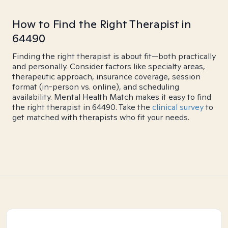
How to Find the Right Therapist in
64490
Finding the right therapist is about fit—both practically
and personally. Consider factors like specialty areas,
therapeutic approach, insurance coverage, session
format (in-person vs. online), and scheduling
availability. Mental Health Match makes it easy to find
the right therapist in 64490. Take the
clinical survey
to
get matched with therapists who fit your needs.