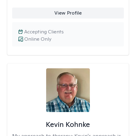
View Profile
Accepting Clients
Online Only
Kevin Kohnke
My approach to therapy:
Kevin's approach is