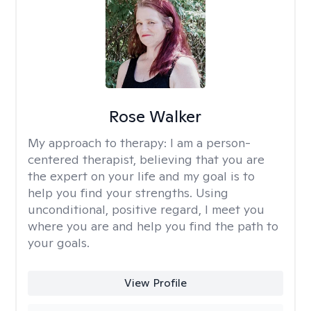
Rose Walker
My approach to therapy:
I am a person-
centered therapist, believing that you are
the expert on your life and my goal is to
help you find your strengths. Using
unconditional, positive regard, I meet you
where you are and help you find the path to
your goals.
View Profile