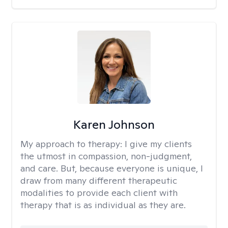
Karen Johnson
My approach to therapy:
I give my clients
the utmost in compassion, non-judgment,
and care. But, because everyone is unique, I
draw from many different therapeutic
modalities to provide each client with
therapy that is as individual as they are.