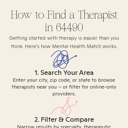
How to Find
a
Therapist
in
64490
Getting started with therapy is easier than you
think. Here’s how Mental Health Match works.
1. Search Your Area
Enter your city, zip code, or state to browse
therapists near you – or filter for online-only
providers.
2. Filter & Compare
Narrow results by specialty, therapeutic