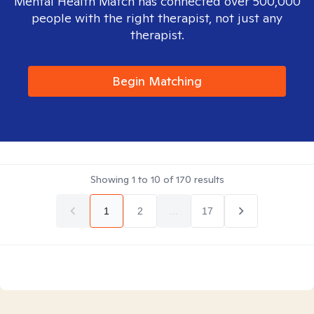
Mental Health Match has connected over 500,000
people with the right therapist, not just any
therapist.
Begin Matching
Showing
1
to
10
of
170
results
1
2
...
17