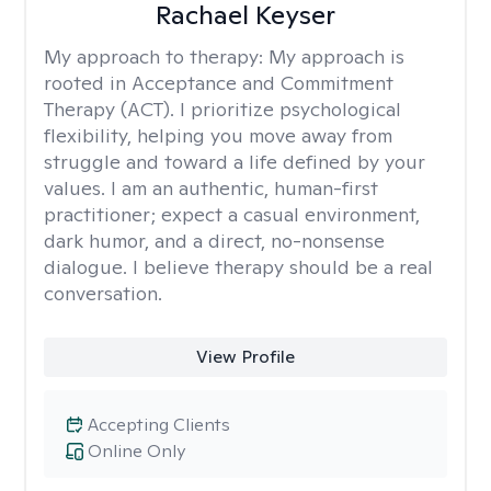
Rachael Keyser
My approach to therapy:
My approach is
rooted in Acceptance and Commitment
Therapy (ACT). I prioritize psychological
flexibility, helping you move away from
struggle and toward a life defined by your
values. I am an authentic, human-first
practitioner; expect a casual environment,
dark humor, and a direct, no-nonsense
dialogue. I believe therapy should be a real
conversation.
View Profile
Accepting Clients
Online Only