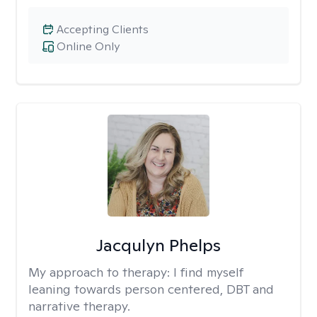
Accepting Clients
Online Only
Jacqulyn Phelps
My approach to therapy:
I find myself
leaning towards person centered, DBT and
narrative therapy.