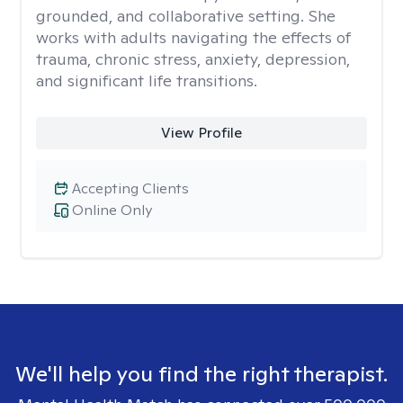
grounded, and collaborative setting. She
works with adults navigating the effects of
trauma, chronic stress, anxiety, depression,
and significant life transitions.
View Profile
Accepting Clients
Online Only
We'll help you find the right therapist.