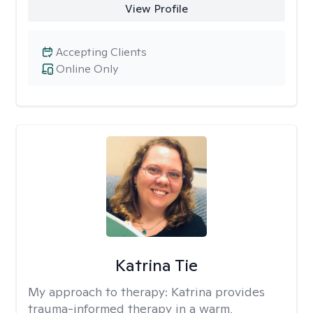
View Profile
Accepting Clients
Online Only
Katrina Tie
My approach to therapy:
Katrina provides
trauma-informed therapy in a warm,