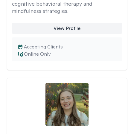
cognitive behavioral therapy and
mindfulness strategies.
View Profile
Accepting Clients
Online Only