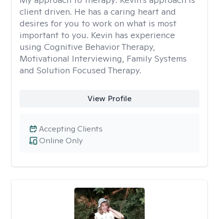
client driven. He has a caring heart and
desires for you to work on what is most
important to you. Kevin has experience
using Cognitive Behavior Therapy,
Motivational Interviewing, Family Systems
and Solution Focused Therapy.
View Profile
Accepting Clients
Online Only