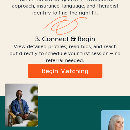
approach, insurance, language, and therapist
identity to find the right fit.
3. Connect & Begin
View detailed profiles, read bios, and reach
out directly to schedule your first session – no
referral needed.
Begin Matching