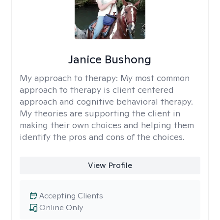
Janice Bushong
My approach to therapy:
My most common
approach to therapy is client centered
approach and cognitive behavioral therapy.
My theories are supporting the client in
making their own choices and helping them
identify the pros and cons of the choices.
View Profile
Accepting Clients
Online Only