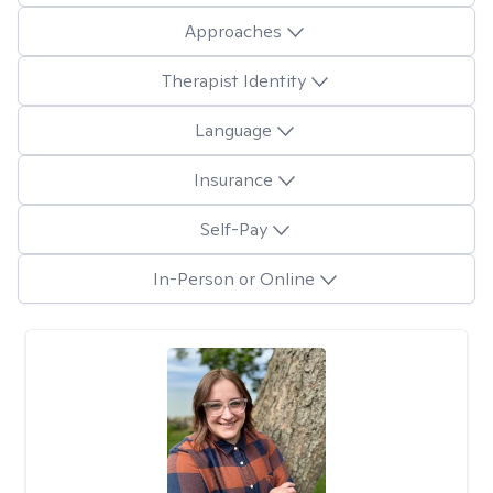
Approaches
Therapist Identity
Language
Insurance
Self-Pay
In-Person or Online