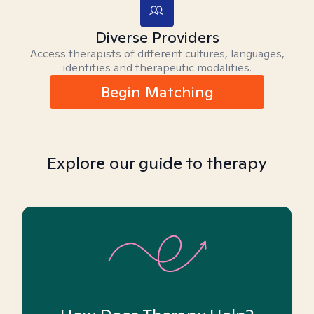
Diverse Providers
Access therapists of different cultures, languages,
identities and therapeutic modalities.
Begin Matching
Explore our guide to therapy