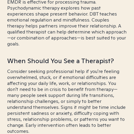
EMDR is effective for processing trauma.
Psychodynamic therapy explores how past
experiences shape present behavior. DBT teaches
emotional regulation and mindfulness. Couples
therapy helps partners improve their relationship. A
qualified therapist can help determine which approach
—or combination of approaches—is best suited to your
goals.
When Should You See a Therapist?
Consider seeking professional help if you're feeling
overwhelmed, stuck, or if emotional difficulties are
affecting your daily life, work, or relationships. You
don't need to be in crisis to benefit from therapy—
many people seek support during life transitions,
relationship challenges, or simply to better
understand themselves. Signs it might be time include
persistent sadness or anxiety, difficulty coping with
stress, relationship problems, or patterns you want to
change. Early intervention often leads to better
outcomes.