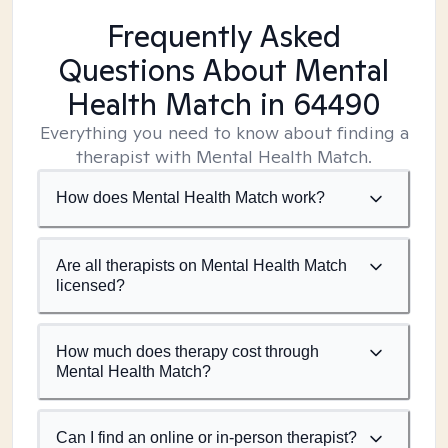
Frequently Asked
Questions About Mental
Health Match
in 64490
Everything you need to know about finding a
therapist with Mental Health Match.
How does Mental Health Match work?
Are all therapists on Mental Health Match
licensed?
How much does therapy cost through
Mental Health Match?
Can I find an online or in-person therapist?