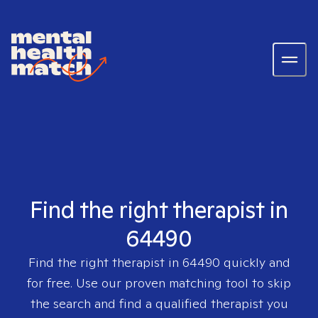
Find the right therapist in
64490
Find the right therapist in
64490
quickly and
for free. Use our proven matching tool to skip
the search and find a qualified therapist you