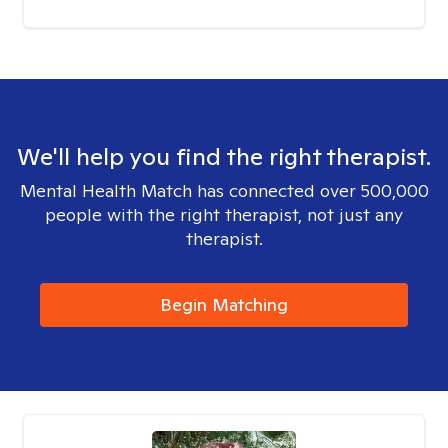
We'll help you find the right therapist.
Mental Health Match has connected over 500,000
people with the right therapist, not just any
therapist.
Begin Matching