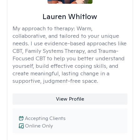
Lauren Whitlow
My approach to therapy:
Warm,
collaborative, and tailored to your unique
needs. I use evidence-based approaches like
CBT, Family Systems Therapy, and Trauma-
Focused CBT to help you better understand
yourself, build effective coping skills, and
create meaningful, lasting change in a
supportive, judgment-free space.
View Profile
Accepting Clients
Online Only