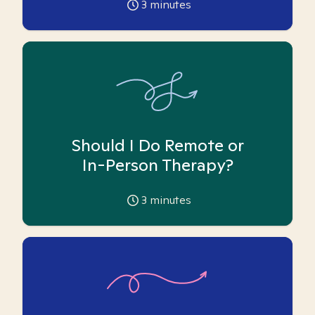
3
minutes
Should I Do Remote or
In-Person Therapy?
3
minutes