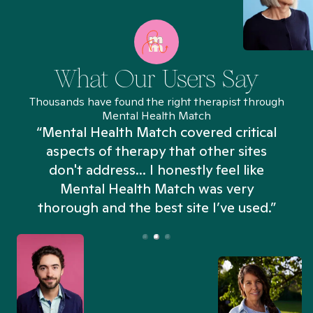
What Our Users Say
Thousands have found the right therapist through
Mental Health Match
“Mental Health Match covered critical
aspects of therapy that other sites
don't address... I honestly feel like
n
Mental Health Match was very
thorough and the best site I’ve used.”