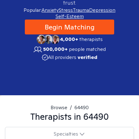
trust.
Popular:
Anxiety
Stress
Trauma
Depression
Self-Esteem
Begin Matching
4,000+
therapists
500,000+
people matched
All providers
verified
Browse
/
64490
Therapists in
64490
Specialties