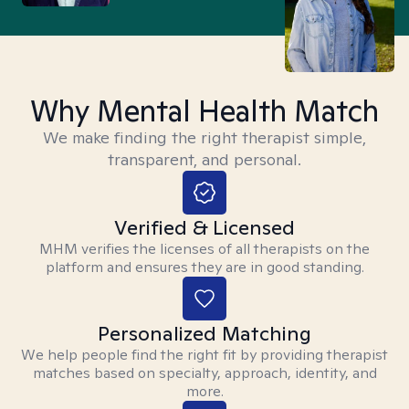
Why Mental Health Match
We make finding the right therapist simple,
transparent, and personal.
Verified & Licensed
MHM verifies the licenses of all therapists on the
platform and ensures they are in good standing.
Personalized Matching
We help people find the right fit by providing therapist
matches based on specialty, approach, identity, and
more.