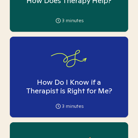
How Does Therapy Help?
3
minutes
How Do I Know if a
Therapist is Right for Me?
3
minutes