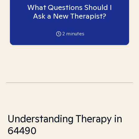
What Questions Should I
Ask a New Therapist?
2
minutes
Understanding Therapy in
64490