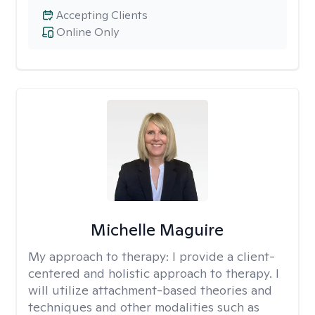
Accepting Clients
Online Only
Michelle Maguire
My approach to therapy:
I provide a client-
centered and holistic approach to therapy. I
will utilize attachment-based theories and
techniques and other modalities such as