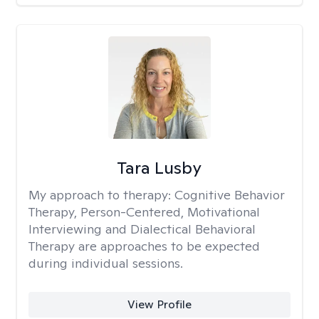
Tara Lusby
My approach to therapy:
Cognitive Behavior
Therapy, Person-Centered, Motivational
Interviewing and Dialectical Behavioral
Therapy are approaches to be expected
during individual sessions.
View Profile