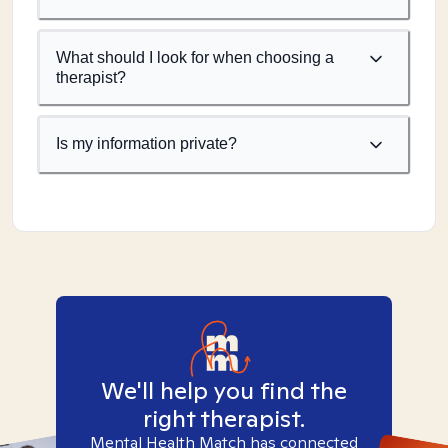
What should I look for when choosing a
therapist?
Is my information private?
We'll help you find the
right therapist.
Mental Health Match has connected