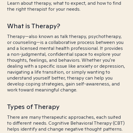
Learn about therapy, what to expect, and how to find
the right therapist for your needs.
What is Therapy?
Therapy—also known as talk therapy, psychotherapy,
or counseling—is a collaborative process between you
and a licensed mental health professional. It provides
a non-judgmental, confidential space to explore your
thoughts, feelings, and behaviors. Whether you're
dealing with a specific issue like anxiety or depression,
navigating a life transition, or simply wanting to
understand yourself better, therapy can help you
develop coping strategies, gain self-awareness, and
work toward meaningful change.
Types of Therapy
There are many therapeutic approaches, each suited
to different needs. Cognitive Behavioral Therapy (CBT)
helps identify and change negative thought patterns.