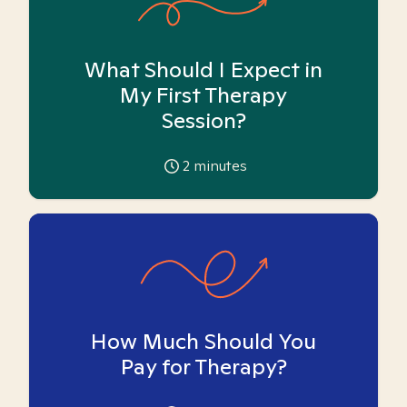
What Should I Expect in
My First Therapy
Session?
2
minutes
How Much Should You
Pay for Therapy?