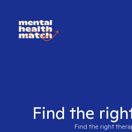
Find the righ
Find the right thera