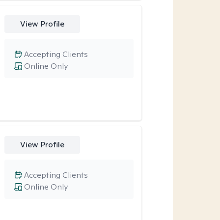
View Profile
Accepting Clients
Online Only
View Profile
Accepting Clients
Online Only