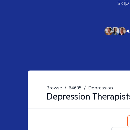
skip
4
Browse
/
64635
/
Depression
Depression
Therapist