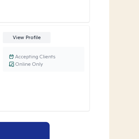
View Profile
Accepting Clients
Online Only