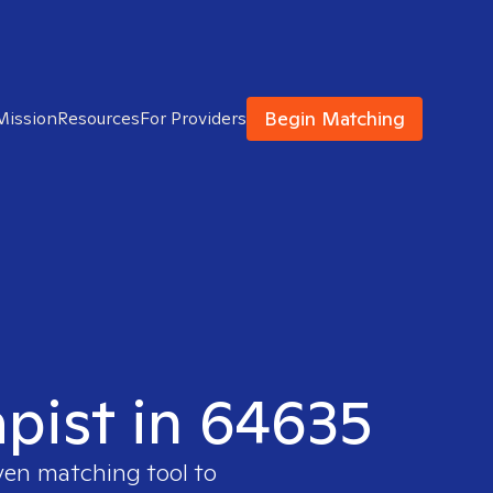
Begin Matching
Mission
Resources
For Providers
apist in 64635
ven matching tool to