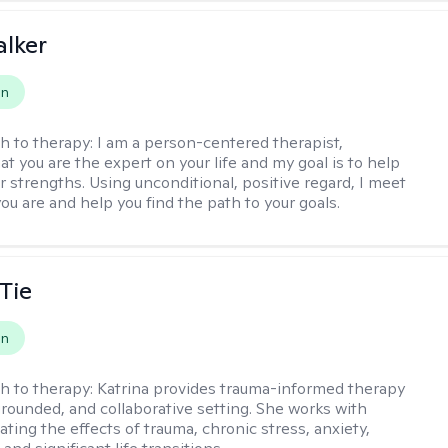
lker
on
h to therapy:
I am a person-centered therapist,
at you are the expert on your life and my goal is to help
r strengths. Using unconditional, positive regard, I meet
ou are and help you find the path to your goals.
Tie
on
h to therapy:
Katrina provides trauma-informed therapy
grounded, and collaborative setting. She works with
ating the effects of trauma, chronic stress, anxiety,