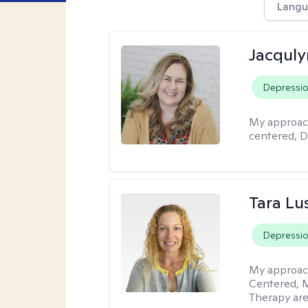
Langu
Jacquly
Depressi
My approac
centered, D
Tara Lu
Depressi
My approac
Centered, M
Therapy are