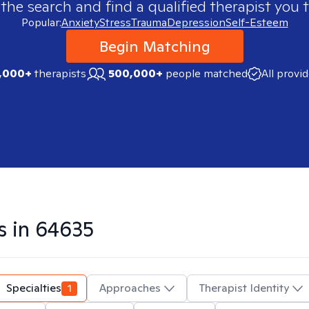
 the search and find a qualified therapist you t
Popular:
Anxiety
Stress
Trauma
Depression
Self-Esteem
Begin Matching
,000+
therapists
500,000+
people matched
All provi
s in
64635
Specialties
1
Approaches
Therapist Identity