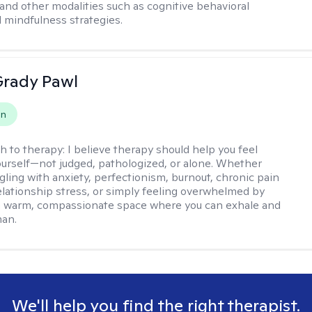
and other modalities such as cognitive behavioral
 mindfulness strategies.
rady Pawl
on
h to therapy:
I believe therapy should help you feel
ourself—not judged, pathologized, or alone. Whether
ggling with anxiety, perfectionism, burnout, chronic pain
 relationship stress, or simply feeling overwhelmed by
er a warm, compassionate space where you can exhale and
man.
We'll help you find the right therapist.