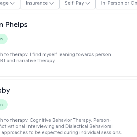
age
Insurance
Self-Pay
In-Person or On
n Phelps
on
h to therapy:
I find myself leaning towards person
BT and narrative therapy.
sby
on
h to therapy:
Cognitive Behavior Therapy, Person-
otivational Interviewing and Dialectical Behavioral
 approaches to be expected during individual sessions.