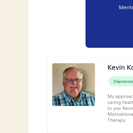
Menta
Kevin K
Depressi
My approac
caring hear
to you. Kev
Motivationa
Therapy.