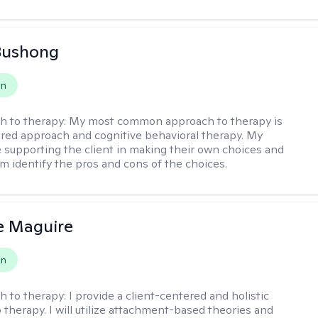
Bushong
on
h to therapy:
My most common approach to therapy is
ered approach and cognitive behavioral therapy. My
e supporting the client in making their own choices and
m identify the pros and cons of the choices.
e Maguire
on
h to therapy:
I provide a client-centered and holistic
 therapy. I will utilize attachment-based theories and