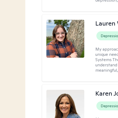
depression, 
Lauren
Depressi
My approac
unique need
Systems The
understand y
meaningful,
Karen 
Depressi