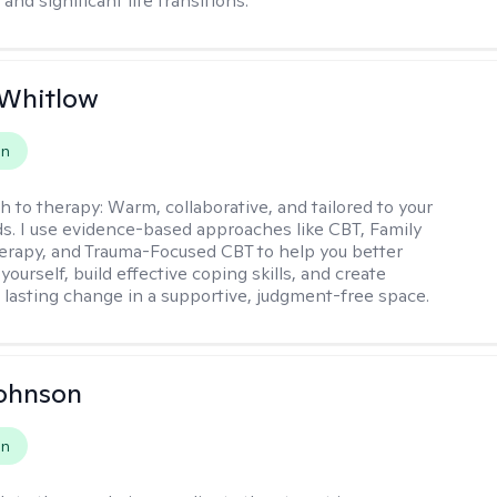
and significant life transitions.
 Whitlow
on
h to therapy:
Warm, collaborative, and tailored to your
s. I use evidence-based approaches like CBT, Family
rapy, and Trauma-Focused CBT to help you better
ourself, build effective coping skills, and create
 lasting change in a supportive, judgment-free space.
Johnson
on