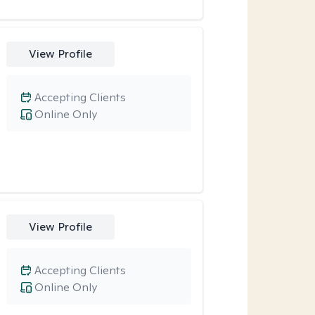
View Profile
Accepting Clients
Online Only
View Profile
Accepting Clients
Online Only