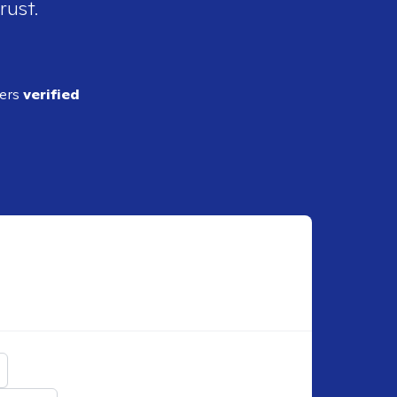
rust.
ders
verified