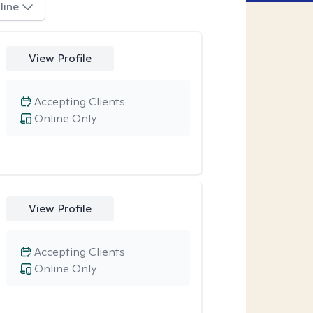
line
View Profile
Accepting Clients
Online Only
View Profile
Accepting Clients
Online Only