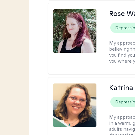
Rose Wa
Depressi
My approac
believing th
you find you
you where y
Katrina 
Depressi
My approac
in a warm, 
adults navig