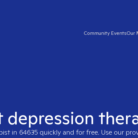
Community Events
Our 
t depression ther
pist in
64635
quickly and for free. Use our pro