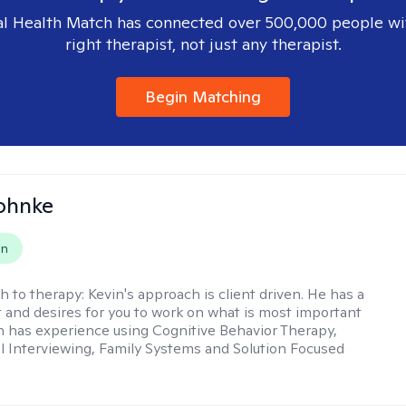
l Health Match has connected over 500,000 people wi
right therapist, not just any therapist.
Begin Matching
ohnke
on
h to therapy:
Kevin's approach is client driven. He has a
t and desires for you to work on what is most important
in has experience using Cognitive Behavior Therapy,
l Interviewing, Family Systems and Solution Focused