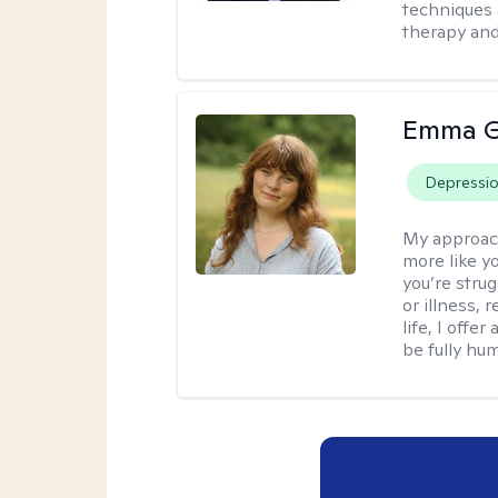
techniques 
therapy and
Emma G
Depressi
My approac
more like y
you’re stru
or illness,
life, I off
be fully hu