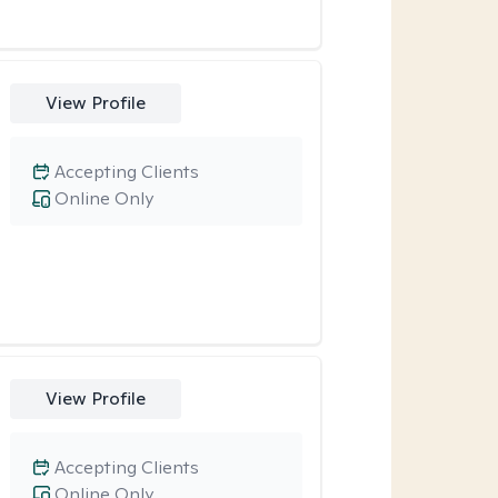
View Profile
Accepting Clients
Online Only
View Profile
Accepting Clients
Online Only