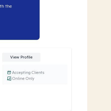
th the
View Profile
Accepting Clients
Online Only