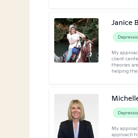
Janice 
Depressi
My approac
client cent
theories ar
helping the
Michell
Depressi
My approac
approach to