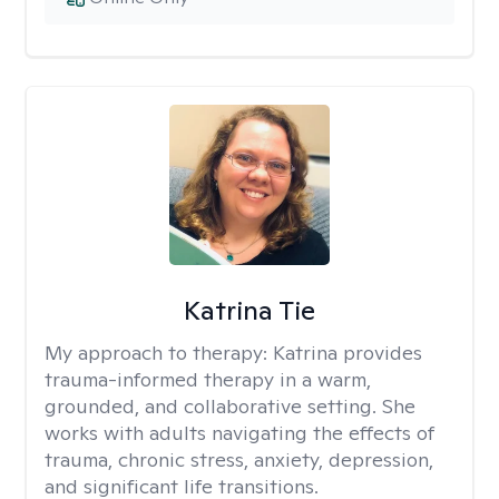
Katrina Tie
My approach to therapy:
Katrina provides
trauma-informed therapy in a warm,
grounded, and collaborative setting. She
works with adults navigating the effects of
trauma, chronic stress, anxiety, depression,
and significant life transitions.