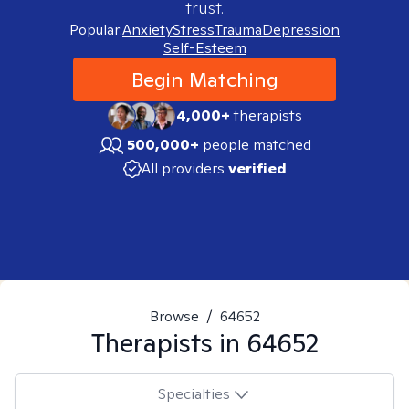
trust.
Popular:
Anxiety
Stress
Trauma
Depression
Self-Esteem
Begin Matching
4,000+
therapists
500,000+
people matched
All providers
verified
Browse
/
64652
Therapists in
64652
Specialties