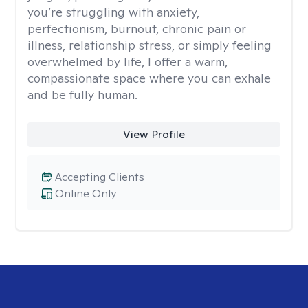
you’re struggling with anxiety,
perfectionism, burnout, chronic pain or
illness, relationship stress, or simply feeling
overwhelmed by life, I offer a warm,
compassionate space where you can exhale
and be fully human.
View Profile
Accepting Clients
Online Only