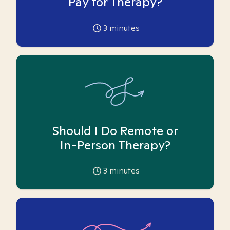
Pay for Therapy?
3
minutes
Should I Do Remote or
In-Person Therapy?
3
minutes