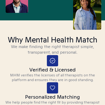
Why Mental Health Match
We make finding the right therapist simple,
transparent, and personal.
Verified & Licensed
MHM verifies the licenses of all therapists on the
platform and ensures they are in good standing.
Personalized Matching
We help people find the right fit by providing therapist