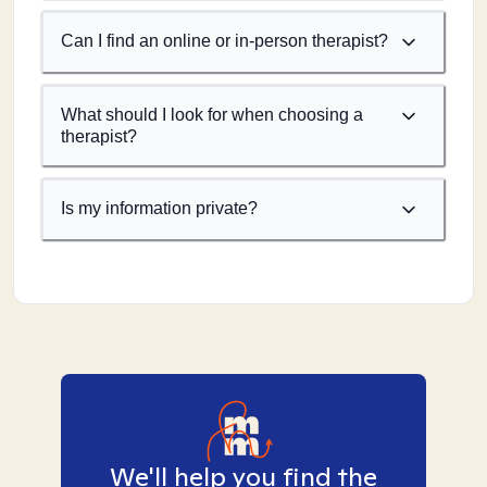
Can I find an online or in-person therapist?
What should I look for when choosing a
therapist?
Is my information private?
We'll help you find the