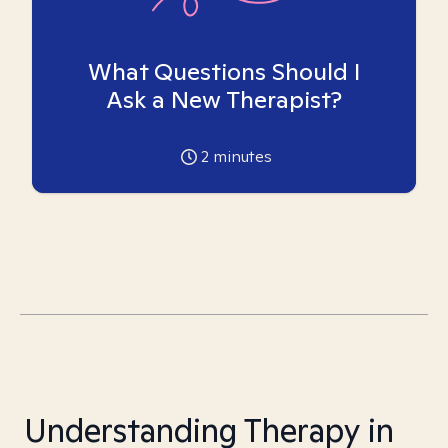
What Questions Should I
Ask a New Therapist?
2
minutes
Understanding Therapy in