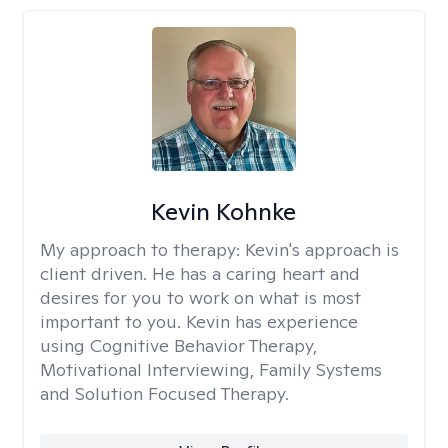
Kevin Kohnke
My approach to therapy:
Kevin's approach is
client driven. He has a caring heart and
desires for you to work on what is most
important to you. Kevin has experience
using Cognitive Behavior Therapy,
Motivational Interviewing, Family Systems
and Solution Focused Therapy.