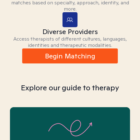
matches based on specialty, approach, identity, and
more.
Diverse Providers
Access therapists of different cultures, languages,
identities and therapeutic modalities.
Begin Matching
Explore our guide to therapy