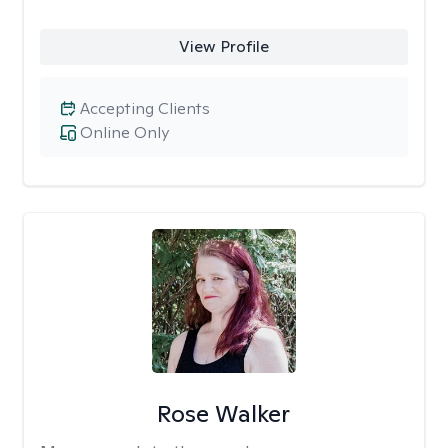
View Profile
Accepting Clients
Online Only
Rose Walker