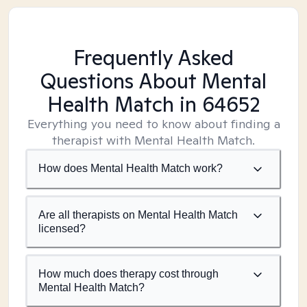
Frequently Asked
Questions About Mental
Health Match
in 64652
Everything you need to know about finding a
therapist with Mental Health Match.
How does Mental Health Match work?
Are all therapists on Mental Health Match
licensed?
How much does therapy cost through
Mental Health Match?