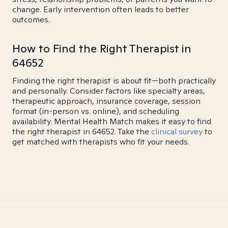
change. Early intervention often leads to better
outcomes.
How to Find the Right Therapist in
64652
Finding the right therapist is about fit—both practically
and personally. Consider factors like specialty areas,
therapeutic approach, insurance coverage, session
format (in-person vs. online), and scheduling
availability. Mental Health Match makes it easy to find
the right therapist in 64652. Take the
clinical survey
to
get matched with therapists who fit your needs.