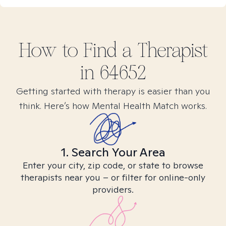
How to Find
a
Therapist
in
64652
Getting started with therapy is easier than you
think. Here’s how Mental Health Match works.
1. Search Your Area
Enter your city, zip code, or state to browse
therapists near you – or filter for online-only
providers.