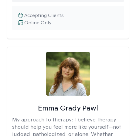
Accepting Clients
Online Only
Emma Grady Pawl
My approach to therapy:
I believe therapy
should help you feel more like yourself—not
judged, pathologized, or alone. Whether