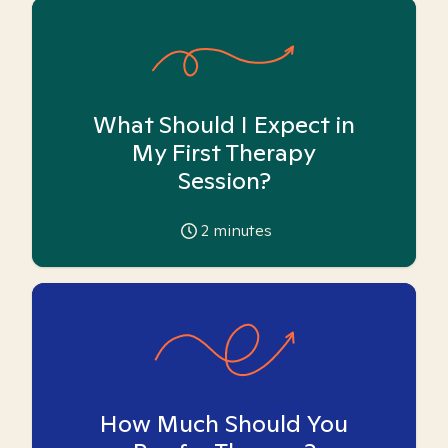
What Should I Expect in
My First Therapy
Session?
2
minutes
How Much Should You