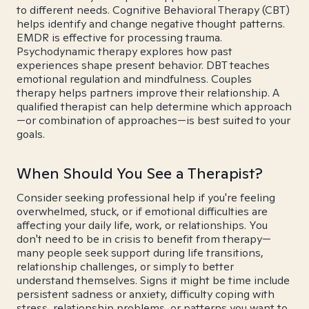
to different needs. Cognitive Behavioral Therapy (CBT)
helps identify and change negative thought patterns.
EMDR is effective for processing trauma.
Psychodynamic therapy explores how past
experiences shape present behavior. DBT teaches
emotional regulation and mindfulness. Couples
therapy helps partners improve their relationship. A
qualified therapist can help determine which approach
—or combination of approaches—is best suited to your
goals.
When Should You See a Therapist?
Consider seeking professional help if you're feeling
overwhelmed, stuck, or if emotional difficulties are
affecting your daily life, work, or relationships. You
don't need to be in crisis to benefit from therapy—
many people seek support during life transitions,
relationship challenges, or simply to better
understand themselves. Signs it might be time include
persistent sadness or anxiety, difficulty coping with
stress, relationship problems, or patterns you want to