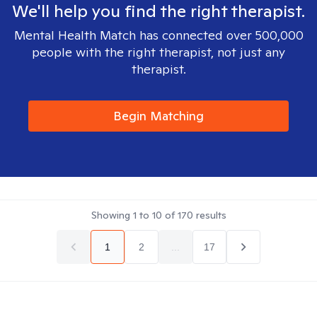
We'll help you find the right therapist.
Mental Health Match has connected over 500,000
people with the right therapist, not just any
therapist.
Begin Matching
Showing
1
to
10
of
170
results
1
2
...
17