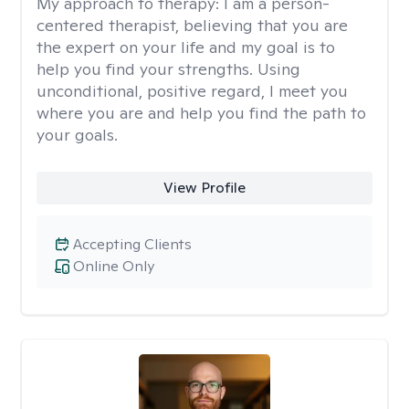
My approach to therapy:
I am a person-
centered therapist, believing that you are
the expert on your life and my goal is to
help you find your strengths. Using
unconditional, positive regard, I meet you
where you are and help you find the path to
your goals.
View Profile
Accepting Clients
Online Only