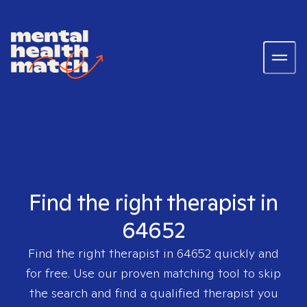
Find the right therapist in
64652
Find the right therapist in
64652
quickly and
for free. Use our proven matching tool to skip
the search and find a qualified therapist you