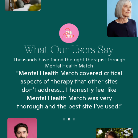
What Our Users Say
Thousands have found the right therapist through
Mental Health Match
“Mental Health Match covered critical
aspects of therapy that other sites
don't address... I honestly feel like
n
Mental Health Match was very
thorough and the best site I’ve used.”