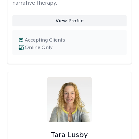
narrative therapy.
View Profile
Accepting Clients
Online Only
Tara Lusby