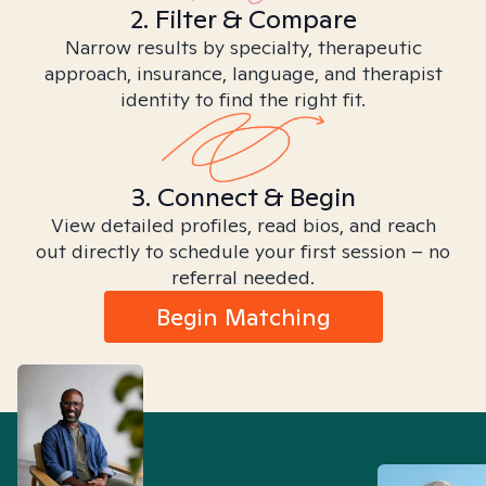
2. Filter & Compare
Narrow results by specialty, therapeutic
approach, insurance, language, and therapist
identity to find the right fit.
3. Connect & Begin
View detailed profiles, read bios, and reach
out directly to schedule your first session – no
referral needed.
Begin Matching