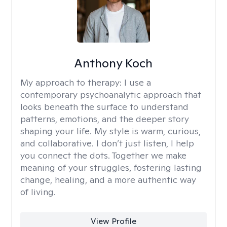
Anthony Koch
My approach to therapy:
I use a
contemporary psychoanalytic approach that
looks beneath the surface to understand
patterns, emotions, and the deeper story
shaping your life. My style is warm, curious,
and collaborative. I don’t just listen, I help
you connect the dots. Together we make
meaning of your struggles, fostering lasting
change, healing, and a more authentic way
of living.
View Profile