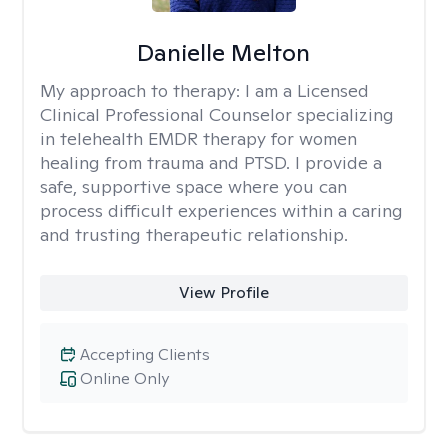
Danielle Melton
My approach to therapy:
I am a Licensed
Clinical Professional Counselor specializing
in telehealth EMDR therapy for women
healing from trauma and PTSD. I provide a
safe, supportive space where you can
process difficult experiences within a caring
and trusting therapeutic relationship. ​
View Profile
Accepting Clients
Online Only