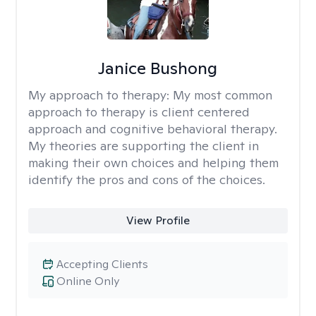
Janice Bushong
My approach to therapy:
My most common
approach to therapy is client centered
approach and cognitive behavioral therapy.
My theories are supporting the client in
making their own choices and helping them
identify the pros and cons of the choices.
View Profile
Accepting Clients
Online Only