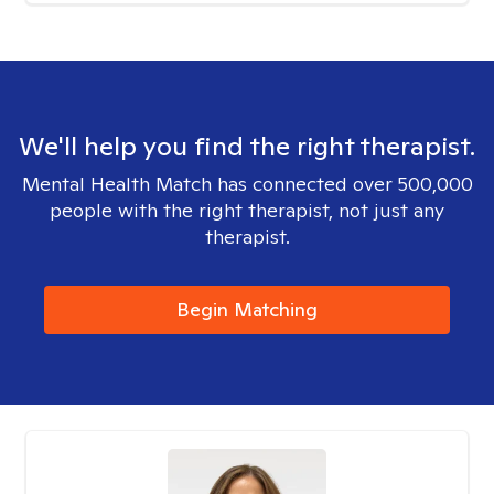
We'll help you find the right therapist.
Mental Health Match has connected over 500,000
people with the right therapist, not just any
therapist.
Begin Matching