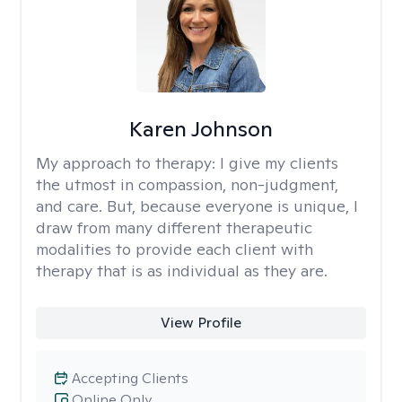
Karen Johnson
My approach to therapy:
I give my clients
the utmost in compassion, non-judgment,
and care. But, because everyone is unique, I
draw from many different therapeutic
modalities to provide each client with
therapy that is as individual as they are.
View Profile
Accepting Clients
Online Only