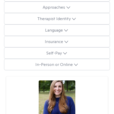
Approaches
Therapist Identity
Language
Insurance
Self-Pay
In-Person or Online