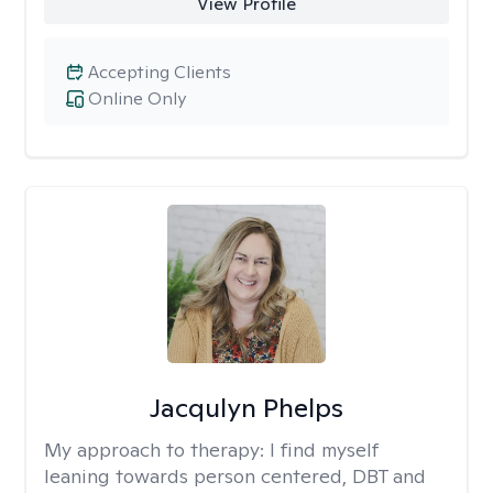
View Profile
Accepting Clients
Online Only
Jacqulyn Phelps
My approach to therapy:
I find myself
leaning towards person centered, DBT and