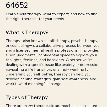
64652
Learn about therapy, what to expect, and how to find
the right therapist for your needs.
What is Therapy?
Therapy—also known as talk therapy, psychotherapy,
or counseling—is a collaborative process between you
and a licensed mental health professional. It provides
a non-judgmental, confidential space to explore your
thoughts, feelings, and behaviors. Whether you're
dealing with a specific issue like anxiety or depression,
navigating a life transition, or simply wanting to
understand yourself better, therapy can help you
develop coping strategies, gain self-awareness, and
work toward meaningful change.
Types of Therapy
There are many therapeutic approaches, each suited