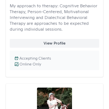
My approach to therapy:
Cognitive Behavior
Therapy, Person-Centered, Motivational
Interviewing and Dialectical Behavioral
Therapy are approaches to be expected
during individual sessions.
View Profile
Accepting Clients
Online Only