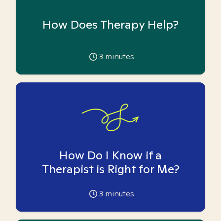
How Does Therapy Help?
3
minutes
How Do I Know if a
Therapist is Right for Me?
3
minutes