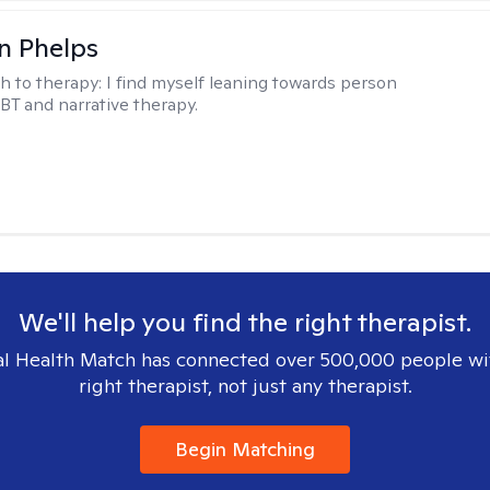
n Phelps
h to therapy:
I find myself leaning towards person
BT and narrative therapy.
We'll help you find the right therapist.
l Health Match has connected over 500,000 people wi
right therapist, not just any therapist.
Begin Matching