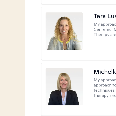
Tara Lu
My approac
Centered, M
Therapy are
Michell
My approac
approach to
techniques 
therapy and