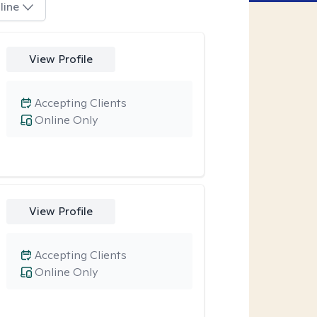
line
View Profile
Accepting Clients
Online Only
View Profile
Accepting Clients
Online Only