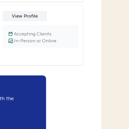
View Profile
Accepting Clients
In-Person or Online
th the