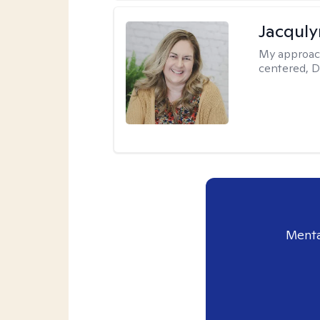
Jacquly
My approac
centered, D
Menta