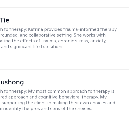
Tie
h to therapy:
Katrina provides trauma-informed therapy
grounded, and collaborative setting. She works with
ating the effects of trauma, chronic stress, anxiety,
and significant life transitions.
Bushong
h to therapy:
My most common approach to therapy is
ered approach and cognitive behavioral therapy. My
e supporting the client in making their own choices and
m identify the pros and cons of the choices.