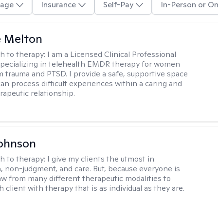
age
Insurance
Self-Pay
In-Person or On
e Melton
h to therapy:
I am a Licensed Clinical Professional
pecializing in telehealth EMDR therapy for women
m trauma and PTSD. I provide a safe, supportive space
an process difficult experiences within a caring and
rapeutic relationship. ​
Johnson
h to therapy:
I give my clients the utmost in
 non-judgment, and care. But, because everyone is
raw from many different therapeutic modalities to
 client with therapy that is as individual as they are.