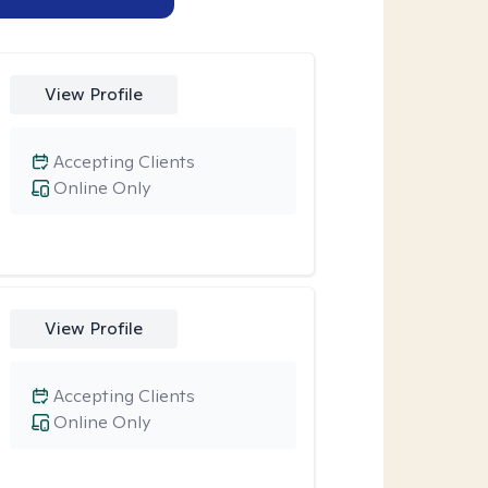
View Profile
Accepting Clients
Online Only
View Profile
Accepting Clients
Online Only