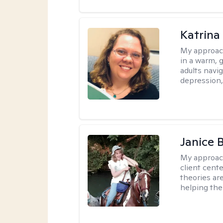
Katrina 
My approac
in a warm, 
adults navig
depression, 
Janice 
My approac
client cent
theories ar
helping the