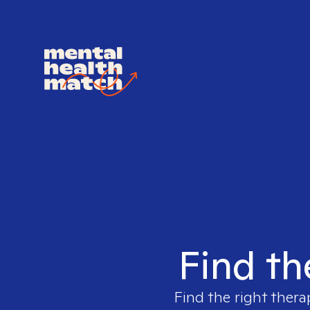
Find th
Find the right thera