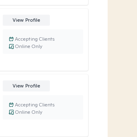
View Profile
Accepting Clients
Online Only
View Profile
Accepting Clients
Online Only