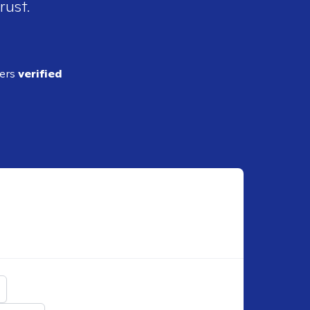
rust.
ders
verified