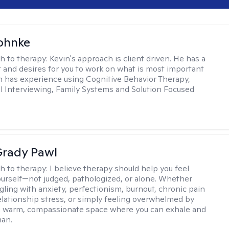
ohnke
h to therapy:
Kevin's approach is client driven. He has a
t and desires for you to work on what is most important
in has experience using Cognitive Behavior Therapy,
l Interviewing, Family Systems and Solution Focused
rady Pawl
h to therapy:
I believe therapy should help you feel
ourself—not judged, pathologized, or alone. Whether
ggling with anxiety, perfectionism, burnout, chronic pain
 relationship stress, or simply feeling overwhelmed by
er a warm, compassionate space where you can exhale and
man.