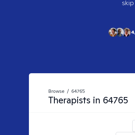
skip
4
Browse
/
64765
Therapists in
64765