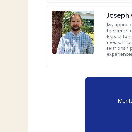
Joseph 
My approac
the here-an
Expect to ha
needs. In ou
relationship
experiences
Menta