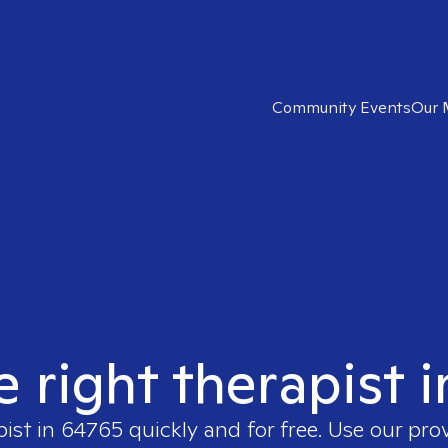
Community Events
Our 
e right therapist 
pist in
64765
quickly and for free. Use our pr