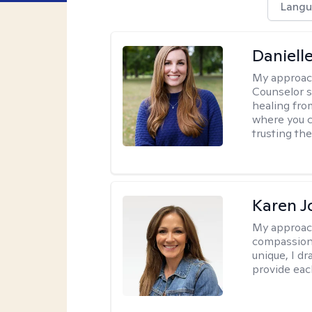
Langu
Daniell
My approac
Counselor s
healing fro
where you c
trusting the
Karen 
My approac
compassion,
unique, I d
provide each