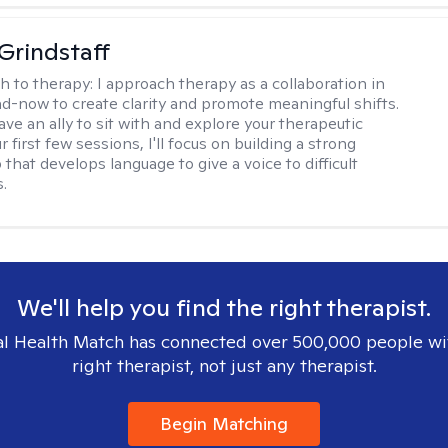
Grindstaff
h to therapy:
I approach therapy as a collaboration in
d-now to create clarity and promote meaningful shifts.
ve an ally to sit with and explore your therapeutic
r first few sessions, I'll focus on building a strong
 that develops language to give a voice to difficult
.
We'll help you find the right therapist.
l Health Match has connected over 500,000 people wi
right therapist, not just any therapist.
Begin Matching