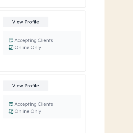
View Profile
Accepting Clients
Online Only
View Profile
Accepting Clients
Online Only