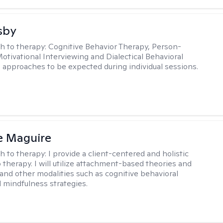
sby
h to therapy:
Cognitive Behavior Therapy, Person-
otivational Interviewing and Dialectical Behavioral
 approaches to be expected during individual sessions.
e Maguire
h to therapy:
I provide a client-centered and holistic
 therapy. I will utilize attachment-based theories and
and other modalities such as cognitive behavioral
 mindfulness strategies.