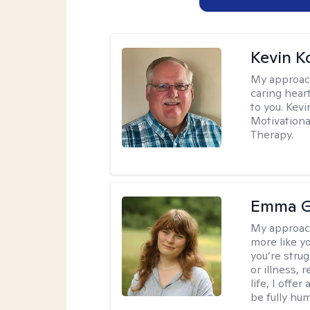
Kevin K
My approac
caring hear
to you. Kev
Motivationa
Therapy.
Emma G
My approac
more like y
you’re stru
or illness,
life, I off
be fully hu