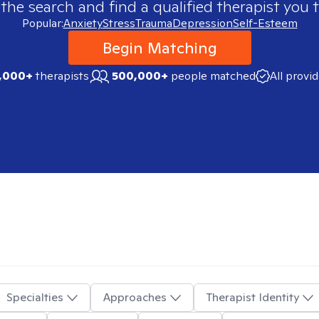
 the search and find a qualified therapist you t
Popular:
Anxiety
Stress
Trauma
Depression
Self-Esteem
Begin Matching
,000+
therapists
500,000+
people matched
All provi
Specialties
Approaches
Therapist Identity