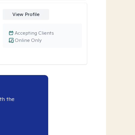
View Profile
Accepting Clients
Online Only
th the