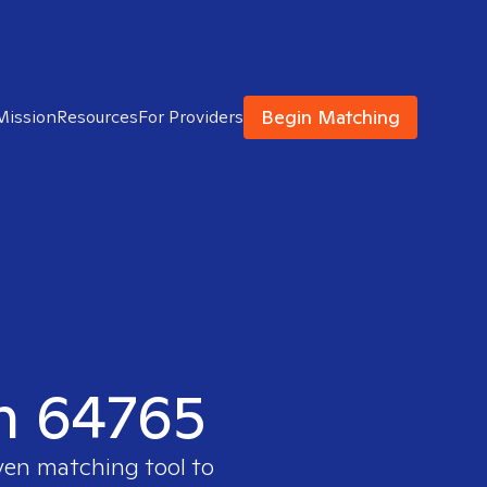
Begin Matching
Mission
Resources
For Providers
in 64765
oven matching tool to