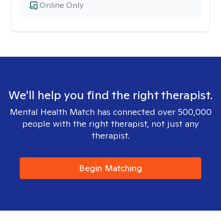
Online Only
We'll help you find the right therapist.
Mental Health Match has connected over 500,000
people with the right therapist, not just any
therapist.
Begin Matching