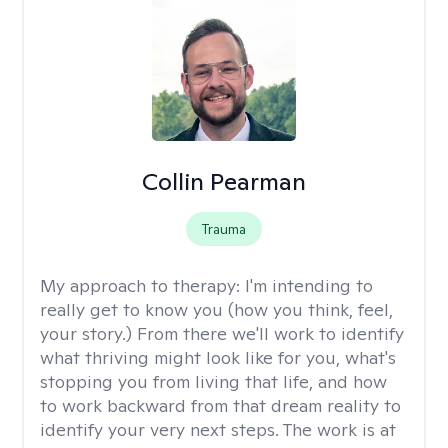
Collin Pearman
Trauma
My approach to therapy:
I'm intending to
really get to know you (how you think, feel,
your story.) From there we'll work to identify
what thriving might look like for you, what's
stopping you from living that life, and how
to work backward from that dream reality to
identify your very next steps. The work is at