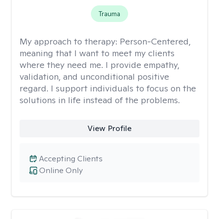
Trauma
My approach to therapy:
Person-Centered,
meaning that I want to meet my clients
where they need me. I provide empathy,
validation, and unconditional positive
regard. I support individuals to focus on the
solutions in life instead of the problems.
View Profile
Accepting Clients
Online Only