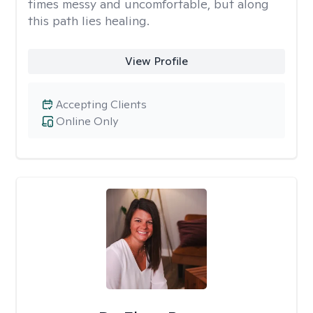
times messy and uncomfortable, but along
this path lies healing.
View Profile
Accepting Clients
Online Only