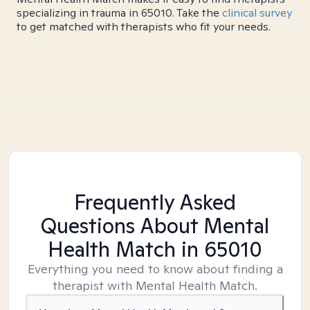
specializing in trauma in 65010. Take the
clinical survey
to get matched with therapists who fit your needs.
Frequently Asked
Questions About Mental
Health Match
in 65010
Everything you need to know about finding a
therapist with Mental Health Match.