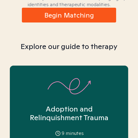
identities and therapeutic modalities.
Begin Matching
Explore our guide to therapy
Adoption and
Relinquishment Trauma
9
minutes