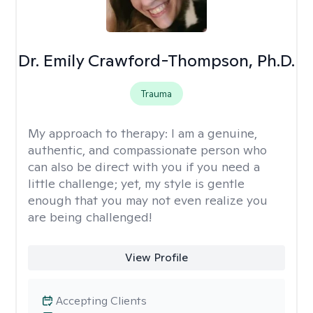
Dr. Emily Crawford-Thompson, Ph.D.
Trauma
My approach to therapy:
I am a genuine,
authentic, and compassionate person who
can also be direct with you if you need a
little challenge; yet, my style is gentle
enough that you may not even realize you
are being challenged!
View Profile
Accepting Clients