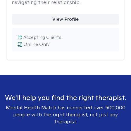
navigating their relationship.
View Profile
Accepting Clients
Online Only
We'll help you find the right therapist.
Mental Health Match has connected over 500,000
people with the right therapist, not just any
therapist.