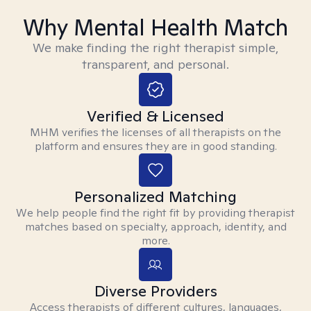
Why Mental Health Match
We make finding the right therapist simple,
transparent, and personal.
Verified & Licensed
MHM verifies the licenses of all therapists on the
platform and ensures they are in good standing.
Personalized Matching
We help people find the right fit by providing therapist
matches based on specialty, approach, identity, and
more.
Diverse Providers
Access therapists of different cultures, languages,