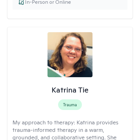
In-Person or Online
Katrina Tie
Trauma
My approach to therapy:
Katrina provides
trauma-informed therapy in a warm,
grounded, and collaborative setting. She