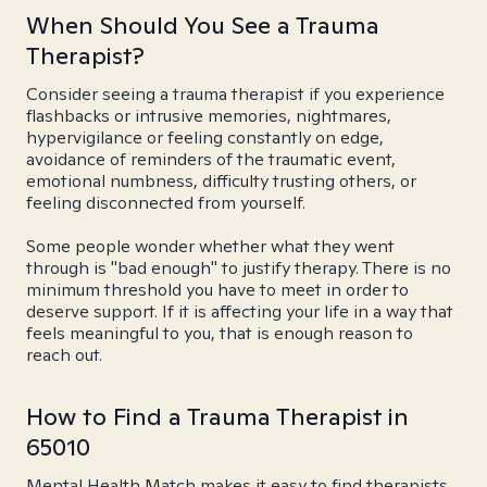
When Should You See a Trauma
Therapist?
Consider seeing a trauma therapist if you experience
flashbacks or intrusive memories, nightmares,
hypervigilance or feeling constantly on edge,
avoidance of reminders of the traumatic event,
emotional numbness, difficulty trusting others, or
feeling disconnected from yourself.
Some people wonder whether what they went
through is "bad enough" to justify therapy. There is no
minimum threshold you have to meet in order to
deserve support. If it is affecting your life in a way that
feels meaningful to you, that is enough reason to
reach out.
How to Find a Trauma Therapist in
65010
Mental Health Match makes it easy to find therapists