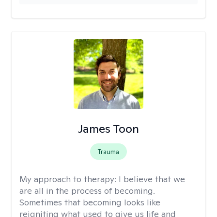
James Toon
Trauma
My approach to therapy:
I believe that we
are all in the process of becoming.
Sometimes that becoming looks like
reigniting what used to give us life and