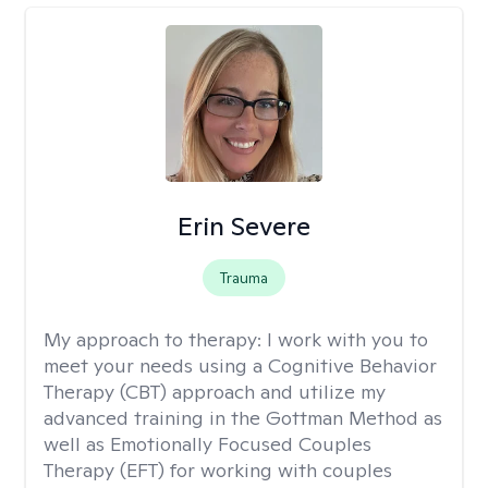
Erin Severe
Trauma
My approach to therapy:
I work with you to
meet your needs using a Cognitive Behavior
Therapy (CBT) approach and utilize my
advanced training in the Gottman Method as
well as Emotionally Focused Couples
Therapy (EFT) for working with couples