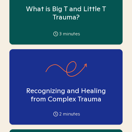
What is Big T and Little T
Trauma?
3
minutes
Recognizing and Healing
from Complex Trauma
2
minutes