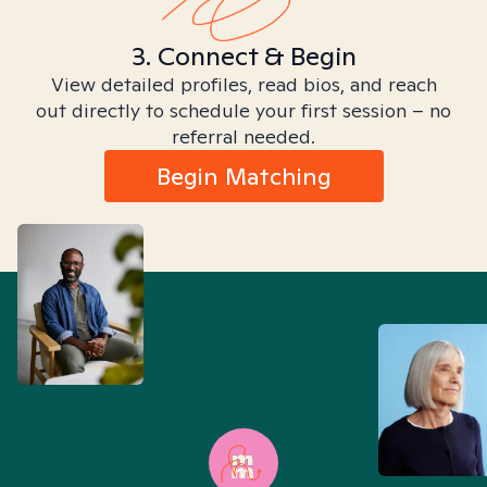
3. Connect & Begin
View detailed profiles, read bios, and reach
out directly to schedule your first session – no
referral needed.
Begin Matching