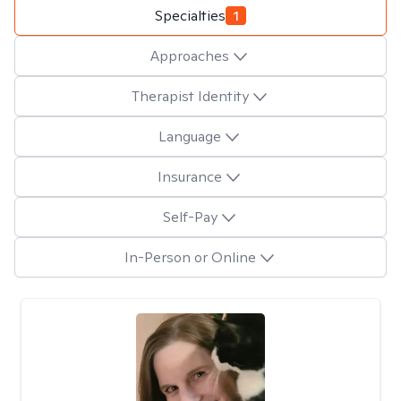
Specialties
1
Approaches
Therapist Identity
Language
Insurance
Self-Pay
In-Person or Online