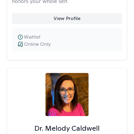
honors your whole self.
View Profile
Waitlist
Online Only
Dr. Melody Caldwell