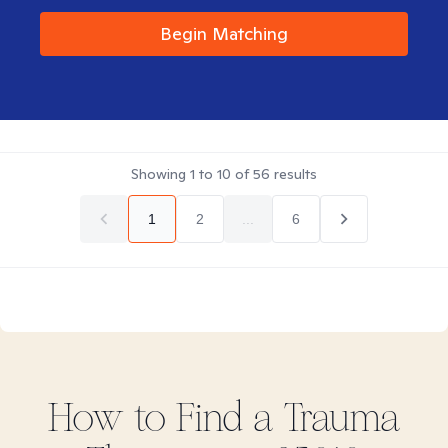
Begin Matching
Showing
1
to
10
of
56
results
1
2
...
6
How to Find
a Trauma