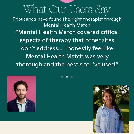
What Our Users Say
Thousands have found the right therapist through
Mental Health Match
“Mental Health Match covered critical
aspects of therapy that other sites
don't address... I honestly feel like
n
Mental Health Match was very
thorough and the best site I’ve used.”