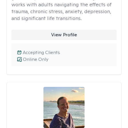
works with adults navigating the effects of
trauma, chronic stress, anxiety, depression,
and significant life transitions.
View Profile
Accepting Clients
Online Only