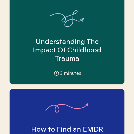
Understanding The
Impact Of Childhood
Trauma
3
minutes
How to Find an EMDR