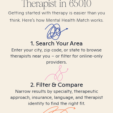
Therapist in
65010
Getting started with therapy is easier than you
think. Here’s how Mental Health Match works.
1. Search Your Area
Enter your city, zip code, or state to browse
therapists near you – or filter for online-only
providers.
2. Filter & Compare
Narrow results by specialty, therapeutic
approach, insurance, language, and therapist
identity to find the right fit.