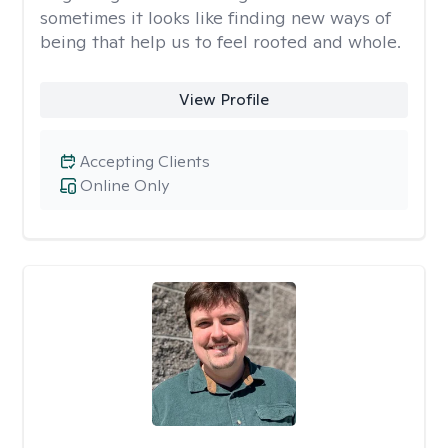
sometimes it looks like finding new ways of
being that help us to feel rooted and whole.
View Profile
Accepting Clients
Online Only