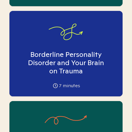
Borderline Personality
Disorder and Your Brain
on Trauma
7
minutes