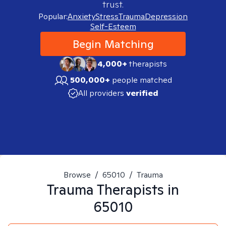
trust.
Popular:
Anxiety
Stress
Trauma
Depression
Self-Esteem
Begin Matching
4,000+
therapists
500,000+
people matched
All providers
verified
Browse
/
65010
/
Trauma
Trauma
Therapists in
65010