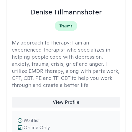
Denise Tillmannshofer
Trauma
My approach to therapy:
I am an
experienced therapist who specializes in
helping people cope with depression,
anxiety, trauma, crisis, grief and anger. I
utilize EMDR therapy, along with parts work,
CPT, CBT, PE and TF-CBT to help you work
through and create a better life.
View Profile
Waitlist
Online Only