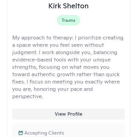
Kirk Shelton
Trauma
My approach to therapy:
I prioritize creating
a space where you feel seen without
judgment. I work alongside you, balancing
evidence-based tools with your unique
strengths, focusing on what moves you
toward authentic growth rather than quick
fixes. I focus on meeting you exactly where
you are, honoring your pace and
perspective.
View Profile
Accepting Clients