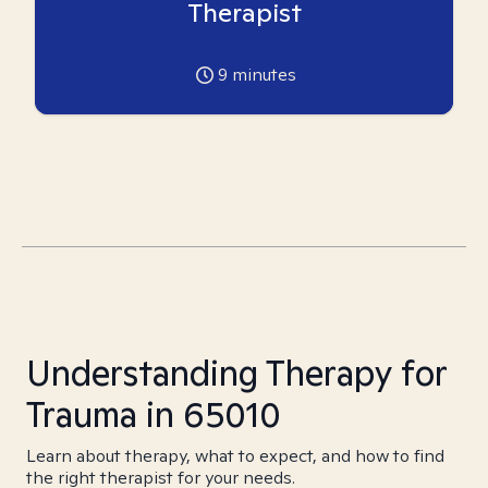
Therapist
9
minutes
Understanding Therapy for
Trauma in 65010
Learn about therapy, what to expect, and how to find
the right therapist for your needs.