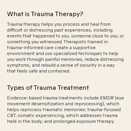
What is Trauma Therapy?
Trauma therapy helps you process and heal from
difficult or distressing past experiences, including
events that happened to you, someone close to you, or
something you witnessed. Therapists trained in
trauma-informed care create a supportive
environment and use specialized techniques to help
you work through painful memories, reduce distressing
symptoms, and rebuild a sense of security in a way
that feels safe and contained.
Types of Trauma Treatment
Evidence-based trauma treatments include EMDR (eye
movement desensitization and reprocessing), which
helps reprocess traumatic memories; trauma-focused
CBT; somatic experiencing, which addresses trauma
held in the body; and prolonged exposure therapy.