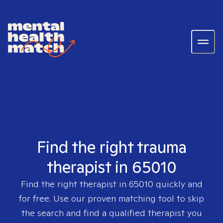
Find the right trauma
therapist in 65010
Find the right therapist in
65010
quickly and
for free. Use our proven matching tool to skip
the search and find a qualified therapist you