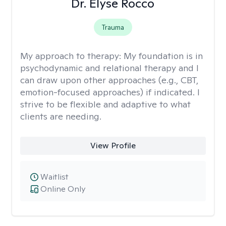
Dr. Elyse Rocco
Trauma
My approach to therapy:
My foundation is in
psychodynamic and relational therapy and I
can draw upon other approaches (e.g., CBT,
emotion-focused approaches) if indicated. I
strive to be flexible and adaptive to what
clients are needing.
View Profile
Waitlist
Online Only