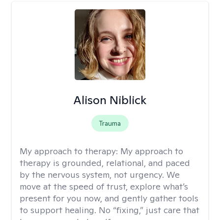
Alison Niblick
Trauma
My approach to therapy:
My approach to
therapy is grounded, relational, and paced
by the nervous system, not urgency. We
move at the speed of trust, explore what’s
present for you now, and gently gather tools
to support healing. No “fixing,” just care that