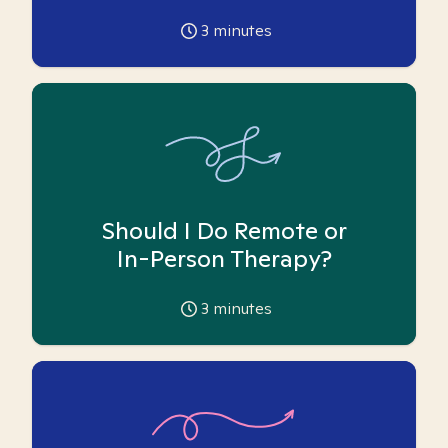
3
minutes
Should I Do Remote or
In-Person Therapy?
3
minutes