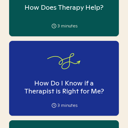
How Does Therapy Help?
3
minutes
How Do I Know if a
Therapist is Right for Me?
3
minutes