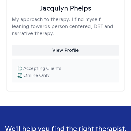
Jacqulyn Phelps
My approach to therapy:
I find myself
leaning towards person centered, DBT and
narrative therapy.
View Profile
Accepting Clients
Online Only
We'll help you find the right therapist.