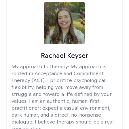
Rachael Keyser
My approach to therapy:
My approach is
rooted in Acceptance and Commitment
Therapy (ACT). I prioritize psychological
flexibility, helping you move away from
struggle and toward a life defined by your
values. I am an authentic, human-first
practitioner; expect a casual environment,
dark humor, and a direct, no-nonsense
dialogue. I believe therapy should be a real
conversation.