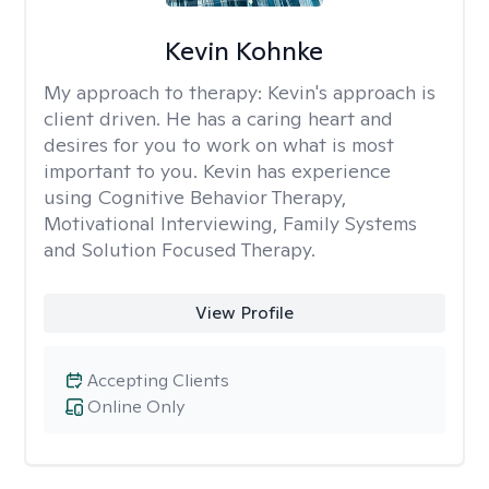
Kevin Kohnke
My approach to therapy:
Kevin's approach is
client driven. He has a caring heart and
desires for you to work on what is most
important to you. Kevin has experience
using Cognitive Behavior Therapy,
Motivational Interviewing, Family Systems
and Solution Focused Therapy.
View Profile
Accepting Clients
Online Only