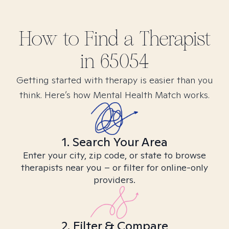
How to Find
a
Therapist
in
65054
Getting started with therapy is easier than you
think. Here’s how Mental Health Match works.
1. Search Your Area
Enter your city, zip code, or state to browse
therapists near you – or filter for online-only
providers.
2. Filter & Compare