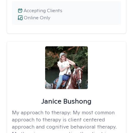
Accepting Clients
Online Only
Janice Bushong
My approach to therapy:
My most common
approach to therapy is client centered
approach and cognitive behavioral therapy.