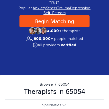
trust.
Popular:
Anxiety
Stress
Trauma
Depression
Self-Esteem
Begin Matching
4,000+
therapists
500,000+
people matched
All providers
verified
Browse
/
65054
Therapists in
65054
Specialties