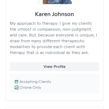
Karen Johnson
My approach to therapy:
I give my clients
the utmost in compassion, non-judgment,
and care. But, because everyone is unique, I
draw from many different therapeutic
modalities to provide each client with
therapy that is as individual as they are.
View Profile
Accepting Clients
Online Only