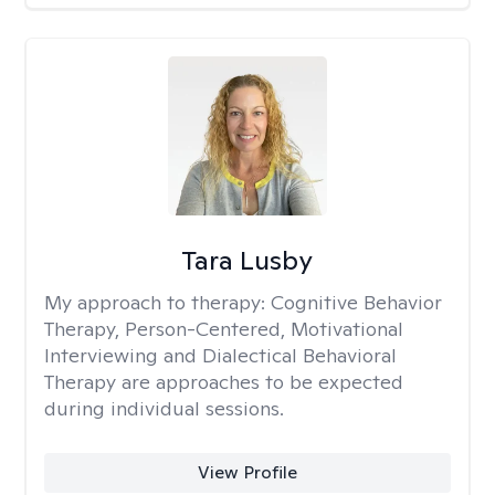
Tara Lusby
My approach to therapy:
Cognitive Behavior
Therapy, Person-Centered, Motivational
Interviewing and Dialectical Behavioral
Therapy are approaches to be expected
during individual sessions.
View Profile