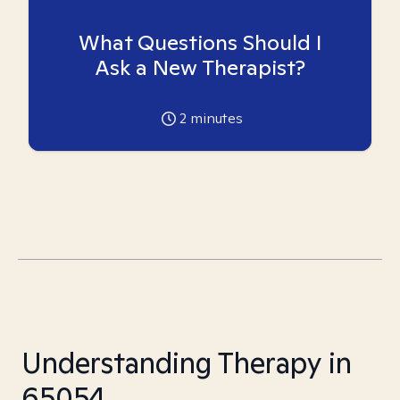
What Questions Should I
Ask a New Therapist?
2
minutes
Understanding Therapy in
65054