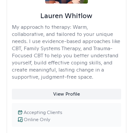
Lauren Whitlow
My approach to therapy:
Warm,
collaborative, and tailored to your unique
needs. I use evidence-based approaches like
CBT, Family Systems Therapy, and Trauma-
Focused CBT to help you better understand
yourself, build effective coping skills, and
create meaningful, lasting change in a
supportive, judgment-free space.
View Profile
Accepting Clients
Online Only