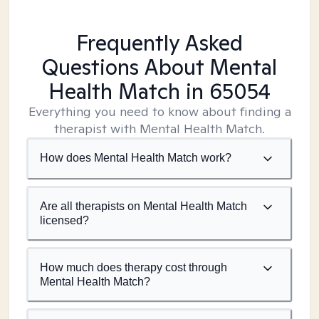
Frequently Asked
Questions About Mental
Health Match
in 65054
Everything you need to know about finding a
therapist with Mental Health Match.
How does Mental Health Match work?
Are all therapists on Mental Health Match
licensed?
How much does therapy cost through
Mental Health Match?