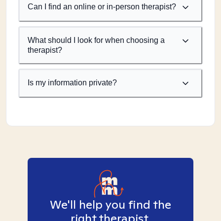
Can I find an online or in-person therapist?
What should I look for when choosing a
therapist?
Is my information private?
We'll help you find the
right therapist.