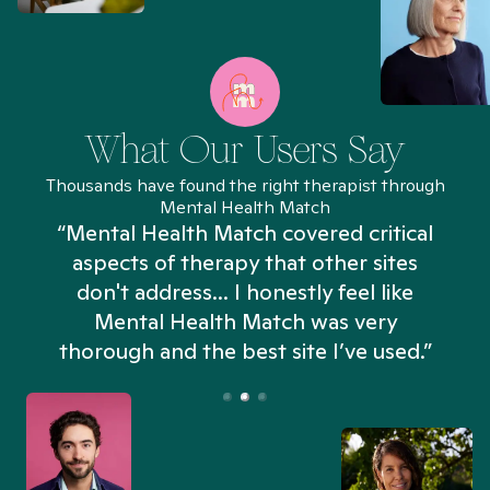
What Our Users Say
Thousands have found the right therapist through
Mental Health Match
“Mental Health Match covered critical
aspects of therapy that other sites
don't address... I honestly feel like
n
Mental Health Match was very
thorough and the best site I’ve used.”