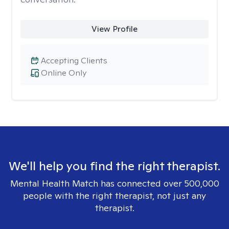
View Profile
Accepting Clients
Online Only
We'll help you find the right therapist.
Mental Health Match has connected over 500,000
people with the right therapist, not just any
therapist.