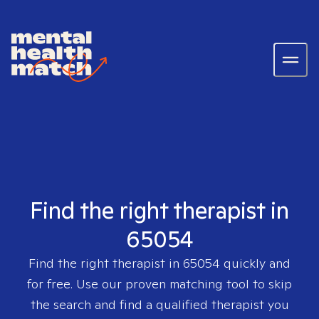
Find the right therapist in
65054
Find the right therapist in
65054
quickly and
for free. Use our proven matching tool to skip
the search and find a qualified therapist you