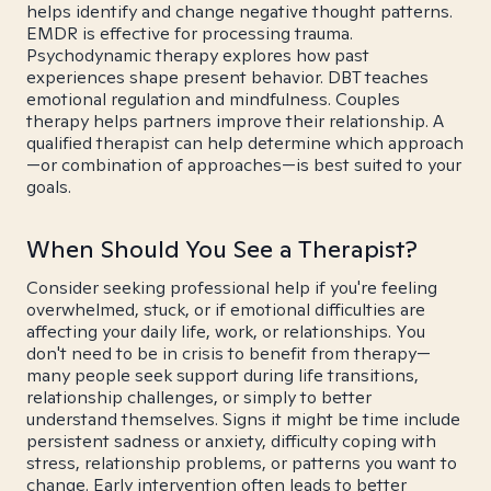
helps identify and change negative thought patterns.
EMDR is effective for processing trauma.
Psychodynamic therapy explores how past
experiences shape present behavior. DBT teaches
emotional regulation and mindfulness. Couples
therapy helps partners improve their relationship. A
qualified therapist can help determine which approach
—or combination of approaches—is best suited to your
goals.
When Should You See a Therapist?
Consider seeking professional help if you're feeling
overwhelmed, stuck, or if emotional difficulties are
affecting your daily life, work, or relationships. You
don't need to be in crisis to benefit from therapy—
many people seek support during life transitions,
relationship challenges, or simply to better
understand themselves. Signs it might be time include
persistent sadness or anxiety, difficulty coping with
stress, relationship problems, or patterns you want to
change. Early intervention often leads to better