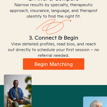
Narrow results by specialty, therapeutic
approach, insurance, language, and therapist
identity to find the right fit.
3. Connect & Begin
View detailed profiles, read bios, and reach
out directly to schedule your first session – no
referral needed.
Begin Matching