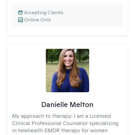
Accepting Clients
Online Only
Danielle Melton
My approach to therapy:
I am a Licensed
Clinical Professional Counselor specializing
in telehealth EMDR therapy for women