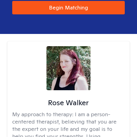
Begin Matching
Rose Walker
My approach to therapy:
I am a person-
centered therapist, believing that you are
the expert on your life and my goal is to
help you find your strengths. Using