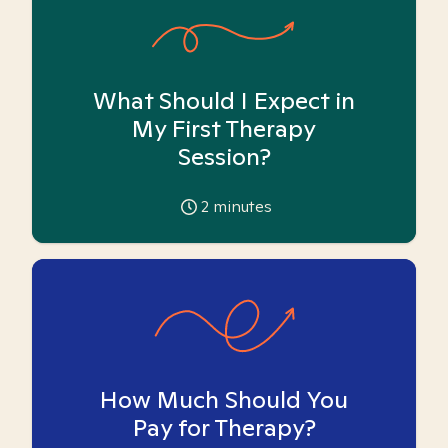
What Should I Expect in
My First Therapy
Session?
2
minutes
How Much Should You
Pay for Therapy?