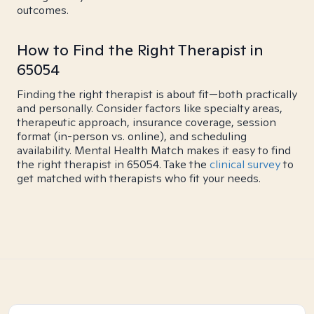
outcomes.
How to Find the Right Therapist in
65054
Finding the right therapist is about fit—both practically
and personally. Consider factors like specialty areas,
therapeutic approach, insurance coverage, session
format (in-person vs. online), and scheduling
availability. Mental Health Match makes it easy to find
the right therapist in 65054. Take the
clinical survey
to
get matched with therapists who fit your needs.