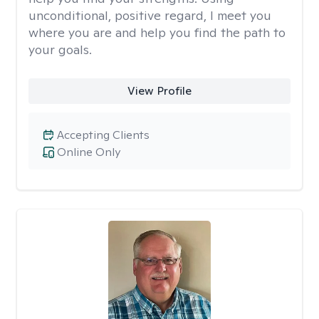
unconditional, positive regard, I meet you
where you are and help you find the path to
your goals.
View Profile
Accepting Clients
Online Only