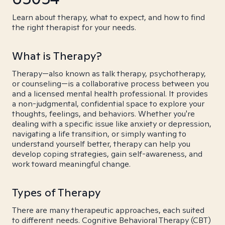
Learn about therapy, what to expect, and how to find
the right therapist for your needs.
What is Therapy?
Therapy—also known as talk therapy, psychotherapy,
or counseling—is a collaborative process between you
and a licensed mental health professional. It provides
a non-judgmental, confidential space to explore your
thoughts, feelings, and behaviors. Whether you're
dealing with a specific issue like anxiety or depression,
navigating a life transition, or simply wanting to
understand yourself better, therapy can help you
develop coping strategies, gain self-awareness, and
work toward meaningful change.
Types of Therapy
There are many therapeutic approaches, each suited
to different needs. Cognitive Behavioral Therapy (CBT)