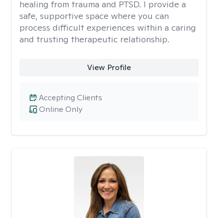
healing from trauma and PTSD. I provide a
safe, supportive space where you can
process difficult experiences within a caring
and trusting therapeutic relationship. ​
View Profile
Accepting Clients
Online Only