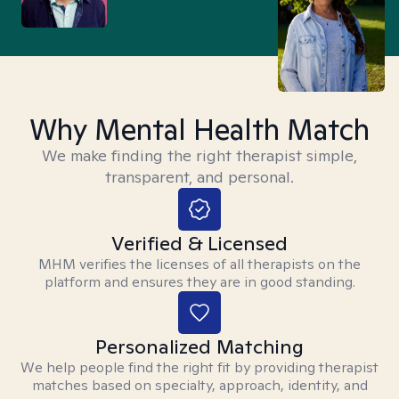
Why Mental Health Match
We make finding the right therapist simple,
transparent, and personal.
Verified & Licensed
MHM verifies the licenses of all therapists on the
platform and ensures they are in good standing.
Personalized Matching
We help people find the right fit by providing therapist
matches based on specialty, approach, identity, and