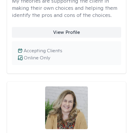
My theories are supporting the client in
making their own choices and helping them
identify the pros and cons of the choices.
View Profile
Accepting Clients
Online Only