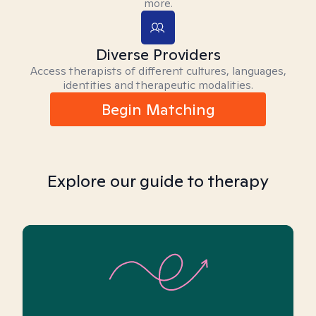
more.
Diverse Providers
Access therapists of different cultures, languages,
identities and therapeutic modalities.
Begin Matching
Explore our guide to therapy