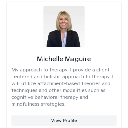
Michelle Maguire
My approach to therapy:
I provide a client-
centered and holistic approach to therapy. I
will utilize attachment-based theories and
techniques and other modalities such as
cognitive behavioral therapy and
mindfulness strategies.
View Profile