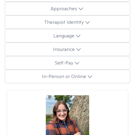
Approaches
Therapist Identity
Language
Insurance
Self-Pay
In-Person or Online