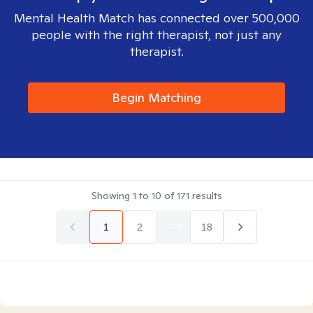
Mental Health Match has connected over 500,000
people with the right therapist, not just any
therapist.
Begin Matching
Showing
1
to
10
of
171
results
1
2
...
18