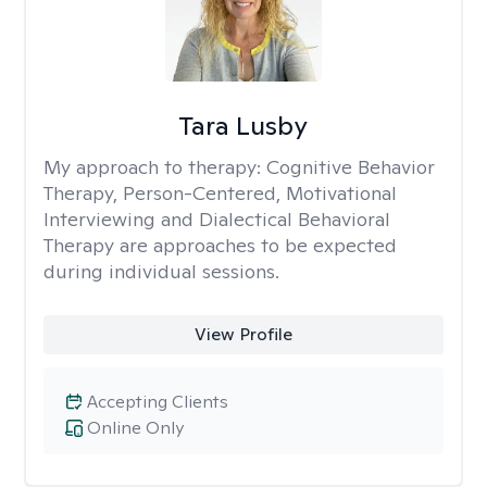
Tara Lusby
My approach to therapy:
Cognitive Behavior
Therapy, Person-Centered, Motivational
Interviewing and Dialectical Behavioral
Therapy are approaches to be expected
during individual sessions.
View Profile
Accepting Clients
Online Only