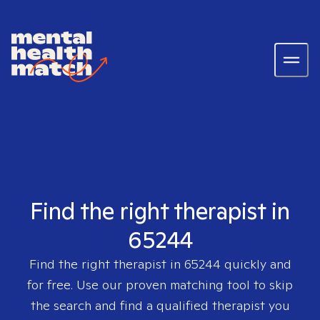
Find the right therapist in
65244
Find the right therapist in
65244
quickly and
for free. Use our proven matching tool to skip
the search and find a qualified therapist you