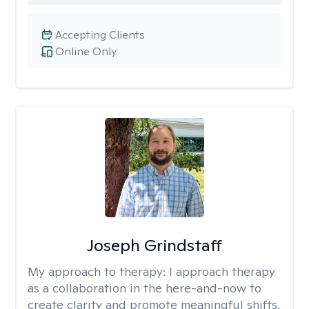
Accepting Clients
Online Only
Joseph Grindstaff
My approach to therapy:
I approach therapy
as a collaboration in the here-and-now to
create clarity and promote meaningful shifts.