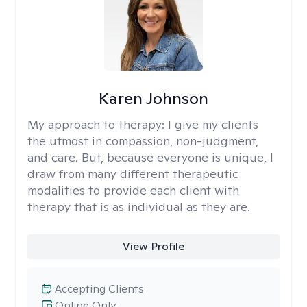
Karen Johnson
My approach to therapy:
I give my clients
the utmost in compassion, non-judgment,
and care. But, because everyone is unique, I
draw from many different therapeutic
modalities to provide each client with
therapy that is as individual as they are.
View Profile
Accepting Clients
Online Only