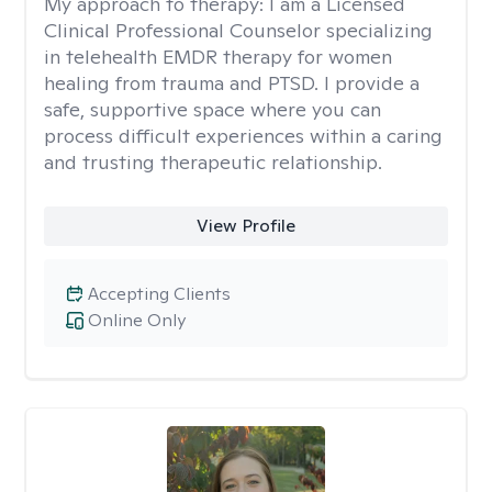
My approach to therapy:
I am a Licensed
Clinical Professional Counselor specializing
in telehealth EMDR therapy for women
healing from trauma and PTSD. I provide a
safe, supportive space where you can
process difficult experiences within a caring
and trusting therapeutic relationship. ​
View Profile
Accepting Clients
Online Only