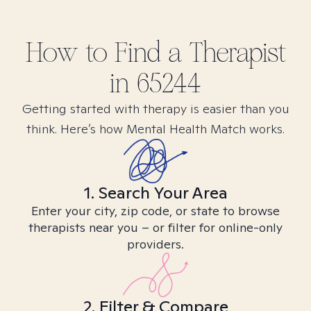
How to Find
a
Therapist
in
65244
Getting started with therapy is easier than you
think. Here’s how Mental Health Match works.
1. Search Your Area
Enter your city, zip code, or state to browse
therapists near you – or filter for online-only
providers.
2. Filter & Compare