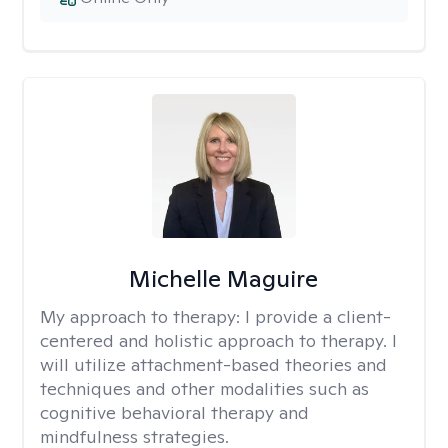
Michelle Maguire
My approach to therapy:
I provide a client-
centered and holistic approach to therapy. I
will utilize attachment-based theories and
techniques and other modalities such as
cognitive behavioral therapy and
mindfulness strategies.