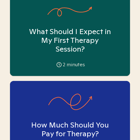
What Should I Expect in
My First Therapy
Session?
2
minutes
How Much Should You
Pay for Therapy?