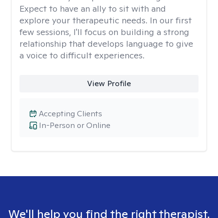
Expect to have an ally to sit with and
explore your therapeutic needs. In our first
few sessions, I'll focus on building a strong
relationship that develops language to give
a voice to difficult experiences.
View Profile
Accepting Clients
In-Person or Online
We'll help you find the right therapist.