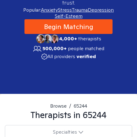
trust.
Popular:
Anxiety
Stress
Trauma
Depression
Self-Esteem
Begin Matching
4,000+
therapists
500,000+
people matched
All providers
verified
Browse
/
65244
Therapists in
65244
Specialties