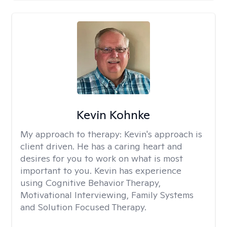
Kevin Kohnke
My approach to therapy:
Kevin's approach is
client driven. He has a caring heart and
desires for you to work on what is most
important to you. Kevin has experience
using Cognitive Behavior Therapy,
Motivational Interviewing, Family Systems
and Solution Focused Therapy.