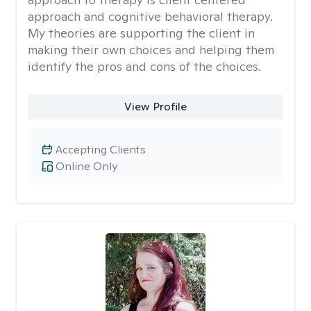
approach and cognitive behavioral therapy.
My theories are supporting the client in
making their own choices and helping them
identify the pros and cons of the choices.
View Profile
Accepting Clients
Online Only