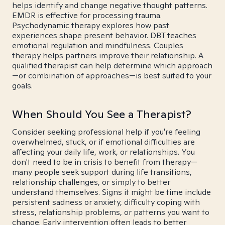
helps identify and change negative thought patterns.
EMDR is effective for processing trauma.
Psychodynamic therapy explores how past
experiences shape present behavior. DBT teaches
emotional regulation and mindfulness. Couples
therapy helps partners improve their relationship. A
qualified therapist can help determine which approach
—or combination of approaches—is best suited to your
goals.
When Should You See a Therapist?
Consider seeking professional help if you're feeling
overwhelmed, stuck, or if emotional difficulties are
affecting your daily life, work, or relationships. You
don't need to be in crisis to benefit from therapy—
many people seek support during life transitions,
relationship challenges, or simply to better
understand themselves. Signs it might be time include
persistent sadness or anxiety, difficulty coping with
stress, relationship problems, or patterns you want to
change. Early intervention often leads to better