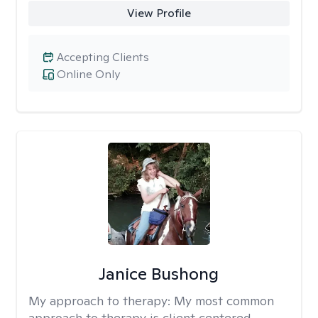
View Profile
Accepting Clients
Online Only
Janice Bushong
My approach to therapy:
My most common
approach to therapy is client centered