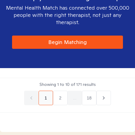
Mental Health Match has connected over 500,000
people with the right therapist, not just any
therapist.
Begin Matching
Showing
1
to
10
of
171
results
1
2
...
18