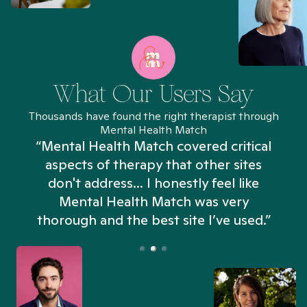
What Our Users Say
Thousands have found the right therapist through
Mental Health Match
“Mental Health Match covered critical
aspects of therapy that other sites
don't address... I honestly feel like
n
Mental Health Match was very
thorough and the best site I’ve used.”