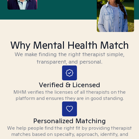
Why Mental Health Match
We make finding the right therapist simple,
transparent, and personal.
Verified & Licensed
MHM verifies the licenses of all therapists on the
platform and ensures they are in good standing.
Personalized Matching
We help people find the right fit by providing therapist
matches based on specialty, approach, identity, and