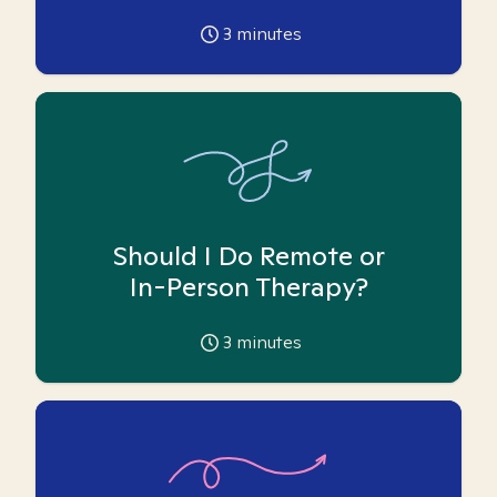
3
minutes
Should I Do Remote or
In-Person Therapy?
3
minutes