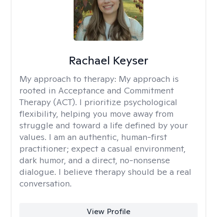
Rachael Keyser
My approach to therapy:
My approach is
rooted in Acceptance and Commitment
Therapy (ACT). I prioritize psychological
flexibility, helping you move away from
struggle and toward a life defined by your
values. I am an authentic, human-first
practitioner; expect a casual environment,
dark humor, and a direct, no-nonsense
dialogue. I believe therapy should be a real
conversation.
View Profile