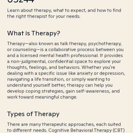
Learn about therapy, what to expect, and how to find
the right therapist for your needs.
What is Therapy?
Therapy—also known as talk therapy, psychotherapy,
or counseling—is a collaborative process between you
and a licensed mental health professional. It provides
a non-judgmental, confidential space to explore your
thoughts, feelings, and behaviors. Whether you're
dealing with a specific issue like anxiety or depression,
navigating a life transition, or simply wanting to
understand yourself better, therapy can help you
develop coping strategies, gain self-awareness, and
work toward meaningful change.
Types of Therapy
There are many therapeutic approaches, each suited
to different needs. Cognitive Behavioral Therapy (CBT)