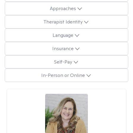
Approaches
Therapist Identity
Language
Insurance
Self-Pay
In-Person or Online