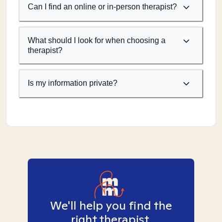
Can I find an online or in-person therapist?
What should I look for when choosing a
therapist?
Is my information private?
We'll help you find the
right therapist.