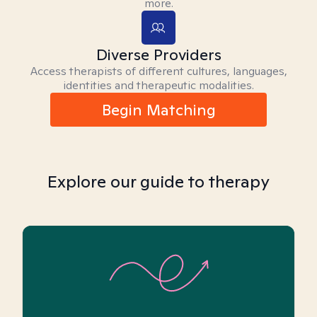
more.
Diverse Providers
Access therapists of different cultures, languages,
identities and therapeutic modalities.
Begin Matching
Explore our guide to therapy