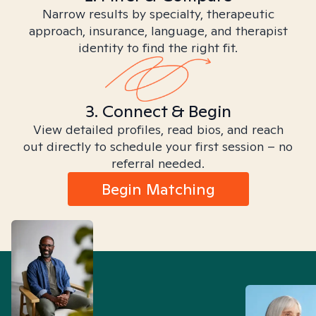
Narrow results by specialty, therapeutic
approach, insurance, language, and therapist
identity to find the right fit.
3. Connect & Begin
View detailed profiles, read bios, and reach
out directly to schedule your first session – no
referral needed.
Begin Matching