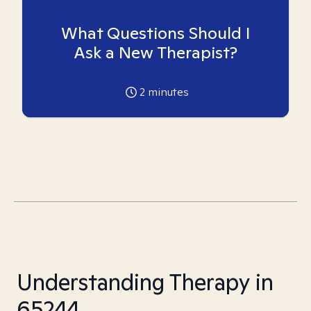
What Questions Should I
Ask a New Therapist?
2
minutes
Understanding Therapy in
65244