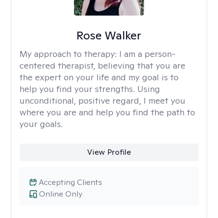
Rose Walker
My approach to therapy:
I am a person-
centered therapist, believing that you are
the expert on your life and my goal is to
help you find your strengths. Using
unconditional, positive regard, I meet you
where you are and help you find the path to
your goals.
View Profile
Accepting Clients
Online Only