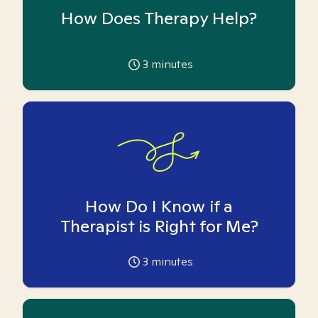
How Does Therapy Help?
3
minutes
How Do I Know if a
Therapist is Right for Me?
3
minutes