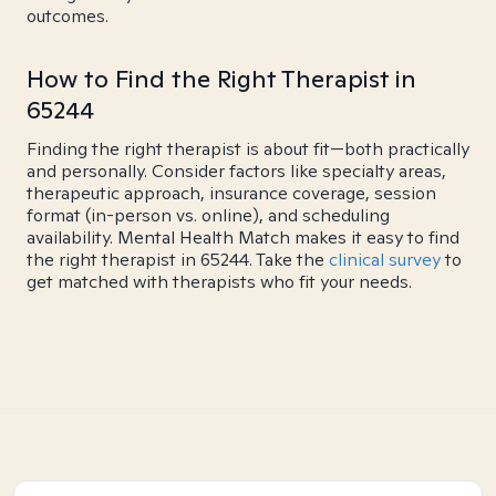
outcomes.
How to Find the Right Therapist in
65244
Finding the right therapist is about fit—both practically
and personally. Consider factors like specialty areas,
therapeutic approach, insurance coverage, session
format (in-person vs. online), and scheduling
availability. Mental Health Match makes it easy to find
the right therapist in 65244. Take the
clinical survey
to
get matched with therapists who fit your needs.