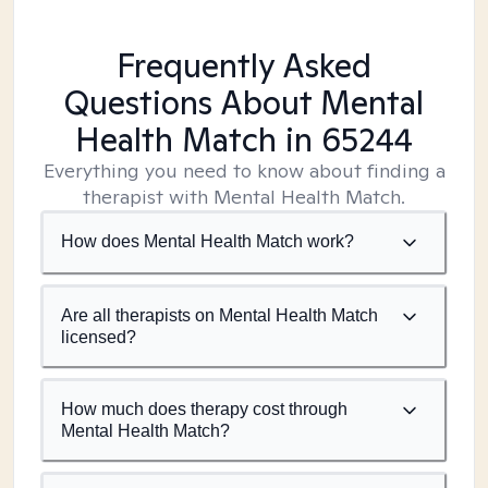
Frequently Asked
Questions About Mental
Health Match
in 65244
Everything you need to know about finding a
therapist with Mental Health Match.
How does Mental Health Match work?
Are all therapists on Mental Health Match
licensed?
How much does therapy cost through
Mental Health Match?