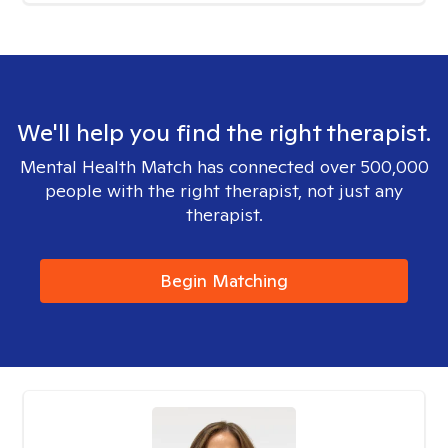
We'll help you find the right therapist.
Mental Health Match has connected over 500,000
people with the right therapist, not just any
therapist.
Begin Matching