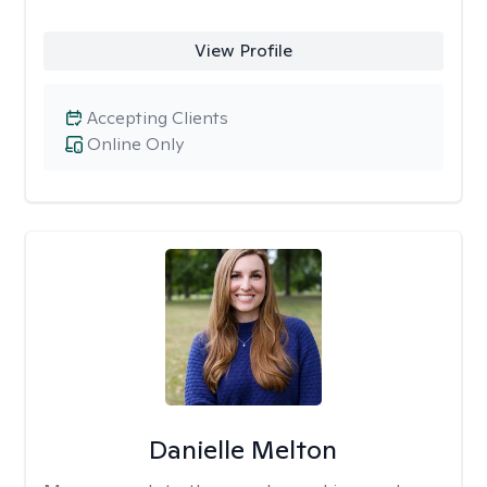
View Profile
Accepting Clients
Online Only
Danielle Melton