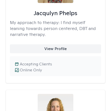
Jacqulyn Phelps
My approach to therapy:
I find myself
leaning towards person centered, DBT and
narrative therapy.
View Profile
Accepting Clients
Online Only