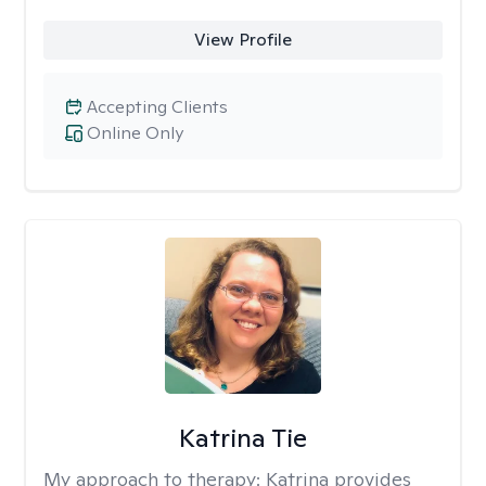
View Profile
Accepting Clients
Online Only
Katrina Tie
My approach to therapy:
Katrina provides