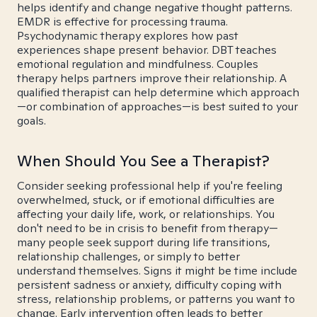
helps identify and change negative thought patterns.
EMDR is effective for processing trauma.
Psychodynamic therapy explores how past
experiences shape present behavior. DBT teaches
emotional regulation and mindfulness. Couples
therapy helps partners improve their relationship. A
qualified therapist can help determine which approach
—or combination of approaches—is best suited to your
goals.
When Should You See a Therapist?
Consider seeking professional help if you're feeling
overwhelmed, stuck, or if emotional difficulties are
affecting your daily life, work, or relationships. You
don't need to be in crisis to benefit from therapy—
many people seek support during life transitions,
relationship challenges, or simply to better
understand themselves. Signs it might be time include
persistent sadness or anxiety, difficulty coping with
stress, relationship problems, or patterns you want to
change. Early intervention often leads to better