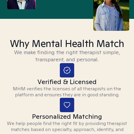
Why Mental Health Match
We make finding the right therapist simple,
transparent, and personal.
Verified & Licensed
MHM verifies the licenses of all therapists on the
platform and ensures they are in good standing.
Personalized Matching
We help people find the right fit by providing therapist
matches based on specialty, approach, identity, and