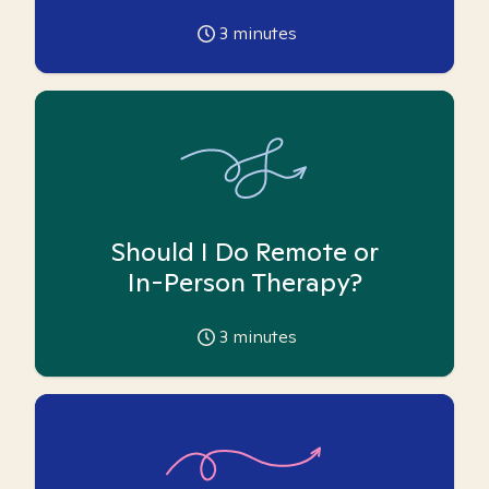
3
minutes
Should I Do Remote or
In-Person Therapy?
3
minutes