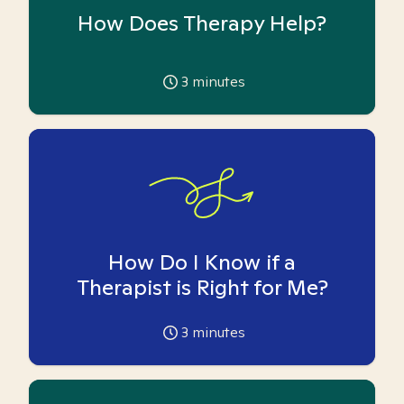
How Does Therapy Help?
3
minutes
How Do I Know if a
Therapist is Right for Me?
3
minutes