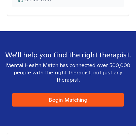
We'll help you find the right therapist.
Mental Health Match has connected over 500,000
people with the right therapist, not just any
therapist.
Begin Matching