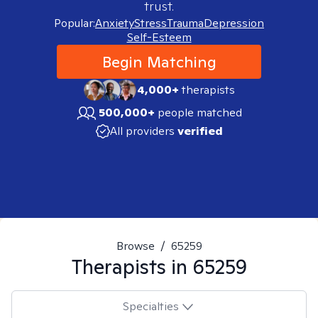
trust.
Popular:
Anxiety
Stress
Trauma
Depression
Self-Esteem
Begin Matching
4,000+
therapists
500,000+
people matched
All providers
verified
Browse
/
65259
Therapists in
65259
Specialties