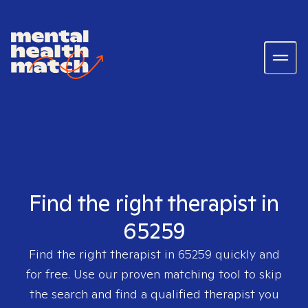
Find the right therapist in
65259
Find the right therapist in
65259
quickly and
for free. Use our proven matching tool to skip
the search and find a qualified therapist you