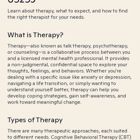
Learn about therapy, what to expect, and how to find
the right therapist for your needs.
What is Therapy?
Therapy—also known as talk therapy, psychotherapy,
or counseling—is a collaborative process between you
and a licensed mental health professional. It provides
a non-judgmental, confidential space to explore your
thoughts, feelings, and behaviors. Whether you're
dealing with a specific issue like anxiety or depression,
navigating a life transition, or simply wanting to
understand yourself better, therapy can help you
develop coping strategies, gain self-awareness, and
work toward meaningful change.
Types of Therapy
There are many therapeutic approaches, each suited
to different needs. Cognitive Behavioral Therapy (CBT)