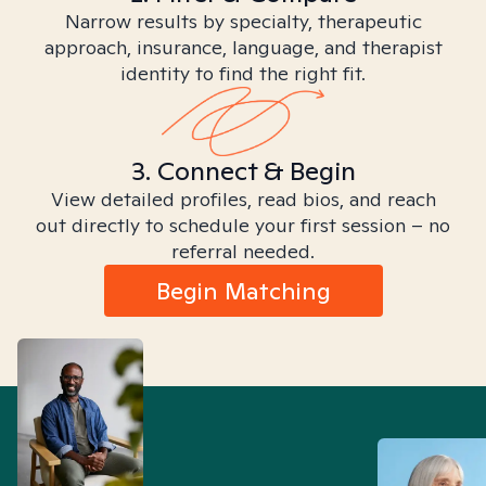
Narrow results by specialty, therapeutic
approach, insurance, language, and therapist
identity to find the right fit.
3. Connect & Begin
View detailed profiles, read bios, and reach
out directly to schedule your first session – no
referral needed.
Begin Matching