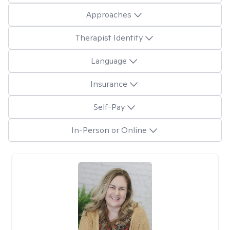
Approaches
Therapist Identity
Language
Insurance
Self-Pay
In-Person or Online