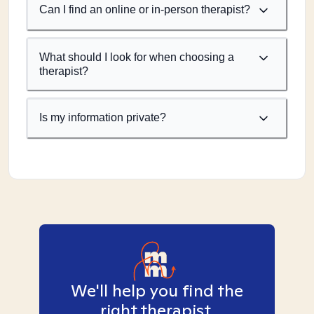
Can I find an online or in-person therapist?
What should I look for when choosing a
therapist?
Is my information private?
We'll help you find the
right therapist.