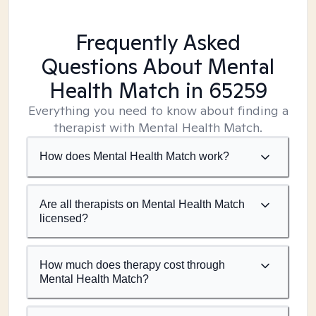
Frequently Asked
Questions About Mental
Health Match
in 65259
Everything you need to know about finding a
therapist with Mental Health Match.
How does Mental Health Match work?
Are all therapists on Mental Health Match
licensed?
How much does therapy cost through
Mental Health Match?