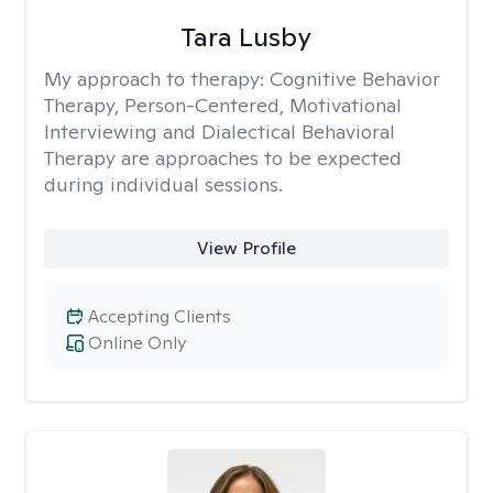
Tara Lusby
My approach to therapy:
Cognitive Behavior
Therapy, Person-Centered, Motivational
Interviewing and Dialectical Behavioral
Therapy are approaches to be expected
during individual sessions.
View Profile
Accepting Clients
Online Only