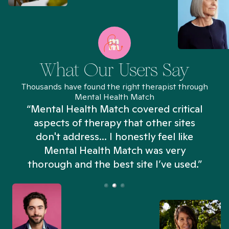
What Our Users Say
Thousands have found the right therapist through
Mental Health Match
“Mental Health Match covered critical
aspects of therapy that other sites
don't address... I honestly feel like
n
Mental Health Match was very
thorough and the best site I’ve used.”