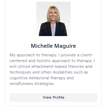
Michelle Maguire
My approach to therapy:
I provide a client-
centered and holistic approach to therapy. I
will utilize attachment-based theories and
techniques and other modalities such as
cognitive behavioral therapy and
mindfulness strategies.
View Profile