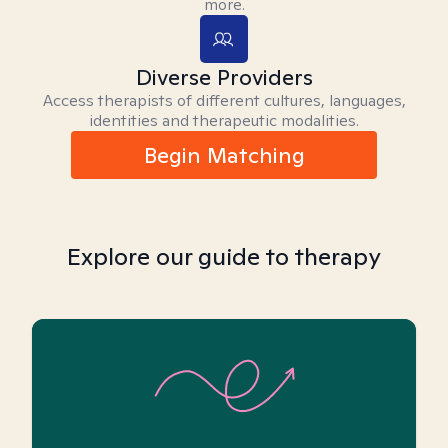
more.
Diverse Providers
Access therapists of different cultures, languages,
identities and therapeutic modalities.
Begin Matching
Explore our guide to therapy