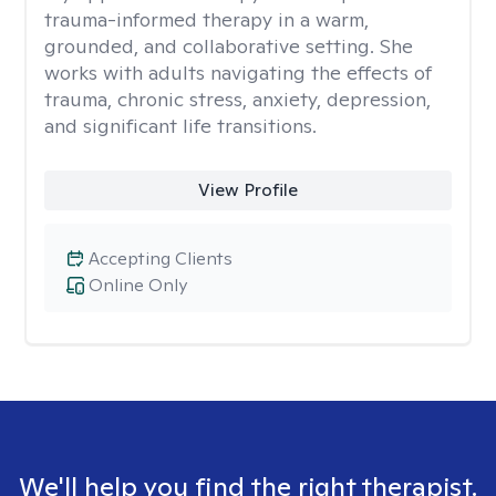
trauma-informed therapy in a warm,
grounded, and collaborative setting. She
works with adults navigating the effects of
trauma, chronic stress, anxiety, depression,
and significant life transitions.
View Profile
Accepting Clients
Online Only
We'll help you find the right therapist.