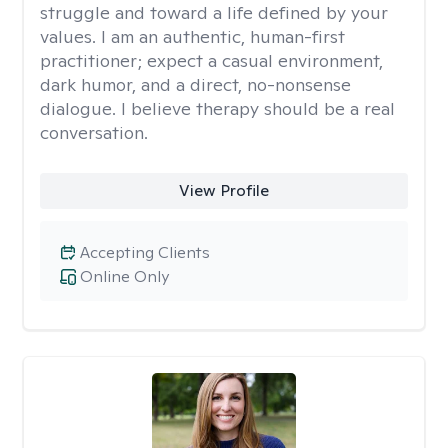
struggle and toward a life defined by your
values. I am an authentic, human-first
practitioner; expect a casual environment,
dark humor, and a direct, no-nonsense
dialogue. I believe therapy should be a real
conversation.
View Profile
Accepting Clients
Online Only