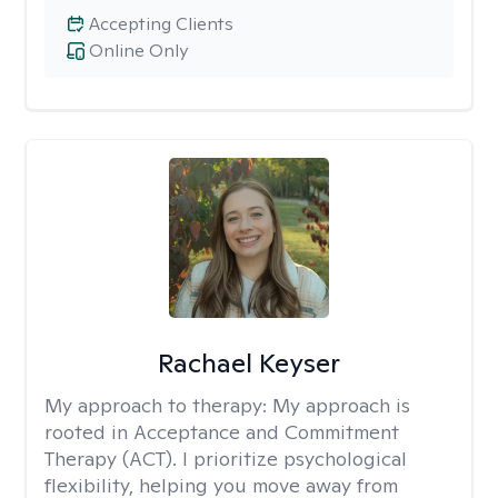
Accepting Clients
Online Only
Rachael Keyser
My approach to therapy:
My approach is
rooted in Acceptance and Commitment
Therapy (ACT). I prioritize psychological
flexibility, helping you move away from