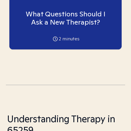
What Questions Should I
Ask a New Therapist?
2
minutes
Understanding Therapy in
65259