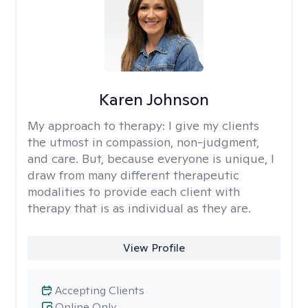
Karen Johnson
My approach to therapy:
I give my clients
the utmost in compassion, non-judgment,
and care. But, because everyone is unique, I
draw from many different therapeutic
modalities to provide each client with
therapy that is as individual as they are.
View Profile
Accepting Clients
Online Only