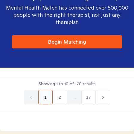
Mental Health Match has connected over 500,000
people with the right therapist, not just any
therapist.
Begin Matching
Showing
1
to
10
of
170
results
1
2
...
17