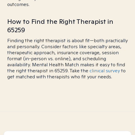
outcomes.
How to Find the Right Therapist in
65259
Finding the right therapist is about fit—both practically
and personally. Consider factors like specialty areas,
therapeutic approach, insurance coverage, session
format (in-person vs. online), and scheduling
availability. Mental Health Match makes it easy to find
the right therapist in 65259. Take the
clinical survey
to
get matched with therapists who fit your needs.