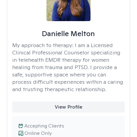
Danielle Melton
My approach to therapy:
I am a Licensed
Clinical Professional Counselor specializing
in telehealth EMDR therapy for women
healing from trauma and PTSD. I provide a
safe, supportive space where you can
process difficult experiences within a caring
and trusting therapeutic relationship. ​
View Profile
Accepting Clients
Online Only