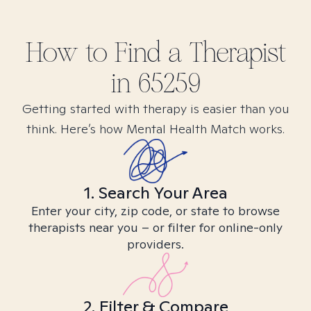
How to Find
a
Therapist
in
65259
Getting started with therapy is easier than you
think. Here’s how Mental Health Match works.
1. Search Your Area
Enter your city, zip code, or state to browse
therapists near you – or filter for online-only
providers.
2. Filter & Compare