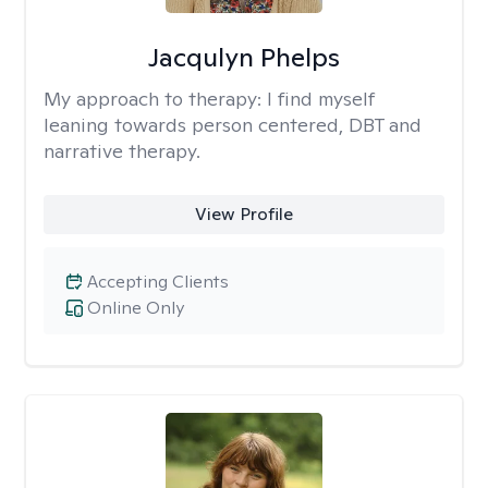
Jacqulyn Phelps
My approach to therapy:
I find myself
leaning towards person centered, DBT and
narrative therapy.
View Profile
Accepting Clients
Online Only