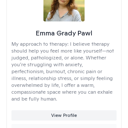
Emma Grady Pawl
My approach to therapy:
I believe therapy
should help you feel more like yourself—not
judged, pathologized, or alone. Whether
you’re struggling with anxiety,
perfectionism, burnout, chronic pain or
illness, relationship stress, or simply feeling
overwhelmed by life, I offer a warm,
compassionate space where you can exhale
and be fully human.
View Profile