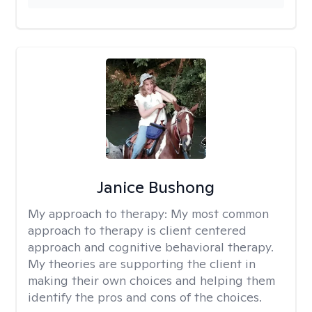
Janice Bushong
My approach to therapy:
My most common
approach to therapy is client centered
approach and cognitive behavioral therapy.
My theories are supporting the client in
making their own choices and helping them
identify the pros and cons of the choices.