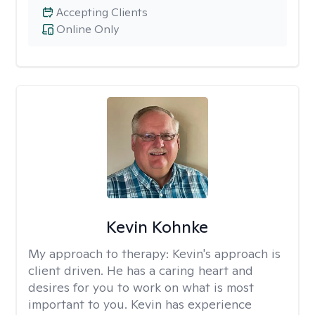
Accepting Clients
Online Only
Kevin Kohnke
My approach to therapy:
Kevin's approach is
client driven. He has a caring heart and
desires for you to work on what is most
important to you. Kevin has experience