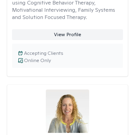
using Cognitive Behavior Therapy,
Motivational Interviewing, Family Systems
and Solution Focused Therapy.
View Profile
Accepting Clients
Online Only