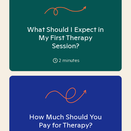
What Should I Expect in
My First Therapy
Session?
2
minutes
How Much Should You
Pay for Therapy?