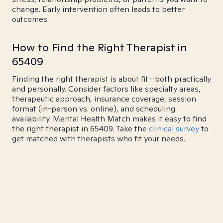
change. Early intervention often leads to better
outcomes.
How to Find the Right Therapist in
65409
Finding the right therapist is about fit—both practically
and personally. Consider factors like specialty areas,
therapeutic approach, insurance coverage, session
format (in-person vs. online), and scheduling
availability. Mental Health Match makes it easy to find
the right therapist in 65409. Take the
clinical survey
to
get matched with therapists who fit your needs.