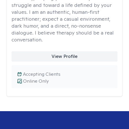
struggle and toward a life defined by your
values. I am an authentic, human-first
practitioner; expect a casual environment,
dark humor, and a direct, no-nonsense
dialogue. I believe therapy should be a real
conversation.
View Profile
Accepting Clients
Online Only