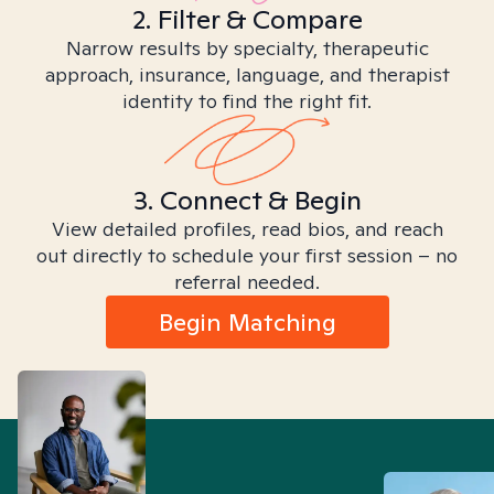
2. Filter & Compare
Narrow results by specialty, therapeutic
approach, insurance, language, and therapist
identity to find the right fit.
3. Connect & Begin
View detailed profiles, read bios, and reach
out directly to schedule your first session – no
referral needed.
Begin Matching