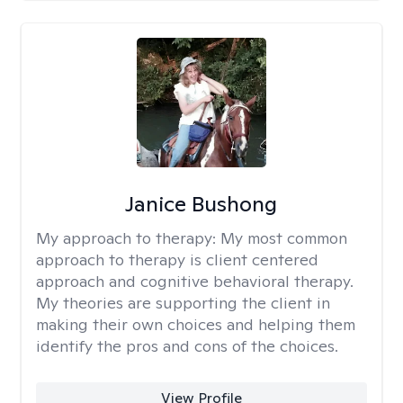
Janice Bushong
My approach to therapy:
My most common
approach to therapy is client centered
approach and cognitive behavioral therapy.
My theories are supporting the client in
making their own choices and helping them
identify the pros and cons of the choices.
View Profile