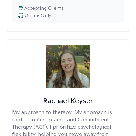
Accepting Clients
Online Only
Rachael Keyser
My approach to therapy:
My approach is
rooted in Acceptance and Commitment
Therapy (ACT). I prioritize psychological
flexibility, helping you move away from