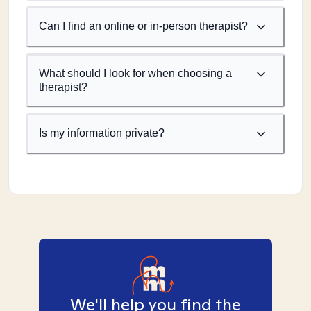
Can I find an online or in-person therapist?
What should I look for when choosing a
therapist?
Is my information private?
We'll help you find the