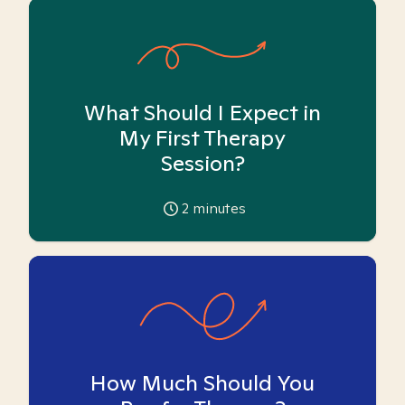
What Should I Expect in
My First Therapy
Session?
2
minutes
How Much Should You