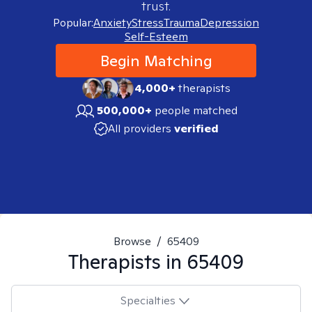
trust.
Popular:
Anxiety
Stress
Trauma
Depression
Self-Esteem
Begin Matching
4,000+
therapists
500,000+
people matched
All providers
verified
Browse
/
65409
Therapists in
65409
Specialties