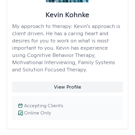
Kevin Kohnke
My approach to therapy:
Kevin's approach is
client driven. He has a caring heart and
desires for you to work on what is most
important to you. Kevin has experience
using Cognitive Behavior Therapy,
Motivational Interviewing, Family Systems
and Solution Focused Therapy.
View Profile
Accepting Clients
Online Only