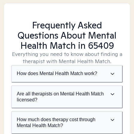
Frequently Asked
Questions About Mental
Health Match
in 65409
Everything you need to know about finding a
therapist with Mental Health Match.
How does Mental Health Match work?
Are all therapists on Mental Health Match
licensed?
How much does therapy cost through
Mental Health Match?