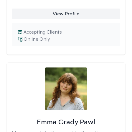
View Profile
Accepting Clients
Online Only
Emma Grady Pawl