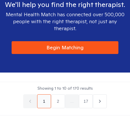
We'll help you find the right therapist.
Mental Health Match has connected over 500,000
people with the right therapist, not just any
therapist.
Begin Matching
Showing
1
to
10
of
170
results
1
2
...
17