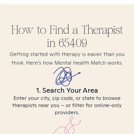
How to Find
a
Therapist
in
65409
Getting started with therapy is easier than you
think. Here’s how Mental Health Match works.
1. Search Your Area
Enter your city, zip code, or state to browse
therapists near you – or filter for online-only
providers.