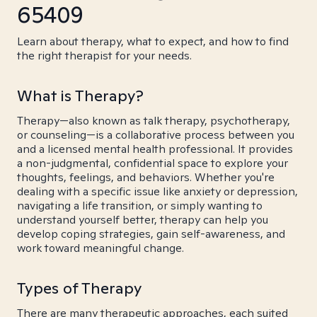
65409
Learn about therapy, what to expect, and how to find
the right therapist for your needs.
What is Therapy?
Therapy—also known as talk therapy, psychotherapy,
or counseling—is a collaborative process between you
and a licensed mental health professional. It provides
a non-judgmental, confidential space to explore your
thoughts, feelings, and behaviors. Whether you're
dealing with a specific issue like anxiety or depression,
navigating a life transition, or simply wanting to
understand yourself better, therapy can help you
develop coping strategies, gain self-awareness, and
work toward meaningful change.
Types of Therapy
There are many therapeutic approaches, each suited