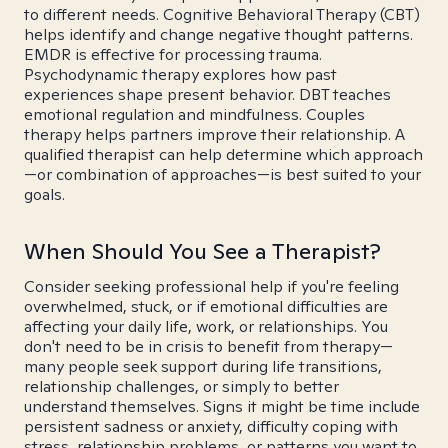
to different needs. Cognitive Behavioral Therapy (CBT)
helps identify and change negative thought patterns.
EMDR is effective for processing trauma.
Psychodynamic therapy explores how past
experiences shape present behavior. DBT teaches
emotional regulation and mindfulness. Couples
therapy helps partners improve their relationship. A
qualified therapist can help determine which approach
—or combination of approaches—is best suited to your
goals.
When Should You See a Therapist?
Consider seeking professional help if you're feeling
overwhelmed, stuck, or if emotional difficulties are
affecting your daily life, work, or relationships. You
don't need to be in crisis to benefit from therapy—
many people seek support during life transitions,
relationship challenges, or simply to better
understand themselves. Signs it might be time include
persistent sadness or anxiety, difficulty coping with
stress, relationship problems, or patterns you want to