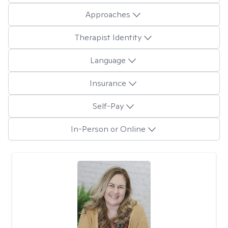
Approaches
Therapist Identity
Language
Insurance
Self-Pay
In-Person or Online