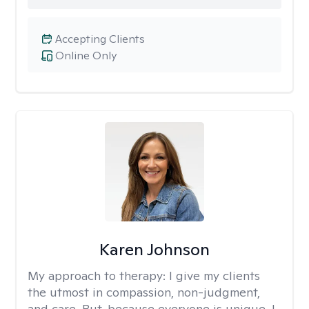
Accepting Clients
Online Only
Karen Johnson
My approach to therapy:
I give my clients
the utmost in compassion, non-judgment,
and care. But, because everyone is unique, I