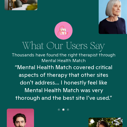
What Our Users Say
Thousands have found the right therapist through
Mental Health Match
“Mental Health Match covered critical
aspects of therapy that other sites
don't address... I honestly feel like
n
Mental Health Match was very
thorough and the best site I’ve used.”