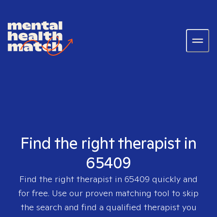
Find the right therapist in
65409
Find the right therapist in
65409
quickly and
for free. Use our proven matching tool to skip
the search and find a qualified therapist you