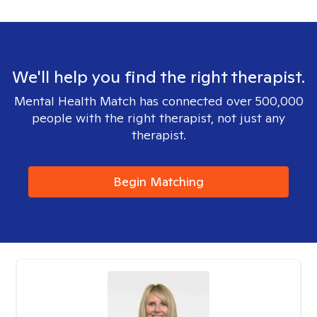
We'll help you find the right therapist.
Mental Health Match has connected over 500,000
people with the right therapist, not just any
therapist.
Begin Matching