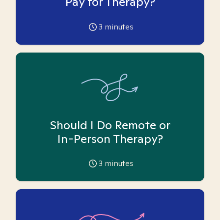
Pay for Therapy?
3
minutes
Should I Do Remote or
In-Person Therapy?
3
minutes