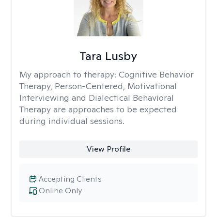
Tara Lusby
My approach to therapy:
Cognitive Behavior
Therapy, Person-Centered, Motivational
Interviewing and Dialectical Behavioral
Therapy are approaches to be expected
during individual sessions.
View Profile
Accepting Clients
Online Only