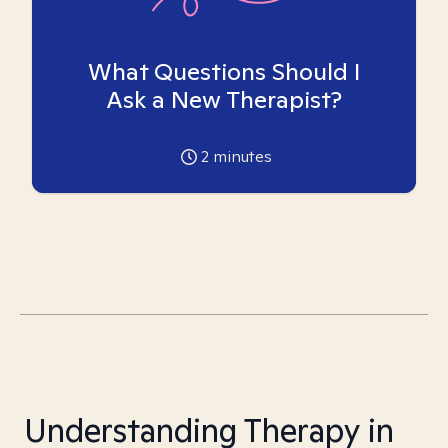
What Questions Should I
Ask a New Therapist?
2
minutes
Understanding Therapy in