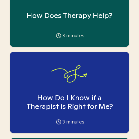
How Does Therapy Help?
3
minutes
How Do I Know if a
Therapist is Right for Me?
3
minutes