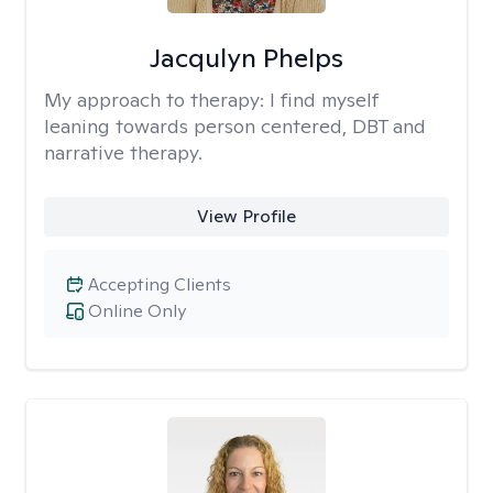
Jacqulyn Phelps
My approach to therapy:
I find myself
leaning towards person centered, DBT and
narrative therapy.
View Profile
Accepting Clients
Online Only