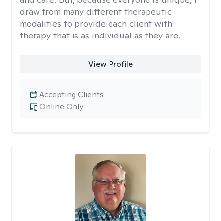
draw from many different therapeutic
modalities to provide each client with
therapy that is as individual as they are.
View Profile
Accepting Clients
Online Only