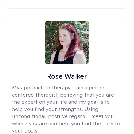
Rose Walker
My approach to therapy:
I am a person-
centered therapist, believing that you are
the expert on your life and my goal is to
help you find your strengths. Using
unconditional, positive regard, I meet you
where you are and help you find the path to
your goals.