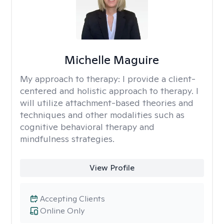
Michelle Maguire
My approach to therapy:
I provide a client-
centered and holistic approach to therapy. I
will utilize attachment-based theories and
techniques and other modalities such as
cognitive behavioral therapy and
mindfulness strategies.
View Profile
Accepting Clients
Online Only