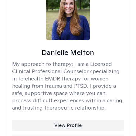
Danielle Melton
My approach to therapy:
I am a Licensed
Clinical Professional Counselor specializing
in telehealth EMDR therapy for women
healing from trauma and PTSD. I provide a
safe, supportive space where you can
process difficult experiences within a caring
and trusting therapeutic relationship. ​
View Profile