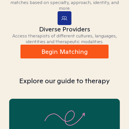
matches based on specialty, approach, identity, and
more.
Diverse Providers
Access therapists of different cultures, languages,
identities and therapeutic modalities.
Begin Matching
Explore our guide to therapy