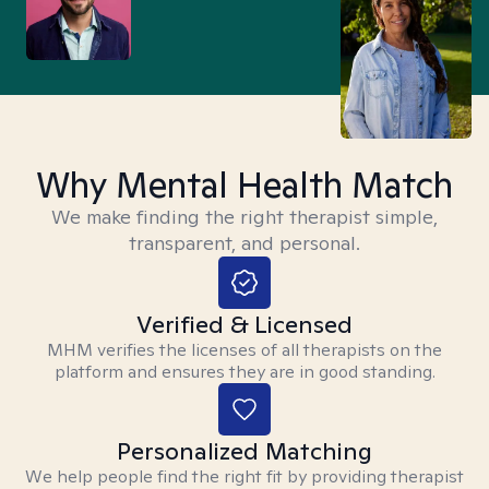
Why Mental Health Match
We make finding the right therapist simple,
transparent, and personal.
Verified & Licensed
MHM verifies the licenses of all therapists on the
platform and ensures they are in good standing.
Personalized Matching
We help people find the right fit by providing therapist