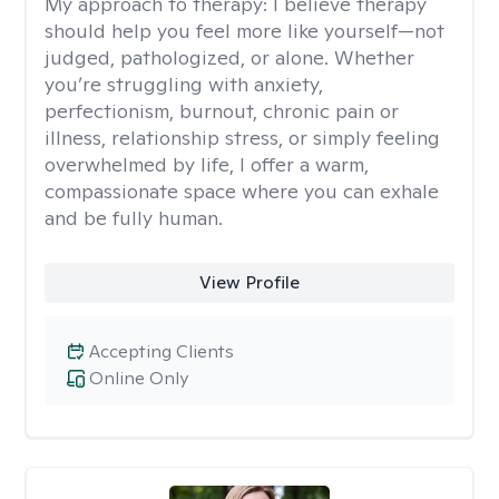
My approach to therapy:
I believe therapy
should help you feel more like yourself—not
judged, pathologized, or alone. Whether
you’re struggling with anxiety,
perfectionism, burnout, chronic pain or
illness, relationship stress, or simply feeling
overwhelmed by life, I offer a warm,
compassionate space where you can exhale
and be fully human.
View Profile
Accepting Clients
Online Only