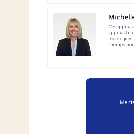
Michell
My approac
approach to
techniques 
therapy and
Menta