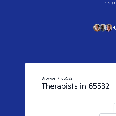
skip
4
Browse
/
65532
Therapists in
65532