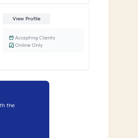
View Profile
Accepting Clients
Online Only
th the