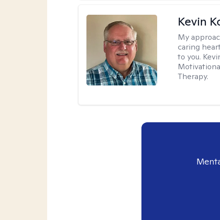
Kevin K
My approac
caring hear
to you. Kev
Motivationa
Therapy.
Menta