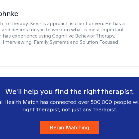
ohnke
h to therapy:
Kevin's approach is client driven. He has a
t and desires for you to work on what is most important
in has experience using Cognitive Behavior Therapy,
l Interviewing, Family Systems and Solution Focused
We'll help you find the right therapist.
l Health Match has connected over 500,000 people wi
right therapist, not just any therapist.
Begin Matching