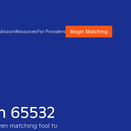
Begin Matching
Mission
Resources
For Providers
in 65532
ven matching tool to