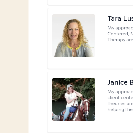
Tara Lu
My approac
Centered, M
Therapy are
Janice 
My approac
client cent
theories ar
helping the