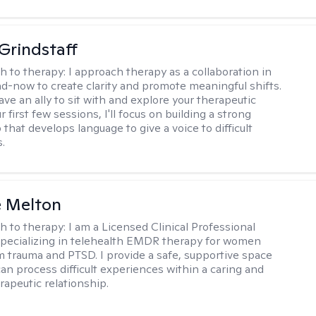
Grindstaff
h to therapy:
I approach therapy as a collaboration in
d-now to create clarity and promote meaningful shifts.
ve an ally to sit with and explore your therapeutic
r first few sessions, I'll focus on building a strong
 that develops language to give a voice to difficult
.
e Melton
h to therapy:
I am a Licensed Clinical Professional
pecializing in telehealth EMDR therapy for women
m trauma and PTSD. I provide a safe, supportive space
an process difficult experiences within a caring and
rapeutic relationship. ​