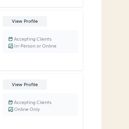
View Profile
Accepting Clients
In-Person or Online
View Profile
Accepting Clients
Online Only