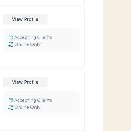
View Profile
Accepting Clients
Online Only
View Profile
Accepting Clients
Online Only