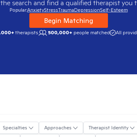
 the search and find a qualified therapist you t
Popular:
Anxiety
Stress
Trauma
Depression
Self-Esteem
Begin Matching
,000+
therapists
500,000+
people matched
All provi
Specialties
Approaches
Therapist Identity