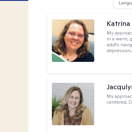
Langu
Katrina 
My approac
in a warm, 
adults navig
depression, 
Jacquly
My approac
centered, D