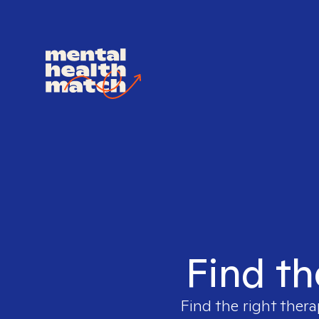
Find th
Find the right thera