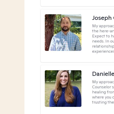
Joseph 
My approac
the here-an
Expect to ha
needs. In ou
relationship
experiences
Daniell
My approac
Counselor s
healing fro
where you c
trusting the