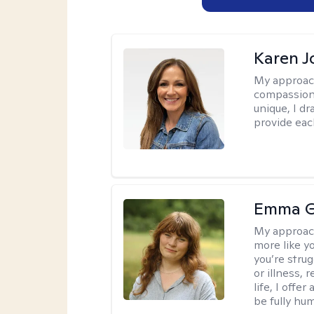
Karen 
My approac
compassion,
unique, I d
provide each
Emma G
My approac
more like y
you’re stru
or illness,
life, I off
be fully hu