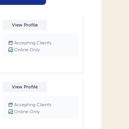
View Profile
Accepting Clients
Online Only
View Profile
Accepting Clients
Online Only