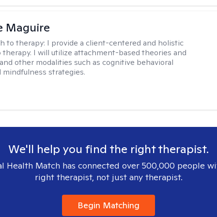
e Maguire
h to therapy:
I provide a client-centered and holistic
 therapy. I will utilize attachment-based theories and
and other modalities such as cognitive behavioral
 mindfulness strategies.
We'll help you find the right therapist.
l Health Match has connected over 500,000 people wi
right therapist, not just any therapist.
Begin Matching