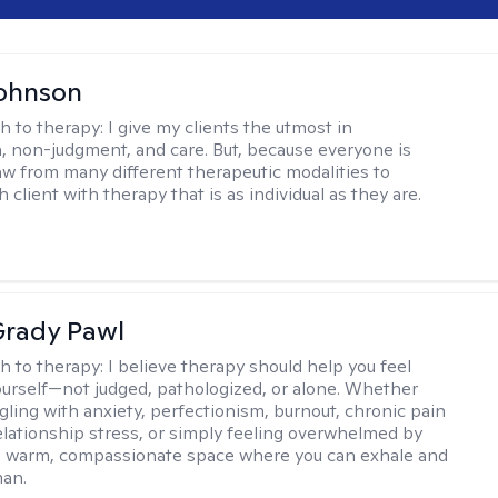
Johnson
h to therapy:
I give my clients the utmost in
 non-judgment, and care. But, because everyone is
raw from many different therapeutic modalities to
 client with therapy that is as individual as they are.
rady Pawl
h to therapy:
I believe therapy should help you feel
ourself—not judged, pathologized, or alone. Whether
ggling with anxiety, perfectionism, burnout, chronic pain
 relationship stress, or simply feeling overwhelmed by
er a warm, compassionate space where you can exhale and
man.