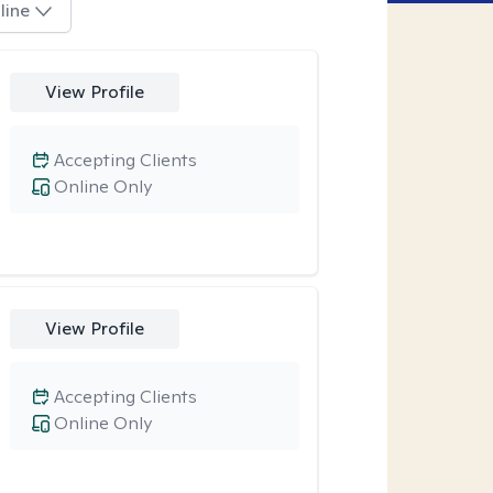
line
View Profile
Accepting Clients
Online Only
View Profile
Accepting Clients
Online Only