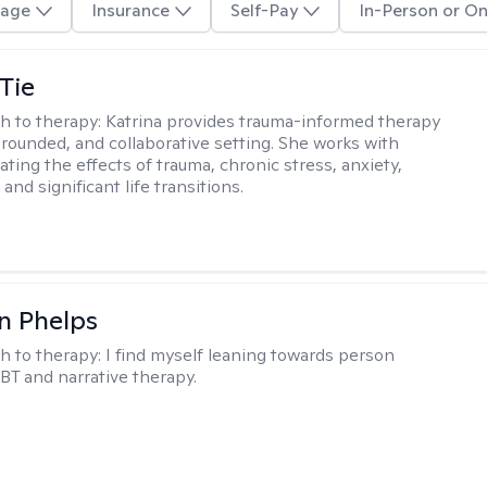
age
Insurance
Self-Pay
In-Person or On
Tie
h to therapy:
Katrina provides trauma-informed therapy
grounded, and collaborative setting. She works with
ating the effects of trauma, chronic stress, anxiety,
and significant life transitions.
n Phelps
h to therapy:
I find myself leaning towards person
BT and narrative therapy.