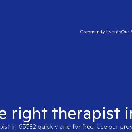
Community Events
Our 
e right therapist 
pist in
65532
quickly and for free. Use our pro