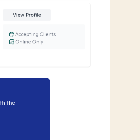
View Profile
Accepting Clients
Online Only
th the