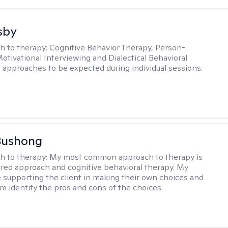
sby
h to therapy:
Cognitive Behavior Therapy, Person-
otivational Interviewing and Dialectical Behavioral
 approaches to be expected during individual sessions.
Bushong
h to therapy:
My most common approach to therapy is
ered approach and cognitive behavioral therapy. My
e supporting the client in making their own choices and
m identify the pros and cons of the choices.