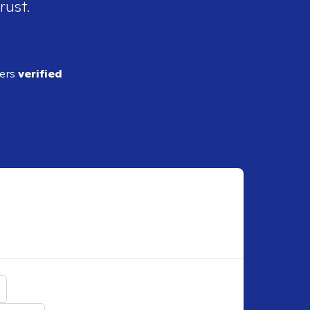
rust.
ders
verified