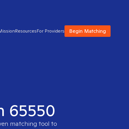
Begin Matching
Mission
Resources
For Providers
in 65550
oven matching tool to