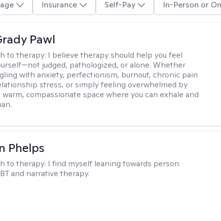
age
Insurance
Self-Pay
In-Person or On
rady Pawl
h to therapy:
I believe therapy should help you feel
ourself—not judged, pathologized, or alone. Whether
ggling with anxiety, perfectionism, burnout, chronic pain
 relationship stress, or simply feeling overwhelmed by
er a warm, compassionate space where you can exhale and
man.
n Phelps
h to therapy:
I find myself leaning towards person
BT and narrative therapy.