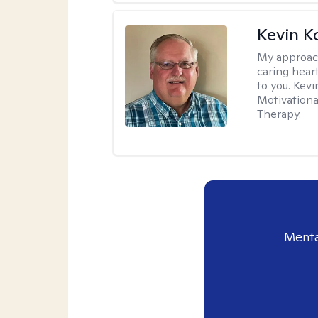
Kevin K
My approac
caring hear
to you. Kev
Motivationa
Therapy.
Menta