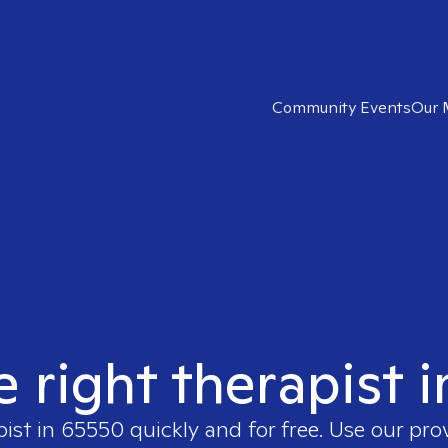
Community Events
Our 
e right therapist 
pist in
65550
quickly and for free. Use our pr