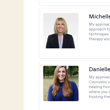
Michell
My approac
approach to
techniques 
therapy and
Daniell
My approac
Counselor s
healing fro
where you c
trusting the