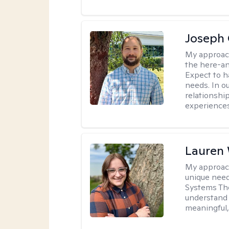
Joseph 
My approac
the here-an
Expect to ha
needs. In ou
relationship
experiences
Lauren
My approac
unique need
Systems The
understand y
meaningful,