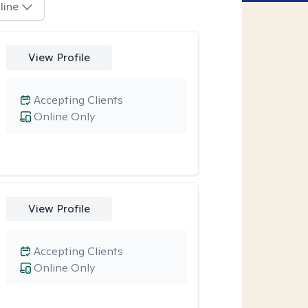
line
View Profile
Accepting Clients
Online Only
View Profile
Accepting Clients
Online Only