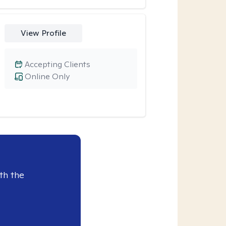
View Profile
Accepting Clients
Online Only
th the