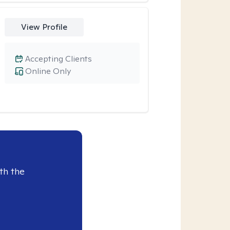
View Profile
Accepting Clients
Online Only
th the