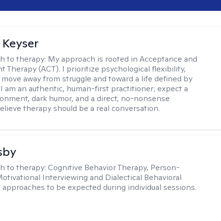
 Keyser
h to therapy:
My approach is rooted in Acceptance and
herapy (ACT). I prioritize psychological flexibility,
 move away from struggle and toward a life defined by
 I am an authentic, human-first practitioner; expect a
ronment, dark humor, and a direct, no-nonsense
believe therapy should be a real conversation.
sby
h to therapy:
Cognitive Behavior Therapy, Person-
otivational Interviewing and Dialectical Behavioral
 approaches to be expected during individual sessions.