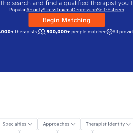
 the search and find a qualified therapist you t
Popular:
Anxiety
Stress
Trauma
Depression
Self-Esteem
Begin Matching
,000+
therapists
500,000+
people matched
All provi
Specialties
Approaches
Therapist Identity