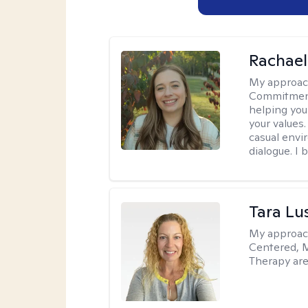
Rachael
My approac
Commitment T
helping you
your values.
casual envi
dialogue. I 
Tara Lu
My approac
Centered, M
Therapy are