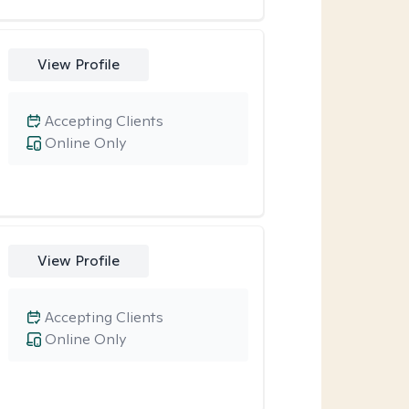
View Profile
Accepting Clients
Online Only
View Profile
Accepting Clients
Online Only