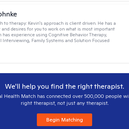
ohnke
h to therapy:
Kevin's approach is client driven. He has a
t and desires for you to work on what is most important
in has experience using Cognitive Behavior Therapy,
l Interviewing, Family Systems and Solution Focused
We'll help you find the right therapist.
l Health Match has connected over 500,000 people wi
right therapist, not just any therapist.
Begin Matching