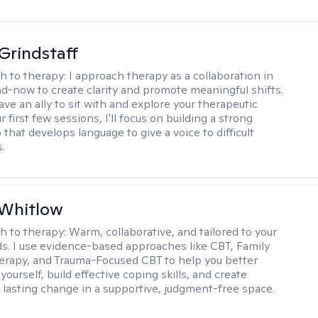
Grindstaff
h to therapy:
I approach therapy as a collaboration in
d-now to create clarity and promote meaningful shifts.
ve an ally to sit with and explore your therapeutic
r first few sessions, I'll focus on building a strong
 that develops language to give a voice to difficult
.
 Whitlow
h to therapy:
Warm, collaborative, and tailored to your
s. I use evidence-based approaches like CBT, Family
rapy, and Trauma-Focused CBT to help you better
ourself, build effective coping skills, and create
 lasting change in a supportive, judgment-free space.