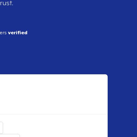
rust.
ders
verified