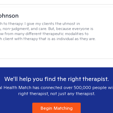
Johnson
h to therapy:
I give my clients the utmost in
 non-judgment, and care. But, because everyone is
raw from many different therapeutic modalities to
 client with therapy that is as individual as they are.
We'll help you find the right therapist.
l Health Match has connected over 500,000 people wi
right therapist, not just any therapist.
Begin Matching