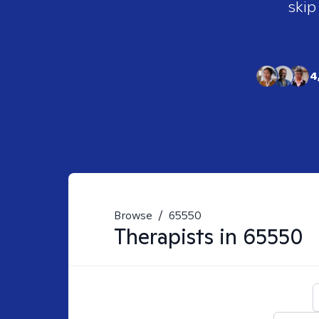
skip
4
Browse
/
65550
Therapists in
65550