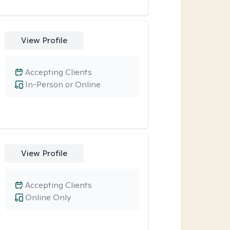
View Profile
Accepting Clients
In-Person or Online
View Profile
Accepting Clients
Online Only