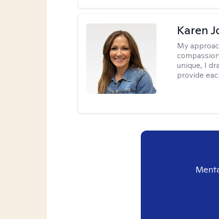
Karen 
My approac
compassion,
unique, I d
provide each
Menta