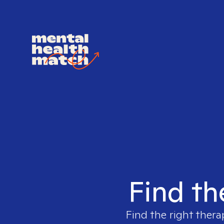
Find th
Find the right thera