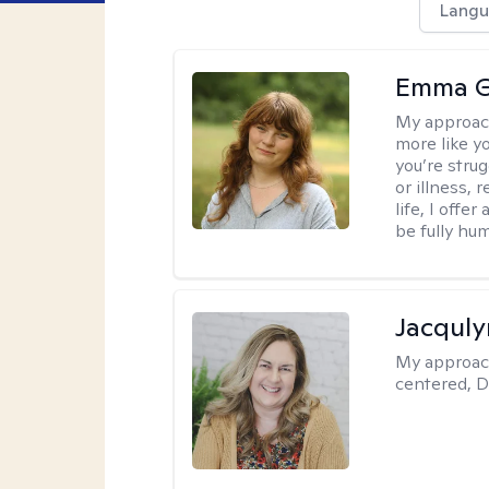
Langu
Emma G
My approac
more like y
you’re stru
or illness,
life, I off
be fully hu
Jacquly
My approac
centered, D