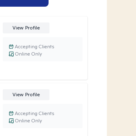
View Profile
Accepting Clients
Online Only
View Profile
Accepting Clients
Online Only