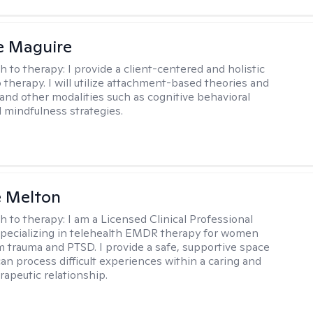
e Maguire
h to therapy:
I provide a client-centered and holistic
 therapy. I will utilize attachment-based theories and
and other modalities such as cognitive behavioral
 mindfulness strategies.
e Melton
h to therapy:
I am a Licensed Clinical Professional
pecializing in telehealth EMDR therapy for women
m trauma and PTSD. I provide a safe, supportive space
an process difficult experiences within a caring and
rapeutic relationship. ​