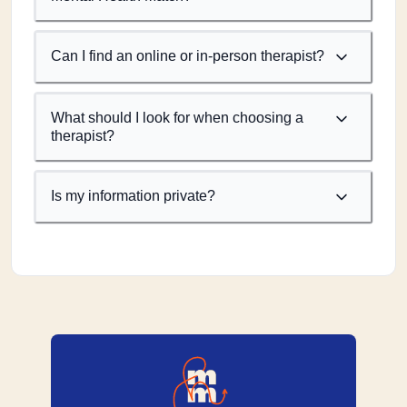
Can I find an online or in-person therapist?
What should I look for when choosing a
therapist?
Is my information private?