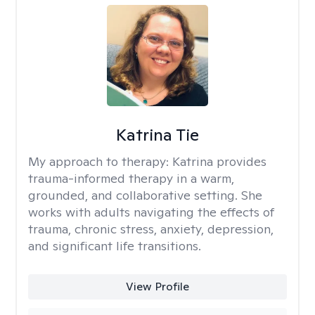
Katrina Tie
My approach to therapy:
Katrina provides
trauma-informed therapy in a warm,
grounded, and collaborative setting. She
works with adults navigating the effects of
trauma, chronic stress, anxiety, depression,
and significant life transitions.
View Profile