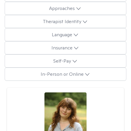
Approaches
Therapist Identity
Language
Insurance
Self-Pay
In-Person or Online