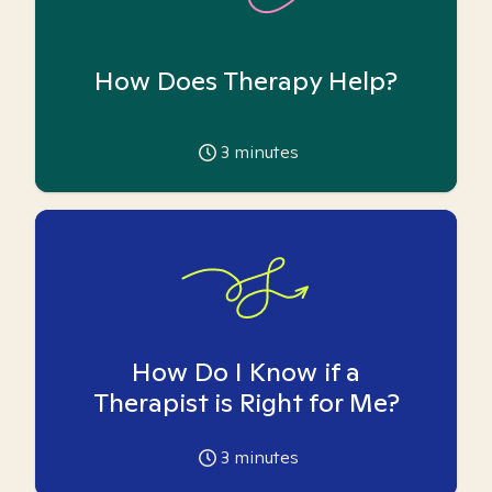
How Does Therapy Help?
3
minutes
How Do I Know if a
Therapist is Right for Me?
3
minutes