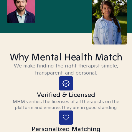
Why Mental Health Match
We make finding the right therapist simple,
transparent, and personal.
Verified & Licensed
MHM verifies the licenses of all therapists on the
platform and ensures they are in good standing.
Personalized Matching