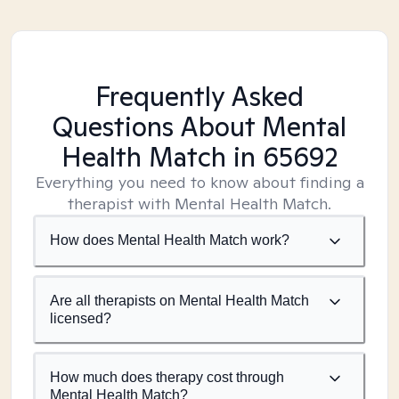
Frequently Asked
Questions About Mental
Health Match
in 65692
Everything you need to know about finding a
therapist with Mental Health Match.
How does Mental Health Match work?
Are all therapists on Mental Health Match
licensed?
How much does therapy cost through
Mental Health Match?