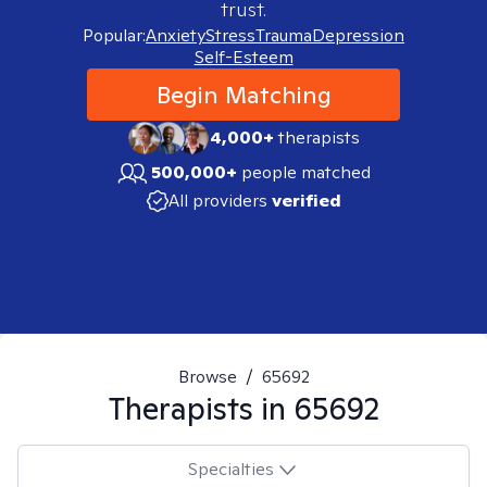
trust.
Popular:
Anxiety
Stress
Trauma
Depression
Self-Esteem
Begin Matching
4,000+
therapists
500,000+
people matched
All providers
verified
Browse
/
65692
Therapists in
65692
Specialties