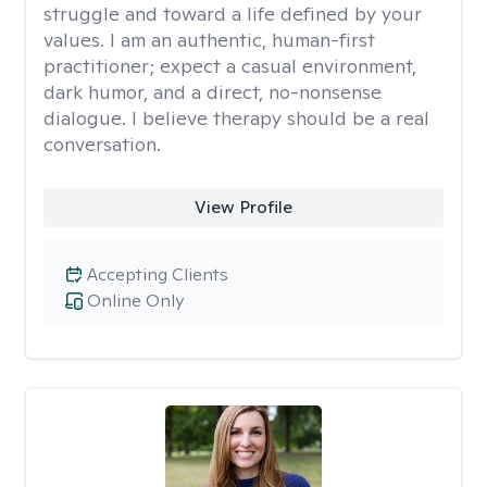
struggle and toward a life defined by your
values. I am an authentic, human-first
practitioner; expect a casual environment,
dark humor, and a direct, no-nonsense
dialogue. I believe therapy should be a real
conversation.
View Profile
Accepting Clients
Online Only