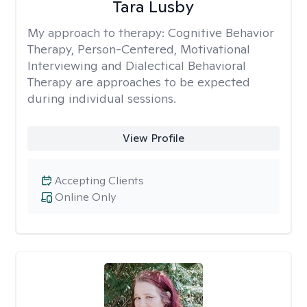
Tara Lusby
My approach to therapy:
Cognitive Behavior
Therapy, Person-Centered, Motivational
Interviewing and Dialectical Behavioral
Therapy are approaches to be expected
during individual sessions.
View Profile
Accepting Clients
Online Only