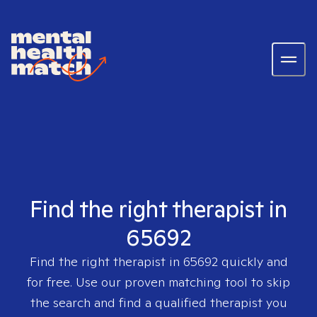
Find the right therapist in
65692
Find the right therapist in
65692
quickly and
for free. Use our proven matching tool to skip
the search and find a qualified therapist you