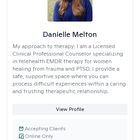
Danielle Melton
My approach to therapy:
I am a Licensed
Clinical Professional Counselor specializing
in telehealth EMDR therapy for women
healing from trauma and PTSD. I provide a
safe, supportive space where you can
process difficult experiences within a caring
and trusting therapeutic relationship. ​
View Profile
Accepting Clients
Online Only