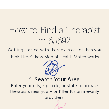
How to Find
a
Therapist
in
65692
Getting started with therapy is easier than you
think. Here’s how Mental Health Match works.
1. Search Your Area
Enter your city, zip code, or state to browse
therapists near you – or filter for online-only
providers.