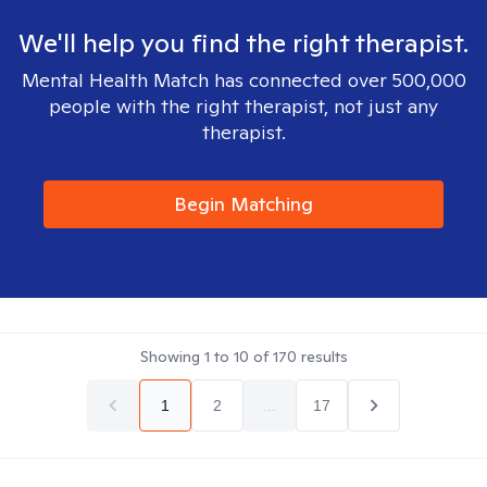
We'll help you find the right therapist.
Mental Health Match has connected over 500,000
people with the right therapist, not just any
therapist.
Begin Matching
Showing
1
to
10
of
170
results
1
2
...
17