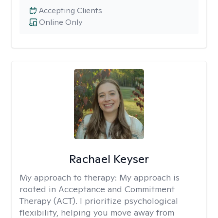
Accepting Clients
Online Only
Rachael Keyser
My approach to therapy:
My approach is
rooted in Acceptance and Commitment
Therapy (ACT). I prioritize psychological
flexibility, helping you move away from