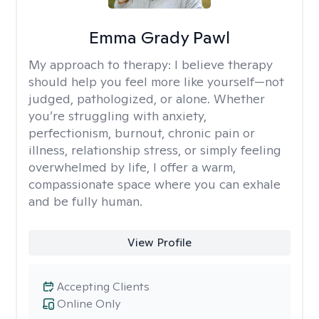
Emma Grady Pawl
My approach to therapy:
I believe therapy
should help you feel more like yourself—not
judged, pathologized, or alone. Whether
you’re struggling with anxiety,
perfectionism, burnout, chronic pain or
illness, relationship stress, or simply feeling
overwhelmed by life, I offer a warm,
compassionate space where you can exhale
and be fully human.
View Profile
Accepting Clients
Online Only