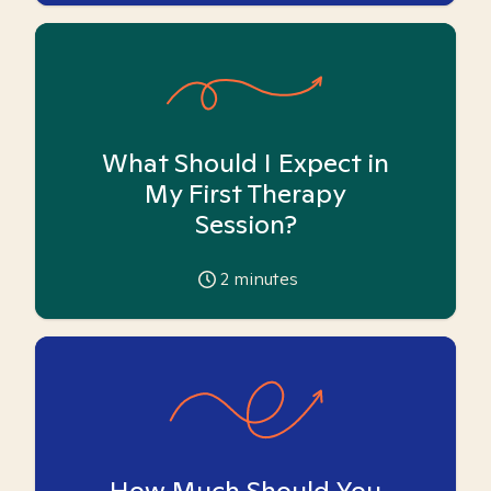
What Should I Expect in
My First Therapy
Session?
2
minutes
How Much Should You