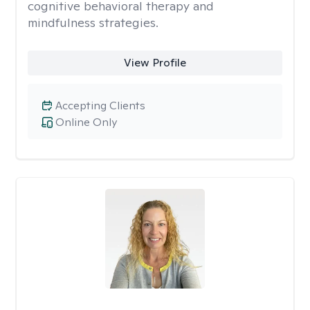
cognitive behavioral therapy and
mindfulness strategies.
View Profile
Accepting Clients
Online Only