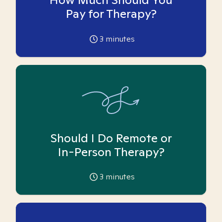
Pay for Therapy?
3
minutes
Should I Do Remote or
In-Person Therapy?
3
minutes