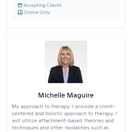
Accepting Clients
Online Only
Michelle Maguire
My approach to therapy:
I provide a client-
centered and holistic approach to therapy. I
will utilize attachment-based theories and
techniques and other modalities such as