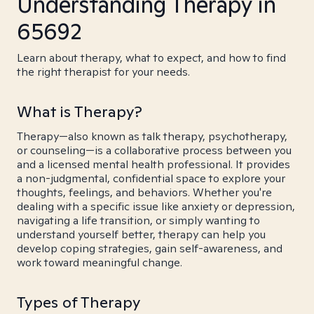
Understanding Therapy in
65692
Learn about therapy, what to expect, and how to find
the right therapist for your needs.
What is Therapy?
Therapy—also known as talk therapy, psychotherapy,
or counseling—is a collaborative process between you
and a licensed mental health professional. It provides
a non-judgmental, confidential space to explore your
thoughts, feelings, and behaviors. Whether you're
dealing with a specific issue like anxiety or depression,
navigating a life transition, or simply wanting to
understand yourself better, therapy can help you
develop coping strategies, gain self-awareness, and
work toward meaningful change.
Types of Therapy