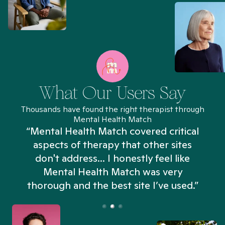
What Our Users Say
Thousands have found the right therapist through
Mental Health Match
“Mental Health Match covered critical
aspects of therapy that other sites
don't address... I honestly feel like
n
Mental Health Match was very
thorough and the best site I’ve used.”