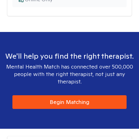
We'll help you find the right therapist.
Mental Health Match has connected over 500,000
people with the right therapist, not just any
therapist.
Begin Matching