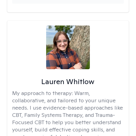
Lauren Whitlow
My approach to therapy:
Warm,
collaborative, and tailored to your unique
needs. I use evidence-based approaches like
CBT, Family Systems Therapy, and Trauma-
Focused CBT to help you better understand
yourself, build effective coping skills, and