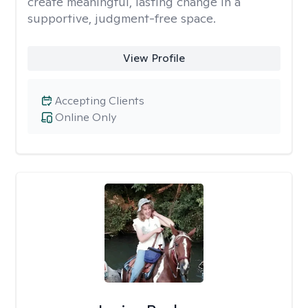
create meaningful, lasting change in a
supportive, judgment-free space.
View Profile
Accepting Clients
Online Only