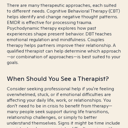
There are many therapeutic approaches, each suited
to different needs. Cognitive Behavioral Therapy (CBT)
helps identify and change negative thought patterns.
EMDR is effective for processing trauma.
Psychodynamic therapy explores how past
experiences shape present behavior. DBT teaches
emotional regulation and mindfulness. Couples
therapy helps partners improve their relationship. A
qualified therapist can help determine which approach
—or combination of approaches—is best suited to your
goals.
When Should You See a Therapist?
Consider seeking professional help if you're feeling
overwhelmed, stuck, or if emotional difficulties are
affecting your daily life, work, or relationships. You
don't need to be in crisis to benefit from therapy—
many people seek support during life transitions,
relationship challenges, or simply to better
understand themselves. Signs it might be time include