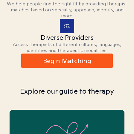
We help people find the right fit by providing therapist
matches based on specialty, approach, identity, and
more.
Diverse Providers
Access therapists of different cultures, languages,
identities and therapeutic modalities.
Begin Matching
Explore our guide to therapy