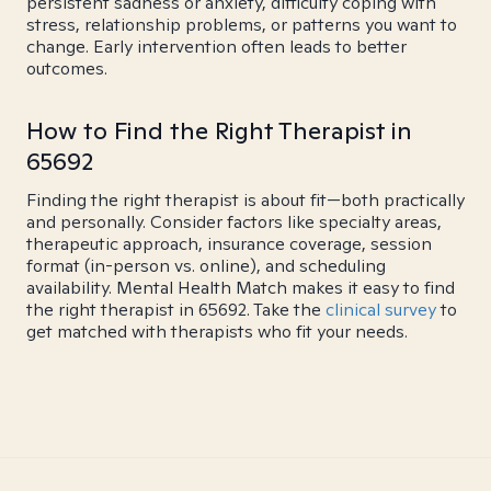
persistent sadness or anxiety, difficulty coping with
stress, relationship problems, or patterns you want to
change. Early intervention often leads to better
outcomes.
How to Find the Right Therapist in
65692
Finding the right therapist is about fit—both practically
and personally. Consider factors like specialty areas,
therapeutic approach, insurance coverage, session
format (in-person vs. online), and scheduling
availability. Mental Health Match makes it easy to find
the right therapist in 65692. Take the
clinical survey
to
get matched with therapists who fit your needs.