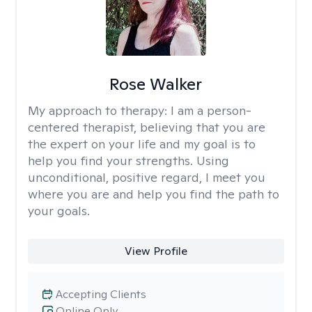
Rose Walker
My approach to therapy:
I am a person-
centered therapist, believing that you are
the expert on your life and my goal is to
help you find your strengths. Using
unconditional, positive regard, I meet you
where you are and help you find the path to
your goals.
View Profile
Accepting Clients
Online Only