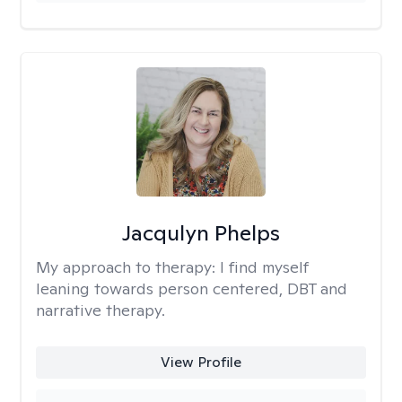
Jacqulyn Phelps
My approach to therapy:
I find myself
leaning towards person centered, DBT and
narrative therapy.
View Profile