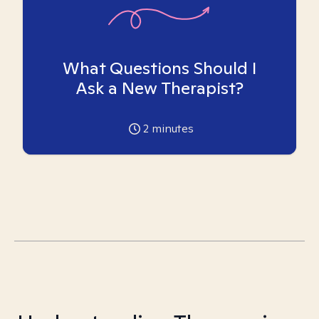
What Questions Should I
Ask a New Therapist?
2
minutes