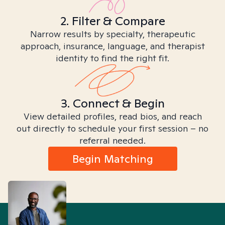
2. Filter & Compare
Narrow results by specialty, therapeutic
approach, insurance, language, and therapist
identity to find the right fit.
3. Connect & Begin
View detailed profiles, read bios, and reach
out directly to schedule your first session – no
referral needed.
Begin Matching