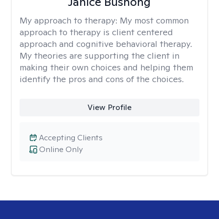
Janice Bushong
My approach to therapy:
My most common
approach to therapy is client centered
approach and cognitive behavioral therapy.
My theories are supporting the client in
making their own choices and helping them
identify the pros and cons of the choices.
View Profile
Accepting Clients
Online Only