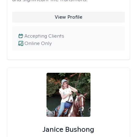
View Profile
Accepting Clients
Online Only
Janice Bushong