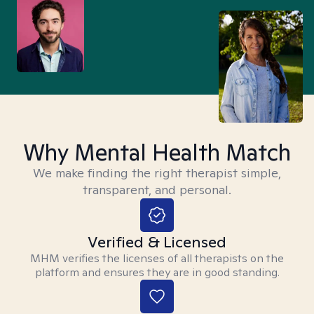
Why Mental Health Match
We make finding the right therapist simple,
transparent, and personal.
Verified & Licensed
MHM verifies the licenses of all therapists on the
platform and ensures they are in good standing.