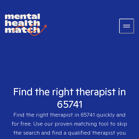
Find the right therapist in
65741
Find the right therapist in
65741
quickly and
for free. Use our proven matching tool to skip
the search and find a qualified therapist you