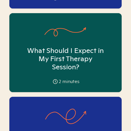
What Should I Expect in
My First Therapy
Session?
2
minutes