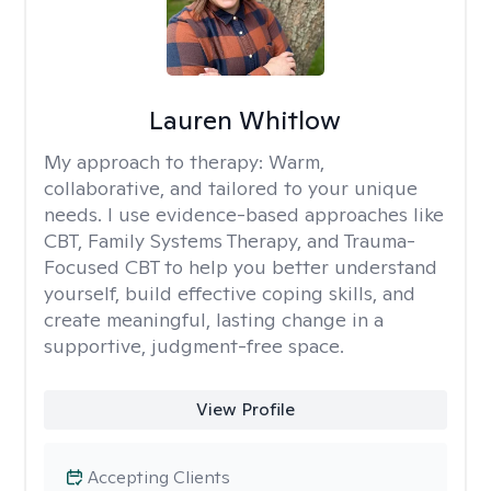
Lauren Whitlow
My approach to therapy:
Warm,
collaborative, and tailored to your unique
needs. I use evidence-based approaches like
CBT, Family Systems Therapy, and Trauma-
Focused CBT to help you better understand
yourself, build effective coping skills, and
create meaningful, lasting change in a
supportive, judgment-free space.
View Profile
Accepting Clients