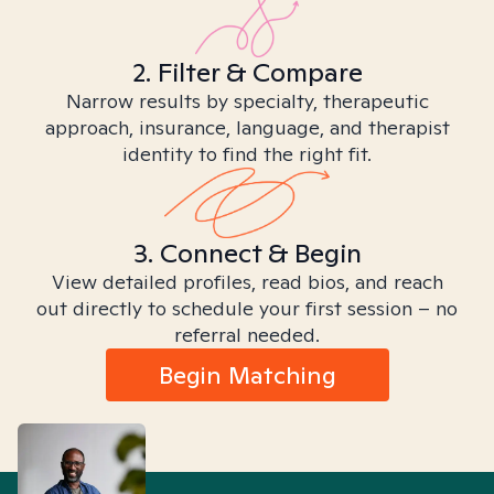
2. Filter & Compare
Narrow results by specialty, therapeutic
approach, insurance, language, and therapist
identity to find the right fit.
3. Connect & Begin
View detailed profiles, read bios, and reach
out directly to schedule your first session – no
referral needed.
Begin Matching