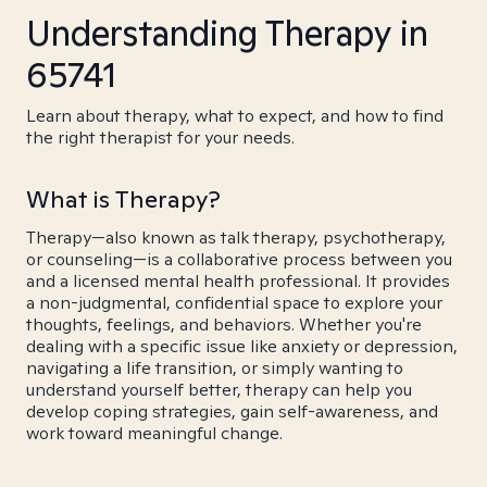
Understanding Therapy in
65741
Learn about therapy, what to expect, and how to find
the right therapist for your needs.
What is Therapy?
Therapy—also known as talk therapy, psychotherapy,
or counseling—is a collaborative process between you
and a licensed mental health professional. It provides
a non-judgmental, confidential space to explore your
thoughts, feelings, and behaviors. Whether you're
dealing with a specific issue like anxiety or depression,
navigating a life transition, or simply wanting to
understand yourself better, therapy can help you
develop coping strategies, gain self-awareness, and
work toward meaningful change.