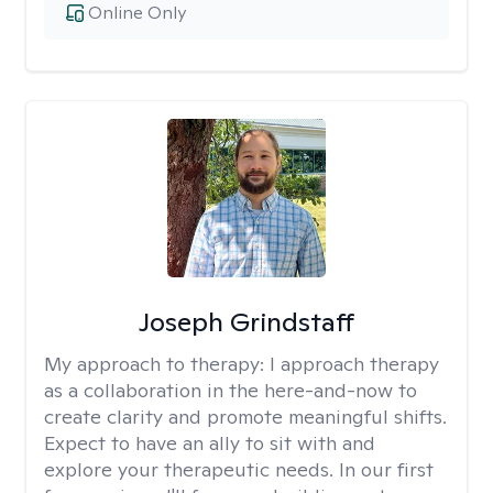
Online Only
Joseph Grindstaff
My approach to therapy:
I approach therapy
as a collaboration in the here-and-now to
create clarity and promote meaningful shifts.
Expect to have an ally to sit with and
explore your therapeutic needs. In our first