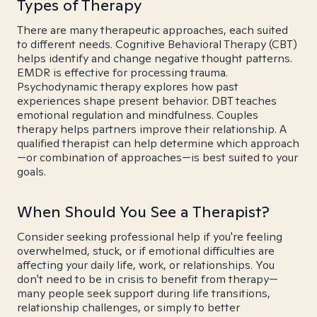
Types of Therapy
There are many therapeutic approaches, each suited
to different needs. Cognitive Behavioral Therapy (CBT)
helps identify and change negative thought patterns.
EMDR is effective for processing trauma.
Psychodynamic therapy explores how past
experiences shape present behavior. DBT teaches
emotional regulation and mindfulness. Couples
therapy helps partners improve their relationship. A
qualified therapist can help determine which approach
—or combination of approaches—is best suited to your
goals.
When Should You See a Therapist?
Consider seeking professional help if you're feeling
overwhelmed, stuck, or if emotional difficulties are
affecting your daily life, work, or relationships. You
don't need to be in crisis to benefit from therapy—
many people seek support during life transitions,
relationship challenges, or simply to better