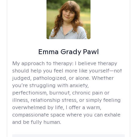
Emma Grady Pawl
My approach to therapy:
I believe therapy
should help you feel more like yourself—not
judged, pathologized, or alone. Whether
you’re struggling with anxiety,
perfectionism, burnout, chronic pain or
illness, relationship stress, or simply feeling
overwhelmed by life, I offer a warm,
compassionate space where you can exhale
and be fully human.