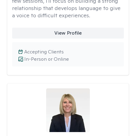
few sessions, I'll focus on building a strong
relationship that develops language to give
a voice to difficult experiences.
View Profile
Accepting Clients
In-Person or Online