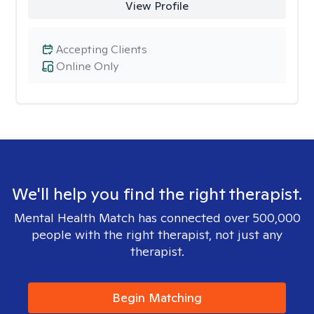
View Profile
Accepting Clients
Online Only
We'll help you find the right therapist.
Mental Health Match has connected over 500,000
people with the right therapist, not just any
therapist.
Begin Matching