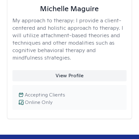
Michelle Maguire
My approach to therapy:
I provide a client-
centered and holistic approach to therapy. I
will utilize attachment-based theories and
techniques and other modalities such as
cognitive behavioral therapy and
mindfulness strategies.
View Profile
Accepting Clients
Online Only