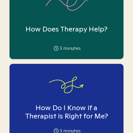
How Does Therapy Help?
3
minutes
How Do I Know if a
Therapist is Right for Me?
3
minutes