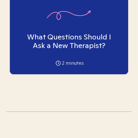
What Questions Should I
Ask a New Therapist?
2
minutes