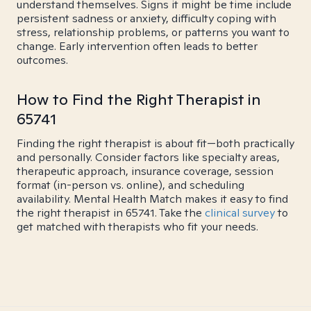
understand themselves. Signs it might be time include
persistent sadness or anxiety, difficulty coping with
stress, relationship problems, or patterns you want to
change. Early intervention often leads to better
outcomes.
How to Find the Right Therapist in
65741
Finding the right therapist is about fit—both practically
and personally. Consider factors like specialty areas,
therapeutic approach, insurance coverage, session
format (in-person vs. online), and scheduling
availability. Mental Health Match makes it easy to find
the right therapist in 65741. Take the
clinical survey
to
get matched with therapists who fit your needs.