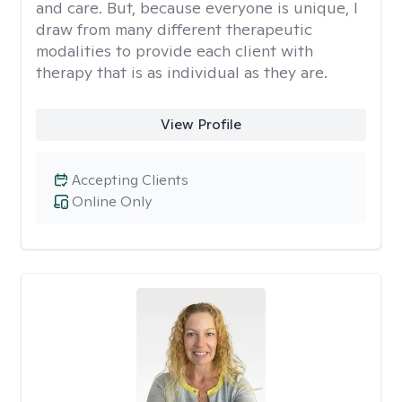
and care. But, because everyone is unique, I
draw from many different therapeutic
modalities to provide each client with
therapy that is as individual as they are.
View Profile
Accepting Clients
Online Only