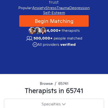
trust.
Popular:
Anxiety
Stress
Trauma
Depression
Self-Esteem
Begin Matching
4,000+
therapists
500,000+
people matched
All providers
verified
Browse
/
65741
Therapists in
65741
Specialties