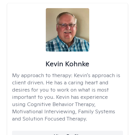
Kevin Kohnke
My approach to therapy:
Kevin's approach is
client driven. He has a caring heart and
desires for you to work on what is most
important to you. Kevin has experience
using Cognitive Behavior Therapy,
Motivational Interviewing, Family Systems
and Solution Focused Therapy.