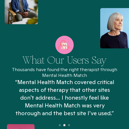
What Our Users Say
Thousands have found the right therapist through
Mental Health Match
“Mental Health Match covered critical
aspects of therapy that other sites
don't address... I honestly feel like
n
Mental Health Match was very
thorough and the best site I’ve used.”