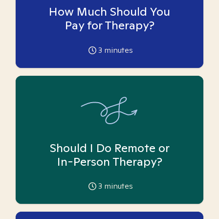
How Much Should You
Pay for Therapy?
3
minutes
Should I Do Remote or
In-Person Therapy?
3
minutes