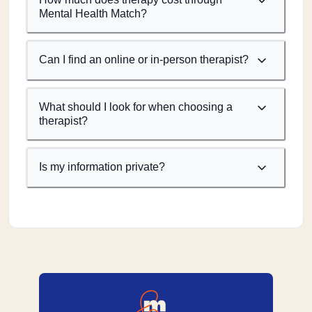
Mental Health Match?
Can I find an online or in-person therapist?
What should I look for when choosing a
therapist?
Is my information private?