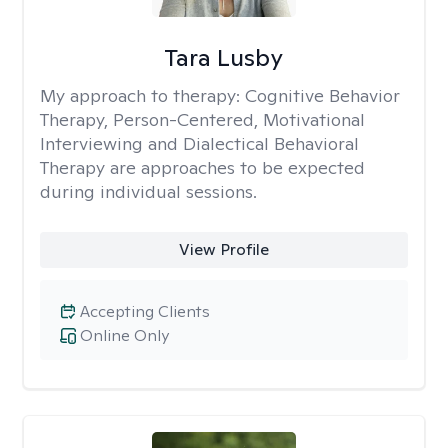
Tara Lusby
My approach to therapy:
Cognitive Behavior
Therapy, Person-Centered, Motivational
Interviewing and Dialectical Behavioral
Therapy are approaches to be expected
during individual sessions.
View Profile
Accepting Clients
Online Only