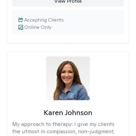
View Profile
Accepting Clients
Online Only
Karen Johnson
My approach to therapy:
I give my clients
the utmost in compassion, non-judgment,