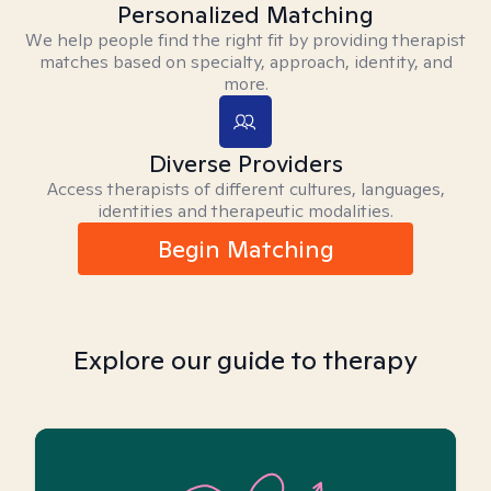
Personalized Matching
We help people find the right fit by providing therapist
matches based on specialty, approach, identity, and
more.
Diverse Providers
Access therapists of different cultures, languages,
identities and therapeutic modalities.
Begin Matching
Explore our guide to therapy