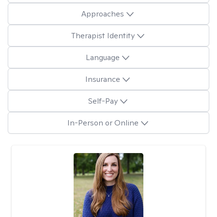
Approaches
Therapist Identity
Language
Insurance
Self-Pay
In-Person or Online