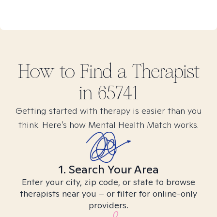
How to Find
a
Therapist
in
65741
Getting started with therapy is easier than you
think. Here’s how Mental Health Match works.
1. Search Your Area
Enter your city, zip code, or state to browse
therapists near you – or filter for online-only
providers.