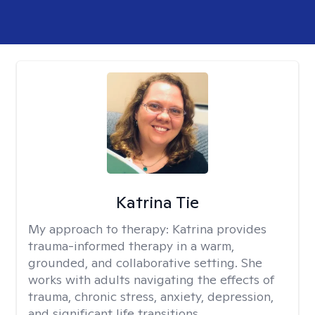
Katrina Tie
My approach to therapy:
Katrina provides
trauma-informed therapy in a warm,
grounded, and collaborative setting. She
works with adults navigating the effects of
trauma, chronic stress, anxiety, depression,
and significant life transitions.