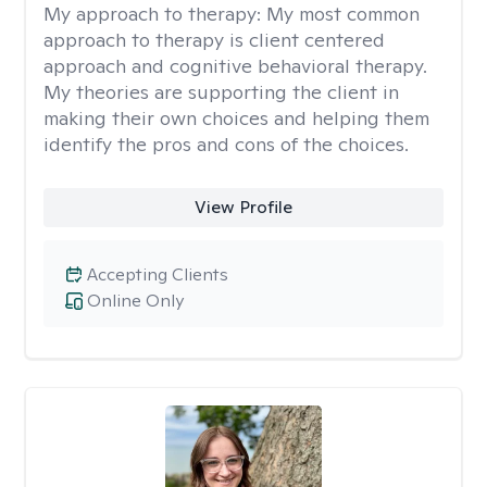
My approach to therapy:
My most common
approach to therapy is client centered
approach and cognitive behavioral therapy.
My theories are supporting the client in
making their own choices and helping them
identify the pros and cons of the choices.
View Profile
Accepting Clients
Online Only