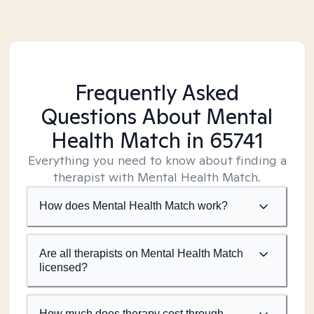
Frequently Asked
Questions About Mental
Health Match
in 65741
Everything you need to know about finding a
therapist with Mental Health Match.
How does Mental Health Match work?
Are all therapists on Mental Health Match
licensed?
How much does therapy cost through