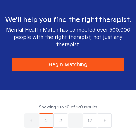
We'll help you find the right therapist.
Mental Health Match has connected over 500,000
people with the right therapist, not just any
therapist.
Begin Matching
Showing
1
to
10
of
170
results
1
2
...
17