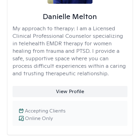
Danielle Melton
My approach to therapy:
I am a Licensed
Clinical Professional Counselor specializing
in telehealth EMDR therapy for women
healing from trauma and PTSD. I provide a
safe, supportive space where you can
process difficult experiences within a caring
and trusting therapeutic relationship. ​
View Profile
Accepting Clients
Online Only