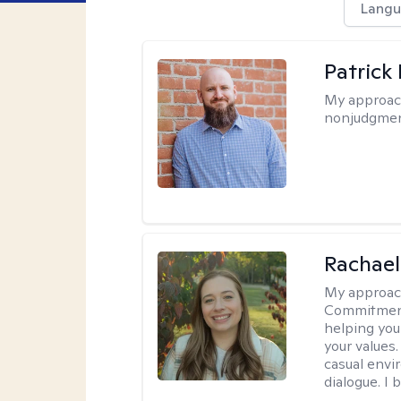
Langu
Patrick
My approac
nonjudgmen
Rachael
My approac
Commitment T
helping you
your values.
casual envi
dialogue. I 