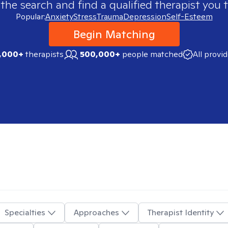
 the search and find a qualified therapist you t
Popular:
Anxiety
Stress
Trauma
Depression
Self-Esteem
Begin Matching
,000+
therapists
500,000+
people matched
All provi
Specialties
Approaches
Therapist Identity