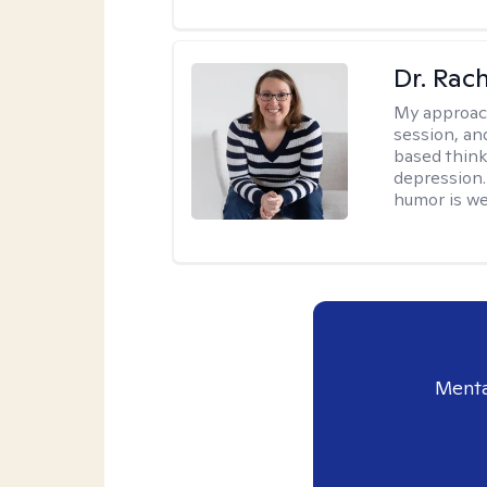
Dr. Rac
My approac
session, an
based think
depression. 
humor is w
Menta