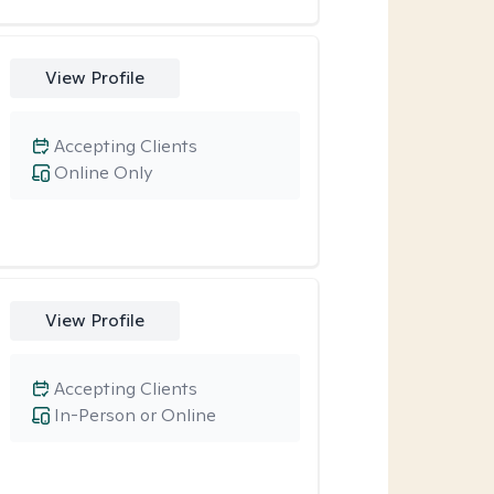
View Profile
Accepting Clients
Online Only
View Profile
Accepting Clients
In-Person or Online