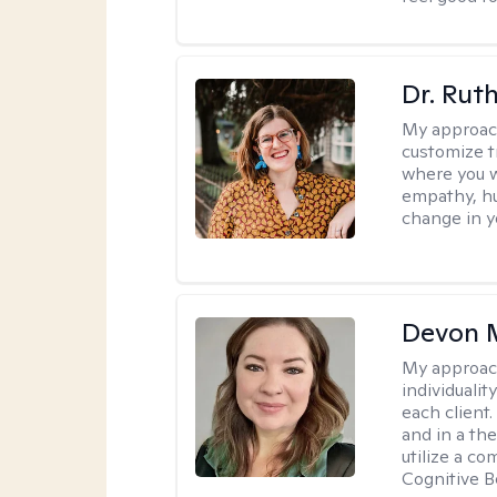
Dr. Rut
My approac
customize t
where you wa
empathy, hu
change in yo
Devon 
My approac
individuali
each client
and in a the
utilize a c
Cognitive B