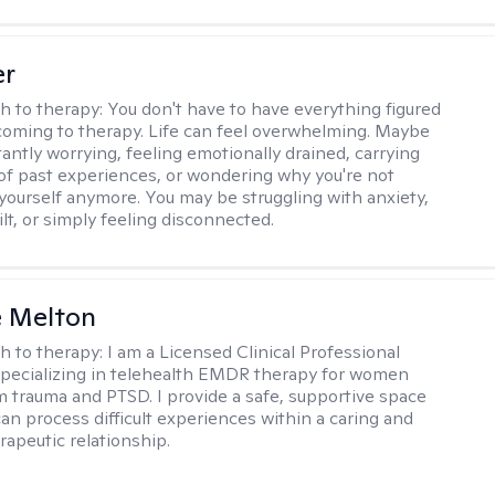
er
h to therapy:
You don't have to have everything figured
coming to therapy. Life can feel overwhelming. Maybe
tantly worrying, feeling emotionally drained, carrying
of past experiences, or wondering why you're not
e yourself anymore. You may be struggling with anxiety,
lt, or simply feeling disconnected.
e Melton
h to therapy:
I am a Licensed Clinical Professional
pecializing in telehealth EMDR therapy for women
m trauma and PTSD. I provide a safe, supportive space
an process difficult experiences within a caring and
rapeutic relationship. ​