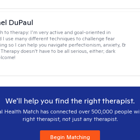
hel DuPaul
h to therapy:
I’m very active and goal-oriented in
d I use many different techniques to challenge fear
ing so I can help you navigate perfectionism, anxiety, &
Therapy doesn’t have to be all serious, either; dark
elcome!
We'll help you find the right therapist.
l Health Match has connected over 500,000 people wi
right therapist, not just any therapist.
Begin Matching