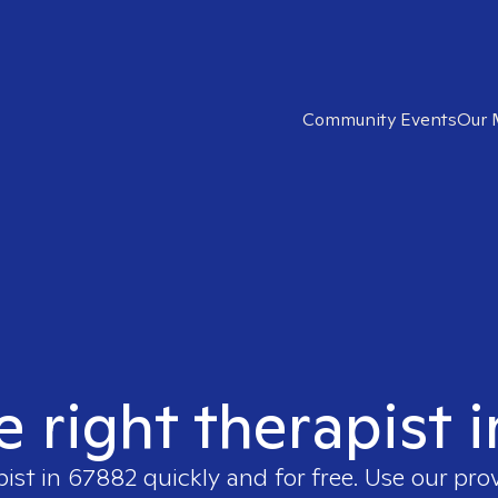
Community Events
Our 
e right therapist 
pist in
67882
quickly and for free. Use our pr