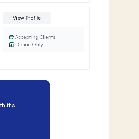
View Profile
Accepting Clients
Online Only
th the