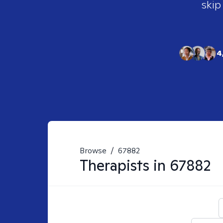
skip
4
Browse
/
67882
Therapists in
67882