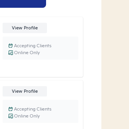
View Profile
Accepting Clients
Online Only
View Profile
Accepting Clients
Online Only