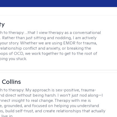
ty
h to therapy:
...that I view therapy as a conversational
 Rather than just sitting and nodding, I am actively
 your story. Whether we are using EMDR for trauma,
elationship conflict and anxiety, or breaking the
oops of OCD, we work together to get to the root of
ping you stuck.
 Collins
h to therapy:
My approach is sex-positive, trauma-
nd direct without being harsh. I won’t just nod along—I
nnect insight to real change. Therapy with me is
ve, grounded, and focused on helping you understand
s, build self-trust, and create relationships that actually
live in.