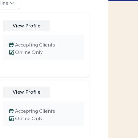
line
View Profile
Accepting Clients
Online Only
View Profile
Accepting Clients
Online Only