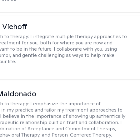
h Viehoff
h to therapy:
I integrate multiple therapy approaches to
reatment for you, both for where you are now and
nt to be in the future. I collaborate with you, using
mor, and gentle challenging as ways to help make
ur life.
Maldonado
h to therapy:
I emphasize the importance of
ty in my practice and tailor my treatment approaches to
. I believe in the importance of showing up authentically
rapeutic relationship built on trust and collaboration. I
ombination of Acceptance and Commitment Therapy,
ehavioral Therapy, and Person-Centered Therapy.