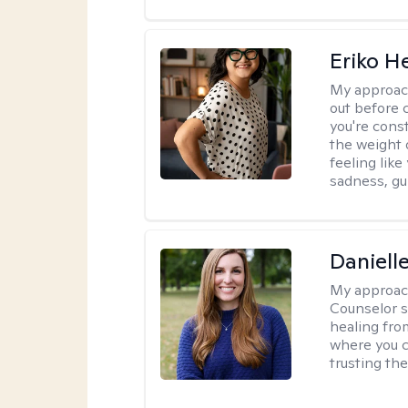
Eriko H
My approac
out before 
you're cons
the weight 
feeling lik
sadness, gui
Daniell
My approac
Counselor s
healing fro
where you c
trusting the