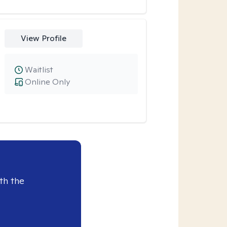
View Profile
Waitlist
Online Only
th the