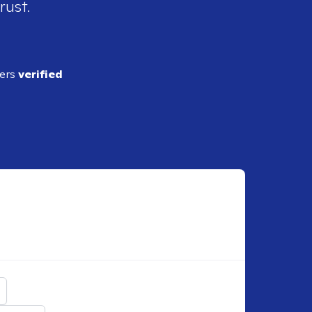
rust.
ders
verified