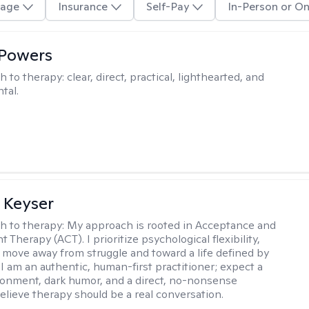
age
Insurance
Self-Pay
In-Person or On
 Powers
h to therapy:
clear, direct, practical, lighthearted, and
tal.
 Keyser
h to therapy:
My approach is rooted in Acceptance and
herapy (ACT). I prioritize psychological flexibility,
 move away from struggle and toward a life defined by
 I am an authentic, human-first practitioner; expect a
ronment, dark humor, and a direct, no-nonsense
believe therapy should be a real conversation.