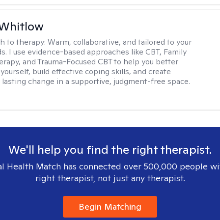
 Whitlow
h to therapy:
Warm, collaborative, and tailored to your
s. I use evidence-based approaches like CBT, Family
rapy, and Trauma-Focused CBT to help you better
ourself, build effective coping skills, and create
 lasting change in a supportive, judgment-free space.
We'll help you find the right therapist.
l Health Match has connected over 500,000 people wi
right therapist, not just any therapist.
Begin Matching