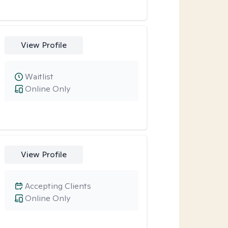
View Profile
Waitlist
Online Only
View Profile
Accepting Clients
Online Only