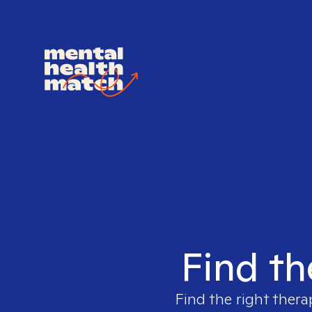
Find th
Find the right thera