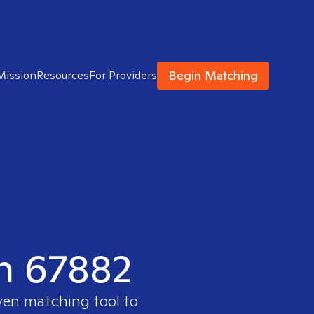
Begin Matching
Mission
Resources
For Providers
in 67882
oven matching tool to