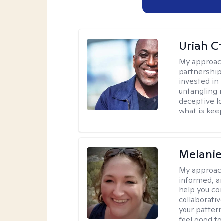
Uriah C
My approac
partnership.
invested in
untangling r
deceptive l
what is kee
Melanie
My approac
informed, a
help you co
collaborati
your pattern
feel good to 