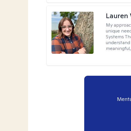
Lauren
My approac
unique need
Systems The
understand y
meaningful,
Menta