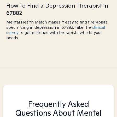
How to Find a Depression Therapist in
67882
Mental Health Match makes it easy to find therapists
specializing in depression in 67882. Take the
clinical
survey
to get matched with therapists who fit your
needs.
Frequently Asked
Questions About Mental