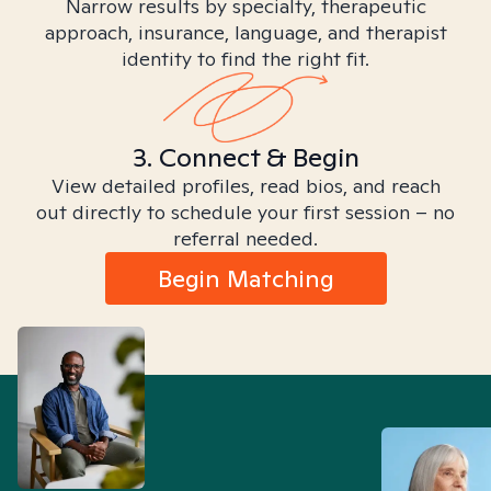
Narrow results by specialty, therapeutic
approach, insurance, language, and therapist
identity to find the right fit.
3. Connect & Begin
View detailed profiles, read bios, and reach
out directly to schedule your first session – no
referral needed.
Begin Matching