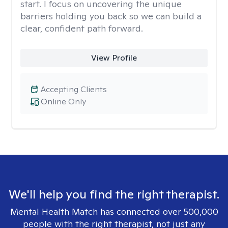
start. I focus on uncovering the unique
barriers holding you back so we can build a
clear, confident path forward.
View Profile
Accepting Clients
Online Only
We'll help you find the right therapist.
Mental Health Match has connected over 500,000
people with the right therapist, not just any