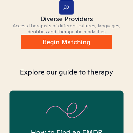
Diverse Providers
Access therapists of different cultures, languages,
identities and therapeutic modalities.
Begin Matching
Explore our guide to therapy
How to Find an EMDR