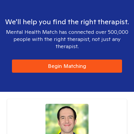
We'll help you find the right therapist.
Mental Health Match has connected over 500,000
people with the right therapist, not just any
therapist.
Begin Matching