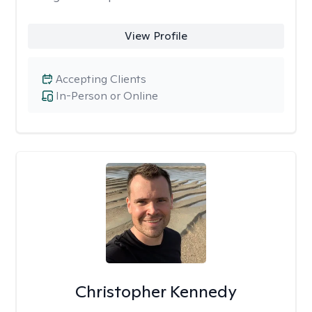
View Profile
Accepting Clients
In-Person or Online
Christopher Kennedy