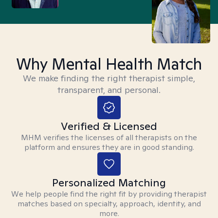
Why Mental Health Match
We make finding the right therapist simple,
transparent, and personal.
Verified & Licensed
MHM verifies the licenses of all therapists on the
platform and ensures they are in good standing.
Personalized Matching
We help people find the right fit by providing therapist
matches based on specialty, approach, identity, and
more.