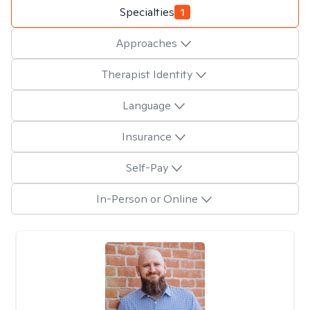
Specialties
1
Approaches
Therapist Identity
Language
Insurance
Self-Pay
In-Person or Online