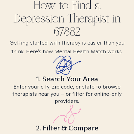
How to Find
a
Depression
Therapist in
67882
Getting started with therapy is easier than you
think. Here’s how Mental Health Match works.
1. Search Your Area
Enter your city, zip code, or state to browse
therapists near you – or filter for online-only
providers.
2. Filter & Compare