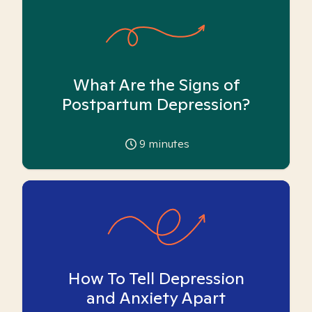
What Are the Signs of
Postpartum Depression?
9
minutes
How To Tell Depression
and Anxiety Apart