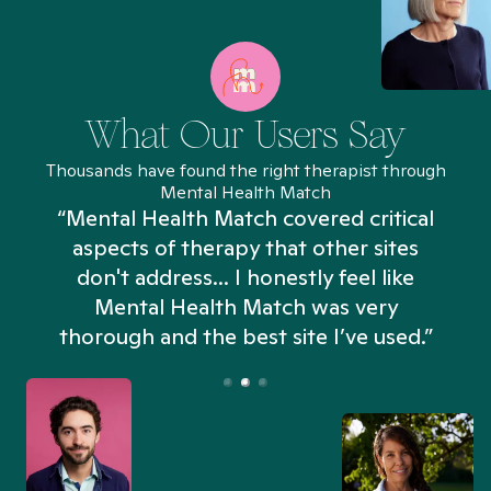
What Our Users Say
Thousands have found the right therapist through
Mental Health Match
“Mental Health Match covered critical
aspects of therapy that other sites
don't address... I honestly feel like
n
Mental Health Match was very
thorough and the best site I’ve used.”