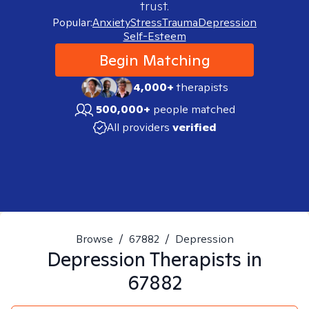
trust.
Popular:
Anxiety
Stress
Trauma
Depression
Self-Esteem
Begin Matching
4,000+
therapists
500,000+
people matched
All providers
verified
Browse
/
67882
/
Depression
Depression
Therapists in
67882