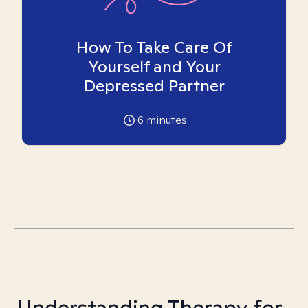
How To Take Care Of
Yourself and Your
Depressed Partner
6
minutes