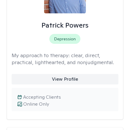
Patrick Powers
Depression
My approach to therapy:
clear, direct,
practical, lighthearted, and nonjudgmental.
View Profile
Accepting Clients
Online Only