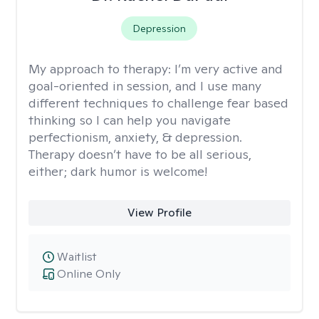
Depression
My approach to therapy:
I’m very active and
goal-oriented in session, and I use many
different techniques to challenge fear based
thinking so I can help you navigate
perfectionism, anxiety, & depression.
Therapy doesn’t have to be all serious,
either; dark humor is welcome!
View Profile
Waitlist
Online Only