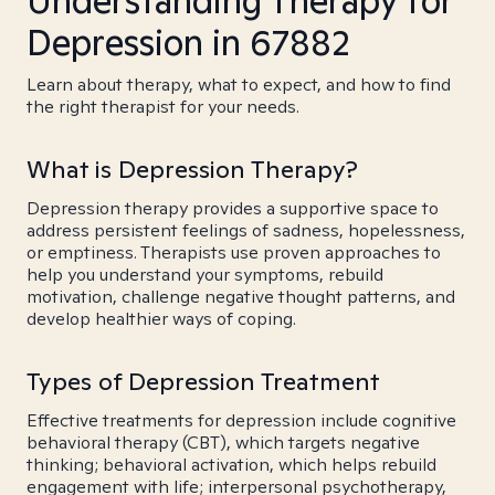
Understanding Therapy for
Depression in 67882
Learn about therapy, what to expect, and how to find
the right therapist for your needs.
What is Depression Therapy?
Depression therapy provides a supportive space to
address persistent feelings of sadness, hopelessness,
or emptiness. Therapists use proven approaches to
help you understand your symptoms, rebuild
motivation, challenge negative thought patterns, and
develop healthier ways of coping.
Types of Depression Treatment
Effective treatments for depression include cognitive
behavioral therapy (CBT), which targets negative
thinking; behavioral activation, which helps rebuild
engagement with life; interpersonal psychotherapy,