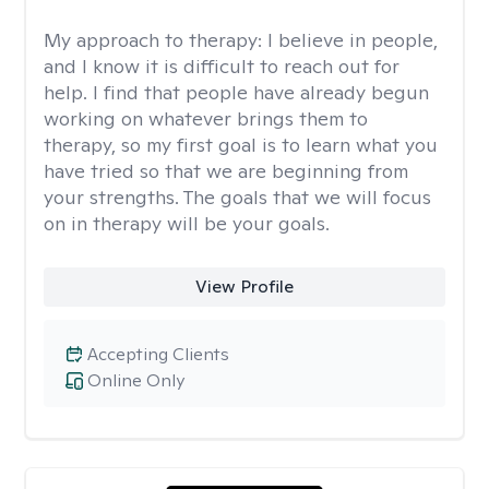
My approach to therapy:
I believe in people,
and I know it is difficult to reach out for
help. I find that people have already begun
working on whatever brings them to
therapy, so my first goal is to learn what you
have tried so that we are beginning from
your strengths. The goals that we will focus
on in therapy will be your goals.
View Profile
Accepting Clients
Online Only