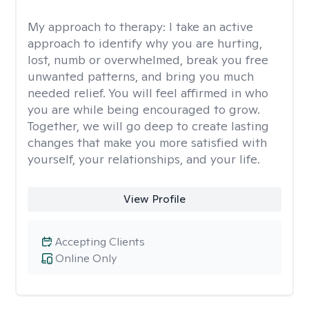
My approach to therapy:
I take an active
approach to identify why you are hurting,
lost, numb or overwhelmed, break you free
unwanted patterns, and bring you much
needed relief. You will feel affirmed in who
you are while being encouraged to grow.
Together, we will go deep to create lasting
changes that make you more satisfied with
yourself, your relationships, and your life.
View Profile
Accepting Clients
Online Only