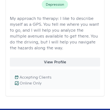
Depression
My approach to therapy:
I like to describe
myself as a GPS. You tell me where you want
to go, and I will help you analyze the
multiple avenues available to get there. You
do the driving, but I will help you navigate
the hazards along the way.
View Profile
Accepting Clients
Online Only