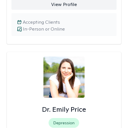
View Profile
Accepting Clients
In-Person or Online
Dr. Emily Price
Depression