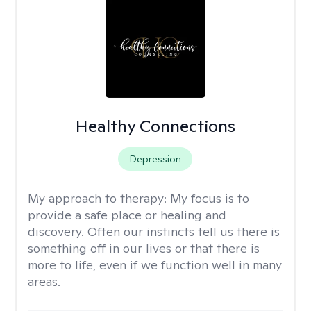
Healthy Connections
Depression
My approach to therapy:
My focus is to
provide a safe place or healing and
discovery. Often our instincts tell us there is
something off in our lives or that there is
more to life, even if we function well in many
areas.