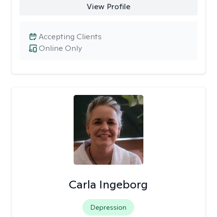
View Profile
Accepting Clients
Online Only
Carla Ingeborg
Depression