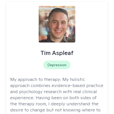
Tim Aspleaf
Depression
My approach to therapy:
My holistic
approach combines evidence-based practice
and psychology research with real clinical
experience. Having been on both sides of
the therapy room, I deeply understand the
desire to change but not knowing where to