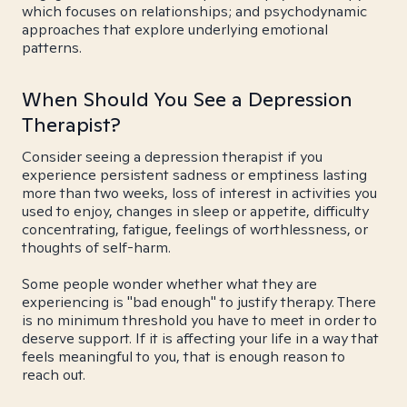
which focuses on relationships; and psychodynamic
approaches that explore underlying emotional
patterns.
When Should You See a Depression
Therapist?
Consider seeing a depression therapist if you
experience persistent sadness or emptiness lasting
more than two weeks, loss of interest in activities you
used to enjoy, changes in sleep or appetite, difficulty
concentrating, fatigue, feelings of worthlessness, or
thoughts of self-harm.
Some people wonder whether what they are
experiencing is "bad enough" to justify therapy. There
is no minimum threshold you have to meet in order to
deserve support. If it is affecting your life in a way that
feels meaningful to you, that is enough reason to
reach out.