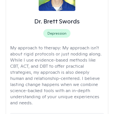
Dr. Brett Swords
Depression
My approach to therapy:
My approach isn't
about rigid protocols or just nodding along.
While I use evidence-based methods like
CBT, ACT, and DBT to offer practical
strategies, my approach is also deeply
human and relationship-centered. I believe
lasting change happens when we combine
science-backed tools with an in-depth
understanding of your unique experiences
and needs.