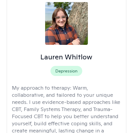
Lauren Whitlow
Depression
My approach to therapy:
Warm,
collaborative, and tailored to your unique
needs. I use evidence-based approaches like
CBT, Family Systems Therapy, and Trauma-
Focused CBT to help you better understand
yourself, build effective coping skills, and
create meaningful, lasting change in a