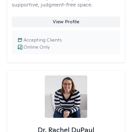
supportive, judgment-free space.
View Profile
Accepting Clients
Online Only
Dr. Rachel DuPaul