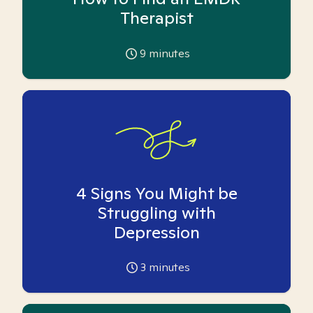
Therapist
9
minutes
4 Signs You Might be
Struggling with
Depression
3
minutes