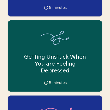
5
minutes
Getting Unstuck When
You are Feeling
Depressed
5
minutes