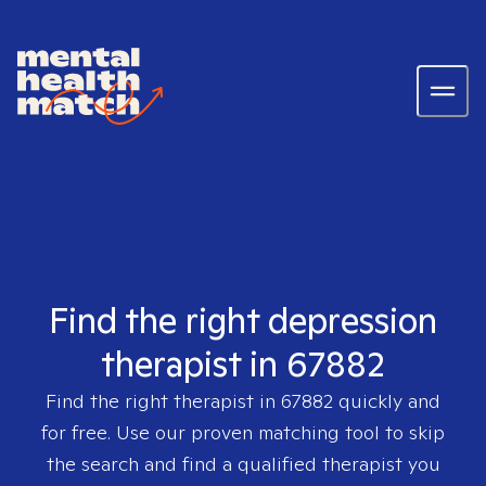
Find the right depression
therapist in 67882
Find the right therapist in
67882
quickly and
for free. Use our proven matching tool to skip
the search and find a qualified therapist you