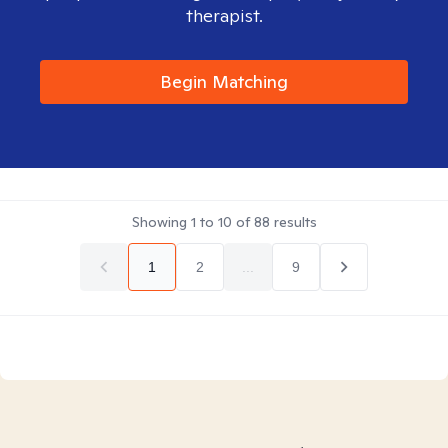
therapist.
Begin Matching
Showing
1
to
10
of
88
results
1
2
...
9