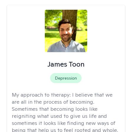
James Toon
Depression
My approach to therapy:
I believe that we
are all in the process of becoming.
Sometimes that becoming looks like
reigniting what used to give us life and
sometimes it looks like finding new ways of
being that help us to feel rooted and whole.