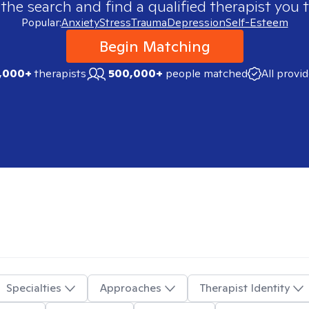
 the search and find a qualified therapist you t
Popular:
Anxiety
Stress
Trauma
Depression
Self-Esteem
Begin Matching
,000+
therapists
500,000+
people matched
All provi
Specialties
Approaches
Therapist Identity