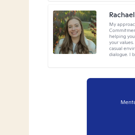
Rachael
My approac
Commitment T
helping you
your values.
casual envi
dialogue. I 
Menta