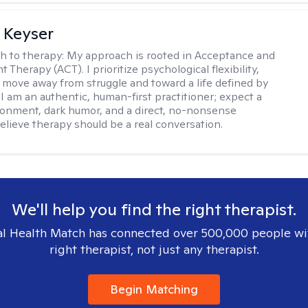
 Keyser
h to therapy:
My approach is rooted in Acceptance and
herapy (ACT). I prioritize psychological flexibility,
 move away from struggle and toward a life defined by
 I am an authentic, human-first practitioner; expect a
ronment, dark humor, and a direct, no-nonsense
believe therapy should be a real conversation.
We'll help you find the right therapist.
l Health Match has connected over 500,000 people wi
right therapist, not just any therapist.
Begin Matching