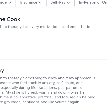
age
Insurance
Self-Pay
In-Person or On
ne Cook
h to therapy:
I am very motivational and empathetic.
ay
h to therapy:
Something to know about my approach is
people who feel stuck in anxiety, self-doubt, and
especially during life transitions, postpartum, or
ifts. My style is honest, warm, and down-to-earth.
h me is collaborative, practical, and focused on helping
e grounded, confident, and like yourself again.