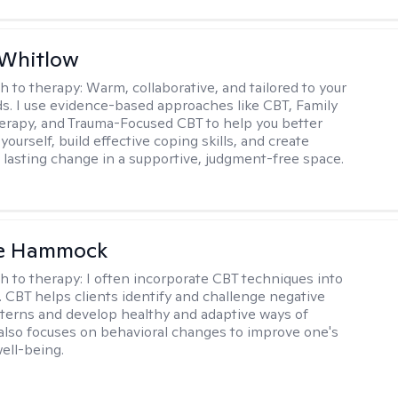
 Whitlow
h to therapy:
Warm, collaborative, and tailored to your
s. I use evidence-based approaches like CBT, Family
rapy, and Trauma-Focused CBT to help you better
ourself, build effective coping skills, and create
 lasting change in a supportive, judgment-free space.
le Hammock
h to therapy:
I often incorporate CBT techniques into
. CBT helps clients identify and challenge negative
terns and develop healthy and adaptive ways of
t also focuses on behavioral changes to improve one's
ell-being.