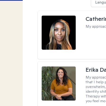
Langu
Catheri
My approac
Erika D
My approac
that I help 
overwhelm, 
identity sh
Therapy wit
you feel mor