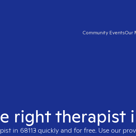
Community Events
Our 
e right therapist 
pist in
68113
quickly and for free. Use our pro