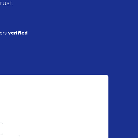
rust.
ders
verified