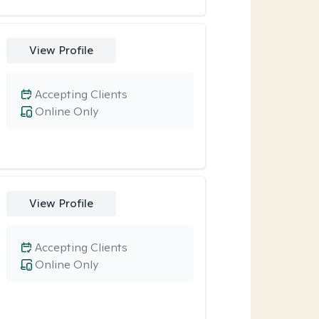
View Profile
Accepting Clients
Online Only
View Profile
Accepting Clients
Online Only