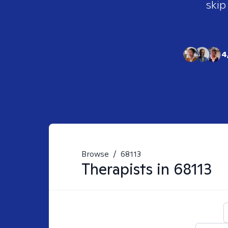
skip
4
Browse
/
68113
Therapists in
68113