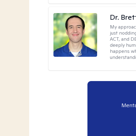
Dr. Bre
My approac
just noddin
ACT, and DB
deeply huma
happens wh
understandi
Menta