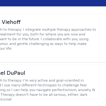
h Viehoff
h to therapy:
I integrate multiple therapy approaches to
reatment for you, both for where you are now and
nt to be in the future. I collaborate with you, using
mor, and gentle challenging as ways to help make
ur life.
hel DuPaul
h to therapy:
I’m very active and goal-oriented in
d I use many different techniques to challenge fear
ing so I can help you navigate perfectionism, anxiety, &
Therapy doesn’t have to be all serious, either; dark
elcome!