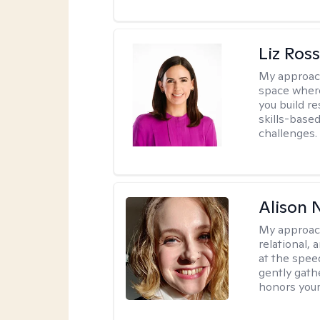
Liz Ros
My approac
space where
you build re
skills-based
challenges.
Alison N
My approac
relational,
at the spee
gently gathe
honors your