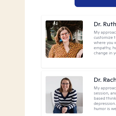
Dr. Rut
My approac
customize t
where you wa
empathy, hu
change in yo
Dr. Rac
My approac
session, an
based think
depression. 
humor is w