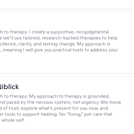
s
h to therapy:
I create a supportive, nonjudgmental
 we’ll use tailored, research-backed therapies to help
silience, clarity, and lasting change. My approach is
, meaning I will give you practical tools to address your
iblick
h to therapy:
My approach to therapy is grounded,
 and paced by the nervous system, not urgency. We move
d of trust, explore what’s present for you now, and
r tools to support healing. No “fixing,” just care that
 whole self.