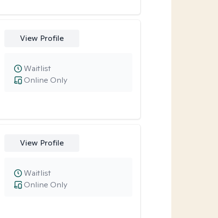
View Profile
Waitlist
Online Only
View Profile
Waitlist
Online Only