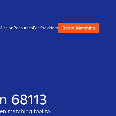
Begin Matching
Mission
Resources
For Providers
in 68113
ven matching tool to