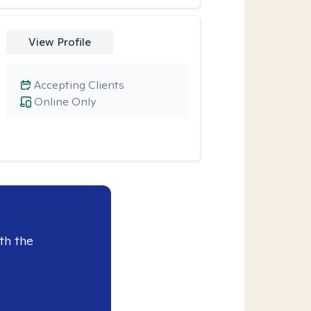
View Profile
Accepting Clients
Online Only
th the