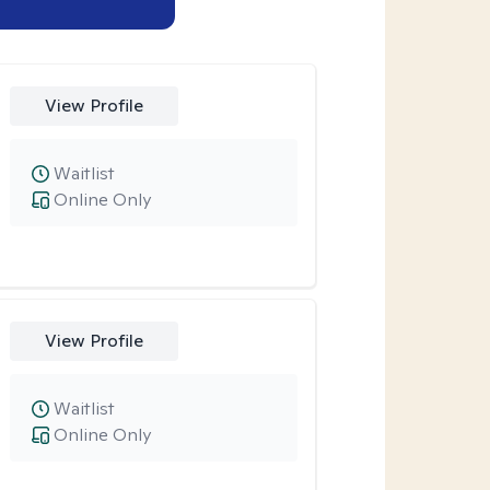
View Profile
Waitlist
Online Only
View Profile
Waitlist
Online Only