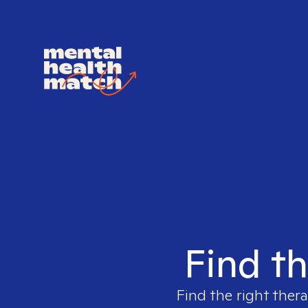
Find th
Find the right thera