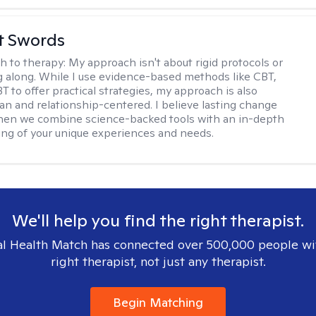
tt Swords
h to therapy:
My approach isn't about rigid protocols or
g along. While I use evidence-based methods like CBT,
T to offer practical strategies, my approach is also
n and relationship-centered. I believe lasting change
en we combine science-backed tools with an in-depth
ng of your unique experiences and needs.
We'll help you find the right therapist.
l Health Match has connected over 500,000 people wi
right therapist, not just any therapist.
Begin Matching