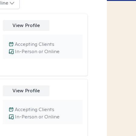
line
View Profile
Accepting Clients
In-Person or Online
View Profile
Accepting Clients
In-Person or Online