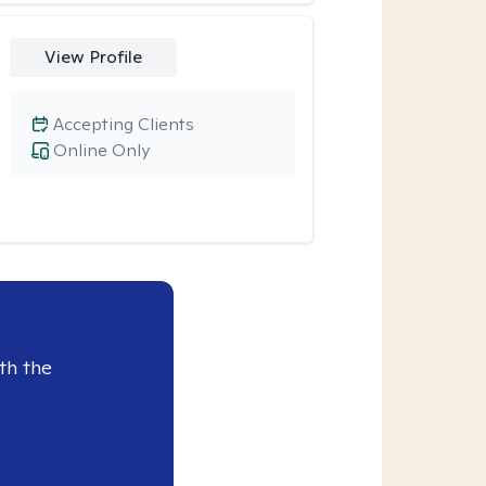
View Profile
Accepting Clients
Online Only
th the