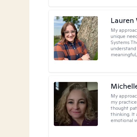
Lauren
My approac
unique need
Systems The
understand y
meaningful,
Michel
My approac
my practice
thought pat
thinking. I
emotional w