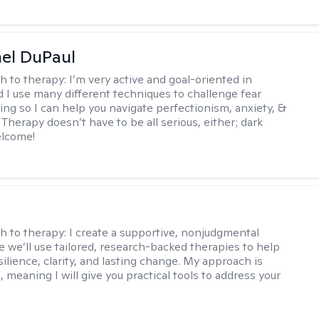
hel DuPaul
h to therapy:
I’m very active and goal-oriented in
d I use many different techniques to challenge fear
ing so I can help you navigate perfectionism, anxiety, &
Therapy doesn’t have to be all serious, either; dark
elcome!
s
h to therapy:
I create a supportive, nonjudgmental
 we’ll use tailored, research-backed therapies to help
silience, clarity, and lasting change. My approach is
, meaning I will give you practical tools to address your