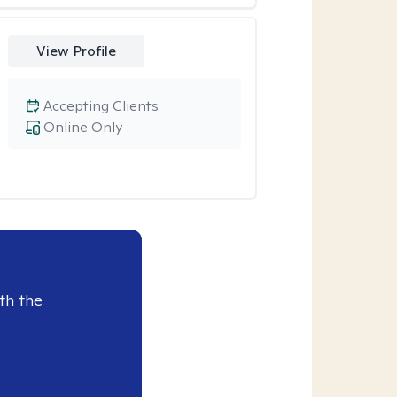
View Profile
Accepting Clients
Online Only
th the