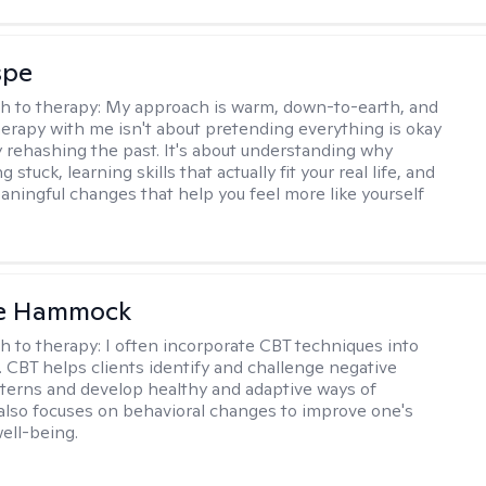
spe
h to therapy:
My approach is warm, down-to-earth, and
Therapy with me isn't about pretending everything is okay
y rehashing the past. It's about understanding why
g stuck, learning skills that actually fit your real life, and
aningful changes that help you feel more like yourself
le Hammock
h to therapy:
I often incorporate CBT techniques into
. CBT helps clients identify and challenge negative
terns and develop healthy and adaptive ways of
t also focuses on behavioral changes to improve one's
ell-being.