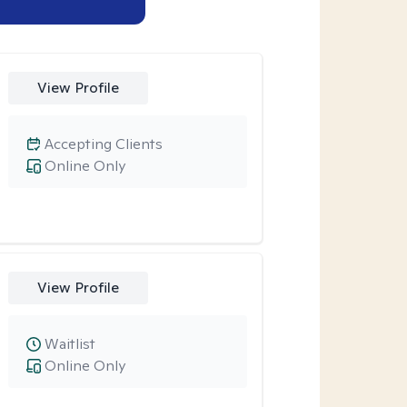
View Profile
Accepting Clients
Online Only
View Profile
Waitlist
Online Only