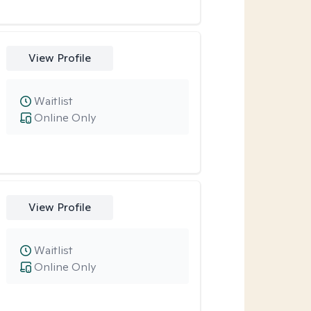
View Profile
Waitlist
Online Only
View Profile
Waitlist
Online Only