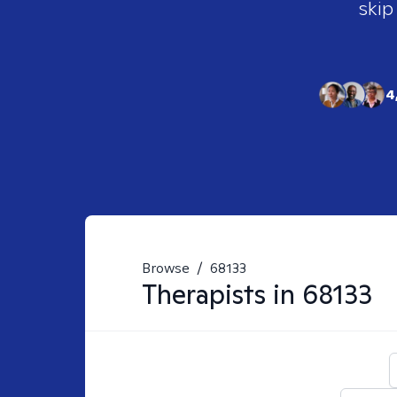
skip
4
Browse
/
68133
Therapists in
68133