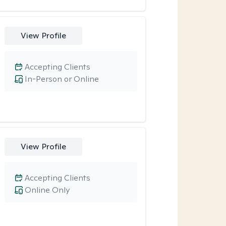
View Profile
Accepting Clients
In-Person or Online
View Profile
Accepting Clients
Online Only