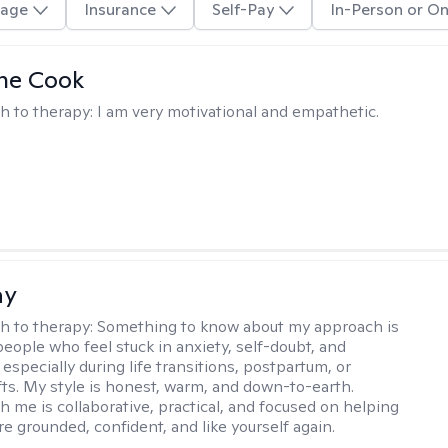
age
Insurance
Self-Pay
In-Person or On
ne Cook
h to therapy:
I am very motivational and empathetic.
ay
h to therapy:
Something to know about my approach is
people who feel stuck in anxiety, self-doubt, and
especially during life transitions, postpartum, or
ifts. My style is honest, warm, and down-to-earth.
h me is collaborative, practical, and focused on helping
e grounded, confident, and like yourself again.