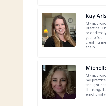
Kay Ari
My approac
practical. 
or endlessl
you're feelin
creating me
again.
Michel
My approac
my practice
thought pat
thinking. I
emotional w