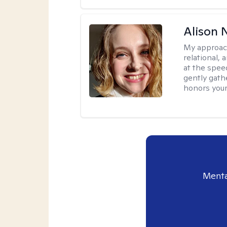
Alison N
My approac
relational,
at the spee
gently gathe
honors your
Menta