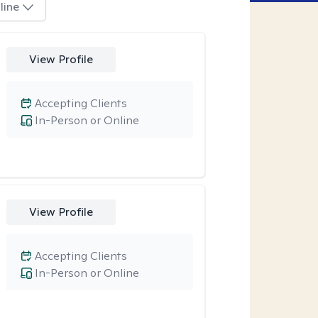
line
View Profile
Accepting Clients
In-Person or Online
View Profile
Accepting Clients
In-Person or Online