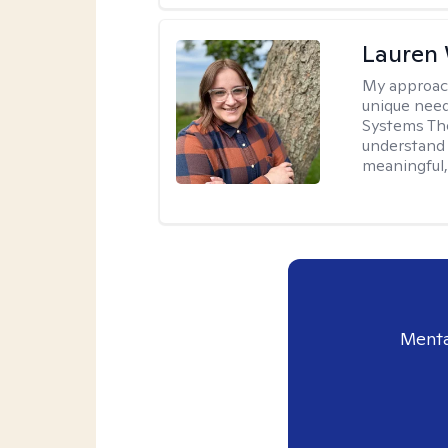
Lauren
My approac
unique need
Systems The
understand y
meaningful,
Menta