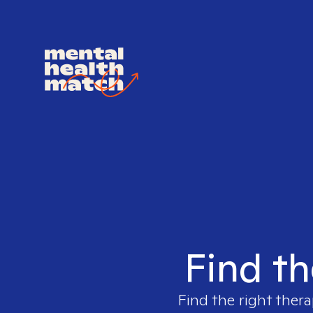
Find th
Find the right thera