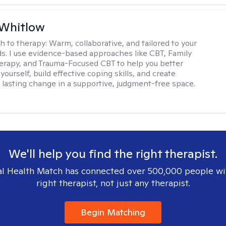
 Whitlow
h to therapy:
Warm, collaborative, and tailored to your
s. I use evidence-based approaches like CBT, Family
rapy, and Trauma-Focused CBT to help you better
ourself, build effective coping skills, and create
 lasting change in a supportive, judgment-free space.
We'll help you find the right therapist.
l Health Match has connected over 500,000 people wi
right therapist, not just any therapist.
Begin Matching