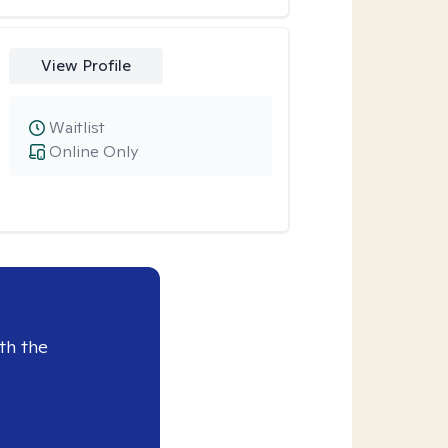
View Profile
Waitlist
Online Only
th the