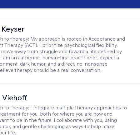
 Keyser
h to therapy:
My approach is rooted in Acceptance and
herapy (ACT). I prioritize psychological flexibility,
 move away from struggle and toward a life defined by
 I am an authentic, human-first practitioner; expect a
ronment, dark humor, and a direct, no-nonsense
believe therapy should be a real conversation.
h Viehoff
h to therapy:
I integrate multiple therapy approaches to
reatment for you, both for where you are now and
nt to be in the future. I collaborate with you, using
mor, and gentle challenging as ways to help make
ur life.