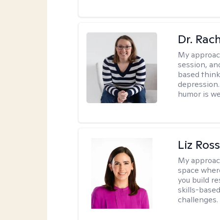
Dr. Rac
My approac
session, an
based think
depression. 
humor is w
Liz Ros
My approac
space where
you build re
skills-based
challenges.