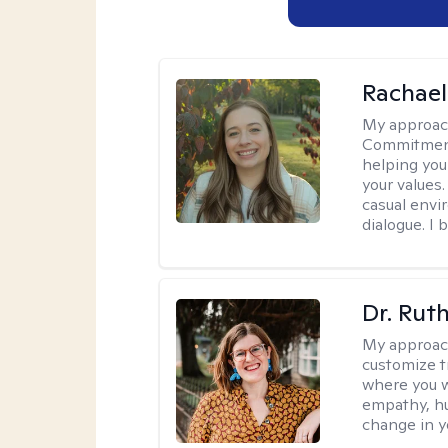
Rachael
My approac
Commitment T
helping you
your values.
casual envi
dialogue. I 
Dr. Rut
My approac
customize t
where you wa
empathy, hu
change in yo