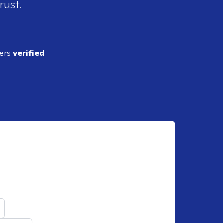
rust.
ders
verified