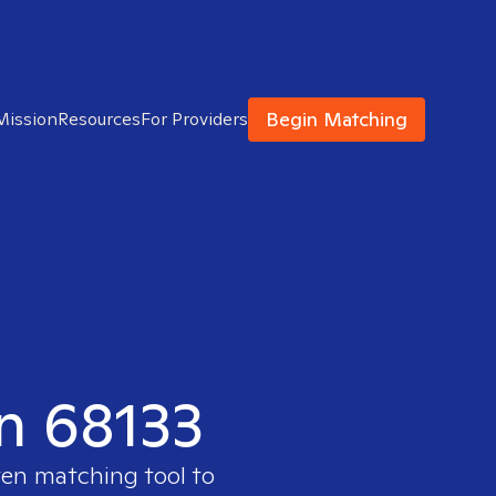
Begin Matching
Mission
Resources
For Providers
in 68133
ven matching tool to