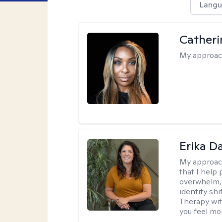
Langu
Catheri
My approac
Erika D
My approac
that I help 
overwhelm, 
identity sh
Therapy wit
you feel mor