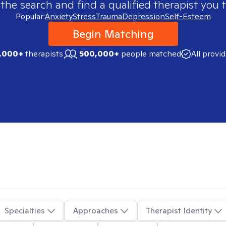
 the search and find a qualified therapist you t
Popular:
Anxiety
Stress
Trauma
Depression
Self-Esteem
Begin Matching
,000+
therapists
500,000+
people matched
All provi
Specialties
Approaches
Therapist Identity