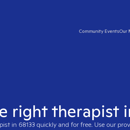
Community Events
Our 
e right therapist 
pist in
68133
quickly and for free. Use our pro