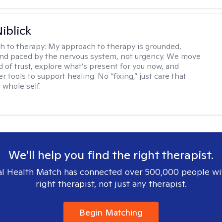
iblick
h to therapy:
My approach to therapy is grounded,
 and paced by the nervous system, not urgency. We move
d of trust, explore what’s present for you now, and
r tools to support healing. No “fixing,” just care that
 whole self.
We'll help you find the right therapist.
l Health Match has connected over 500,000 people wi
right therapist, not just any therapist.
Begin Matching