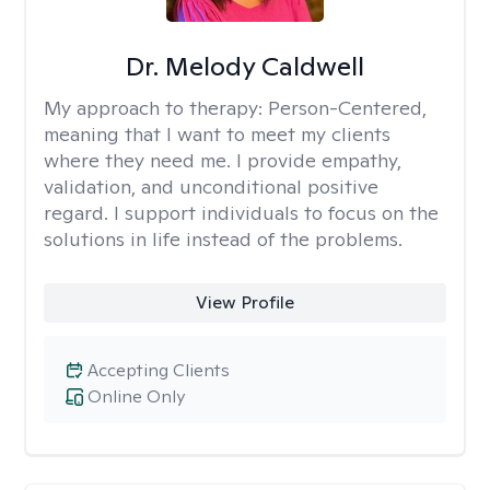
Dr. Melody Caldwell
My approach to therapy:
Person-Centered,
meaning that I want to meet my clients
where they need me. I provide empathy,
validation, and unconditional positive
regard. I support individuals to focus on the
solutions in life instead of the problems.
View Profile
Accepting Clients
Online Only