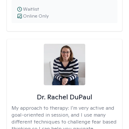
Waitlist
Online Only
Dr. Rachel DuPaul
My approach to therapy:
I’m very active and
goal-oriented in session, and I use many
different techniques to challenge fear based
thinking so I can help you navigate