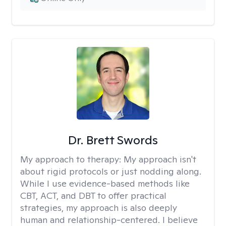
Dr. Brett Swords
My approach to therapy:
My approach isn't
about rigid protocols or just nodding along.
While I use evidence-based methods like
CBT, ACT, and DBT to offer practical
strategies, my approach is also deeply
human and relationship-centered. I believe