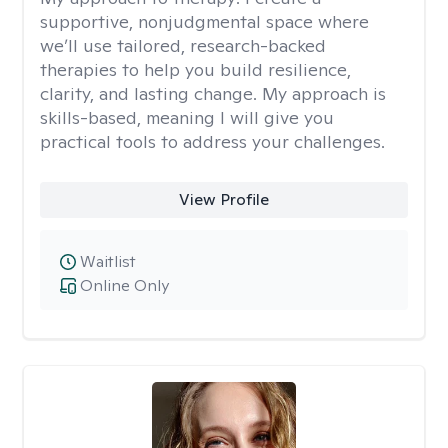
supportive, nonjudgmental space where
we’ll use tailored, research-backed
therapies to help you build resilience,
clarity, and lasting change. My approach is
skills-based, meaning I will give you
practical tools to address your challenges.
View Profile
Waitlist
Online Only