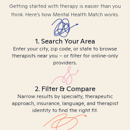
Getting started with therapy is easier than you
think. Here’s how Mental Health Match works.
1. Search Your Area
Enter your city, zip code, or state to browse
therapists near you – or filter for online-only
providers.
2. Filter & Compare
Narrow results by specialty, therapeutic
approach, insurance, language, and therapist
identity to find the right fit.