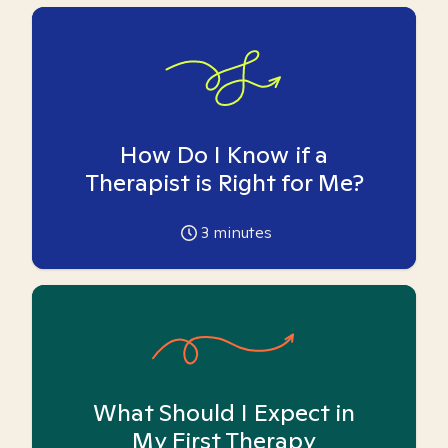
How Do I Know if a
Therapist is Right for Me?
3
minutes
What Should I Expect in
My First Therapy