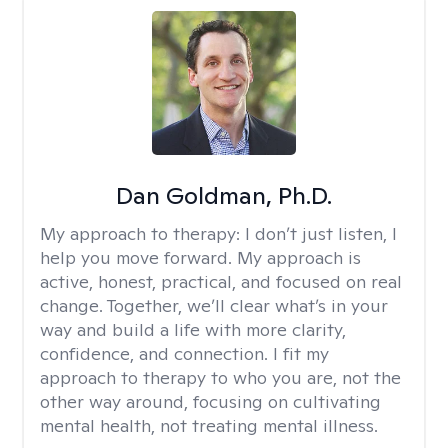
Dan Goldman, Ph.D.
My approach to therapy:
I don’t just listen, I
help you move forward. My approach is
active, honest, practical, and focused on real
change. Together, we’ll clear what’s in your
way and build a life with more clarity,
confidence, and connection. I fit my
approach to therapy to who you are, not the
other way around, focusing on cultivating
mental health, not treating mental illness.