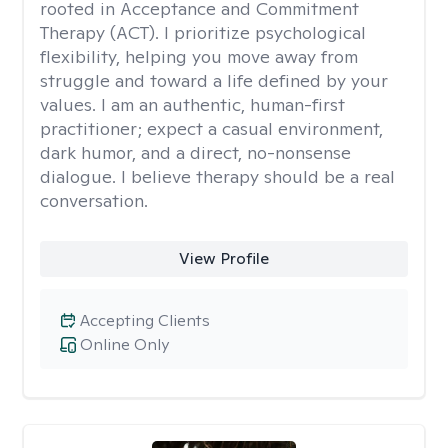
rooted in Acceptance and Commitment
Therapy (ACT). I prioritize psychological
flexibility, helping you move away from
struggle and toward a life defined by your
values. I am an authentic, human-first
practitioner; expect a casual environment,
dark humor, and a direct, no-nonsense
dialogue. I believe therapy should be a real
conversation.
View Profile
Accepting Clients
Online Only