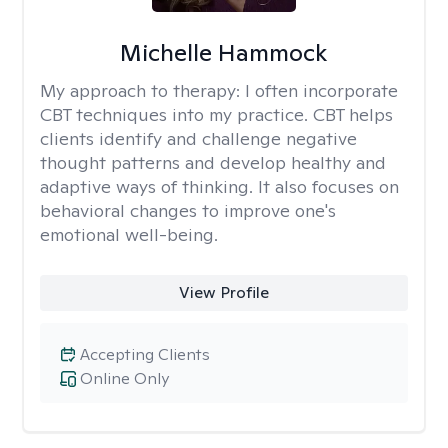
Michelle Hammock
My approach to therapy:
I often incorporate
CBT techniques into my practice. CBT helps
clients identify and challenge negative
thought patterns and develop healthy and
adaptive ways of thinking. It also focuses on
behavioral changes to improve one's
emotional well-being.
View Profile
Accepting Clients
Online Only