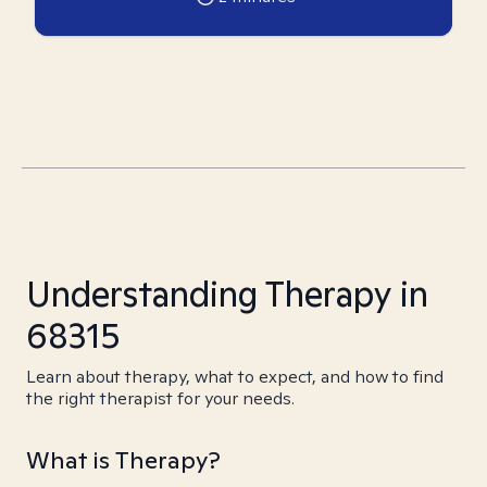
Understanding Therapy in
68315
Learn about therapy, what to expect, and how to find
the right therapist for your needs.
What is Therapy?