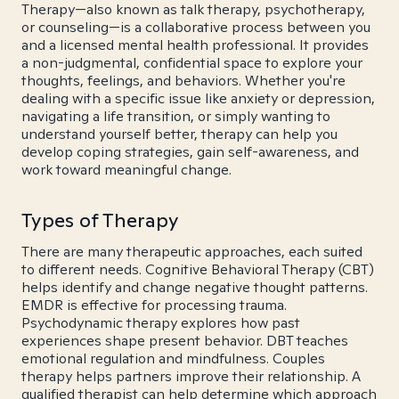
Therapy—also known as talk therapy, psychotherapy,
or counseling—is a collaborative process between you
and a licensed mental health professional. It provides
a non-judgmental, confidential space to explore your
thoughts, feelings, and behaviors. Whether you're
dealing with a specific issue like anxiety or depression,
navigating a life transition, or simply wanting to
understand yourself better, therapy can help you
develop coping strategies, gain self-awareness, and
work toward meaningful change.
Types of Therapy
There are many therapeutic approaches, each suited
to different needs. Cognitive Behavioral Therapy (CBT)
helps identify and change negative thought patterns.
EMDR is effective for processing trauma.
Psychodynamic therapy explores how past
experiences shape present behavior. DBT teaches
emotional regulation and mindfulness. Couples
therapy helps partners improve their relationship. A
qualified therapist can help determine which approach