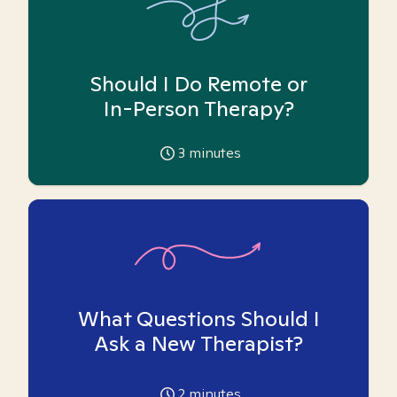
Should I Do Remote or
In-Person Therapy?
3
minutes
What Questions Should I
Ask a New Therapist?
2
minutes