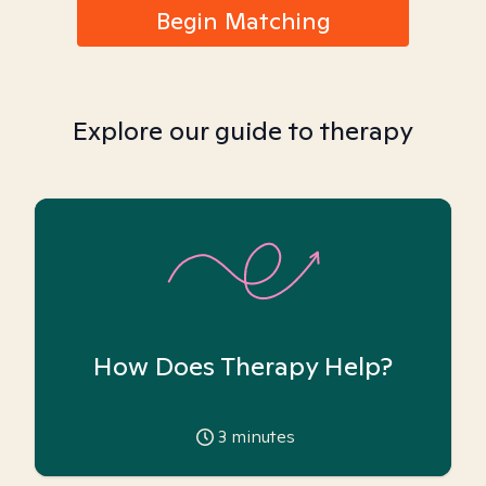
Begin Matching
Explore our guide to therapy
How Does Therapy Help?
3
minutes