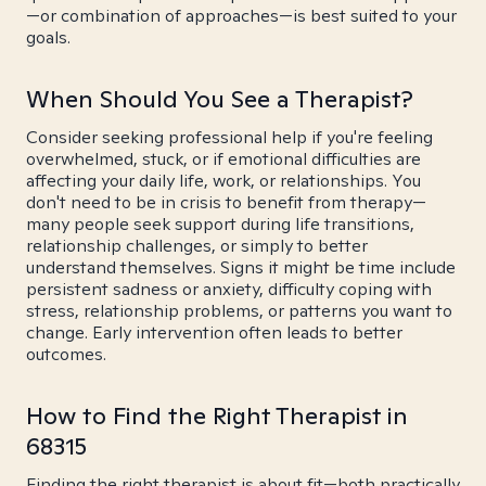
—or combination of approaches—is best suited to your
goals.
When Should You See a Therapist?
Consider seeking professional help if you're feeling
overwhelmed, stuck, or if emotional difficulties are
affecting your daily life, work, or relationships. You
don't need to be in crisis to benefit from therapy—
many people seek support during life transitions,
relationship challenges, or simply to better
understand themselves. Signs it might be time include
persistent sadness or anxiety, difficulty coping with
stress, relationship problems, or patterns you want to
change. Early intervention often leads to better
outcomes.
How to Find the Right Therapist in
68315
Finding the right therapist is about fit—both practically