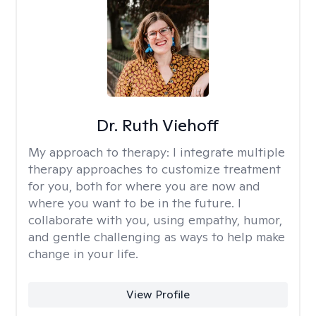
Dr. Ruth Viehoff
My approach to therapy:
I integrate multiple
therapy approaches to customize treatment
for you, both for where you are now and
where you want to be in the future. I
collaborate with you, using empathy, humor,
and gentle challenging as ways to help make
change in your life.
View Profile