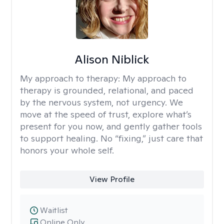
Alison Niblick
My approach to therapy:
My approach to
therapy is grounded, relational, and paced
by the nervous system, not urgency. We
move at the speed of trust, explore what’s
present for you now, and gently gather tools
to support healing. No “fixing,” just care that
honors your whole self.
View Profile
Waitlist
Online Only