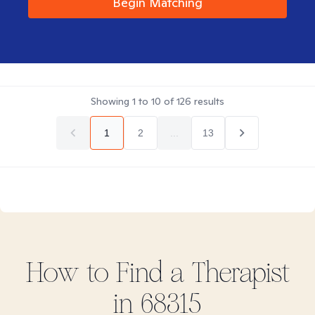
Begin Matching
Showing
1
to
10
of
126
results
1
2
...
13
How to Find
a
Therapist
in
68315