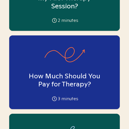
Session?
2
minutes
How Much Should You
Pay for Therapy?
3
minutes