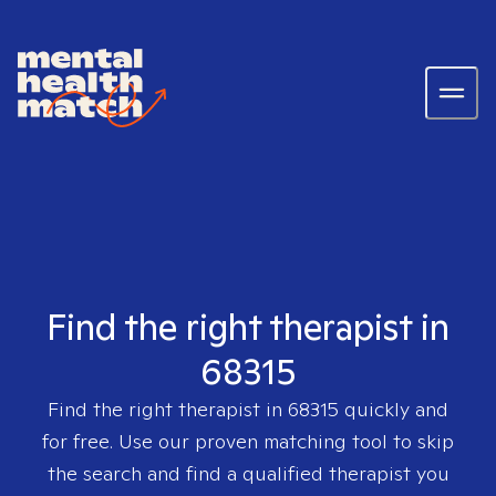
Find the right therapist in
68315
Find the right therapist in
68315
quickly and
for free. Use our proven matching tool to skip
the search and find a qualified therapist you