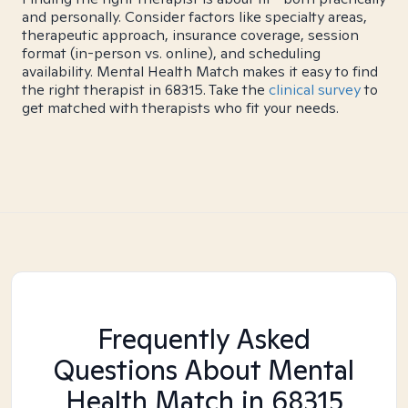
and personally. Consider factors like specialty areas,
therapeutic approach, insurance coverage, session
format (in-person vs. online), and scheduling
availability. Mental Health Match makes it easy to find
the right therapist in 68315. Take the
clinical survey
to
get matched with therapists who fit your needs.
Frequently Asked
Questions About Mental
Health Match
in 68315