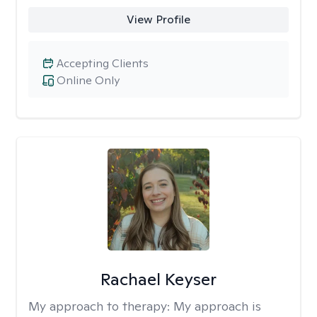
View Profile
Accepting Clients
Online Only
Rachael Keyser
My approach to therapy:
My approach is