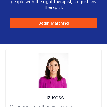
people with the right therapist, not just any
therapist.
Begin Matching
Liz Ross
My approach to therapy:
I create a