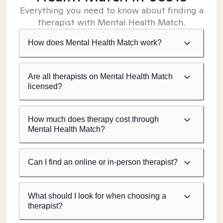
Everything you need to know about finding a
therapist with Mental Health Match.
How does Mental Health Match work?
Are all therapists on Mental Health Match
licensed?
How much does therapy cost through
Mental Health Match?
Can I find an online or in-person therapist?
What should I look for when choosing a
therapist?