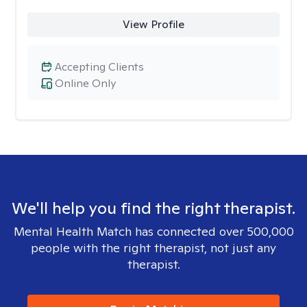
View Profile
Accepting Clients
Online Only
We'll help you find the right therapist.
Mental Health Match has connected over 500,000
people with the right therapist, not just any
therapist.