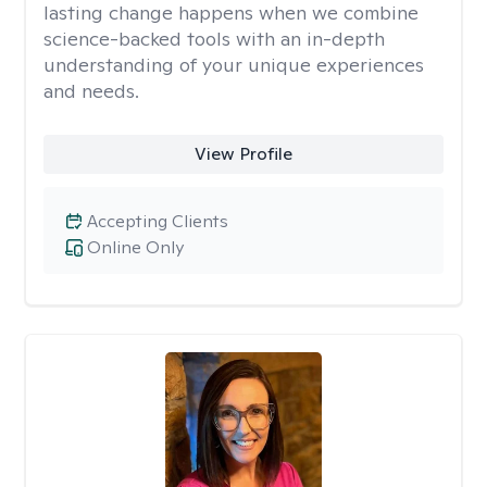
lasting change happens when we combine
science-backed tools with an in-depth
understanding of your unique experiences
and needs.
View Profile
Accepting Clients
Online Only