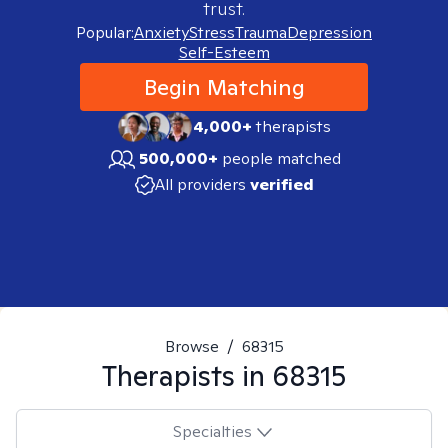
trust.
Popular:
Anxiety
Stress
Trauma
Depression
Self-Esteem
Begin Matching
4,000+
therapists
500,000+
people matched
All providers
verified
Browse
/
68315
Therapists in
68315
Specialties