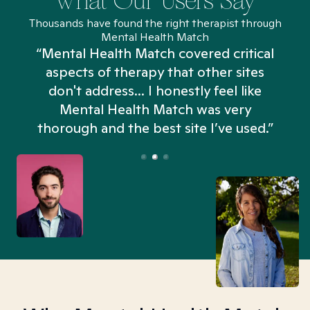
What Our Users Say
Thousands have found the right therapist through
Mental Health Match
“Mental Health Match covered critical
aspects of therapy that other sites
don't address... I honestly feel like
n
Mental Health Match was very
thorough and the best site I’ve used.”