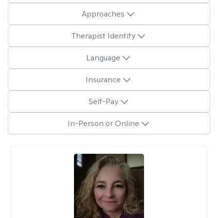
Approaches
Therapist Identity
Language
Insurance
Self-Pay
In-Person or Online