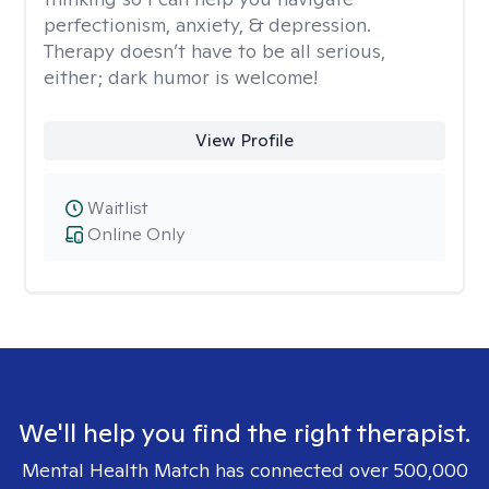
perfectionism, anxiety, & depression.
Therapy doesn’t have to be all serious,
either; dark humor is welcome!
View Profile
Waitlist
Online Only
We'll help you find the right therapist.
Mental Health Match has connected over 500,000