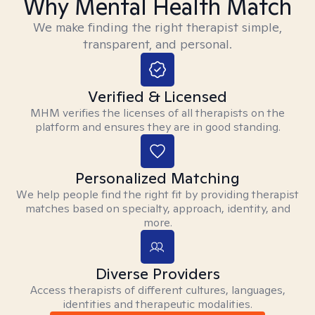
Why Mental Health Match
We make finding the right therapist simple,
transparent, and personal.
Verified & Licensed
MHM verifies the licenses of all therapists on the
platform and ensures they are in good standing.
Personalized Matching
We help people find the right fit by providing therapist
matches based on specialty, approach, identity, and
more.
Diverse Providers
Access therapists of different cultures, languages,
identities and therapeutic modalities.