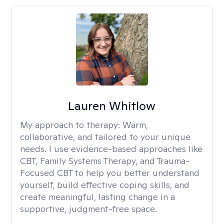
Lauren Whitlow
My approach to therapy:
Warm,
collaborative, and tailored to your unique
needs. I use evidence-based approaches like
CBT, Family Systems Therapy, and Trauma-
Focused CBT to help you better understand
yourself, build effective coping skills, and
create meaningful, lasting change in a
supportive, judgment-free space.