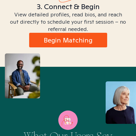
3. Connect & Begin
View detailed profiles, read bios, and reach
out directly to schedule your first session – no
referral needed.
Begin Matching