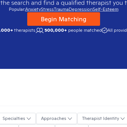
 the search and find a qualified therapist you t
Popular:
Anxiety
Stress
Trauma
Depression
Self-Esteem
Begin Matching
,000+
therapists
500,000+
people matched
All provi
Specialties
Approaches
Therapist Identity