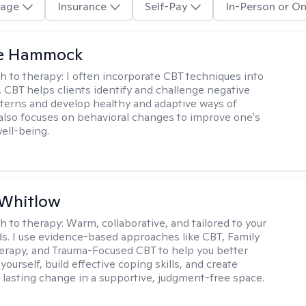
age
Insurance
Self-Pay
In-Person or On
le Hammock
h to therapy:
I often incorporate CBT techniques into
. CBT helps clients identify and challenge negative
terns and develop healthy and adaptive ways of
t also focuses on behavioral changes to improve one's
ell-being.
 Whitlow
h to therapy:
Warm, collaborative, and tailored to your
s. I use evidence-based approaches like CBT, Family
rapy, and Trauma-Focused CBT to help you better
ourself, build effective coping skills, and create
 lasting change in a supportive, judgment-free space.