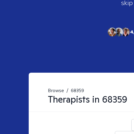
skip
4
Browse
/
68359
Therapists in
68359