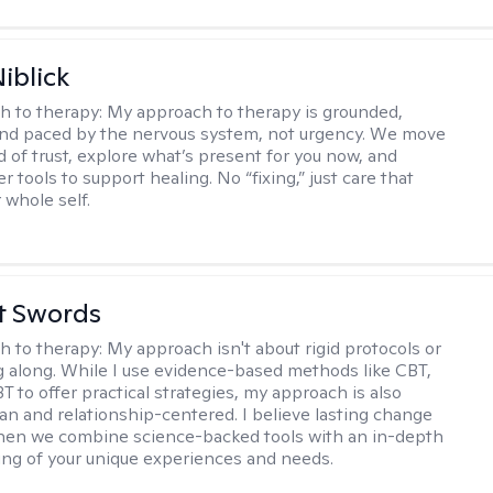
iblick
h to therapy:
My approach to therapy is grounded,
 and paced by the nervous system, not urgency. We move
d of trust, explore what’s present for you now, and
r tools to support healing. No “fixing,” just care that
 whole self.
tt Swords
h to therapy:
My approach isn't about rigid protocols or
g along. While I use evidence-based methods like CBT,
T to offer practical strategies, my approach is also
n and relationship-centered. I believe lasting change
en we combine science-backed tools with an in-depth
ng of your unique experiences and needs.