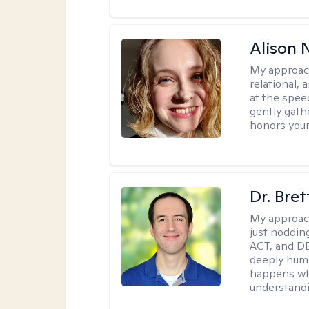
Alison N
My approac
relational,
at the spee
gently gathe
honors your
Dr. Bre
My approac
just noddin
ACT, and DB
deeply huma
happens wh
understandi