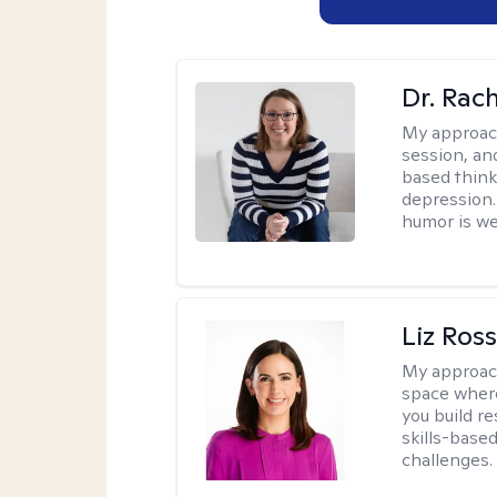
Dr. Rac
My approac
session, an
based think
depression. 
humor is w
Liz Ros
My approac
space where
you build re
skills-based
challenges.