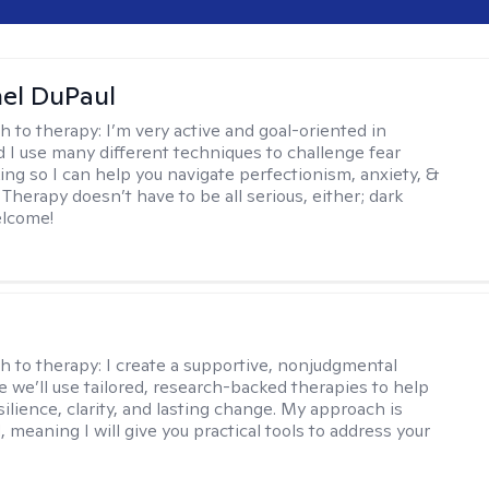
hel DuPaul
h to therapy:
I’m very active and goal-oriented in
d I use many different techniques to challenge fear
ing so I can help you navigate perfectionism, anxiety, &
Therapy doesn’t have to be all serious, either; dark
elcome!
s
h to therapy:
I create a supportive, nonjudgmental
 we’ll use tailored, research-backed therapies to help
silience, clarity, and lasting change. My approach is
, meaning I will give you practical tools to address your