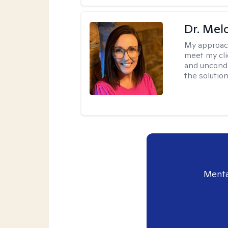
Dr. Mel
My approac
meet my cli
and uncondit
the solution
Menta