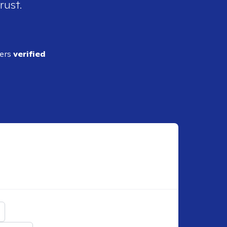
rust.
ders
verified