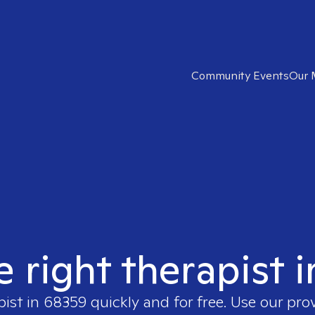
Community Events
Our 
e right therapist 
pist in
68359
quickly and for free. Use our pro