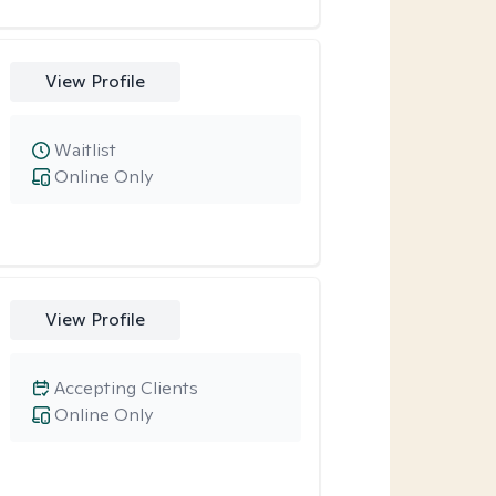
View Profile
Waitlist
Online Only
View Profile
Accepting Clients
Online Only