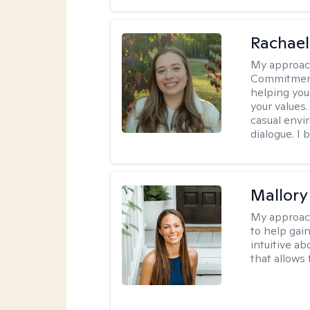
Rachael
My approac
Commitment T
helping you
your values.
casual envi
dialogue. I 
Mallor
My approac
to help gai
intuitive a
that allows 