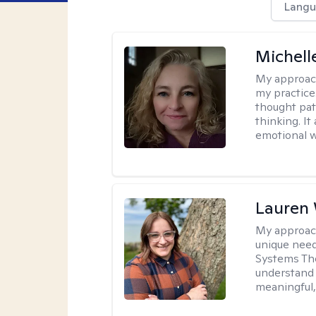
Langu
Michel
My approac
my practice
thought pat
thinking. I
emotional w
Lauren
My approac
unique need
Systems The
understand y
meaningful,