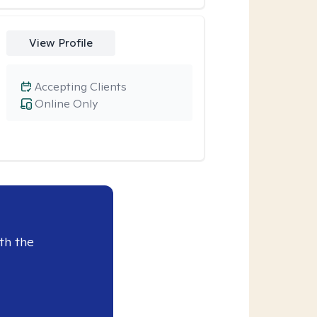
View Profile
Accepting Clients
Online Only
th the