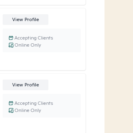
View Profile
Accepting Clients
Online Only
View Profile
Accepting Clients
Online Only