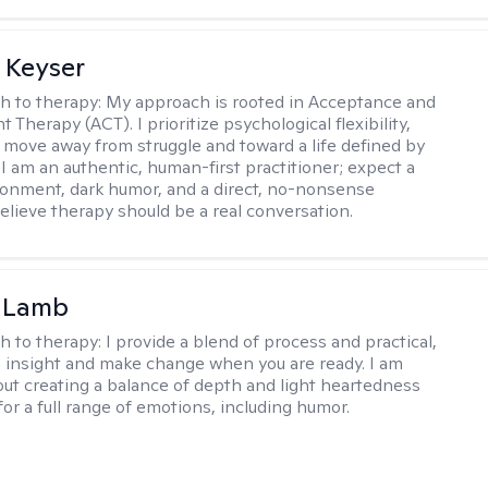
 Keyser
h to therapy:
My approach is rooted in Acceptance and
herapy (ACT). I prioritize psychological flexibility,
 move away from struggle and toward a life defined by
 I am an authentic, human-first practitioner; expect a
ronment, dark humor, and a direct, no-nonsense
believe therapy should be a real conversation.
y Lamb
h to therapy:
I provide a blend of process and practical,
n insight and make change when you are ready. I am
bout creating a balance of depth and light heartedness
for a full range of emotions, including humor.