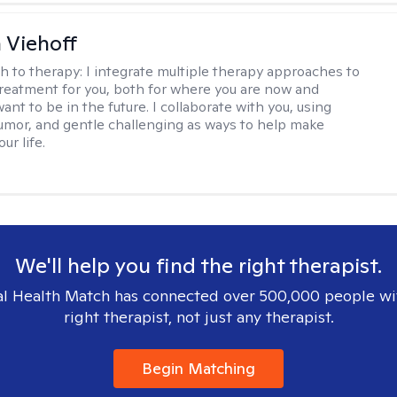
h Viehoff
h to therapy:
I integrate multiple therapy approaches to
reatment for you, both for where you are now and
nt to be in the future. I collaborate with you, using
mor, and gentle challenging as ways to help make
ur life.
We'll help you find the right therapist.
l Health Match has connected over 500,000 people wi
right therapist, not just any therapist.
Begin Matching