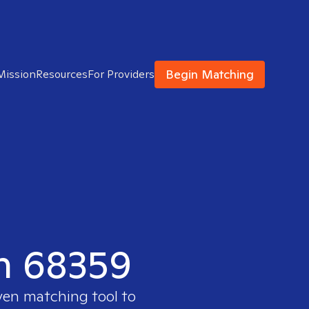
Begin Matching
Mission
Resources
For Providers
in 68359
ven matching tool to