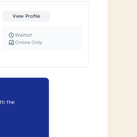
View Profile
Waitlist
Online Only
th the