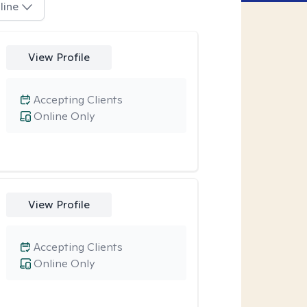
line
View Profile
Accepting Clients
Online Only
View Profile
Accepting Clients
Online Only