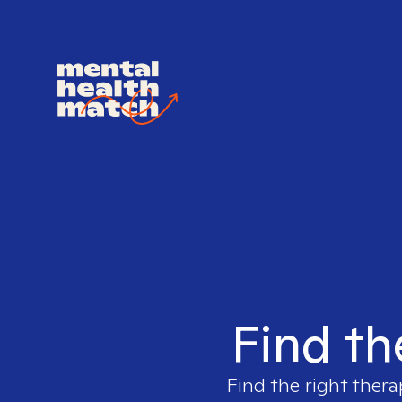
Find th
Find the right thera