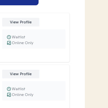
View Profile
Waitlist
Online Only
View Profile
Waitlist
Online Only