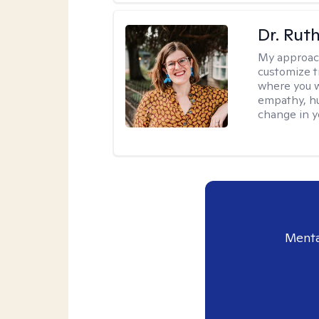
Dr. Rut
My approac
customize t
where you wa
empathy, hu
change in yo
Menta