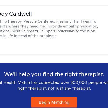
ody Caldwell
h to therapy:
Person-Centered, meaning that I want to
ents where they need me. I provide empathy, validation,
ional positive regard. I support individuals to focus on
s in life instead of the problems.
We'll help you find the right therapist.
l Health Match has connected over 500,000 people wi
right therapist, not just any therapist.
Begin Matching