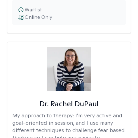
Waitlist
Online Only
Dr. Rachel DuPaul
My approach to therapy:
I’m very active and
goal-oriented in session, and I use many
different techniques to challenge fear based
thinking so I can help you navigate