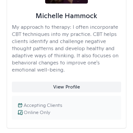
Michelle Hammock
My approach to therapy:
I often incorporate
CBT techniques into my practice. CBT helps
clients identify and challenge negative
thought patterns and develop healthy and
adaptive ways of thinking. It also focuses on
behavioral changes to improve one's
emotional well-being.
View Profile
Accepting Clients
Online Only