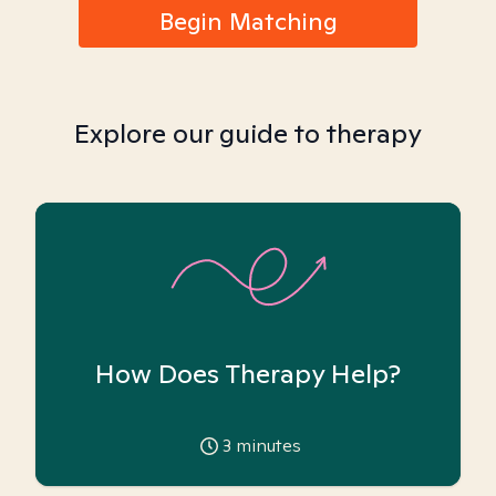
Begin Matching
Explore our guide to therapy
How Does Therapy Help?
3
minutes