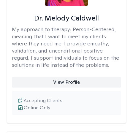
Dr. Melody Caldwell
My approach to therapy:
Person-Centered,
meaning that I want to meet my clients
where they need me. I provide empathy,
validation, and unconditional positive
regard. I support individuals to focus on the
solutions in life instead of the problems.
View Profile
Accepting Clients
Online Only