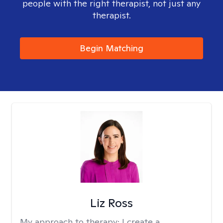
people with the right therapist, not just any
therapist.
Begin Matching
Liz Ross
My approach to therapy:
I create a