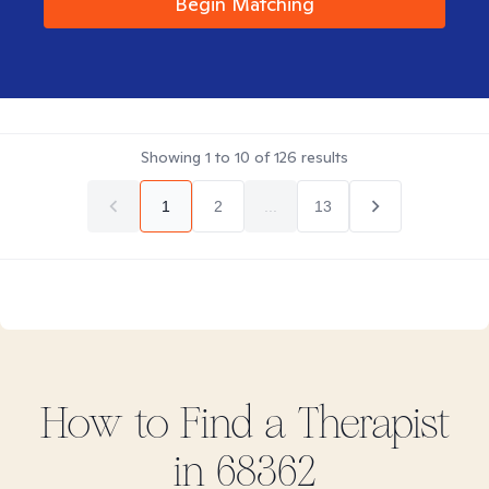
Begin Matching
Showing
1
to
10
of
126
results
1
2
...
13
How to Find
a
Therapist
in
68362