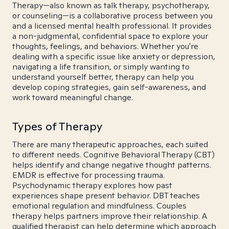
Therapy—also known as talk therapy, psychotherapy,
or counseling—is a collaborative process between you
and a licensed mental health professional. It provides
a non-judgmental, confidential space to explore your
thoughts, feelings, and behaviors. Whether you're
dealing with a specific issue like anxiety or depression,
navigating a life transition, or simply wanting to
understand yourself better, therapy can help you
develop coping strategies, gain self-awareness, and
work toward meaningful change.
Types of Therapy
There are many therapeutic approaches, each suited
to different needs. Cognitive Behavioral Therapy (CBT)
helps identify and change negative thought patterns.
EMDR is effective for processing trauma.
Psychodynamic therapy explores how past
experiences shape present behavior. DBT teaches
emotional regulation and mindfulness. Couples
therapy helps partners improve their relationship. A
qualified therapist can help determine which approach