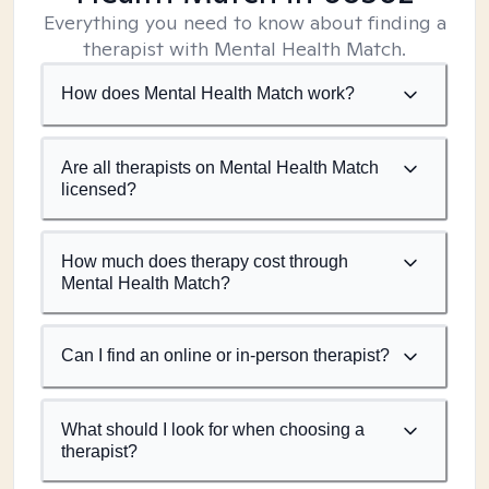
Everything you need to know about finding a
therapist with Mental Health Match.
How does Mental Health Match work?
Are all therapists on Mental Health Match
licensed?
How much does therapy cost through
Mental Health Match?
Can I find an online or in-person therapist?
What should I look for when choosing a
therapist?