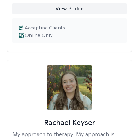
View Profile
Accepting Clients
Online Only
Rachael Keyser
My approach to therapy:
My approach is