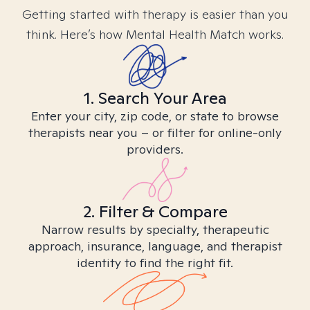
Getting started with therapy is easier than you
think. Here’s how Mental Health Match works.
1. Search Your Area
Enter your city, zip code, or state to browse
therapists near you – or filter for online-only
providers.
2. Filter & Compare
Narrow results by specialty, therapeutic
approach, insurance, language, and therapist
identity to find the right fit.