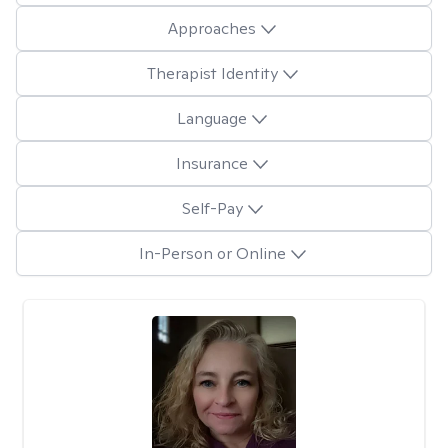
Approaches
Therapist Identity
Language
Insurance
Self-Pay
In-Person or Online