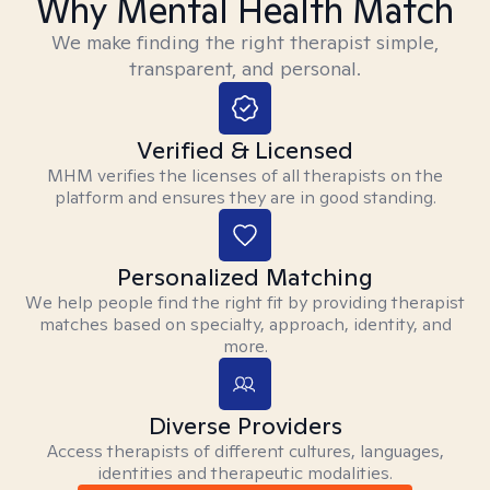
Why Mental Health Match
We make finding the right therapist simple,
transparent, and personal.
Verified & Licensed
MHM verifies the licenses of all therapists on the
platform and ensures they are in good standing.
Personalized Matching
We help people find the right fit by providing therapist
matches based on specialty, approach, identity, and
more.
Diverse Providers
Access therapists of different cultures, languages,
identities and therapeutic modalities.