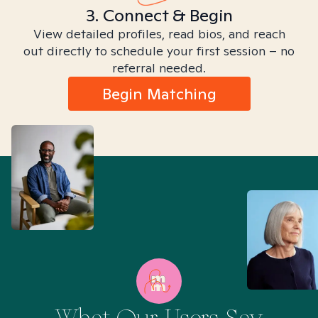
3. Connect & Begin
View detailed profiles, read bios, and reach
out directly to schedule your first session – no
referral needed.
Begin Matching