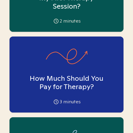
Session?
2
minutes
How Much Should You
Pay for Therapy?
3
minutes