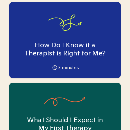
How Do I Know if a
Therapist is Right for Me?
3
minutes
What Should I Expect in
My First Therapy