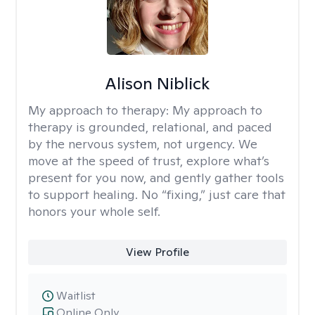
Alison Niblick
My approach to therapy:
My approach to
therapy is grounded, relational, and paced
by the nervous system, not urgency. We
move at the speed of trust, explore what’s
present for you now, and gently gather tools
to support healing. No “fixing,” just care that
honors your whole self.
View Profile
Waitlist
Online Only