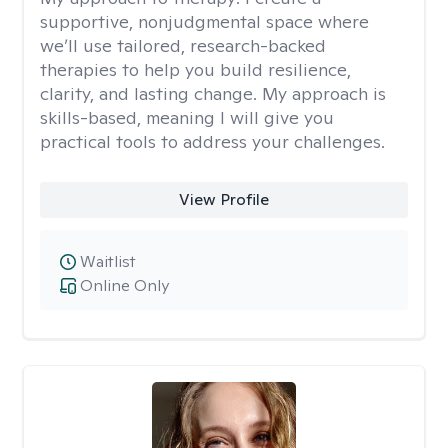
supportive, nonjudgmental space where
we’ll use tailored, research-backed
therapies to help you build resilience,
clarity, and lasting change. My approach is
skills-based, meaning I will give you
practical tools to address your challenges.
View Profile
Waitlist
Online Only