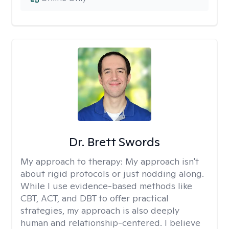
Dr. Brett Swords
My approach to therapy:
My approach isn't
about rigid protocols or just nodding along.
While I use evidence-based methods like
CBT, ACT, and DBT to offer practical
strategies, my approach is also deeply
human and relationship-centered. I believe