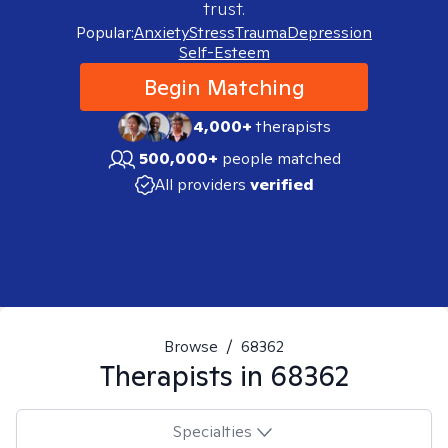
trust.
Popular:
Anxiety
Stress
Trauma
Depression
Self-Esteem
Begin Matching
4,000+
therapists
500,000+
people matched
All providers
verified
Browse
/
68362
Therapists in
68362
Specialties