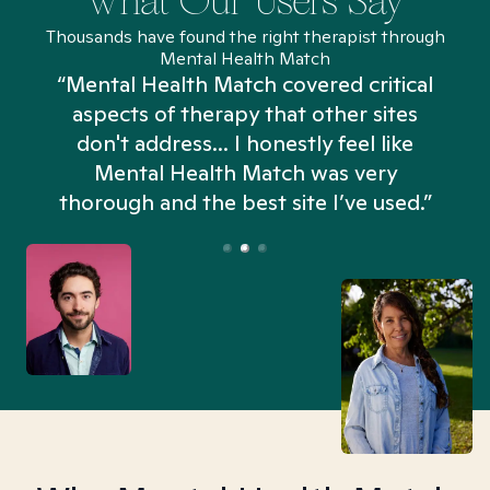
What Our Users Say
Thousands have found the right therapist through
Mental Health Match
“Mental Health Match covered critical
aspects of therapy that other sites
don't address... I honestly feel like
n
Mental Health Match was very
thorough and the best site I’ve used.”