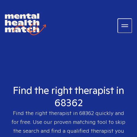
Find the right therapist in
68362
Find the right therapist in
68362
quickly and
for free. Use our proven matching tool to skip
the search and find a qualified therapist you