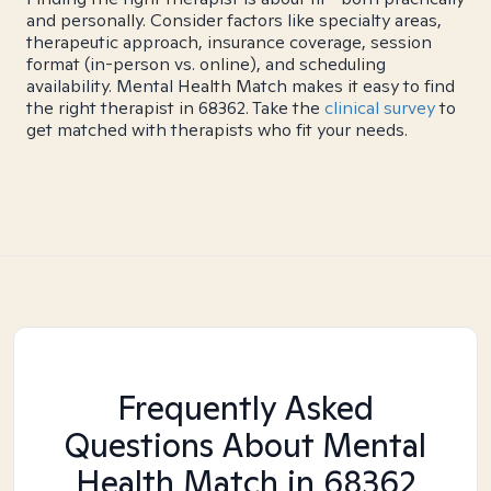
and personally. Consider factors like specialty areas,
therapeutic approach, insurance coverage, session
format (in-person vs. online), and scheduling
availability. Mental Health Match makes it easy to find
the right therapist in 68362. Take the
clinical survey
to
get matched with therapists who fit your needs.
Frequently Asked
Questions About Mental
Health Match
in 68362