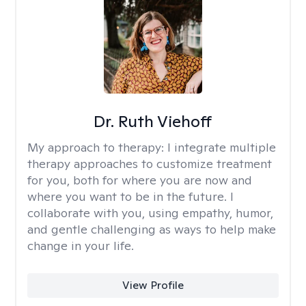
Dr. Ruth Viehoff
My approach to therapy:
I integrate multiple
therapy approaches to customize treatment
for you, both for where you are now and
where you want to be in the future. I
collaborate with you, using empathy, humor,
and gentle challenging as ways to help make
change in your life.
View Profile