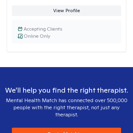
View Profile
Accepting Clients
Online Only
We'll help you find the right therapist.
Mental Health Match has connected over 500,000
people with the right therapist, not just any
therapist.