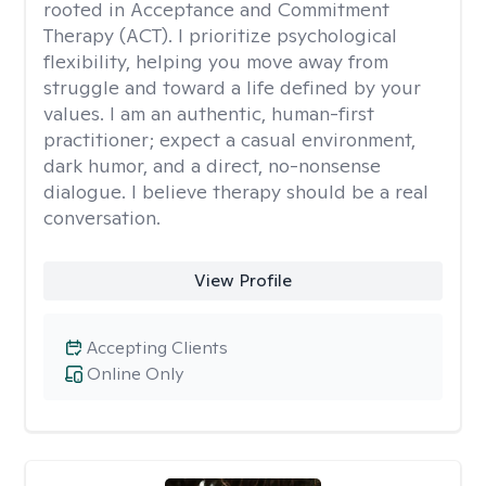
rooted in Acceptance and Commitment
Therapy (ACT). I prioritize psychological
flexibility, helping you move away from
struggle and toward a life defined by your
values. I am an authentic, human-first
practitioner; expect a casual environment,
dark humor, and a direct, no-nonsense
dialogue. I believe therapy should be a real
conversation.
View Profile
Accepting Clients
Online Only