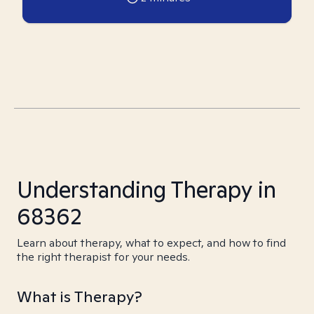
Understanding Therapy in
68362
Learn about therapy, what to expect, and how to find
the right therapist for your needs.
What is Therapy?