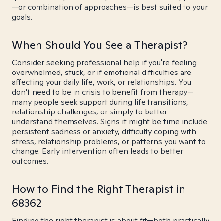
—or combination of approaches—is best suited to your
goals.
When Should You See a Therapist?
Consider seeking professional help if you're feeling
overwhelmed, stuck, or if emotional difficulties are
affecting your daily life, work, or relationships. You
don't need to be in crisis to benefit from therapy—
many people seek support during life transitions,
relationship challenges, or simply to better
understand themselves. Signs it might be time include
persistent sadness or anxiety, difficulty coping with
stress, relationship problems, or patterns you want to
change. Early intervention often leads to better
outcomes.
How to Find the Right Therapist in
68362
Finding the right therapist is about fit—both practically