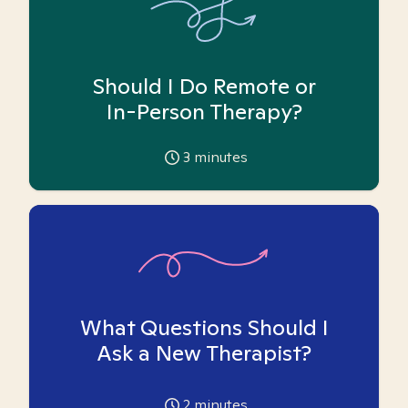
Should I Do Remote or
In-Person Therapy?
3
minutes
What Questions Should I
Ask a New Therapist?
2
minutes