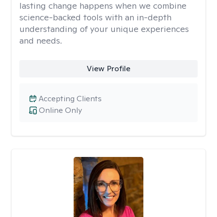
lasting change happens when we combine
science-backed tools with an in-depth
understanding of your unique experiences
and needs.
View Profile
Accepting Clients
Online Only