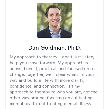
Dan Goldman, Ph.D.
My approach to therapy:
I don’t just listen, I
help you move forward. My approach is
active, honest, practical, and focused on real
change. Together, we’ll clear what’s in your
way and build a life with more clarity,
confidence, and connection. I fit my
approach to therapy to who you are, not the
other way around, focusing on cultivating
mental health, not treating mental illness.