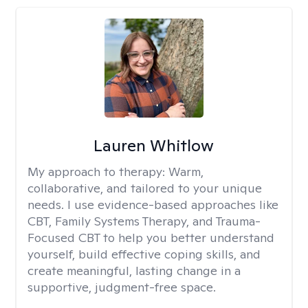
Lauren Whitlow
My approach to therapy:
Warm,
collaborative, and tailored to your unique
needs. I use evidence-based approaches like
CBT, Family Systems Therapy, and Trauma-
Focused CBT to help you better understand
yourself, build effective coping skills, and
create meaningful, lasting change in a
supportive, judgment-free space.