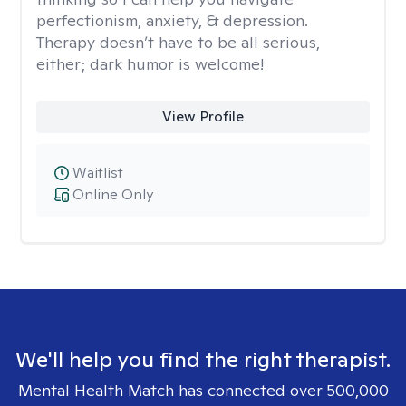
perfectionism, anxiety, & depression.
Therapy doesn’t have to be all serious,
either; dark humor is welcome!
View Profile
Waitlist
Online Only
We'll help you find the right therapist.
Mental Health Match has connected over 500,000