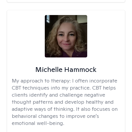
Michelle Hammock
My approach to therapy:
I often incorporate
CBT techniques into my practice. CBT helps
clients identify and challenge negative
thought patterns and develop healthy and
adaptive ways of thinking. It also focuses on
behavioral changes to improve one's
emotional well-being.