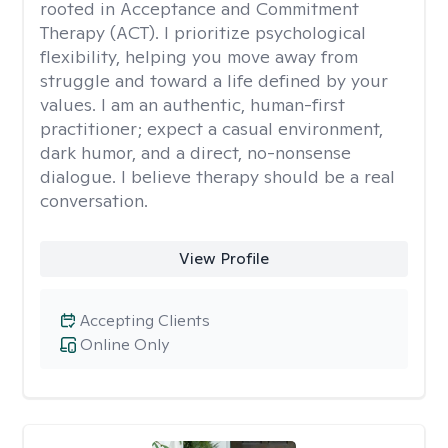
rooted in Acceptance and Commitment
Therapy (ACT). I prioritize psychological
flexibility, helping you move away from
struggle and toward a life defined by your
values. I am an authentic, human-first
practitioner; expect a casual environment,
dark humor, and a direct, no-nonsense
dialogue. I believe therapy should be a real
conversation.
View Profile
Accepting Clients
Online Only