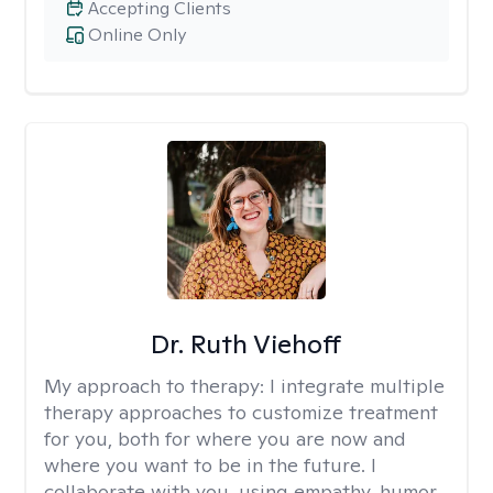
Accepting Clients
Online Only
Dr. Ruth Viehoff
My approach to therapy:
I integrate multiple
therapy approaches to customize treatment
for you, both for where you are now and
where you want to be in the future. I
collaborate with you, using empathy, humor,