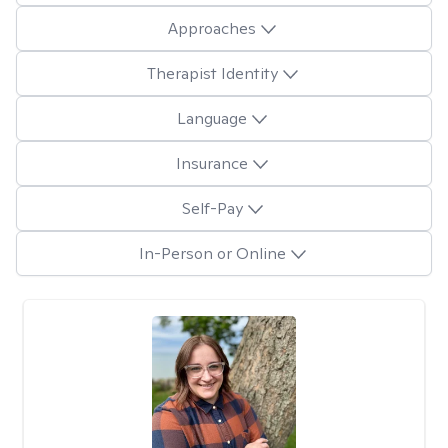
Approaches
Therapist Identity
Language
Insurance
Self-Pay
In-Person or Online