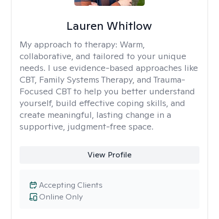
Lauren Whitlow
My approach to therapy:
Warm,
collaborative, and tailored to your unique
needs. I use evidence-based approaches like
CBT, Family Systems Therapy, and Trauma-
Focused CBT to help you better understand
yourself, build effective coping skills, and
create meaningful, lasting change in a
supportive, judgment-free space.
View Profile
Accepting Clients
Online Only