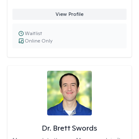
View Profile
Waitlist
Online Only
Dr. Brett Swords