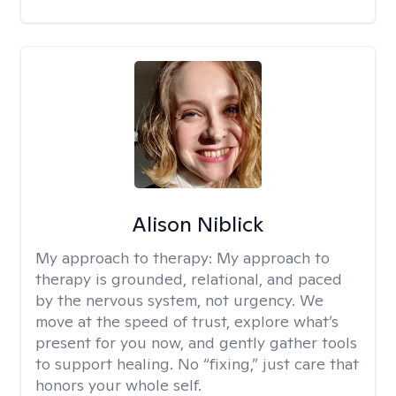
Alison Niblick
My approach to therapy:
My approach to
therapy is grounded, relational, and paced
by the nervous system, not urgency. We
move at the speed of trust, explore what’s
present for you now, and gently gather tools
to support healing. No “fixing,” just care that
honors your whole self.