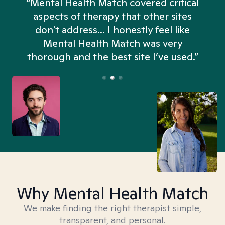
“Mental Health Match covered critical
aspects of therapy that other sites
don't address... I honestly feel like
n
Mental Health Match was very
thorough and the best site I’ve used.”
Why Mental Health Match
We make finding the right therapist simple,
transparent, and personal.