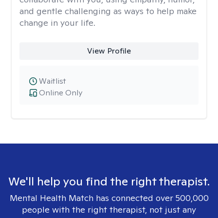
and gentle challenging as ways to help make
change in your life.
View Profile
Waitlist
Online Only
We'll help you find the right therapist.
Mental Health Match has connected over 500,000
people with the right therapist, not just any