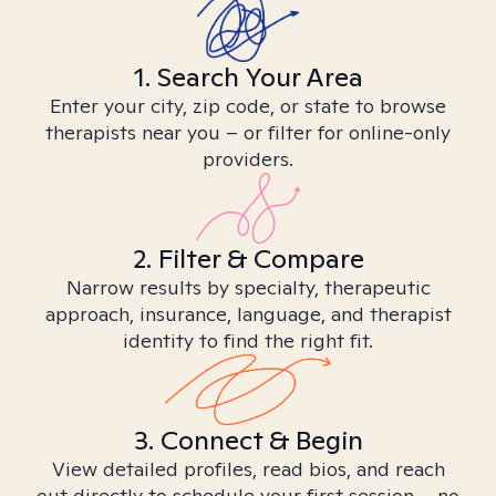
1. Search Your Area
Enter your city, zip code, or state to browse
therapists near you – or filter for online-only
providers.
2. Filter & Compare
Narrow results by specialty, therapeutic
approach, insurance, language, and therapist
identity to find the right fit.
3. Connect & Begin
View detailed profiles, read bios, and reach
out directly to schedule your first session – no