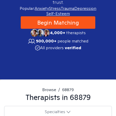
trust.
Popular:
Anxiety
Stress
Trauma
Depression
Self-Esteem
Begin Matching
4,000+
therapists
500,000+
people matched
All providers
verified
Browse
/
68879
Therapists in
68879
Specialties