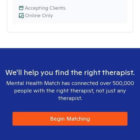
Accepting Clients
Online Only
We'll help you find the right therapist.
Mental Health Match has connected over 500,000
people with the right therapist, not just any
therapist.
Begin Matching