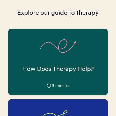
Explore our guide to therapy
How Does Therapy Help?
3
minutes