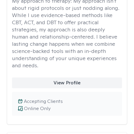
My approach to therapy:
My approach isn't
about rigid protocols or just nodding along.
While I use evidence-based methods like
CBT, ACT, and DBT to offer practical
strategies, my approach is also deeply
human and relationship-centered. I believe
lasting change happens when we combine
science-backed tools with an in-depth
understanding of your unique experiences
and needs.
View Profile
Accepting Clients
Online Only