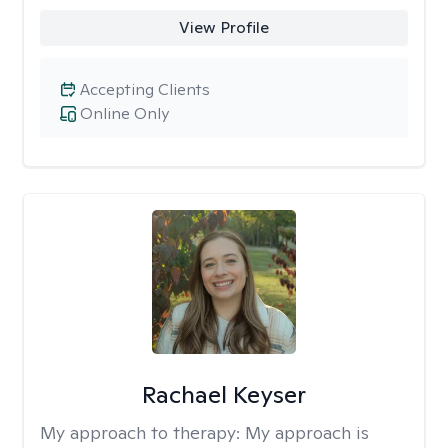
View Profile
Accepting Clients
Online Only
Rachael Keyser
My approach to therapy:
My approach is