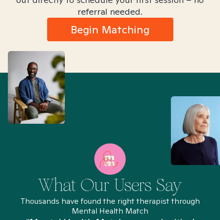
referral needed.
Begin Matching
What Our Users Say
Thousands have found the right therapist through
Mental Health Match