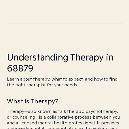
Understanding Therapy in
68879
Learn about therapy, what to expect, and how to find
the right therapist for your needs.
What is Therapy?
Therapy—also known as talk therapy, psychotherapy,
or counseling—is a collaborative process between you
and a licensed mental health professional. It provides
a non-judgmental, confidential space to explore your