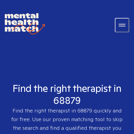
Find the right therapist in
68879
Find the right therapist in
68879
quickly and
for free. Use our proven matching tool to skip
the search and find a qualified therapist you