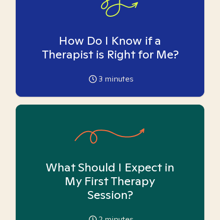
How Do I Know if a
Therapist is Right for Me?
3
minutes
What Should I Expect in
My First Therapy
Session?
2
minutes