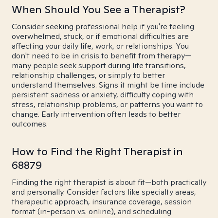
When Should You See a Therapist?
Consider seeking professional help if you're feeling
overwhelmed, stuck, or if emotional difficulties are
affecting your daily life, work, or relationships. You
don't need to be in crisis to benefit from therapy—
many people seek support during life transitions,
relationship challenges, or simply to better
understand themselves. Signs it might be time include
persistent sadness or anxiety, difficulty coping with
stress, relationship problems, or patterns you want to
change. Early intervention often leads to better
outcomes.
How to Find the Right Therapist in
68879
Finding the right therapist is about fit—both practically
and personally. Consider factors like specialty areas,
therapeutic approach, insurance coverage, session
format (in-person vs. online), and scheduling