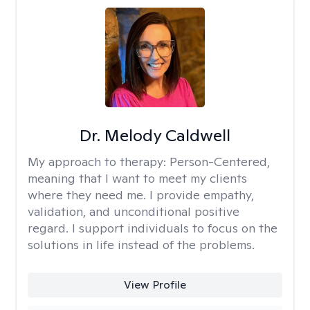
Dr. Melody Caldwell
My approach to therapy:
Person-Centered,
meaning that I want to meet my clients
where they need me. I provide empathy,
validation, and unconditional positive
regard. I support individuals to focus on the
solutions in life instead of the problems.
View Profile