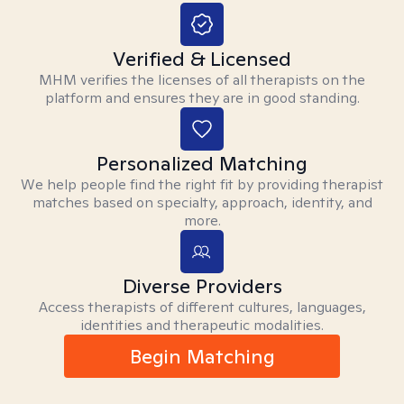
Verified & Licensed
MHM verifies the licenses of all therapists on the
platform and ensures they are in good standing.
Personalized Matching
We help people find the right fit by providing therapist
matches based on specialty, approach, identity, and
more.
Diverse Providers
Access therapists of different cultures, languages,
identities and therapeutic modalities.
Begin Matching