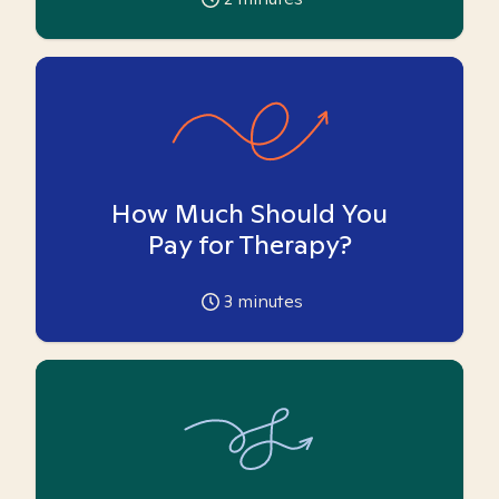
How Much Should You
Pay for Therapy?
3
minutes