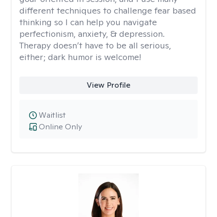
different techniques to challenge fear based
thinking so I can help you navigate
perfectionism, anxiety, & depression.
Therapy doesn’t have to be all serious,
either; dark humor is welcome!
View Profile
Waitlist
Online Only