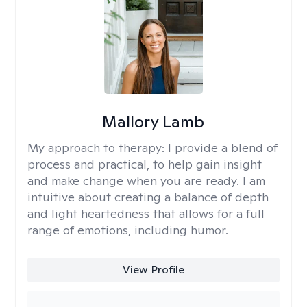
Mallory Lamb
My approach to therapy:
I provide a blend of
process and practical, to help gain insight
and make change when you are ready. I am
intuitive about creating a balance of depth
and light heartedness that allows for a full
range of emotions, including humor.
View Profile