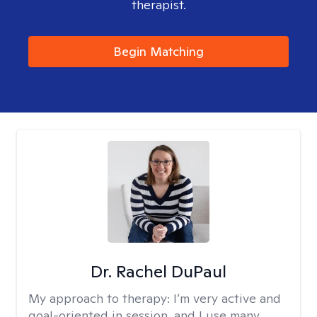
therapist.
Begin Matching
Dr. Rachel DuPaul
My approach to therapy:
I’m very active and
goal-oriented in session, and I use many