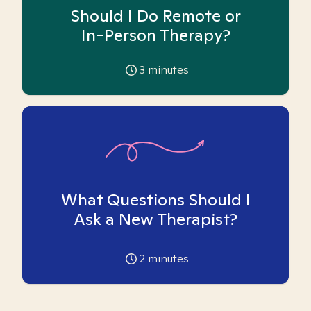
Should I Do Remote or
In-Person Therapy?
3
minutes
What Questions Should I
Ask a New Therapist?
2
minutes