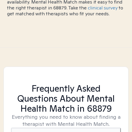
availability. Mental Health Match makes it easy to find
the right therapist in 68879. Take the
clinical survey
to
get matched with therapists who fit your needs.
Frequently Asked
Questions About Mental
Health Match
in 68879
Everything you need to know about finding a
therapist with Mental Health Match.