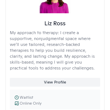
Liz Ross
My approach to therapy:
I create a
supportive, nonjudgmental space where
we’ll use tailored, research-backed
therapies to help you build resilience,
clarity, and lasting change. My approach is
skills-based, meaning I will give you
practical tools to address your challenges.
View Profile
Waitlist
Online Only