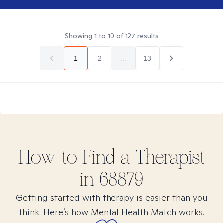
Showing
1
to
10
of
127
results
1
2
...
13
How to Find
a
Therapist
in
68879
Getting started with therapy is easier than you
think. Here’s how Mental Health Match works.