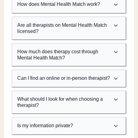
How does Mental Health Match work?
Are all therapists on Mental Health Match
licensed?
How much does therapy cost through
Mental Health Match?
Can I find an online or in-person therapist?
What should I look for when choosing a
therapist?
Is my information private?