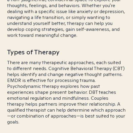
thoughts, feelings, and behaviors. Whether you're
dealing with a specific issue like anxiety or depression,
navigating a life transition, or simply wanting to
understand yourself better, therapy can help you
develop coping strategies, gain self-awareness, and
work toward meaningful change.
Types of Therapy
There are many therapeutic approaches, each suited
to different needs. Cognitive Behavioral Therapy (CBT)
helps identify and change negative thought patterns.
EMDR is effective for processing trauma.
Psychodynamic therapy explores how past
experiences shape present behavior. DBT teaches
emotional regulation and mindfulness. Couples
therapy helps partners improve their relationship. A
qualified therapist can help determine which approach
—or combination of approaches—is best suited to your
goals.