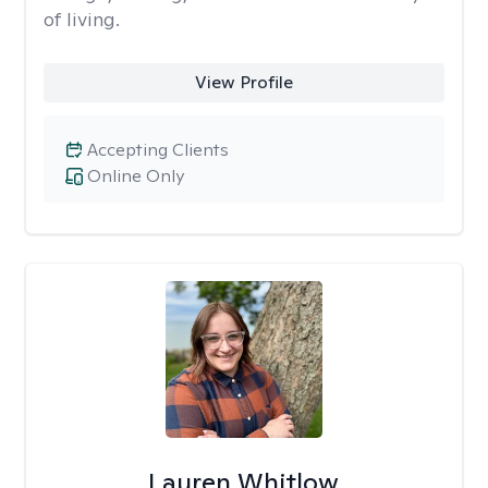
of living.
View Profile
Accepting Clients
Online Only
Lauren Whitlow