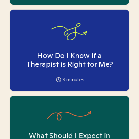
How Do I Know if a
Therapist is Right for Me?
3
minutes
What Should I Expect in