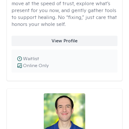
move at the speed of trust, explore what’s
present for you now, and gently gather tools
to support healing. No “fixing,” just care that
honors your whole self.
View Profile
Waitlist
Online Only