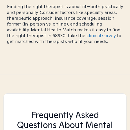
Finding the right therapist is about fit—both practically
and personally. Consider factors like specialty areas,
therapeutic approach, insurance coverage, session
format (in-person vs. online), and scheduling
availability. Mental Health Match makes it easy to find
the right therapist in 68930. Take the
clinical survey
to
get matched with therapists who fit your needs.
Frequently Asked
Questions About Mental