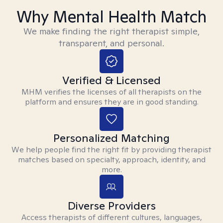
Why Mental Health Match
We make finding the right therapist simple,
transparent, and personal.
Verified & Licensed
MHM verifies the licenses of all therapists on the
platform and ensures they are in good standing.
Personalized Matching
We help people find the right fit by providing therapist
matches based on specialty, approach, identity, and
more.
Diverse Providers
Access therapists of different cultures, languages,