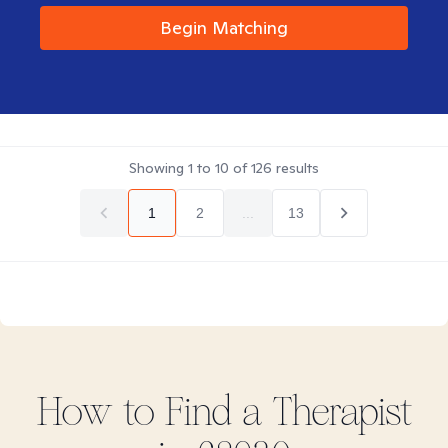
Begin Matching
Showing
1
to
10
of
126
results
1
2
...
13
How to Find
a
Therapist