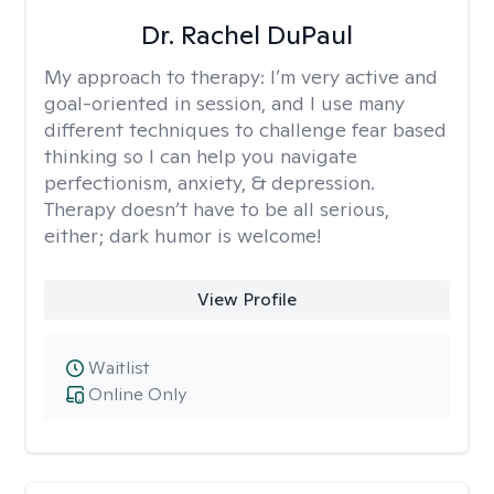
Dr. Rachel DuPaul
My approach to therapy:
I’m very active and
goal-oriented in session, and I use many
different techniques to challenge fear based
thinking so I can help you navigate
perfectionism, anxiety, & depression.
Therapy doesn’t have to be all serious,
either; dark humor is welcome!
View Profile
Waitlist
Online Only