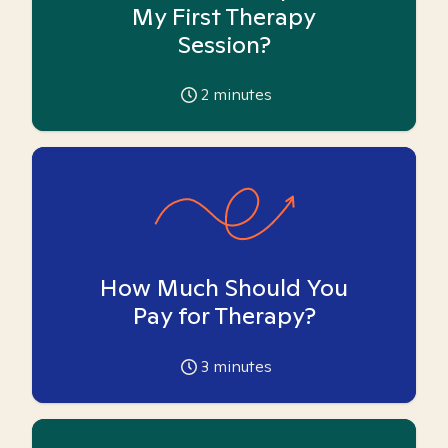
My First Therapy
Session?
2
minutes
How Much Should You
Pay for Therapy?
3
minutes