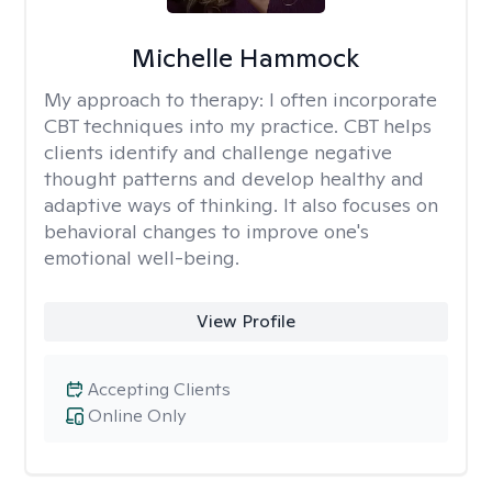
Michelle Hammock
My approach to therapy:
I often incorporate
CBT techniques into my practice. CBT helps
clients identify and challenge negative
thought patterns and develop healthy and
adaptive ways of thinking. It also focuses on
behavioral changes to improve one's
emotional well-being.
View Profile
Accepting Clients
Online Only