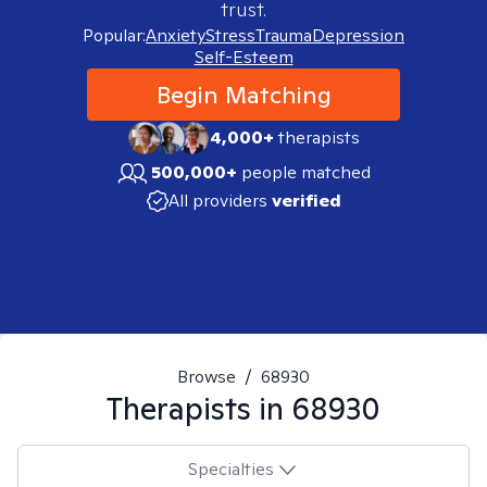
trust.
Popular:
Anxiety
Stress
Trauma
Depression
Self-Esteem
Begin Matching
4,000+
therapists
500,000+
people matched
All providers
verified
Browse
/
68930
Therapists in
68930
Specialties