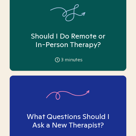
Should I Do Remote or
In-Person Therapy?
3
minutes
What Questions Should I
Ask a New Therapist?