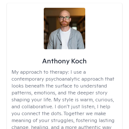
Anthony Koch
My approach to therapy:
I use a
contemporary psychoanalytic approach that
looks beneath the surface to understand
patterns, emotions, and the deeper story
shaping your life. My style is warm, curious,
and collaborative. I don’t just listen, I help
you connect the dots. Together we make
meaning of your struggles, fostering lasting
change, healing, and a more authentic way