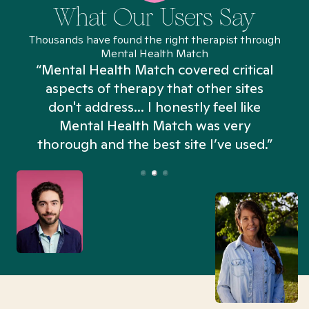
What Our Users Say
Thousands have found the right therapist through
Mental Health Match
“Mental Health Match covered critical
aspects of therapy that other sites
don't address... I honestly feel like
n
Mental Health Match was very
thorough and the best site I’ve used.”