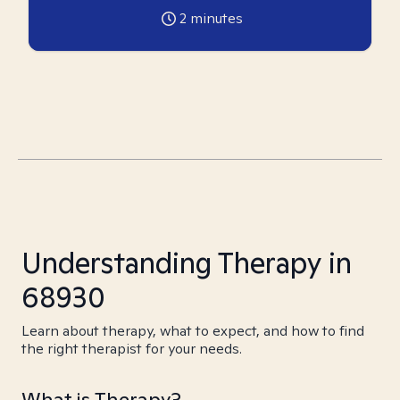
2
minutes
Understanding Therapy in
68930
Learn about therapy, what to expect, and how to find
the right therapist for your needs.
What is Therapy?