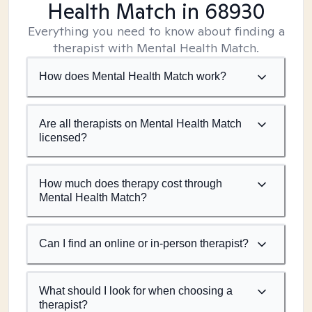
Health Match
in 68930
Everything you need to know about finding a
therapist with Mental Health Match.
How does Mental Health Match work?
Are all therapists on Mental Health Match
licensed?
How much does therapy cost through
Mental Health Match?
Can I find an online or in-person therapist?
What should I look for when choosing a
therapist?