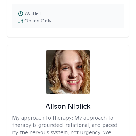
Waitlist
Online Only
Alison Niblick
My approach to therapy:
My approach to
therapy is grounded, relational, and paced
by the nervous system, not urgency. We