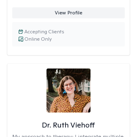
View Profile
Accepting Clients
Online Only
Dr. Ruth Viehoff
My approach to therapy:
I integrate multiple