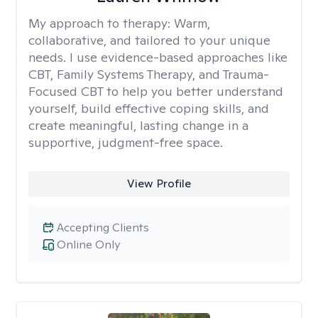
My approach to therapy:
Warm,
collaborative, and tailored to your unique
needs. I use evidence-based approaches like
CBT, Family Systems Therapy, and Trauma-
Focused CBT to help you better understand
yourself, build effective coping skills, and
create meaningful, lasting change in a
supportive, judgment-free space.
View Profile
Accepting Clients
Online Only