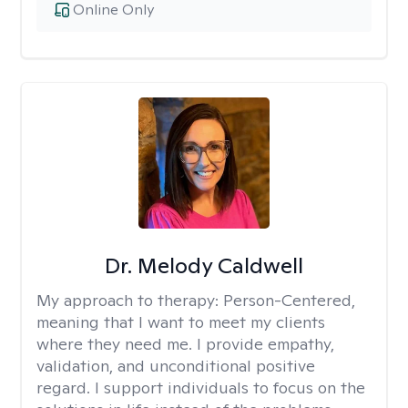
Online Only
Dr. Melody Caldwell
My approach to therapy:
Person-Centered,
meaning that I want to meet my clients
where they need me. I provide empathy,
validation, and unconditional positive
regard. I support individuals to focus on the