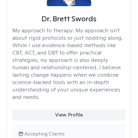
Dr. Brett Swords
My approach to therapy:
My approach isn't
about rigid protocols or just nodding along.
While I use evidence-based methods like
CBT, ACT, and DBT to offer practical
strategies, my approach is also deeply
human and relationship-centered. I believe
lasting change happens when we combine
science-backed tools with an in-depth
understanding of your unique experiences
and needs.
View Profile
Accepting Clients