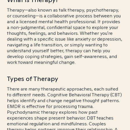
Therapy—also known as talk therapy, psychotherapy,
or counseling—is a collaborative process between you
and a licensed mental health professional. It provides
a non-judgmental, confidential space to explore your
thoughts, feelings, and behaviors. Whether you're
dealing with a specific issue like anxiety or depression,
navigating a life transition, or simply wanting to
understand yourself better, therapy can help you
develop coping strategies, gain self-awareness, and
work toward meaningful change.
Types of Therapy
There are many therapeutic approaches, each suited
to different needs. Cognitive Behavioral Therapy (CBT)
helps identify and change negative thought patterns.
EMDR is effective for processing trauma.
Psychodynamic therapy explores how past
experiences shape present behavior. DBT teaches
emotional regulation and mindfulness. Couples
therapy helps partners improve their relationship. A