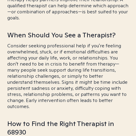
qualified therapist can help determine which approach
—or combination of approaches—is best suited to your
goals.
When Should You See a Therapist?
Consider seeking professional help if you're feeling
overwhelmed, stuck, or if emotional difficulties are
affecting your daily life, work, or relationships. You
don't need to be in crisis to benefit from therapy—
many people seek support during life transitions,
relationship challenges, or simply to better
understand themselves. Signs it might be time include
persistent sadness or anxiety, difficulty coping with
stress, relationship problems, or patterns you want to
change. Early intervention often leads to better
outcomes.
How to Find the Right Therapist in
68930