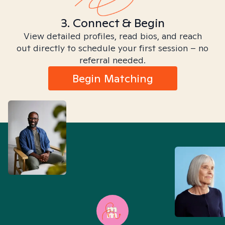
3. Connect & Begin
View detailed profiles, read bios, and reach
out directly to schedule your first session – no
referral needed.
Begin Matching