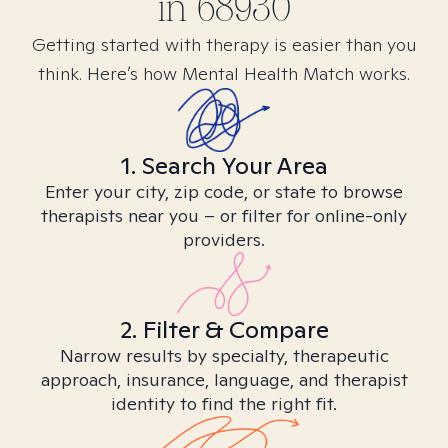
in
68930
Getting started with therapy is easier than you
think. Here’s how Mental Health Match works.
1. Search Your Area
Enter your city, zip code, or state to browse
therapists near you – or filter for online-only
providers.
2. Filter & Compare
Narrow results by specialty, therapeutic
approach, insurance, language, and therapist
identity to find the right fit.