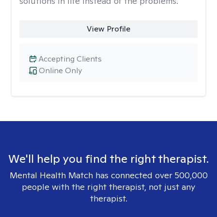
solutions in life instead of the problems.
View Profile
Accepting Clients
Online Only
We'll help you find the right therapist.
Mental Health Match has connected over 500,000
people with the right therapist, not just any
therapist.