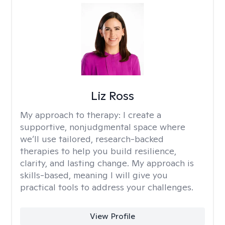
Liz Ross
My approach to therapy:
I create a
supportive, nonjudgmental space where
we’ll use tailored, research-backed
therapies to help you build resilience,
clarity, and lasting change. My approach is
skills-based, meaning I will give you
practical tools to address your challenges.
View Profile