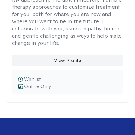
therapy approaches to customize treatment
for you, both for where you are now and
where you want to be in the future. I
collaborate with you, using empathy, humor,
and gentle challenging as ways to help make
change in your life.
View Profile
Waitlist
Online Only