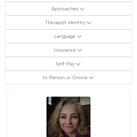
Approaches
Therapist Identity
Language
Insurance
Self-Pay
In-Person or Online