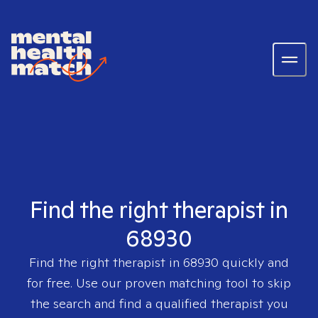
Find the right therapist in
68930
Find the right therapist in
68930
quickly and
for free. Use our proven matching tool to skip
the search and find a qualified therapist you