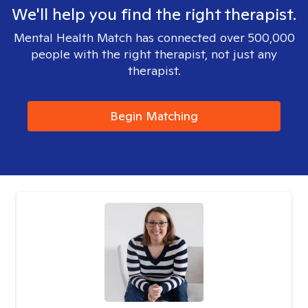
We'll help you find the right therapist.
Mental Health Match has connected over 500,000
people with the right therapist, not just any
therapist.
Begin Matching