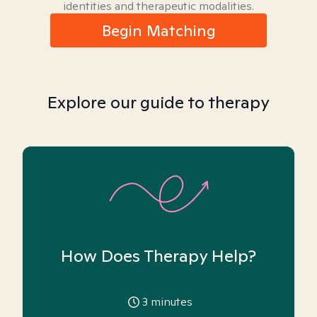
identities and therapeutic modalities.
Begin Matching
Explore our guide to therapy
How Does Therapy Help?
3
minutes