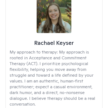
Rachael Keyser
My approach to therapy:
My approach is
rooted in Acceptance and Commitment
Therapy (ACT). I prioritize psychological
flexibility, helping you move away from
struggle and toward a life defined by your
values. I am an authentic, human-first
practitioner; expect a casual environment,
dark humor, and a direct, no-nonsense
dialogue. I believe therapy should be a real
conversation.