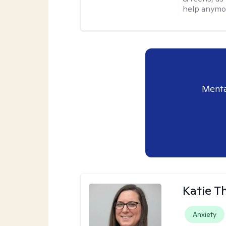
help anymo
Menta
Katie 
Anxiety