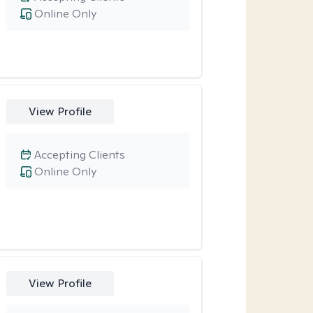
Online Only
View Profile
Accepting Clients
Online Only
View Profile