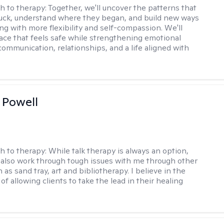
h to therapy:
Together, we'll uncover the patterns that
uck, understand where they began, and build new ways
ng with more flexibility and self-compassion. We'll
ace that feels safe while strengthening emotional
communication, relationships, and a life aligned with
 Powell
h to therapy:
While talk therapy is always an option,
 also work through tough issues with me through other
as sand tray, art and bibliotherapy. I believe in the
f allowing clients to take the lead in their healing