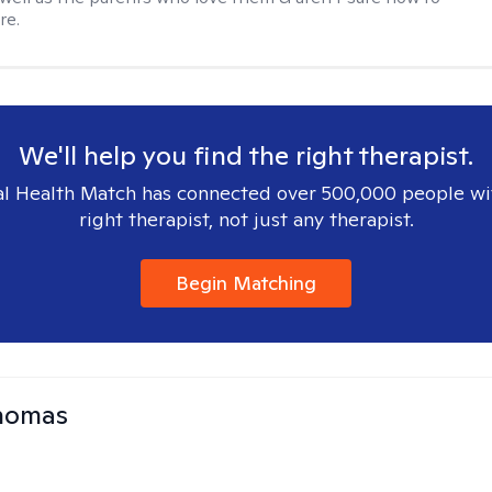
re.
We'll help you find the right therapist.
l Health Match has connected over 500,000 people wi
right therapist, not just any therapist.
Begin Matching
Thomas