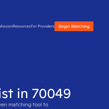
Begin Matching
Mission
Resources
For Providers
ist in 70049
oven matching tool to