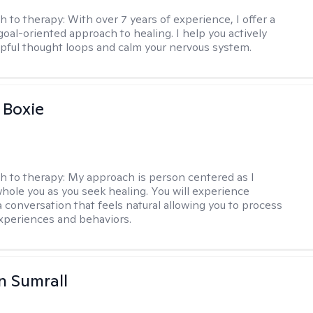
h to therapy:
With over 7 years of experience, I offer a
goal-oriented approach to healing. I help you actively
pful thought loops and calm your nervous system.
 Boxie
h to therapy:
My approach is person centered as I
hole you as you seek healing. You will experience
a conversation that feels natural allowing you to process
xperiences and behaviors.
 Sumrall