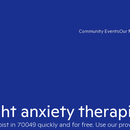
Community Events
Our 
ght anxiety therap
pist in
70049
quickly and for free. Use our pr