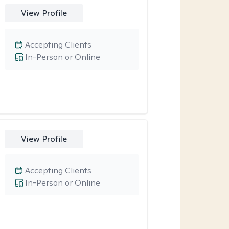
View Profile
Accepting Clients
In-Person or Online
View Profile
Accepting Clients
In-Person or Online