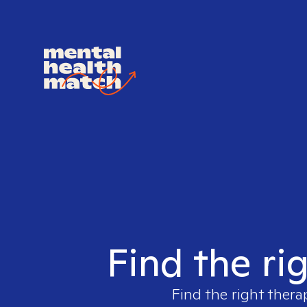
Find the ri
Find the right thera