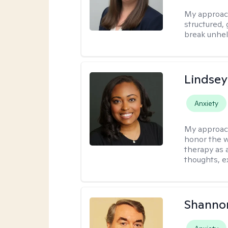
My approac
structured, 
break unhel
Lindsey
Anxiety
My approac
honor the w
therapy as 
thoughts, e
Shannon