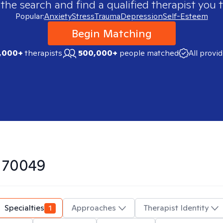
 the search and find a qualified therapist you t
Popular:
Anxiety
Stress
Trauma
Depression
Self-Esteem
Begin Matching
,000+
therapists
500,000+
people matched
All provi
n
70049
Specialties
1
Approaches
Therapist Identity