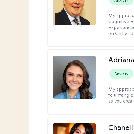
Anxiety
My approac
Cognitive B
Experience
on CBT and 
Adriana
Anxiety
My approac
to untangle 
as you crea
Chanell