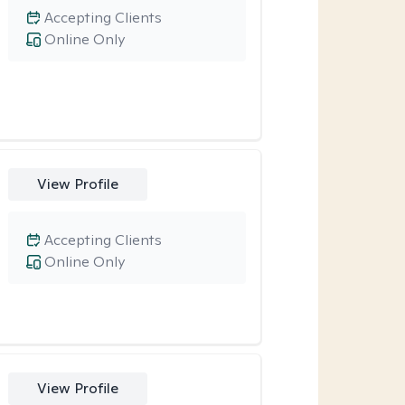
Accepting Clients
Online Only
View Profile
Accepting Clients
Online Only
View Profile