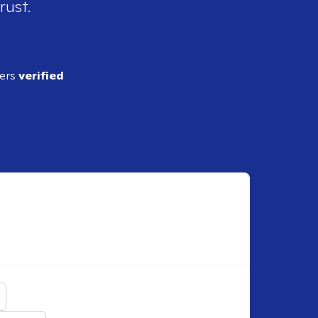
rust.
ders
verified