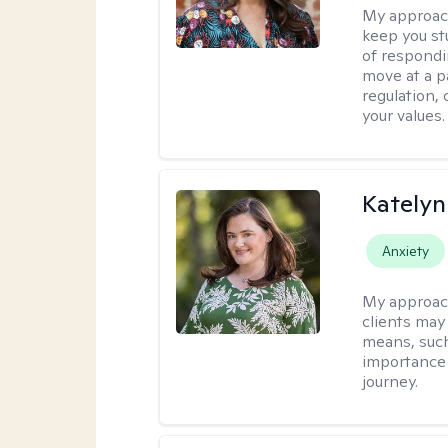
My approac
keep you st
of respondi
move at a p
regulation, 
your values.
Katelyn
Anxiety
My approac
clients may
means, such 
importance o
journey.