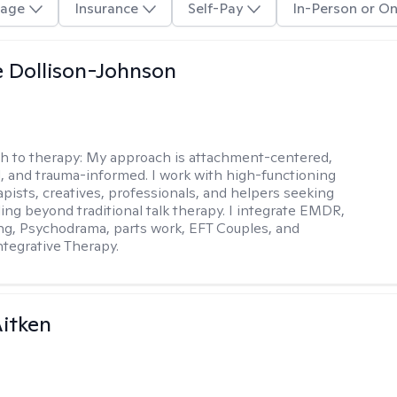
age
Insurance
Self-Pay
In-Person or On
 Dollison-Johnson
h to therapy:
My approach is attachment-centered,
l, and trauma-informed. I work with high-functioning
apists, creatives, professionals, and helpers seeking
ing beyond traditional talk therapy. I integrate EMDR,
ng, Psychodrama, parts work, EFT Couples, and
tegrative Therapy.
itken