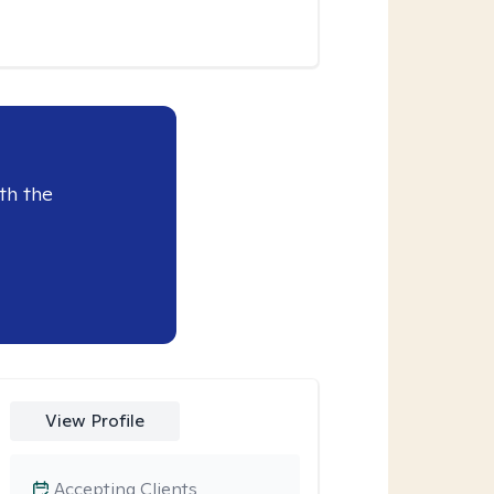
th the
View Profile
Accepting Clients