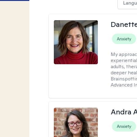
Langu
Danette
Anxiety
My approac
experientia
adults, ther
deeper heal
Brainspotti
Advanced In
Andra A
Anxiety