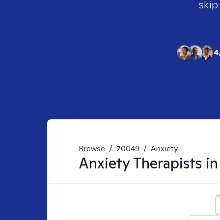
skip
4
Browse
/
70049
/
Anxiety
Anxiety
Therapists i