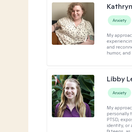
Kathry
Anxiety
My approac
experiencin
and reconne
humor, and 
Libby 
Anxiety
My approac
personally 
PTSD, expos
identity, or
& teens, as