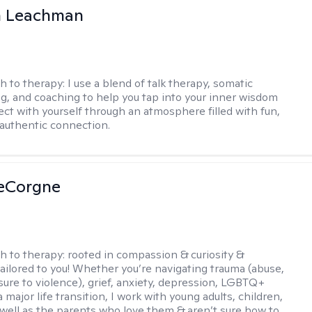
n Leachman
h to therapy:
I use a blend of talk therapy, somatic
g, and coaching to help you tap into your inner wisdom
ct with yourself through an atmosphere filled with fun,
authentic connection.
LeCorgne
h to therapy:
rooted in compassion & curiosity &
tailored to you! Whether you’re navigating trauma (abuse,
ure to violence), grief, anxiety, depression, LGBTQ+
 a major life transition, I work with young adults, children,
 well as the parents who love them & aren’t sure how to