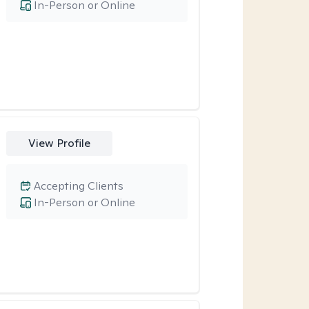
In-Person or Online
View Profile
Accepting Clients
In-Person or Online