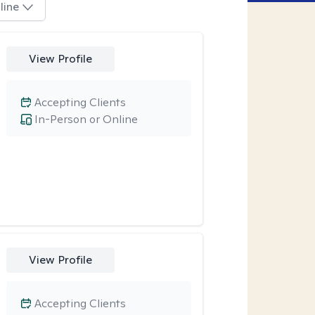
line
View Profile
Accepting Clients
In-Person or Online
View Profile
Accepting Clients