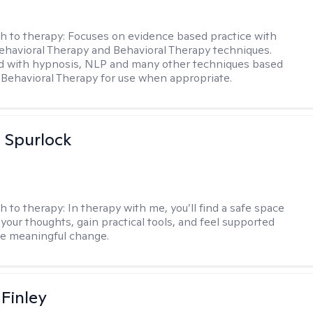
h to therapy:
Focuses on evidence based practice with
ehavioral Therapy and Behavioral Therapy techniques.
d with hypnosis, NLP and many other techniques based
Behavioral Therapy for use when appropriate.
 Spurlock
h to therapy:
In therapy with me, you’ll find a safe space
your thoughts, gain practical tools, and feel supported
te meaningful change.
 Finley