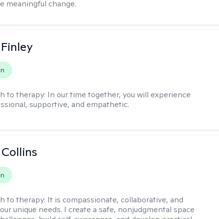
te meaningful change.
 Finley
on
h to therapy:
In our time together, you will experience
ssional, supportive, and empathetic.
 Collins
on
h to therapy:
It is compassionate, collaborative, and
 your unique needs. I create a safe, nonjudgmental space