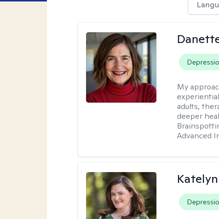
Langu
Danette
Depressi
My approac
experientia
adults, ther
deeper heal
Brainspotti
Advanced In
Katelyn
Depressi