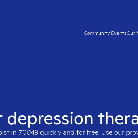
Community Events
Our 
t depression ther
pist in
70049
quickly and for free. Use our pr