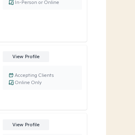
In-Person or Online
View Profile
Accepting Clients
Online Only
View Profile