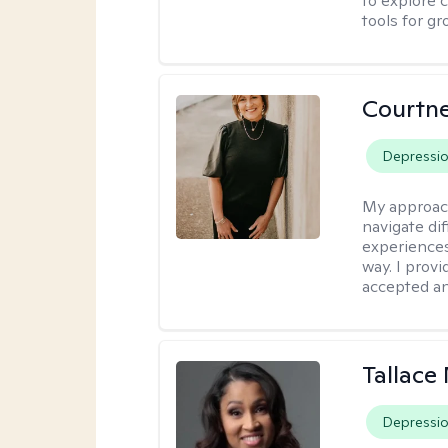
to explore 
tools for gr
Courtne
Depressi
My approac
navigate dif
experiences
way. I prov
accepted an
Tallace
Depressi