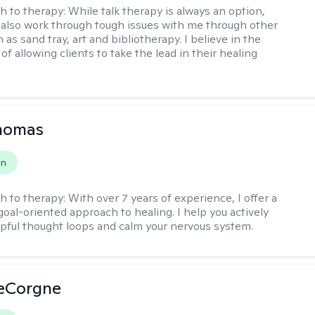
h to therapy:
While talk therapy is always an option,
 also work through tough issues with me through other
as sand tray, art and bibliotherapy. I believe in the
f allowing clients to take the lead in their healing
Thomas
on
h to therapy:
With over 7 years of experience, I offer a
goal-oriented approach to healing. I help you actively
pful thought loops and calm your nervous system.
LeCorgne