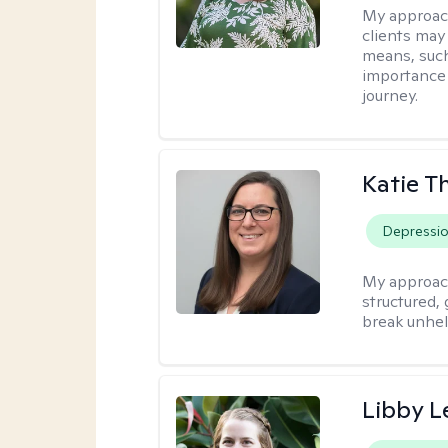
My approac
clients may
means, such 
importance o
journey.
Katie 
Depressi
My approac
structured, 
break unhel
Libby 