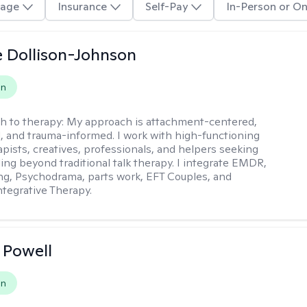
age
Insurance
Self-Pay
In-Person or On
 Dollison-Johnson
on
h to therapy:
My approach is attachment-centered,
l, and trauma-informed. I work with high-functioning
apists, creatives, professionals, and helpers seeking
ing beyond traditional talk therapy. I integrate EMDR,
ng, Psychodrama, parts work, EFT Couples, and
tegrative Therapy.
 Powell
on