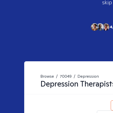
skip
4
Browse
/
70049
/
Depression
Depression
Therapist