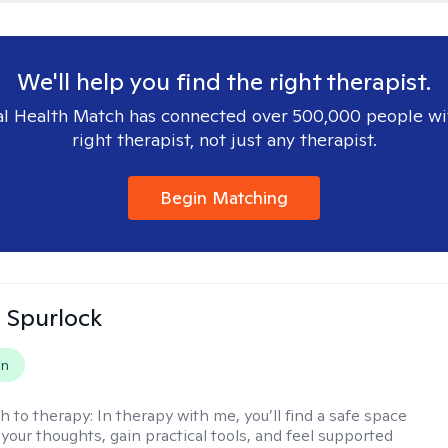
We'll help you find the right therapist.
l Health Match has connected over 500,000 people wi
right therapist, not just any therapist.
Begin Matching
 Spurlock
on
h to therapy:
In therapy with me, you’ll find a safe space
your thoughts, gain practical tools, and feel supported