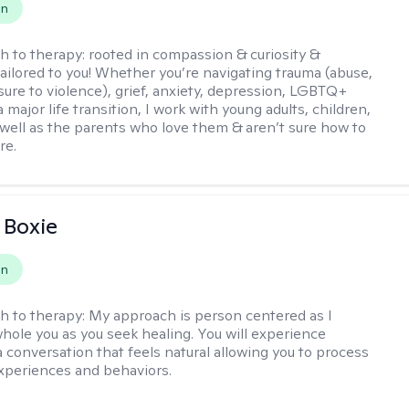
on
h to therapy:
rooted in compassion & curiosity &
tailored to you! Whether you’re navigating trauma (abuse,
ure to violence), grief, anxiety, depression, LGBTQ+
 a major life transition, I work with young adults, children,
 well as the parents who love them & aren’t sure how to
re.
 Boxie
on
h to therapy:
My approach is person centered as I
hole you as you seek healing. You will experience
a conversation that feels natural allowing you to process
xperiences and behaviors.