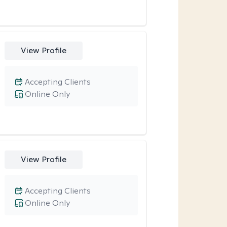
View Profile
Accepting Clients
Online Only
View Profile
Accepting Clients
Online Only