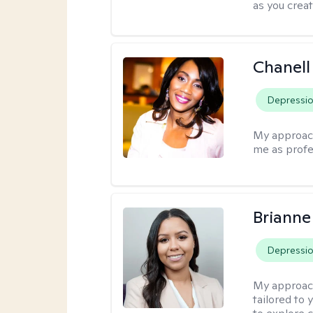
as you crea
Chanell
Depressi
My approac
me as profe
Brianne
Depressi
My approac
tailored to