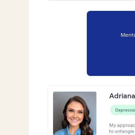
Menta
Adriana
Depressi
My approac
to untangle 