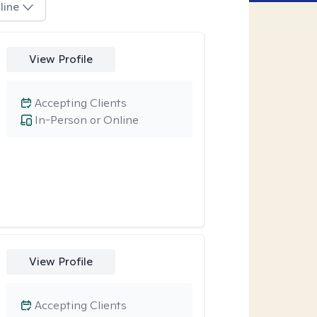
line
View Profile
Accepting Clients
In-Person or Online
View Profile
Accepting Clients