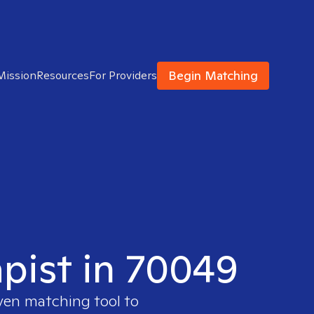
Begin Matching
Mission
Resources
For Providers
apist in 70049
oven matching tool to