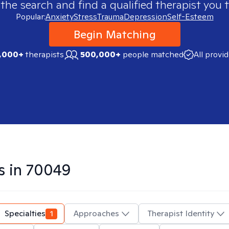
 the search and find a qualified therapist you t
Popular:
Anxiety
Stress
Trauma
Depression
Self-Esteem
Begin Matching
,000+
therapists
500,000+
people matched
All provi
s in
70049
Specialties
1
Approaches
Therapist Identity