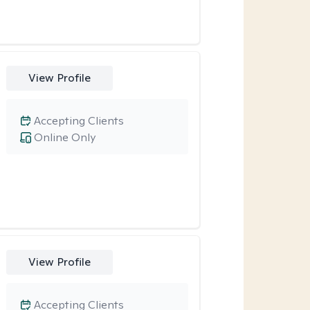
View Profile
Accepting Clients
Online Only
View Profile
Accepting Clients