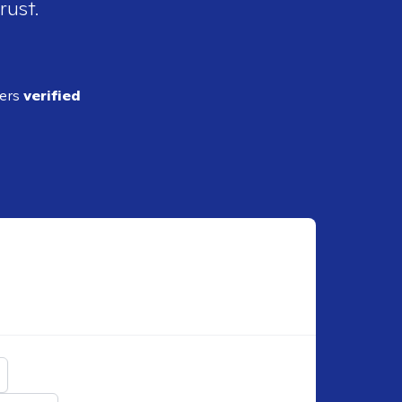
rust.
ders
verified