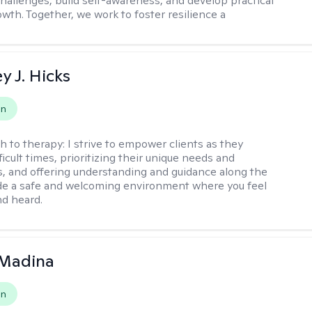
challenges, build self-awareness, and develop practical
owth. Together, we work to foster resilience a
y J. Hicks
on
h to therapy:
I strive to empower clients as they
ficult times, prioritizing their unique needs and
, and offering understanding and guidance along the
ide a safe and welcoming environment where you feel
d heard.
 Madina
on