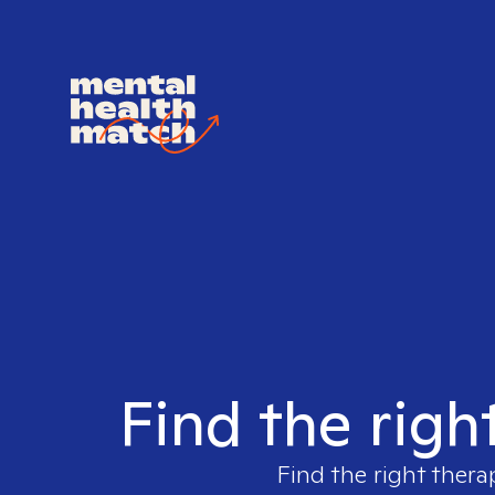
Find the righ
Find the right thera