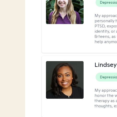
Depressi
My approac
personally 
PTSD, expos
identity, or
& teens, as
help anymo
Lindsey
Depressi
My approac
honor the w
therapy as 
thoughts, e