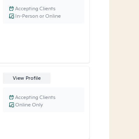
Accepting Clients
In-Person or Online
View Profile
Accepting Clients
Online Only