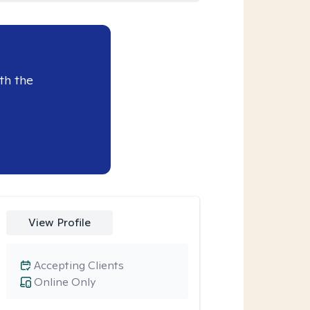
th the
View Profile
Accepting Clients
Online Only