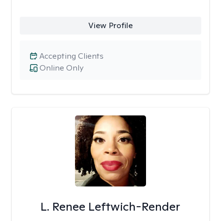
View Profile
Accepting Clients
Online Only
L. Renee Leftwich-Render