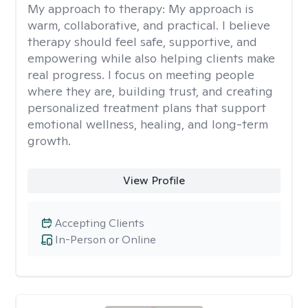
My approach to therapy:
My approach is
warm, collaborative, and practical. I believe
therapy should feel safe, supportive, and
empowering while also helping clients make
real progress. I focus on meeting people
where they are, building trust, and creating
personalized treatment plans that support
emotional wellness, healing, and long-term
growth.
View Profile
Accepting Clients
In-Person or Online