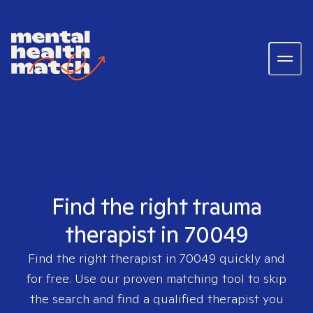
Find the right trauma
therapist in 70049
Find the right therapist in
70049
quickly and
for free. Use our proven matching tool to skip
the search and find a qualified therapist you