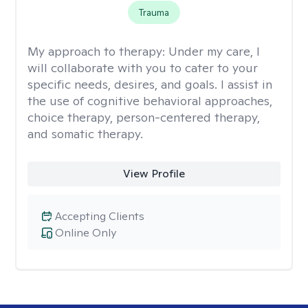
Trauma
My approach to therapy:
Under my care, I
will collaborate with you to cater to your
specific needs, desires, and goals. I assist in
the use of cognitive behavioral approaches,
choice therapy, person-centered therapy,
and somatic therapy.
View Profile
Accepting Clients
Online Only