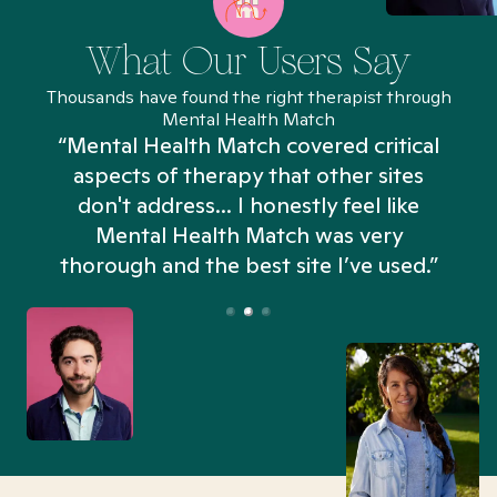
What Our Users Say
Thousands have found the right therapist through
Mental Health Match
“Mental Health Match covered critical
aspects of therapy that other sites
don't address... I honestly feel like
n
Mental Health Match was very
thorough and the best site I’ve used.”