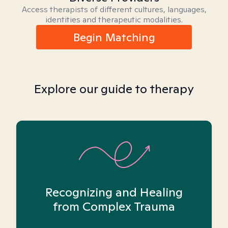
Access therapists of different cultures, languages,
identities and therapeutic modalities.
Begin Matching
Explore our guide to therapy
Recognizing and Healing
from Complex Trauma