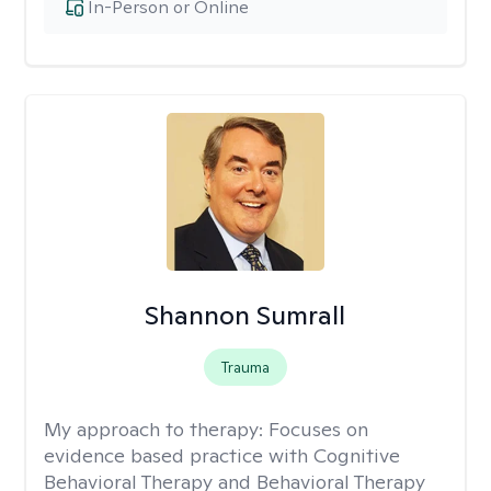
In-Person or Online
Shannon Sumrall
Trauma
My approach to therapy:
Focuses on
evidence based practice with Cognitive
Behavioral Therapy and Behavioral Therapy