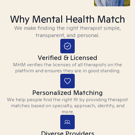
Why Mental Health Match
We make finding the right therapist simple,
transparent, and personal.
Verified & Licensed
MHM verifies the licenses of all therapists on the
platform and ensures they are in good standing.
Personalized Matching
We help people find the right fit by providing therapist
matches based on specialty, approach, identity, and
more.
Diverse Providers