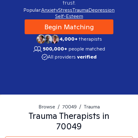
trust.
Popular:
Anxiety
Stress
Trauma
Depression
Self-Esteem
Begin Matching
4,000+
therapists
500,000+
people matched
All providers
verified
Browse
/
70049
/
Trauma
Trauma
Therapists in
70049