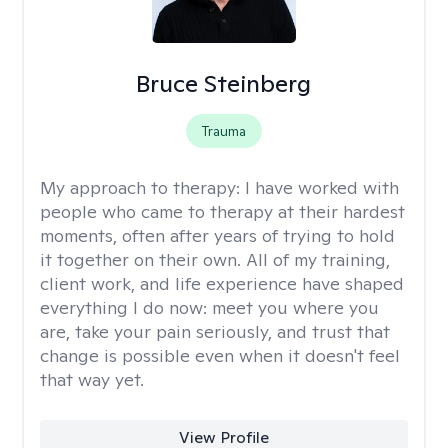
Bruce Steinberg
Trauma
My approach to therapy:
I have worked with
people who came to therapy at their hardest
moments, often after years of trying to hold
it together on their own. All of my training,
client work, and life experience have shaped
everything I do now: meet you where you
are, take your pain seriously, and trust that
change is possible even when it doesn't feel
that way yet.
View Profile