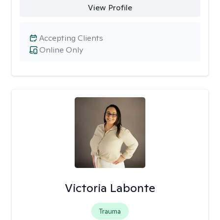
View Profile
Accepting Clients
Online Only
Victoria Labonte
Trauma