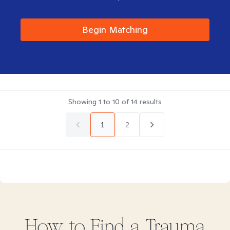
Begin Matching
Showing
1
to
10
of
14
results
1
2
How to Find
a Trauma