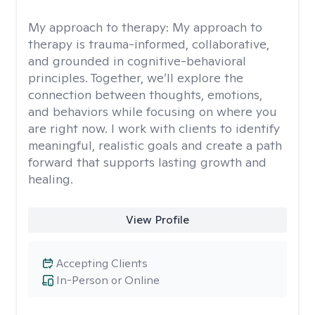
My approach to therapy:
My approach to
therapy is trauma-informed, collaborative,
and grounded in cognitive-behavioral
principles. Together, we’ll explore the
connection between thoughts, emotions,
and behaviors while focusing on where you
are right now. I work with clients to identify
meaningful, realistic goals and create a path
forward that supports lasting growth and
healing.
View Profile
Accepting Clients
In-Person or Online