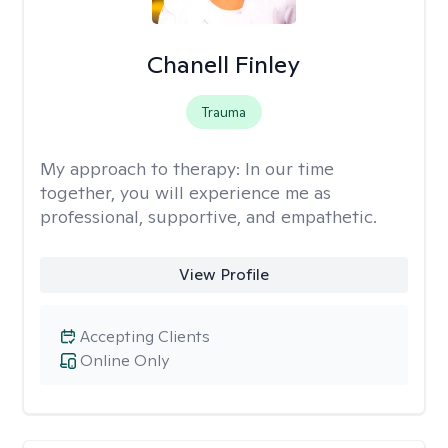
Chanell Finley
Trauma
My approach to therapy:
In our time
together, you will experience me as
professional, supportive, and empathetic.
View Profile
Accepting Clients
Online Only