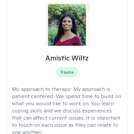
Amistic Wiltz
Trauma
My approach to therapy:
My approach is
patient centered. We spend time to build on
what you would like to work on. You learn
coping skills and we discuss experiences
that can affect current issues. It is important
to touch on each issue as they can relate to
one another.