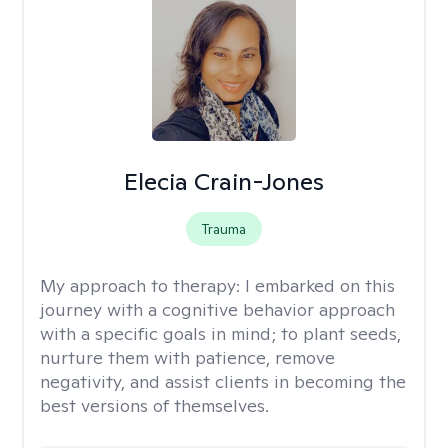
Elecia Crain-Jones
Trauma
My approach to therapy:
I embarked on this
journey with a cognitive behavior approach
with a specific goals in mind; to plant seeds,
nurture them with patience, remove
negativity, and assist clients in becoming the
best versions of themselves.