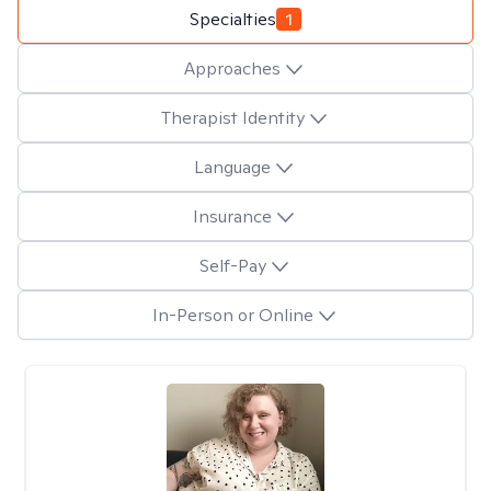
Specialties
1
Approaches
Therapist Identity
Language
Insurance
Self-Pay
In-Person or Online