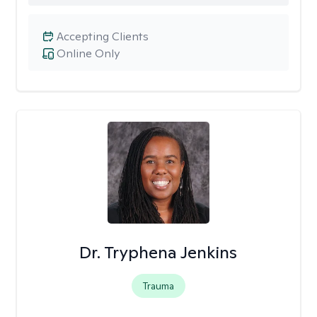
Accepting Clients
Online Only
Dr. Tryphena Jenkins
Trauma