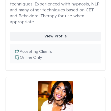
techniques. Experienced with hypnosis, NLP
and many other techniques based on CBT
and Behavioral Therapy for use when
appropriate.
View Profile
Accepting Clients
Online Only