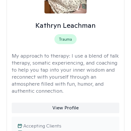
Kathryn Leachman
Trauma
My approach to therapy:
I use a blend of talk
therapy, somatic experiencing, and coaching
to help you tap into your inner wisdom and
reconnect with yourself through an
atmosphere filled with fun, humor, and
authentic connection.
View Profile
Accepting Clients