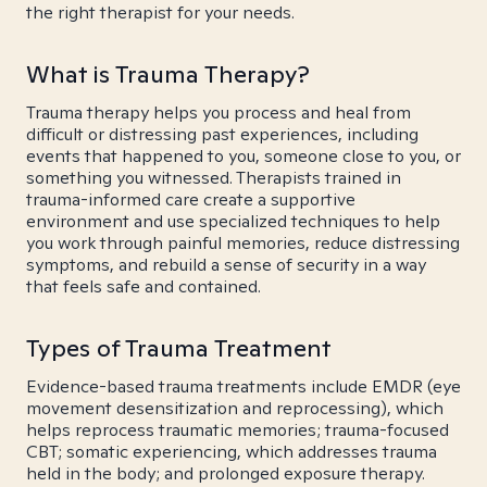
the right therapist for your needs.
What is Trauma Therapy?
Trauma therapy helps you process and heal from
difficult or distressing past experiences, including
events that happened to you, someone close to you, or
something you witnessed. Therapists trained in
trauma-informed care create a supportive
environment and use specialized techniques to help
you work through painful memories, reduce distressing
symptoms, and rebuild a sense of security in a way
that feels safe and contained.
Types of Trauma Treatment
Evidence-based trauma treatments include EMDR (eye
movement desensitization and reprocessing), which
helps reprocess traumatic memories; trauma-focused
CBT; somatic experiencing, which addresses trauma
held in the body; and prolonged exposure therapy.