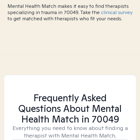
Mental Health Match makes it easy to find therapists
specializing in trauma in 70049. Take the
clinical survey
to get matched with therapists who fit your needs.
Frequently Asked
Questions About Mental
Health Match
in 70049
Everything you need to know about finding a
therapist with Mental Health Match.