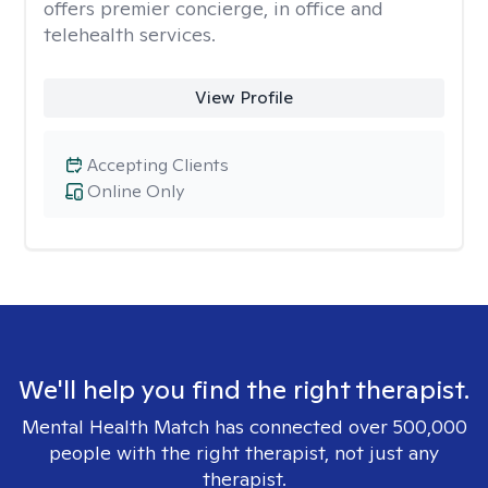
offers premier concierge, in office and
telehealth services.
View Profile
Accepting Clients
Online Only
We'll help you find the right therapist.
Mental Health Match has connected over 500,000
people with the right therapist, not just any
therapist.