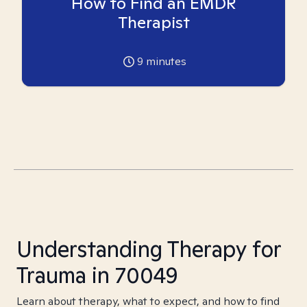
How to Find an EMDR
Therapist
9
minutes
Understanding Therapy for
Trauma in 70049
Learn about therapy, what to expect, and how to find