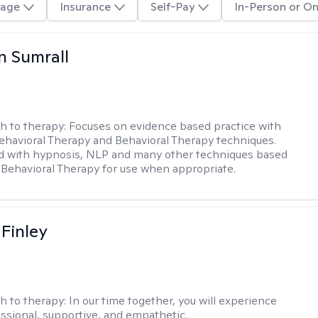
age
Insurance
Self-Pay
In-Person or On
 Sumrall
h to therapy:
Focuses on evidence based practice with
ehavioral Therapy and Behavioral Therapy techniques.
d with hypnosis, NLP and many other techniques based
Behavioral Therapy for use when appropriate.
 Finley
h to therapy:
In our time together, you will experience
ssional, supportive, and empathetic.