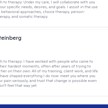
h to therapy:
Under my care, I will collaborate with you
your specific needs, desires, and goals. I assist in the use
e behavioral approaches, choice therapy, person-
erapy, and somatic therapy.
teinberg
h to therapy:
I have worked with people who came to
their hardest moments, often after years of trying to
ther on their own. All of my training, client work, and life
have shaped everything I do now: meet you where you
ur pain seriously, and trust that change is possible even
n't feel that way yet.