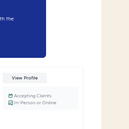
th the
View Profile
Accepting Clients
In-Person or Online