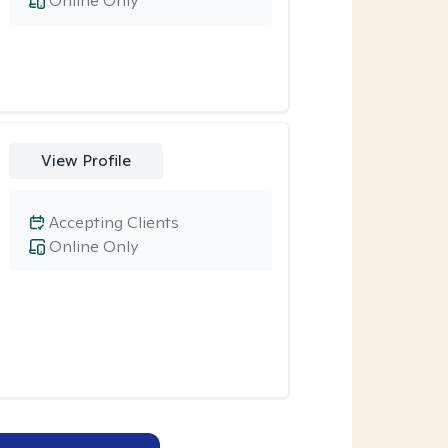
Online Only
View Profile
Accepting Clients
Online Only