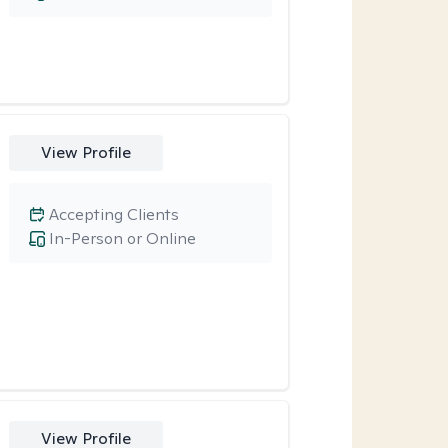
View Profile
Accepting Clients
In-Person or Online
View Profile