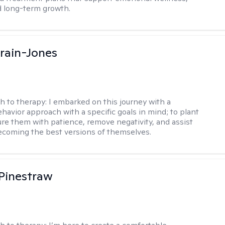
d long-term growth.
Crain-Jones
h to therapy:
I embarked on this journey with a
ehavior approach with a specific goals in mind; to plant
ure them with patience, remove negativity, and assist
becoming the best versions of themselves.
Pinestraw