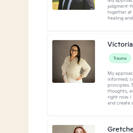
My approac
judgment-fr
together at
healing and 
Victori
Trauma
My approac
informed, c
principles.
thoughts, e
right now. I
and create 
Gretch