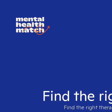
Find the ri
Find the right thera