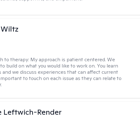
 Wiltz
h to therapy:
My approach is patient centered. We
to build on what you would like to work on. You learn
ls and we discuss experiences that can affect current
s important to touch on each issue as they can relate to
.
e Leftwich-Render