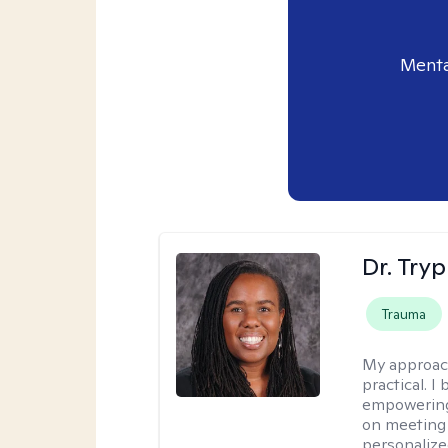
Menta
Dr. Try
Trauma
My approac
practical. I
empowering 
on meeting 
personalize