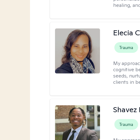
healing, an
Elecia 
Trauma
My approac
cognitive b
seeds, nurt
clients in 
Shavez 
Trauma