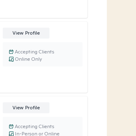
View Profile
Accepting Clients
Online Only
View Profile
Accepting Clients
In-Person or Online