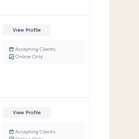
View Profile
Accepting Clients
Online Only
View Profile
Accepting Clients