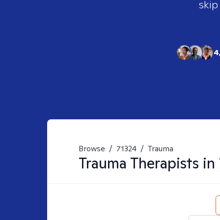
skip
4
Browse
/
71324
/
Trauma
Trauma
Therapists in