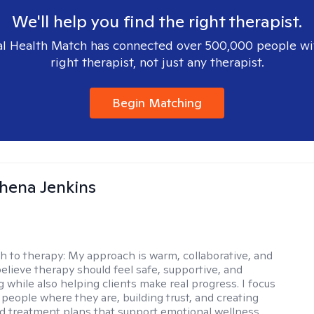
We'll help you find the right therapist.
l Health Match has connected over 500,000 people wi
right therapist, not just any therapist.
Begin Matching
phena Jenkins
h to therapy:
My approach is warm, collaborative, and
 believe therapy should feel safe, supportive, and
while also helping clients make real progress. I focus
people where they are, building trust, and creating
d treatment plans that support emotional wellness,