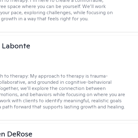
h to therapy:
I’m here to create a comfortable,
ee space where you can be yourself. We’ll work
 your pace, exploring challenges, while focusing on
growth in a way that feels right for you.
a Labonte
h to therapy:
My approach to therapy is trauma-
ollaborative, and grounded in cognitive-behavioral
 Together, we’ll explore the connection between
motions, and behaviors while focusing on where you are
 work with clients to identify meaningful, realistic goals
a path forward that supports lasting growth and healing.
en DeRose