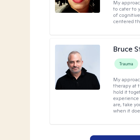
My approac
to cater to 
of cognitiv
centered th
Bruce S
Trauma
My approac
therapy at 
hold it toge
experience 
are, take yo
when it does