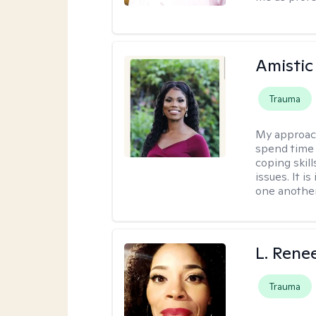
Amistic
Trauma
My approac
spend time 
coping skil
issues. It i
one another
L. Rene
Trauma