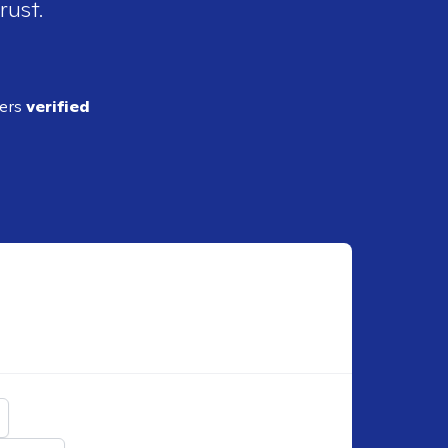
rust.
ders
verified