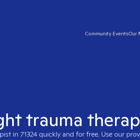
Community Events
Our 
ght trauma therap
pist in
71324
quickly and for free. Use our pro