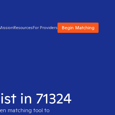
Begin Matching
Mission
Resources
For Providers
ist in 71324
ven matching tool to