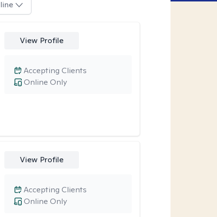
line
View Profile
Accepting Clients
Online Only
View Profile
Accepting Clients
Online Only