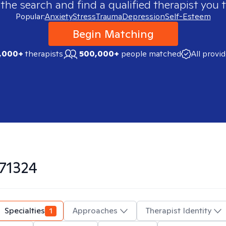
 the search and find a qualified therapist you t
Popular:
Anxiety
Stress
Trauma
Depression
Self-Esteem
Begin Matching
,000+
therapists
500,000+
people matched
All provi
71324
Specialties
1
Approaches
Therapist Identity