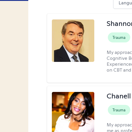
Langu
Shannon
Trauma
My approac
Cognitive B
Experience
on CBT and 
Chanell
Trauma
My approac
me as profe