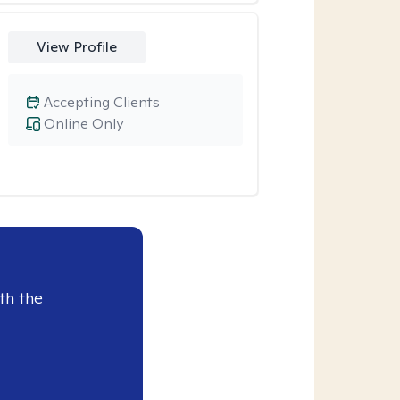
View Profile
Accepting Clients
Online Only
th the