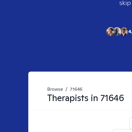
skip
4
Browse
/
71646
Therapists in
71646