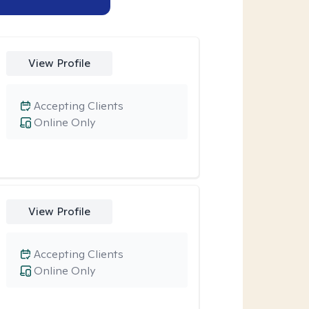
View Profile
Accepting Clients
Online Only
View Profile
Accepting Clients
Online Only