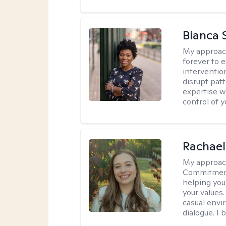
Bianca 
My approac
forever to 
intervention
disrupt pat
expertise w
control of yo
Rachael
My approac
Commitment T
helping you
your values.
casual envi
dialogue. I 