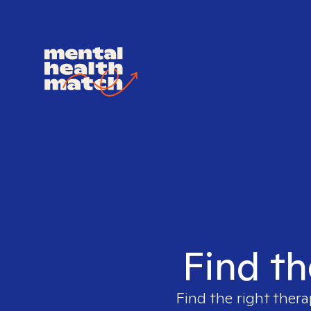
Find th
Find the right thera