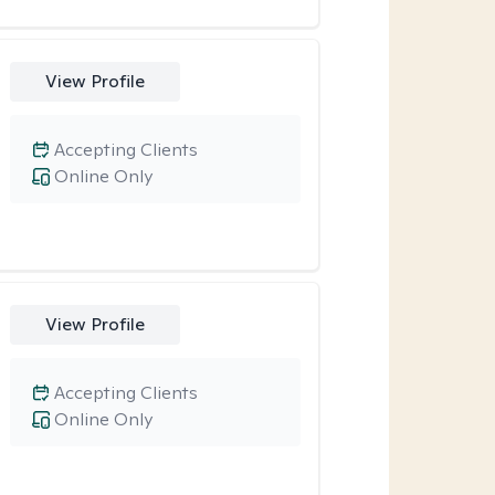
View Profile
Accepting Clients
Online Only
View Profile
Accepting Clients
Online Only