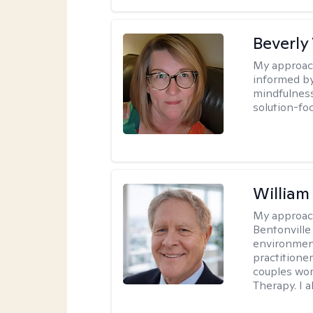
Beverly
My approac
informed by
mindfulness
solution-fo
Willia
My approac
Bentonville
environment
practitione
couples wor
Therapy. I a