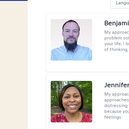
Langu
Benjami
My approac
problem sol
your life. I
of thinking,
Jennife
My approac
approaches 
distressing
because you
feelings.