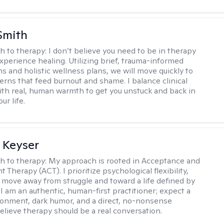
Smith
h to therapy:
I don’t believe you need to be in therapy
experience healing. Utilizing brief, trauma-informed
s and holistic wellness plans, we will move quickly to
terns that feed burnout and shame. I balance clinical
ith real, human warmth to get you unstuck and back in
ur life.
 Keyser
h to therapy:
My approach is rooted in Acceptance and
herapy (ACT). I prioritize psychological flexibility,
 move away from struggle and toward a life defined by
 I am an authentic, human-first practitioner; expect a
ronment, dark humor, and a direct, no-nonsense
believe therapy should be a real conversation.