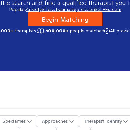
 the search and find a qualified therapist you t
Popular:
Anxiety
Stress
Trauma
Depression
Self-Esteem
Begin Matching
,000+
therapists
500,000+
people matched
All provi
Specialties
Approaches
Therapist Identity