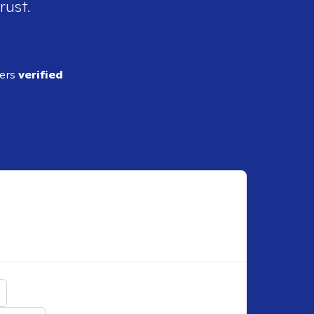
rust.
ders
verified