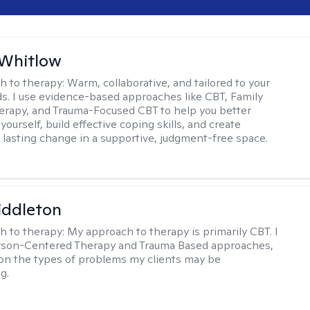
 Whitlow
h to therapy:
Warm, collaborative, and tailored to your
s. I use evidence-based approaches like CBT, Family
rapy, and Trauma-Focused CBT to help you better
ourself, build effective coping skills, and create
 lasting change in a supportive, judgment-free space.
iddleton
h to therapy:
My approach to therapy is primarily CBT. I
erson-Centered Therapy and Trauma Based approaches,
n the types of problems my clients may be
g.