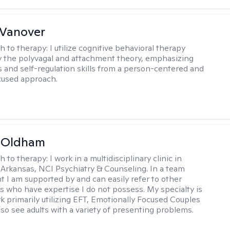
 Vanover
h to therapy:
I utilize cognitive behavioral therapy
 the polyvagal and attachment theory, emphasizing
 and self-regulation skills from a person-centered and
cused approach.
m Oldham
h to therapy:
I work in a multidisciplinary clinic in
 Arkansas, NCI Psychiatry & Counseling. In a team
 I am supported by and can easily refer to other
rs who have expertise I do not possess. My specialty is
k primarily utilizing EFT, Emotionally Focused Couples
lso see adults with a variety of presenting problems.