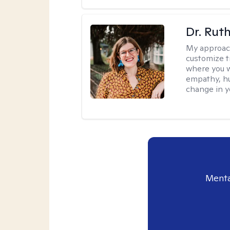
Dr. Rut
My approac
customize t
where you wa
empathy, hu
change in yo
Menta