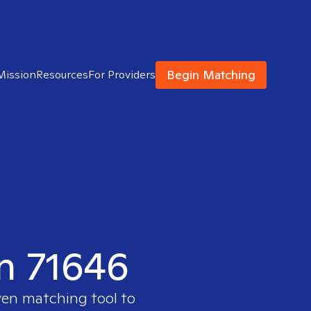
Begin Matching
Mission
Resources
For Providers
in 71646
ven matching tool to