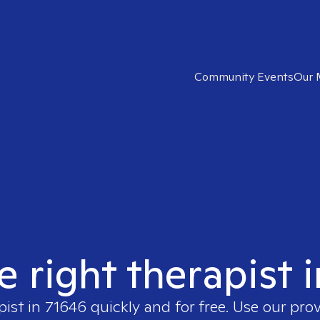
Community Events
Our 
e right therapist 
pist in
71646
quickly and for free. Use our pro