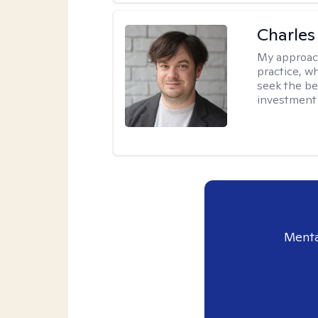
Charles
My approac
practice, w
seek the be
investment 
Menta