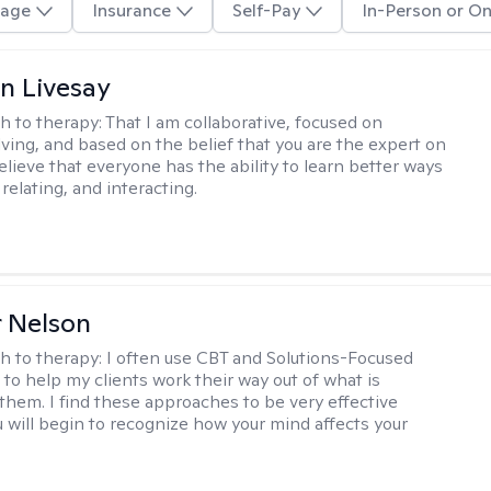
age
Insurance
Self-Pay
In-Person or On
n Livesay
h to therapy:
That I am collaborative, focused on
ving, and based on the belief that you are the expert on
 believe that everyone has the ability to learn better ways
 relating, and interacting.
r Nelson
h to therapy:
I often use CBT and Solutions-Focused
to help my clients work their way out of what is
 them. I find these approaches to be very effective
 will begin to recognize how your mind affects your