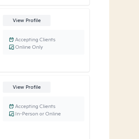
View Profile
Accepting Clients
Online Only
View Profile
Accepting Clients
In-Person or Online