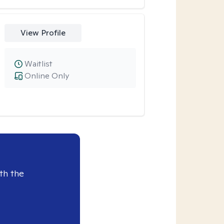
View Profile
Waitlist
Online Only
th the