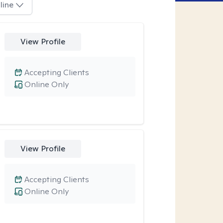
line
View Profile
Accepting Clients
Online Only
View Profile
Accepting Clients
Online Only