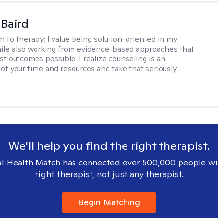
 Baird
h to therapy:
I value being solution-oriented in my
hile also working from evidence-based approaches that
st outcomes possible. I realize counseling is an
of your time and resources and take that seriously.
We'll help you find the right therapist.
l Health Match has connected over 500,000 people wi
right therapist, not just any therapist.
Begin Matching