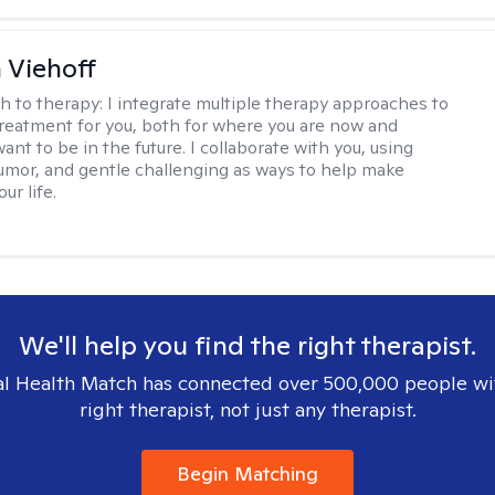
h Viehoff
h to therapy:
I integrate multiple therapy approaches to
reatment for you, both for where you are now and
nt to be in the future. I collaborate with you, using
mor, and gentle challenging as ways to help make
ur life.
We'll help you find the right therapist.
l Health Match has connected over 500,000 people wi
right therapist, not just any therapist.
Begin Matching