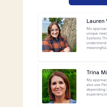
Lauren
My approac
unique need
Systems The
understand y
meaningful,
Trina M
My approac
also use P
depending o
experiencin