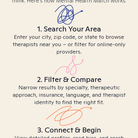
think. Here’s how Mental Health Match works.
1. Search Your Area
Enter your city, zip code, or state to browse
therapists near you – or filter for online-only
providers.
2. Filter & Compare
Narrow results by specialty, therapeutic
approach, insurance, language, and therapist
identity to find the right fit.
3. Connect & Begin
View detailed profiles, read bios, and reach