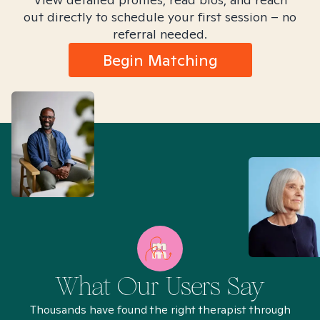
out directly to schedule your first session – no
referral needed.
Begin Matching
What Our Users Say
Thousands have found the right therapist through