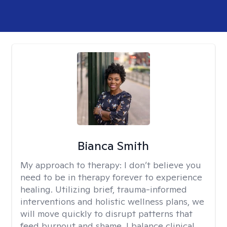
Bianca Smith
My approach to therapy:
I don’t believe you
need to be in therapy forever to experience
healing. Utilizing brief, trauma-informed
interventions and holistic wellness plans, we
will move quickly to disrupt patterns that
feed burnout and shame. I balance clinical