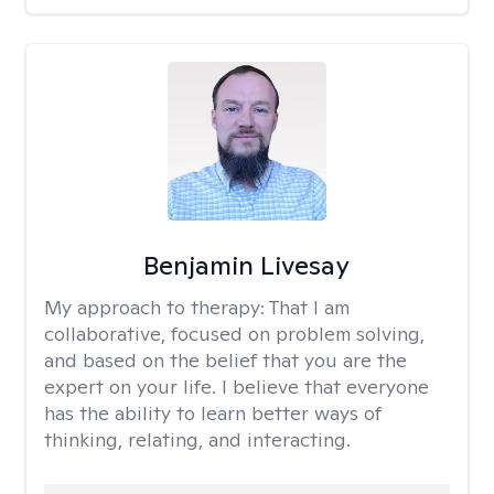
Benjamin Livesay
My approach to therapy:
That I am
collaborative, focused on problem solving,
and based on the belief that you are the
expert on your life. I believe that everyone
has the ability to learn better ways of
thinking, relating, and interacting.