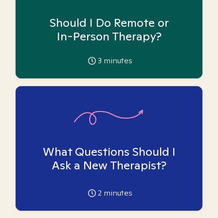
Should I Do Remote or
In-Person Therapy?
3
minutes
What Questions Should I
Ask a New Therapist?
2
minutes