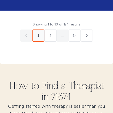
Showing
1
to
10
of
134
results
1
2
...
14
How to Find
a
Therapist
in
71674
Getting started with therapy is easier than you