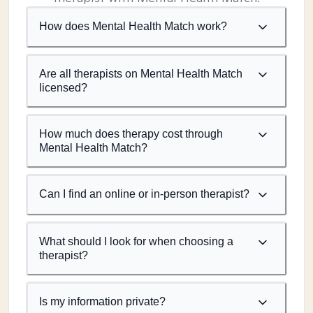
How does Mental Health Match work?
Are all therapists on Mental Health Match
licensed?
How much does therapy cost through
Mental Health Match?
Can I find an online or in-person therapist?
What should I look for when choosing a
therapist?
Is my information private?