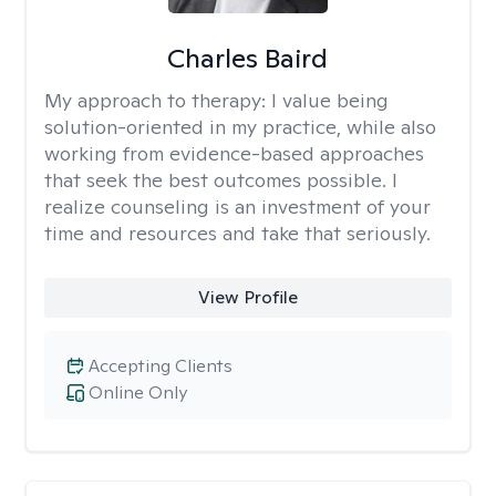
Charles Baird
My approach to therapy:
I value being
solution-oriented in my practice, while also
working from evidence-based approaches
that seek the best outcomes possible. I
realize counseling is an investment of your
time and resources and take that seriously.
View Profile
Accepting Clients
Online Only