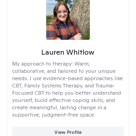
Lauren Whitlow
My approach to therapy:
Warm,
collaborative, and tailored to your unique
needs. I use evidence-based approaches like
CBT, Family Systems Therapy, and Trauma-
Focused CBT to help you better understand
yourself, build effective coping skills, and
create meaningful, lasting change in a
supportive, judgment-free space.
View Profile