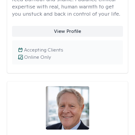
expertise with real, human warmth to get
you unstuck and back in control of your life.
View Profile
Accepting Clients
Online Only