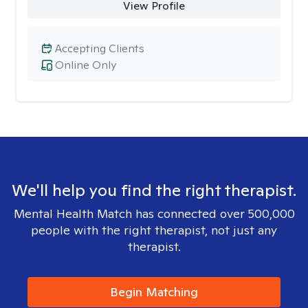
View Profile
Accepting Clients
Online Only
We'll help you find the right therapist.
Mental Health Match has connected over 500,000
people with the right therapist, not just any
therapist.
Begin Matching