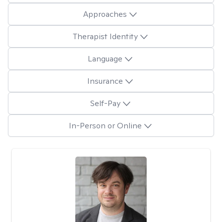
Approaches
Therapist Identity
Language
Insurance
Self-Pay
In-Person or Online