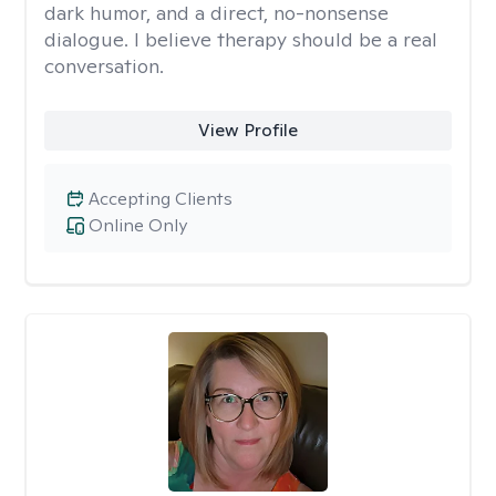
dark humor, and a direct, no-nonsense
dialogue. I believe therapy should be a real
conversation.
View Profile
Accepting Clients
Online Only