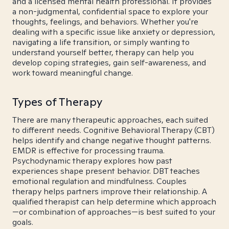
and a licensed mental health professional. It provides
a non-judgmental, confidential space to explore your
thoughts, feelings, and behaviors. Whether you're
dealing with a specific issue like anxiety or depression,
navigating a life transition, or simply wanting to
understand yourself better, therapy can help you
develop coping strategies, gain self-awareness, and
work toward meaningful change.
Types of Therapy
There are many therapeutic approaches, each suited
to different needs. Cognitive Behavioral Therapy (CBT)
helps identify and change negative thought patterns.
EMDR is effective for processing trauma.
Psychodynamic therapy explores how past
experiences shape present behavior. DBT teaches
emotional regulation and mindfulness. Couples
therapy helps partners improve their relationship. A
qualified therapist can help determine which approach
—or combination of approaches—is best suited to your
goals.