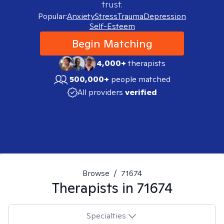
trust.
Popular:
Anxiety
Stress
Trauma
Depression
Self-Esteem
Begin Matching
4,000+
therapists
500,000+
people matched
All providers
verified
Browse
/
71674
Therapists in
71674
Specialties