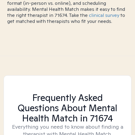
format (in-person vs. online), and scheduling
availability. Mental Health Match makes it easy to find
the right therapist in 71674. Take the
clinical survey
to
get matched with therapists who fit your needs.
Frequently Asked
Questions About Mental
Health Match
in 71674
Everything you need to know about finding a
therapist with Mental Health Match.