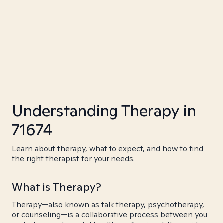
Understanding Therapy in
71674
Learn about therapy, what to expect, and how to find
the right therapist for your needs.
What is Therapy?
Therapy—also known as talk therapy, psychotherapy,
or counseling—is a collaborative process between you