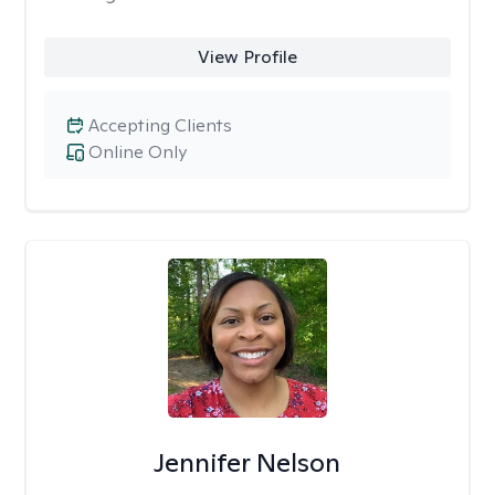
View Profile
Accepting Clients
Online Only
Jennifer Nelson