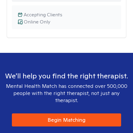
Accepting Clients
Online Only
We'll help you find the right therapist.
Mental Health Match has connected over 500,000
people with the right therapist, not just any
therapist.
Begin Matching