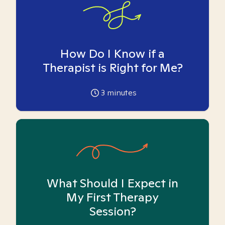
How Do I Know if a
Therapist is Right for Me?
3
minutes
What Should I Expect in
My First Therapy
Session?