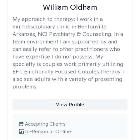
William Oldham
My approach to therapy:
I work in a
multidisciplinary clinic in Bentonville
Arkansas, NCI Psychiatry & Counseling. In a
team environment I am supported by and
can easily refer to other practitioners who
have expertise I do not possess. My
specialty is couples work primarily utilizing
EFT, Emotionally Focused Couples Therapy. I
also see adults with a variety of presenting
problems.
View Profile
Accepting Clients
In-Person or Online