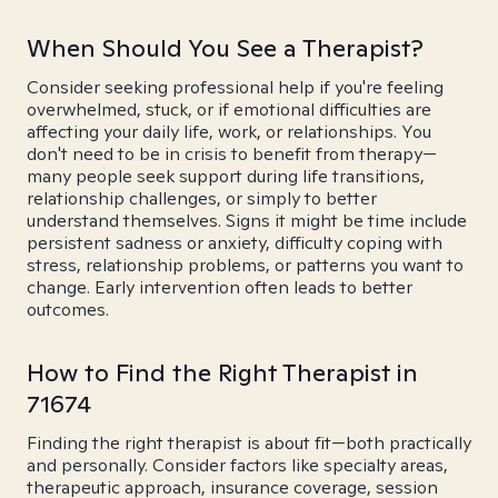
When Should You See a Therapist?
Consider seeking professional help if you're feeling
overwhelmed, stuck, or if emotional difficulties are
affecting your daily life, work, or relationships. You
don't need to be in crisis to benefit from therapy—
many people seek support during life transitions,
relationship challenges, or simply to better
understand themselves. Signs it might be time include
persistent sadness or anxiety, difficulty coping with
stress, relationship problems, or patterns you want to
change. Early intervention often leads to better
outcomes.
How to Find the Right Therapist in
71674
Finding the right therapist is about fit—both practically
and personally. Consider factors like specialty areas,
therapeutic approach, insurance coverage, session