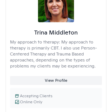
Trina Middleton
My approach to therapy:
My approach to
therapy is primarily CBT. I also use Person-
Centered Therapy and Trauma Based
approaches, depending on the types of
problems my clients may be experiencing.
View Profile
Accepting Clients
Online Only