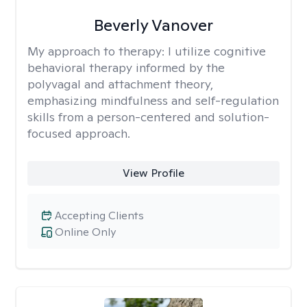
Beverly Vanover
My approach to therapy:
I utilize cognitive
behavioral therapy informed by the
polyvagal and attachment theory,
emphasizing mindfulness and self-regulation
skills from a person-centered and solution-
focused approach.
View Profile
Accepting Clients
Online Only