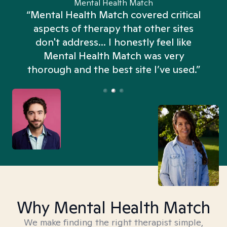
Mental Health Match
“Mental Health Match covered critical
aspects of therapy that other sites
don't address... I honestly feel like
n
Mental Health Match was very
thorough and the best site I’ve used.”
Why Mental Health Match
We make finding the right therapist simple,