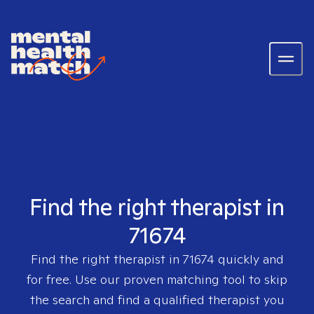
Find the right therapist in
71674
Find the right therapist in
71674
quickly and
for free. Use our proven matching tool to skip
the search and find a qualified therapist you