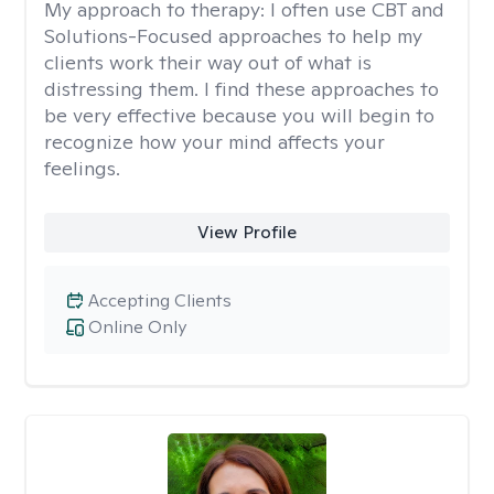
My approach to therapy:
I often use CBT and
Solutions-Focused approaches to help my
clients work their way out of what is
distressing them. I find these approaches to
be very effective because you will begin to
recognize how your mind affects your
feelings.
View Profile
Accepting Clients
Online Only