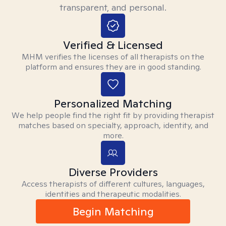
transparent, and personal.
Verified & Licensed
MHM verifies the licenses of all therapists on the
platform and ensures they are in good standing.
Personalized Matching
We help people find the right fit by providing therapist
matches based on specialty, approach, identity, and
more.
Diverse Providers
Access therapists of different cultures, languages,
identities and therapeutic modalities.
Begin Matching