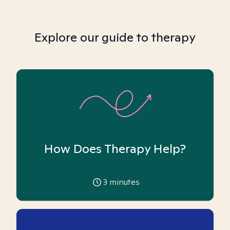
Explore our guide to therapy
How Does Therapy Help?
3
minutes