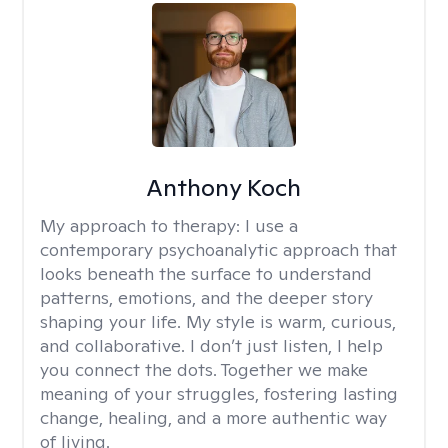
Anthony Koch
My approach to therapy:
I use a
contemporary psychoanalytic approach that
looks beneath the surface to understand
patterns, emotions, and the deeper story
shaping your life. My style is warm, curious,
and collaborative. I don’t just listen, I help
you connect the dots. Together we make
meaning of your struggles, fostering lasting
change, healing, and a more authentic way
of living.