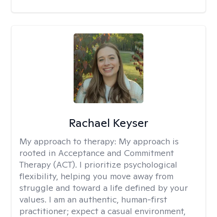
Rachael Keyser
My approach to therapy:
My approach is
rooted in Acceptance and Commitment
Therapy (ACT). I prioritize psychological
flexibility, helping you move away from
struggle and toward a life defined by your
values. I am an authentic, human-first
practitioner; expect a casual environment,