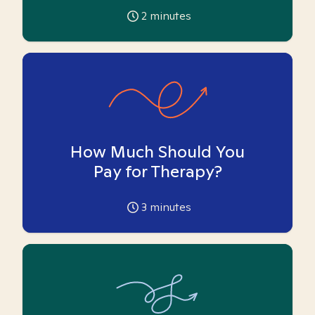
2
minutes
How Much Should You
Pay for Therapy?
3
minutes