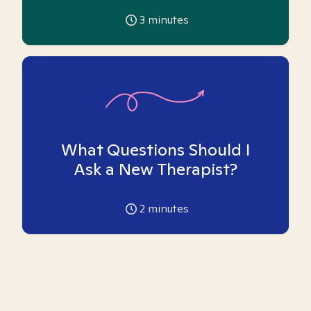
3
minutes
What Questions Should I
Ask a New Therapist?
2
minutes