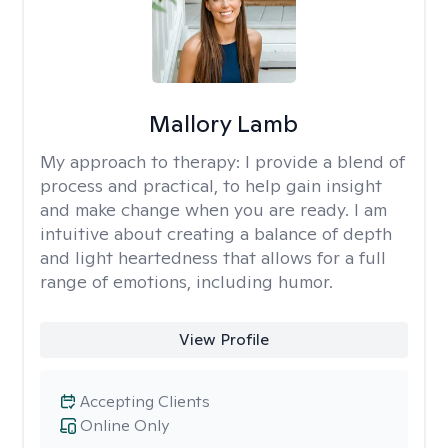
Mallory Lamb
My approach to therapy:
I provide a blend of
process and practical, to help gain insight
and make change when you are ready. I am
intuitive about creating a balance of depth
and light heartedness that allows for a full
range of emotions, including humor.
View Profile
Accepting Clients
Online Only