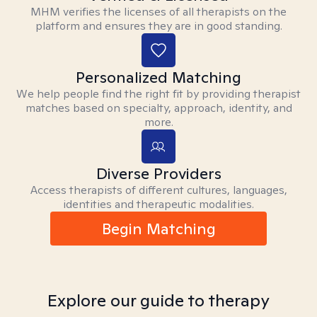
MHM verifies the licenses of all therapists on the
platform and ensures they are in good standing.
Personalized Matching
We help people find the right fit by providing therapist
matches based on specialty, approach, identity, and
more.
Diverse Providers
Access therapists of different cultures, languages,
identities and therapeutic modalities.
Begin Matching
Explore our guide to therapy