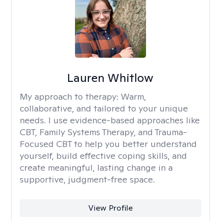
Lauren Whitlow
My approach to therapy:
Warm,
collaborative, and tailored to your unique
needs. I use evidence-based approaches like
CBT, Family Systems Therapy, and Trauma-
Focused CBT to help you better understand
yourself, build effective coping skills, and
create meaningful, lasting change in a
supportive, judgment-free space.
View Profile