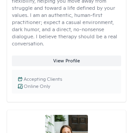
flexibility, helping you move away from
struggle and toward a life defined by your
values. I am an authentic, human-first
practitioner; expect a casual environment,
dark humor, and a direct, no-nonsense
dialogue. I believe therapy should be a real
conversation.
View Profile
Accepting Clients
Online Only