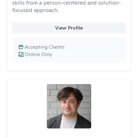
skills from a person-centered and solution-
focused approach.
View Profile
Accepting Clients
Online Only