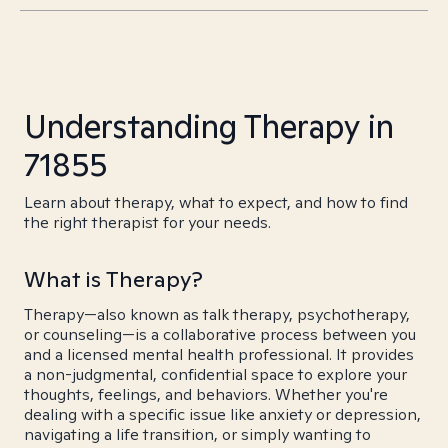
Understanding Therapy in
71855
Learn about therapy, what to expect, and how to find
the right therapist for your needs.
What is Therapy?
Therapy—also known as talk therapy, psychotherapy,
or counseling—is a collaborative process between you
and a licensed mental health professional. It provides
a non-judgmental, confidential space to explore your
thoughts, feelings, and behaviors. Whether you're
dealing with a specific issue like anxiety or depression,
navigating a life transition, or simply wanting to