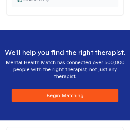
We'll help you find the right therapist.
Mental Health Match has connected over 500,000
people with the right therapist, not just any
therapist.
Begin Matching