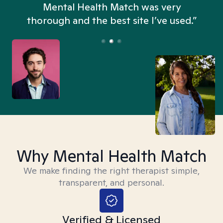
n
Mental Health Match was very
thorough and the best site I’ve used.”
Why Mental Health Match
We make finding the right therapist simple,
transparent, and personal.
Verified & Licensed