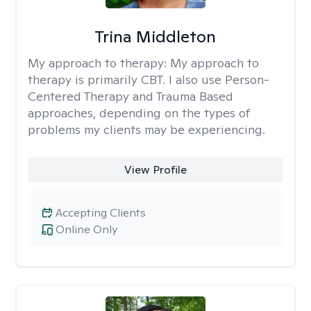
Trina Middleton
My approach to therapy:
My approach to
therapy is primarily CBT. I also use Person-
Centered Therapy and Trauma Based
approaches, depending on the types of
problems my clients may be experiencing.
View Profile
Accepting Clients
Online Only