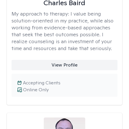
Charles Baird
My approach to therapy:
I value being
solution-oriented in my practice, while also
working from evidence-based approaches
that seek the best outcomes possible. I
realize counseling is an investment of your
time and resources and take that seriously.
View Profile
Accepting Clients
Online Only