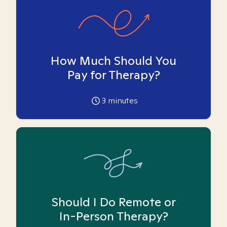
How Much Should You
Pay for Therapy?
3
minutes
Should I Do Remote or
In-Person Therapy?