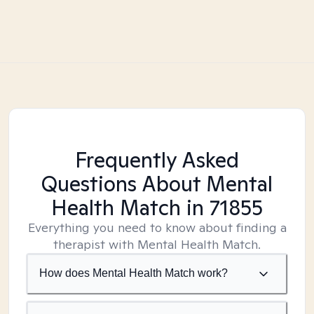
Frequently Asked
Questions About Mental
Health Match
in 71855
Everything you need to know about finding a
therapist with Mental Health Match.
How does Mental Health Match work?