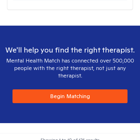
We'll help you find the right therapist.
Mental Health Match has connected over 500,000
people with the right therapist, not just any
therapist.
Begin Matching