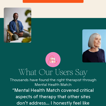
What Our Users Say
Thousands have found the right therapist through
Mental Health Match
“Mental Health Match covered critical
aspects of therapy that other sites
don't address... I honestly feel like