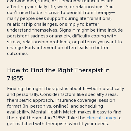
overwhelmed, stuck, or if emotional difficulties are
affecting your daily life, work, or relationships. You
don't need to be in crisis to benefit from therapy—
many people seek support during life transitions,
relationship challenges, or simply to better
understand themselves. Signs it might be time include
persistent sadness or anxiety, difficulty coping with
stress, relationship problems, or patterns you want to
change. Early intervention often leads to better
outcomes.
How to Find the Right Therapist in
71855
Finding the right therapist is about fit—both practically
and personally. Consider factors like specialty areas,
therapeutic approach, insurance coverage, session
format (in-person vs. online), and scheduling
availability. Mental Health Match makes it easy to find
the right therapist in 71855. Take the
clinical survey
to
get matched with therapists who fit your needs.