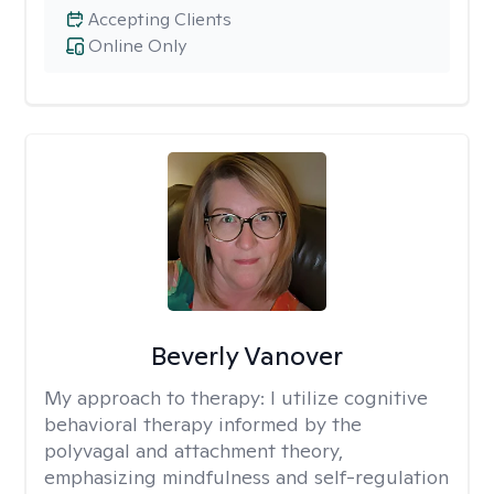
Accepting Clients
Online Only
Beverly Vanover
My approach to therapy:
I utilize cognitive
behavioral therapy informed by the
polyvagal and attachment theory,
emphasizing mindfulness and self-regulation