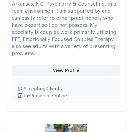
Arkansas, NCI Psychiatry & Counseling. In a
team environment I am supported by and
can easily refer to other practitioners who
have expertise I do not possess. My
specialty is couples work primarily utilizing
EFT, Emotionally Focused Couples Therapy. I
also see adults with a variety of presenting
problems.
View Profile
Accepting Clients
In-Person or Online