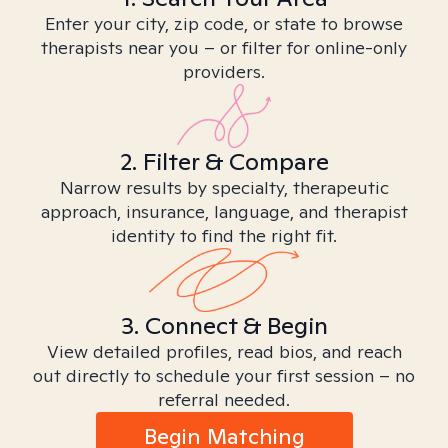
Enter your city, zip code, or state to browse
therapists near you – or filter for online-only
providers.
2. Filter & Compare
Narrow results by specialty, therapeutic
approach, insurance, language, and therapist
identity to find the right fit.
3. Connect & Begin
View detailed profiles, read bios, and reach
out directly to schedule your first session – no
referral needed.
Begin Matching