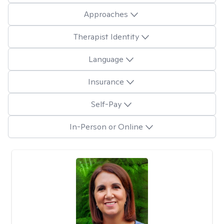
Approaches
Therapist Identity
Language
Insurance
Self-Pay
In-Person or Online