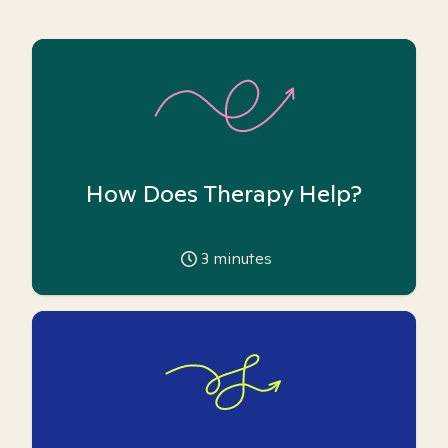
How Does Therapy Help?
3
minutes