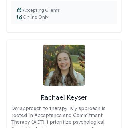
Accepting Clients
Online Only
Rachael Keyser
My approach to therapy:
My approach is
rooted in Acceptance and Commitment
Therapy (ACT). I prioritize psychological