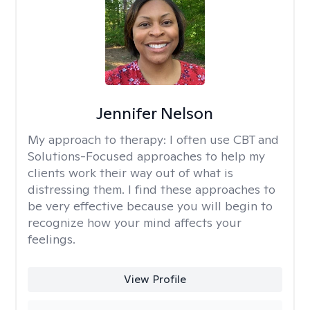
Jennifer Nelson
My approach to therapy:
I often use CBT and
Solutions-Focused approaches to help my
clients work their way out of what is
distressing them. I find these approaches to
be very effective because you will begin to
recognize how your mind affects your
feelings.
View Profile