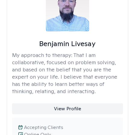
Benjamin Livesay
My approach to therapy:
That I am
collaborative, focused on problem solving,
and based on the belief that you are the
expert on your life. I believe that everyone
has the ability to learn better ways of
thinking, relating, and interacting.
View Profile
Accepting Clients
Online Only