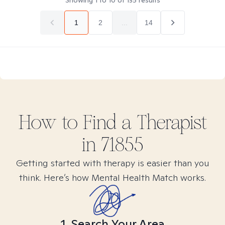
Showing
1
to
10
of
135
results
1
2
...
14
How to Find
a
Therapist
in
71855
Getting started with therapy is easier than you
think. Here’s how Mental Health Match works.
1. Search Your Area