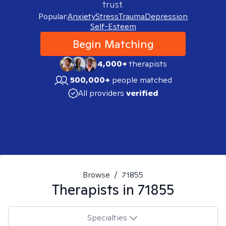
trust.
Popular:
Anxiety
Stress
Trauma
Depression
Self-Esteem
Begin Matching
4,000+
therapists
500,000+
people matched
All providers
verified
Browse
/
71855
Therapists in
71855
Specialties