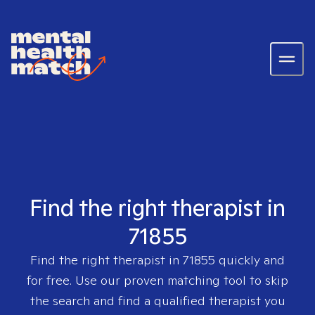
Find the right therapist in
71855
Find the right therapist in
71855
quickly and
for free. Use our proven matching tool to skip
the search and find a qualified therapist you