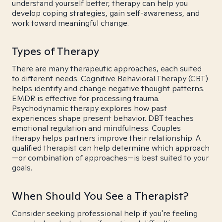
understand yourself better, therapy can help you
develop coping strategies, gain self-awareness, and
work toward meaningful change.
Types of Therapy
There are many therapeutic approaches, each suited
to different needs. Cognitive Behavioral Therapy (CBT)
helps identify and change negative thought patterns.
EMDR is effective for processing trauma.
Psychodynamic therapy explores how past
experiences shape present behavior. DBT teaches
emotional regulation and mindfulness. Couples
therapy helps partners improve their relationship. A
qualified therapist can help determine which approach
—or combination of approaches—is best suited to your
goals.
When Should You See a Therapist?
Consider seeking professional help if you're feeling