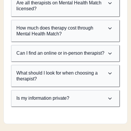
Are all therapists on Mental Health Match
licensed?
How much does therapy cost through
Mental Health Match?
Can I find an online or in-person therapist?
What should I look for when choosing a
therapist?
Is my information private?