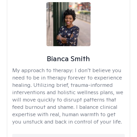
Bianca Smith
My approach to therapy:
I don’t believe you
need to be in therapy forever to experience
healing. Utilizing brief, trauma-informed
interventions and holistic wellness plans, we
will move quickly to disrupt patterns that
feed burnout and shame. I balance clinical
expertise with real, human warmth to get
you unstuck and back in control of your life.