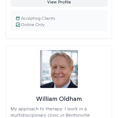
View Profile
Accepting Clients
Online Only
William Oldham
My approach to therapy:
I work in a
multidisciplinary clinic in Bentonville