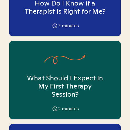
How Do I Know if a
Therapist is Right for Me?
3
minutes
What Should I Expect in
My First Therapy
Session?
2
minutes