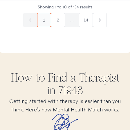
Showing
1
to
10
of
134
results
1
2
...
14
How to Find
a
Therapist
in
71943
Getting started with therapy is easier than you
think. Here’s how Mental Health Match works.