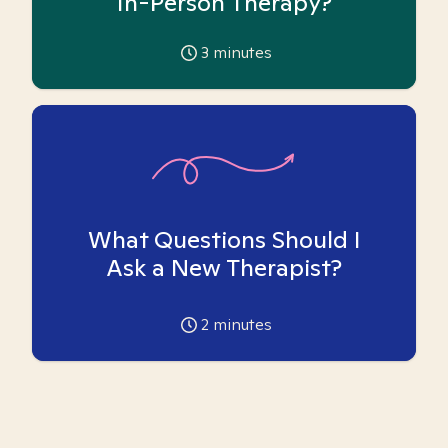
In-Person Therapy?
3
minutes
What Questions Should I
Ask a New Therapist?
2
minutes