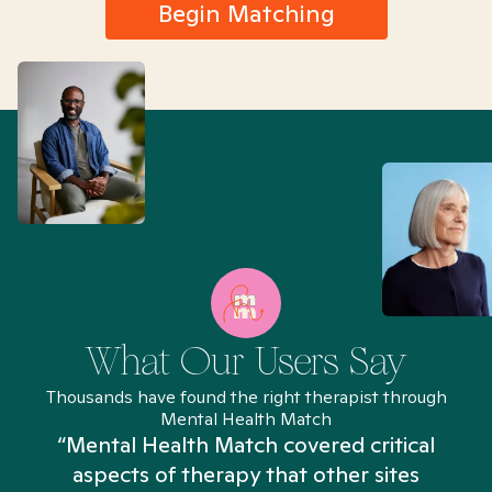
Begin Matching
What Our Users Say
Thousands have found the right therapist through
Mental Health Match
“Mental Health Match covered critical
aspects of therapy that other sites