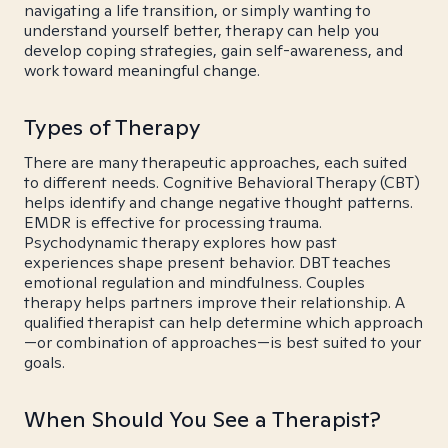
navigating a life transition, or simply wanting to
understand yourself better, therapy can help you
develop coping strategies, gain self-awareness, and
work toward meaningful change.
Types of Therapy
There are many therapeutic approaches, each suited
to different needs. Cognitive Behavioral Therapy (CBT)
helps identify and change negative thought patterns.
EMDR is effective for processing trauma.
Psychodynamic therapy explores how past
experiences shape present behavior. DBT teaches
emotional regulation and mindfulness. Couples
therapy helps partners improve their relationship. A
qualified therapist can help determine which approach
—or combination of approaches—is best suited to your
goals.
When Should You See a Therapist?