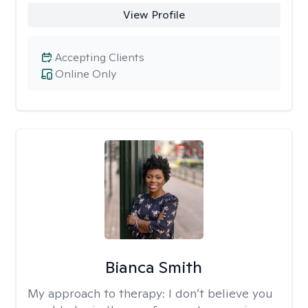
View Profile
Accepting Clients
Online Only
Bianca Smith
My approach to therapy:
I don’t believe you