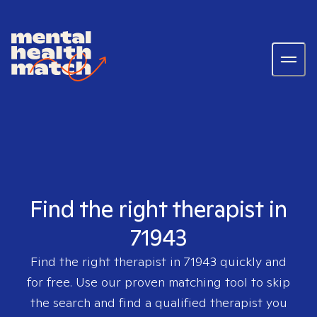
Find the right therapist in
71943
Find the right therapist in
71943
quickly and
for free. Use our proven matching tool to skip
the search and find a qualified therapist you