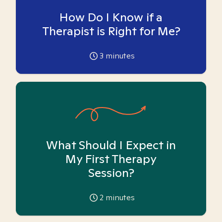
How Do I Know if a
Therapist is Right for Me?
3
minutes
What Should I Expect in
My First Therapy
Session?
2
minutes