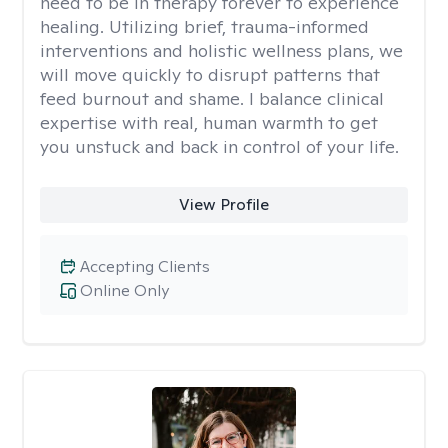
need to be in therapy forever to experience
healing. Utilizing brief, trauma-informed
interventions and holistic wellness plans, we
will move quickly to disrupt patterns that
feed burnout and shame. I balance clinical
expertise with real, human warmth to get
you unstuck and back in control of your life.
View Profile
Accepting Clients
Online Only