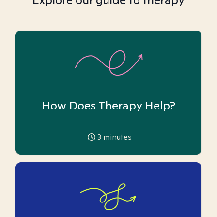
Explore our guide to therapy
How Does Therapy Help?
3
minutes