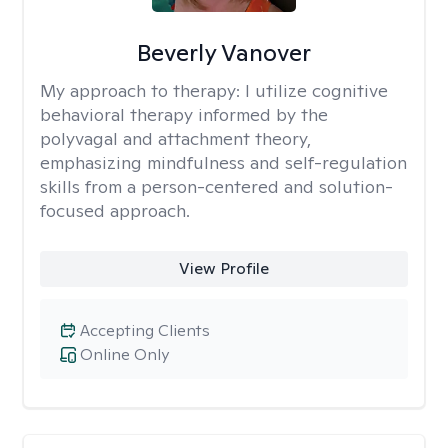
Beverly Vanover
My approach to therapy:
I utilize cognitive
behavioral therapy informed by the
polyvagal and attachment theory,
emphasizing mindfulness and self-regulation
skills from a person-centered and solution-
focused approach.
View Profile
Accepting Clients
Online Only