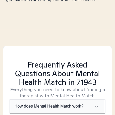
Frequently Asked
Questions About Mental
Health Match
in 71943
Everything you need to know about finding a
therapist with Mental Health Match.
How does Mental Health Match work?