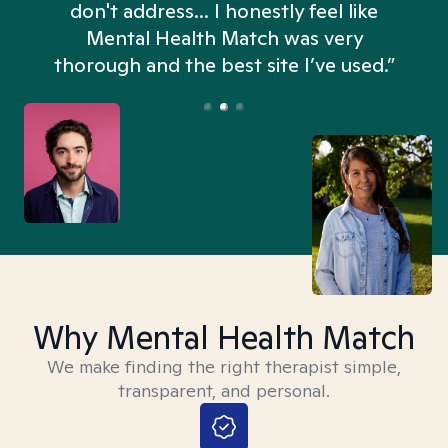
don't address... I honestly feel like
n
Mental Health Match was very
thorough and the best site I’ve used.”
Why Mental Health Match
We make finding the right therapist simple,
transparent, and personal.