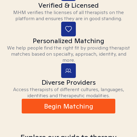
Verified & Licensed
MHM verifies the licenses of all therapists on the
platform and ensures they are in good standing.
Personalized Matching
We help people find the right fit by providing therapist
matches based on specialty, approach, identity, and
more.
Diverse Providers
Access therapists of different cultures, languages,
identities and therapeutic modalities.
Begin Matching