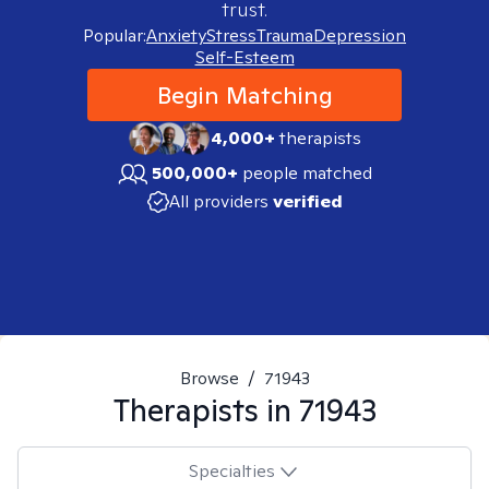
trust.
Popular:
Anxiety
Stress
Trauma
Depression
Self-Esteem
Begin Matching
4,000+
therapists
500,000+
people matched
All providers
verified
Browse
/
71943
Therapists in
71943
Specialties