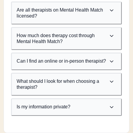
Are all therapists on Mental Health Match
licensed?
How much does therapy cost through
Mental Health Match?
Can I find an online or in-person therapist?
What should I look for when choosing a
therapist?
Is my information private?