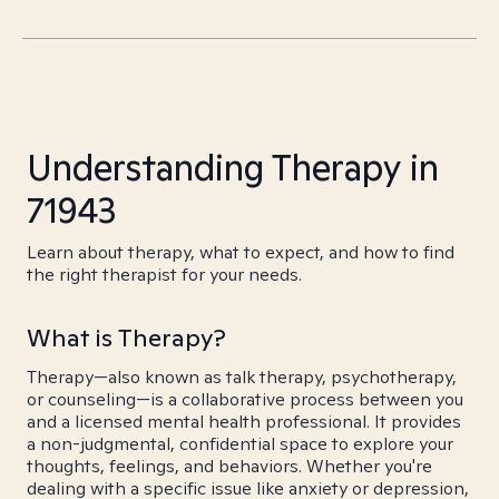
Understanding Therapy in
71943
Learn about therapy, what to expect, and how to find
the right therapist for your needs.
What is Therapy?
Therapy—also known as talk therapy, psychotherapy,
or counseling—is a collaborative process between you
and a licensed mental health professional. It provides
a non-judgmental, confidential space to explore your
thoughts, feelings, and behaviors. Whether you're
dealing with a specific issue like anxiety or depression,