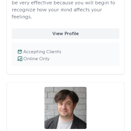
be very effective because you will begin to
recognize how your mind affects your
feelings.
View Profile
Accepting Clients
Online Only