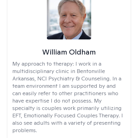
William Oldham
My approach to therapy:
I work in a
multidisciplinary clinic in Bentonville
Arkansas, NCI Psychiatry & Counseling. In a
team environment I am supported by and
can easily refer to other practitioners who
have expertise I do not possess. My
specialty is couples work primarily utilizing
EFT, Emotionally Focused Couples Therapy. I
also see adults with a variety of presenting
problems.