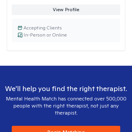
View Profile
Accepting Clients
In-Person or Online
We'll help you find the right therapist.
Mental Health Match has connected over 500,000
people with the right therapist, not just any
therapist.