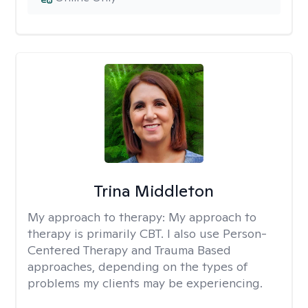
Trina Middleton
My approach to therapy:
My approach to
therapy is primarily CBT. I also use Person-
Centered Therapy and Trauma Based
approaches, depending on the types of
problems my clients may be experiencing.