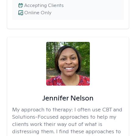
Accepting Clients
Online Only
Jennifer Nelson
My approach to therapy:
I often use CBT and
Solutions-Focused approaches to help my
clients work their way out of what is
distressing them. I find these approaches to