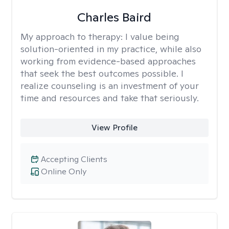
Charles Baird
My approach to therapy:
I value being
solution-oriented in my practice, while also
working from evidence-based approaches
that seek the best outcomes possible. I
realize counseling is an investment of your
time and resources and take that seriously.
View Profile
Accepting Clients
Online Only