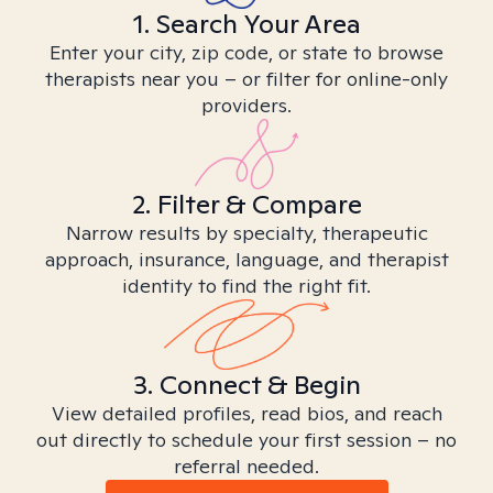
1. Search Your Area
Enter your city, zip code, or state to browse
therapists near you – or filter for online-only
providers.
2. Filter & Compare
Narrow results by specialty, therapeutic
approach, insurance, language, and therapist
identity to find the right fit.
3. Connect & Begin
View detailed profiles, read bios, and reach
out directly to schedule your first session – no
referral needed.