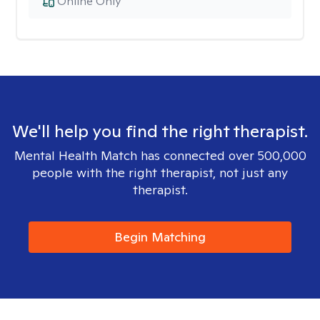
Online Only
We'll help you find the right therapist.
Mental Health Match has connected over 500,000
people with the right therapist, not just any
therapist.
Begin Matching