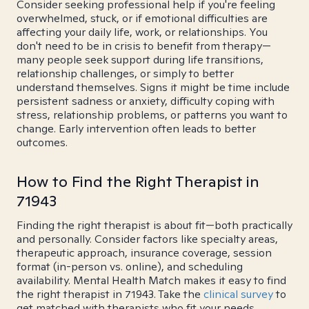
Consider seeking professional help if you're feeling
overwhelmed, stuck, or if emotional difficulties are
affecting your daily life, work, or relationships. You
don't need to be in crisis to benefit from therapy—
many people seek support during life transitions,
relationship challenges, or simply to better
understand themselves. Signs it might be time include
persistent sadness or anxiety, difficulty coping with
stress, relationship problems, or patterns you want to
change. Early intervention often leads to better
outcomes.
How to Find the Right Therapist in
71943
Finding the right therapist is about fit—both practically
and personally. Consider factors like specialty areas,
therapeutic approach, insurance coverage, session
format (in-person vs. online), and scheduling
availability. Mental Health Match makes it easy to find
the right therapist in 71943. Take the
clinical survey
to
get matched with therapists who fit your needs.