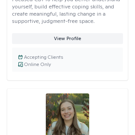
yourself, build effective coping skills, and
create meaningful, lasting change in a
supportive, judgment-free space.
View Profile
Accepting Clients
Online Only