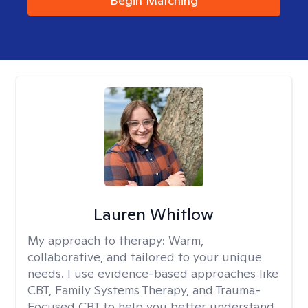
Begin Matching
Lauren Whitlow
My approach to therapy:
Warm,
collaborative, and tailored to your unique
needs. I use evidence-based approaches like
CBT, Family Systems Therapy, and Trauma-
Focused CBT to help you better understand