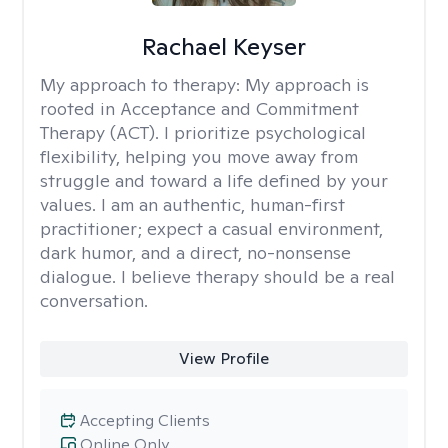
Rachael Keyser
My approach to therapy:
My approach is
rooted in Acceptance and Commitment
Therapy (ACT). I prioritize psychological
flexibility, helping you move away from
struggle and toward a life defined by your
values. I am an authentic, human-first
practitioner; expect a casual environment,
dark humor, and a direct, no-nonsense
dialogue. I believe therapy should be a real
conversation.
View Profile
Accepting Clients
Online Only