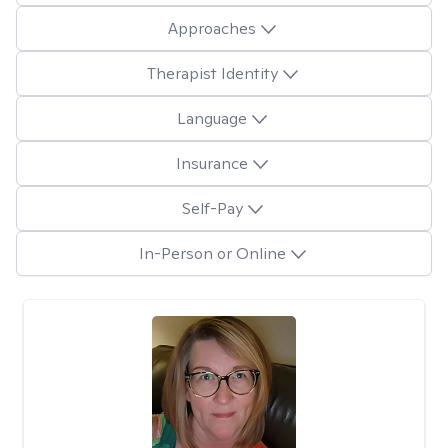
Approaches
Therapist Identity
Language
Insurance
Self-Pay
In-Person or Online