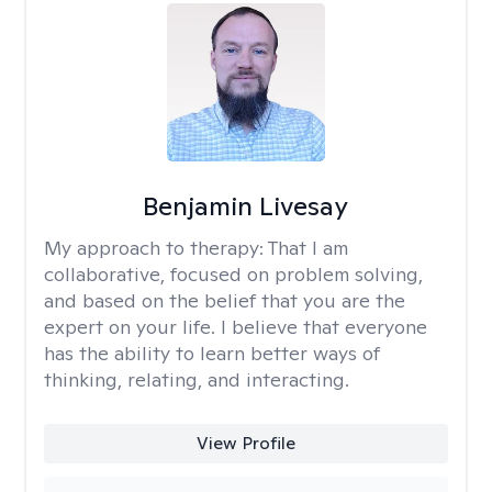
Benjamin Livesay
My approach to therapy:
That I am
collaborative, focused on problem solving,
and based on the belief that you are the
expert on your life. I believe that everyone
has the ability to learn better ways of
thinking, relating, and interacting.
View Profile