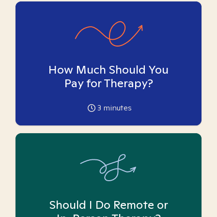
How Much Should You
Pay for Therapy?
3
minutes
Should I Do Remote or