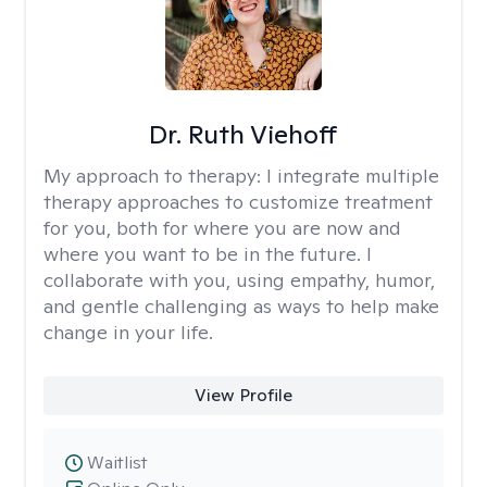
Dr. Ruth Viehoff
My approach to therapy:
I integrate multiple
therapy approaches to customize treatment
for you, both for where you are now and
where you want to be in the future. I
collaborate with you, using empathy, humor,
and gentle challenging as ways to help make
change in your life.
View Profile
Waitlist