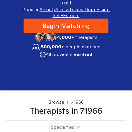
trust.
Popular:
Anxiety
Stress
Trauma
Depression
Self-Esteem
Begin Matching
4,000+
therapists
500,000+
people matched
All providers
verified
Browse
/
71966
Therapists in
71966
Specialties