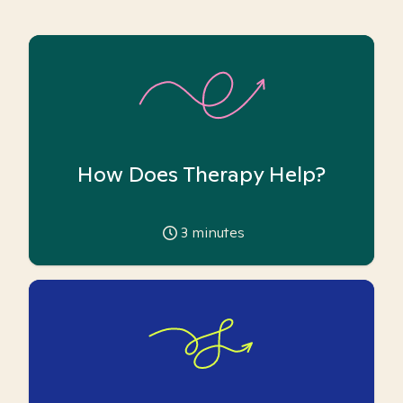
How Does Therapy Help?
3
minutes