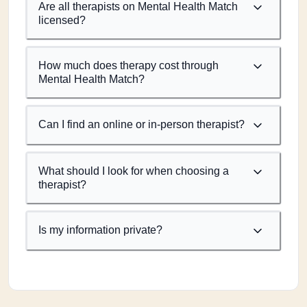
Are all therapists on Mental Health Match
licensed?
How much does therapy cost through
Mental Health Match?
Can I find an online or in-person therapist?
What should I look for when choosing a
therapist?
Is my information private?