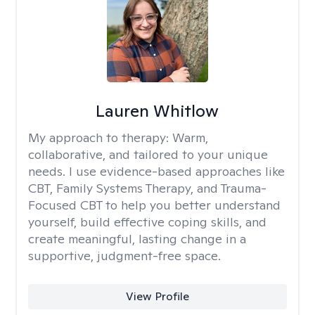
Lauren Whitlow
My approach to therapy:
Warm,
collaborative, and tailored to your unique
needs. I use evidence-based approaches like
CBT, Family Systems Therapy, and Trauma-
Focused CBT to help you better understand
yourself, build effective coping skills, and
create meaningful, lasting change in a
supportive, judgment-free space.
View Profile