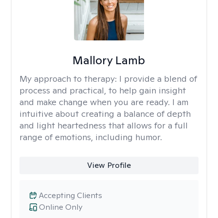
Mallory Lamb
My approach to therapy:
I provide a blend of
process and practical, to help gain insight
and make change when you are ready. I am
intuitive about creating a balance of depth
and light heartedness that allows for a full
range of emotions, including humor.
View Profile
Accepting Clients
Online Only