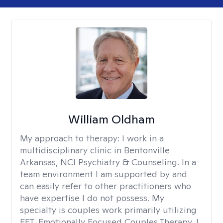
William Oldham
My approach to therapy:
I work in a
multidisciplinary clinic in Bentonville
Arkansas, NCI Psychiatry & Counseling. In a
team environment I am supported by and
can easily refer to other practitioners who
have expertise I do not possess. My
specialty is couples work primarily utilizing
EFT, Emotionally Focused Couples Therapy. I