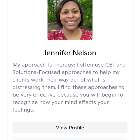
Jennifer Nelson
My approach to therapy:
I often use CBT and
Solutions-Focused approaches to help my
clients work their way out of what is
distressing them. I find these approaches to
be very effective because you will begin to
recognize how your mind affects your
feelings.
View Profile