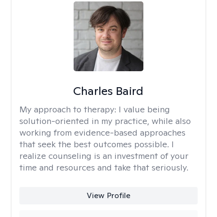
Charles Baird
My approach to therapy:
I value being
solution-oriented in my practice, while also
working from evidence-based approaches
that seek the best outcomes possible. I
realize counseling is an investment of your
time and resources and take that seriously.
View Profile