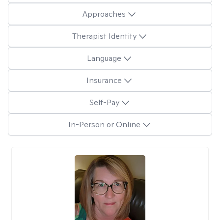
Approaches
Therapist Identity
Language
Insurance
Self-Pay
In-Person or Online