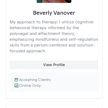
Beverly Vanover
My approach to therapy:
I utilize cognitive
behavioral therapy informed by the
polyvagal and attachment theory,
emphasizing mindfulness and self-regulation
skills from a person-centered and solution-
focused approach.
View Profile
Accepting Clients
Online Only