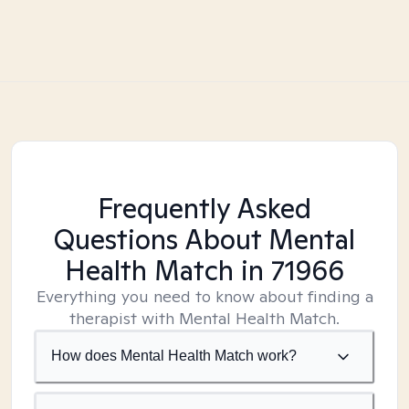
Frequently Asked
Questions About Mental
Health Match
in 71966
Everything you need to know about finding a
therapist with Mental Health Match.
How does Mental Health Match work?