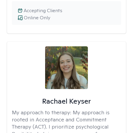
Accepting Clients
Online Only
Rachael Keyser
My approach to therapy:
My approach is
rooted in Acceptance and Commitment
Therapy (ACT). I prioritize psychological