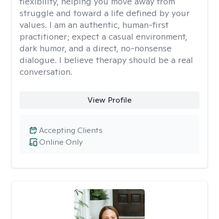
flexibility, helping you move away from
struggle and toward a life defined by your
values. I am an authentic, human-first
practitioner; expect a casual environment,
dark humor, and a direct, no-nonsense
dialogue. I believe therapy should be a real
conversation.
View Profile
Accepting Clients
Online Only