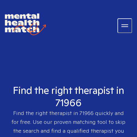
Find the right therapist in
71966
Find the right therapist in
71966
quickly and
for free. Use our proven matching tool to skip
the search and find a qualified therapist you