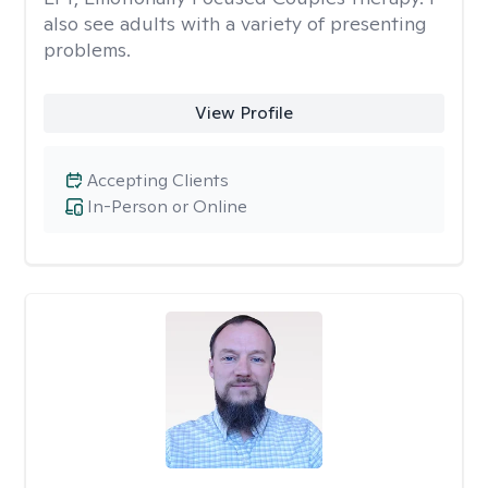
also see adults with a variety of presenting
problems.
View Profile
Accepting Clients
In-Person or Online