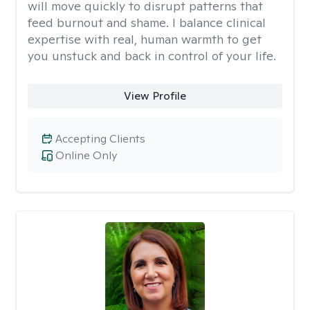
will move quickly to disrupt patterns that
feed burnout and shame. I balance clinical
expertise with real, human warmth to get
you unstuck and back in control of your life.
View Profile
Accepting Clients
Online Only