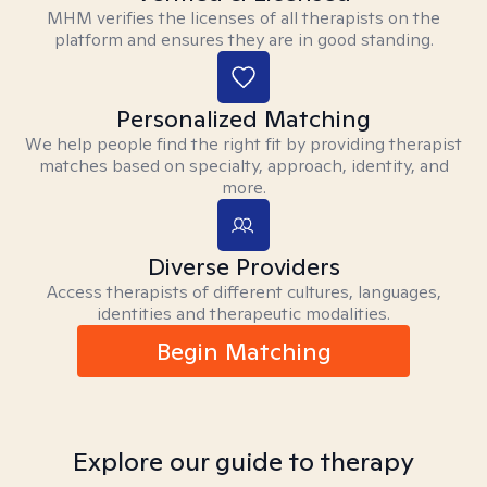
MHM verifies the licenses of all therapists on the
platform and ensures they are in good standing.
Personalized Matching
We help people find the right fit by providing therapist
matches based on specialty, approach, identity, and
more.
Diverse Providers
Access therapists of different cultures, languages,
identities and therapeutic modalities.
Begin Matching
Explore our guide to therapy