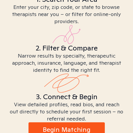
Enter your city, zip code, or state to browse
therapists near you – or filter for online-only
providers.
2. Filter & Compare
Narrow results by specialty, therapeutic
approach, insurance, language, and therapist
identity to find the right fit.
3. Connect & Begin
View detailed profiles, read bios, and reach
out directly to schedule your first session – no
referral needed.
Begin Matching