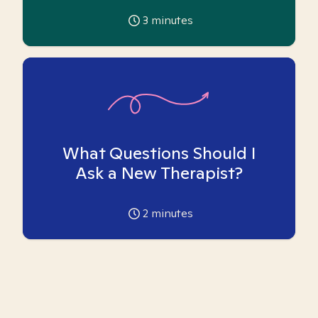
3
minutes
What Questions Should I
Ask a New Therapist?
2
minutes