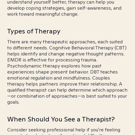
understand yourself better, therapy can help you
develop coping strategies, gain self-awareness, and
work toward meaningful change.
Types of Therapy
There are many therapeutic approaches, each suited
to different needs. Cognitive Behavioral Therapy (CBT)
helps identify and change negative thought patterns.
EMDR is effective for processing trauma.
Psychodynamic therapy explores how past
experiences shape present behavior. DBT teaches
emotional regulation and mindfulness. Couples
therapy helps partners improve their relationship. A
qualified therapist can help determine which approach
—or combination of approaches—is best suited to your
goals.
When Should You See a Therapist?
Consider seeking professional help if you're feeling