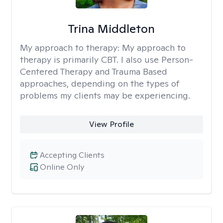
Trina Middleton
My approach to therapy:
My approach to
therapy is primarily CBT. I also use Person-
Centered Therapy and Trauma Based
approaches, depending on the types of
problems my clients may be experiencing.
View Profile
Accepting Clients
Online Only