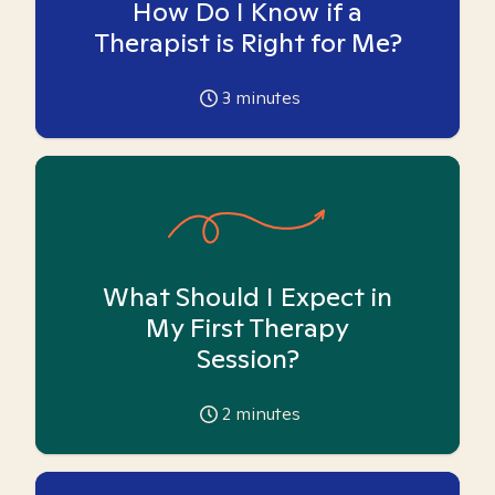
How Do I Know if a
Therapist is Right for Me?
3
minutes
What Should I Expect in
My First Therapy
Session?
2
minutes