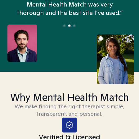
n
Mental Health Match was very
thorough and the best site I’ve used.”
Why Mental Health Match
We make finding the right therapist simple,
transparent, and personal.
Verified & Licensed