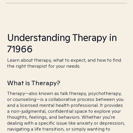
Understanding Therapy in
71966
Learn about therapy, what to expect, and how to find
the right therapist for your needs.
What is Therapy?
Therapy—also known as talk therapy, psychotherapy,
or counseling—is a collaborative process between you
and a licensed mental health professional. It provides
a non-judgmental, confidential space to explore your
thoughts, feelings, and behaviors. Whether you're
dealing with a specific issue like anxiety or depression,
navigating a life transition, or simply wanting to