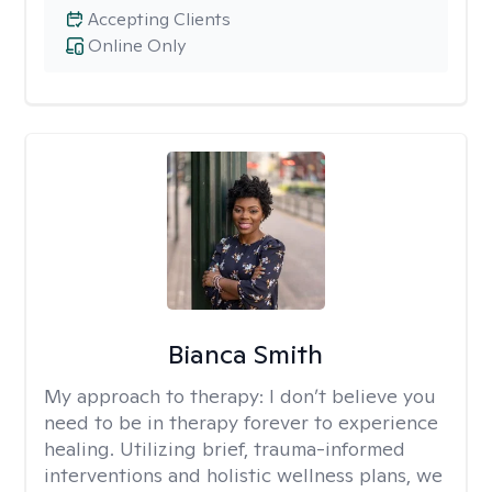
Accepting Clients
Online Only
Bianca Smith
My approach to therapy:
I don’t believe you
need to be in therapy forever to experience
healing. Utilizing brief, trauma-informed
interventions and holistic wellness plans, we