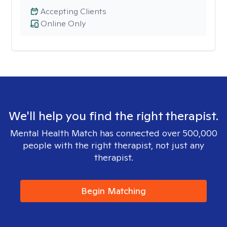
Accepting Clients
Online Only
We'll help you find the right therapist.
Mental Health Match has connected over 500,000
people with the right therapist, not just any
therapist.
Begin Matching