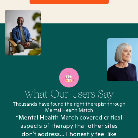
What Our Users Say
Thousands have found the right therapist through
Mental Health Match
“Mental Health Match covered critical
aspects of therapy that other sites
don't address... I honestly feel like