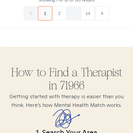
Showing
1
to
10
of
135
results
1
2
...
14
How to Find
a
Therapist
in
71966
Getting started with therapy is easier than you
think. Here’s how Mental Health Match works.
1. Search Your Area