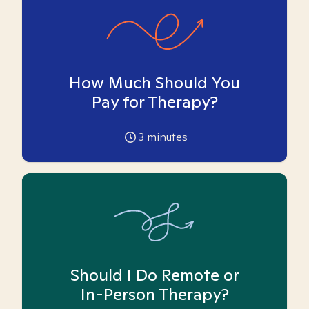
How Much Should You
Pay for Therapy?
3
minutes
Should I Do Remote or
In-Person Therapy?