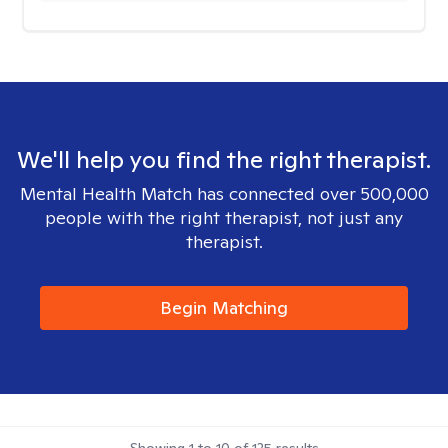
We'll help you find the right therapist.
Mental Health Match has connected over 500,000
people with the right therapist, not just any
therapist.
Begin Matching