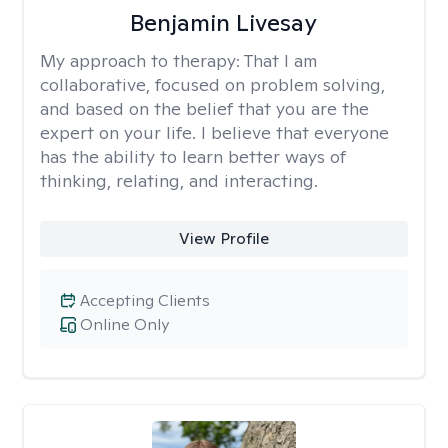
Benjamin Livesay
My approach to therapy:
That I am
collaborative, focused on problem solving,
and based on the belief that you are the
expert on your life. I believe that everyone
has the ability to learn better ways of
thinking, relating, and interacting.
View Profile
Accepting Clients
Online Only