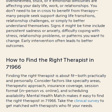
overwhelmed, stuck, or if emotional difficulties are
affecting your daily life, work, or relationships. You
don't need to be in crisis to benefit from therapy—
many people seek support during life transitions,
relationship challenges, or simply to better
understand themselves. Signs it might be time include
persistent sadness or anxiety, difficulty coping with
stress, relationship problems, or patterns you want to
change. Early intervention often leads to better
outcomes.
How to Find the Right Therapist in
71966
Finding the right therapist is about fit—both practically
and personally. Consider factors like specialty areas,
therapeutic approach, insurance coverage, session
format (in-person vs. online), and scheduling
availability. Mental Health Match makes it easy to find
the right therapist in 71966. Take the
clinical survey
to
get matched with therapists who fit your needs.