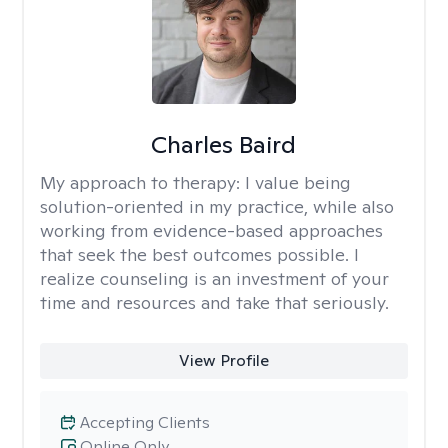
Charles Baird
My approach to therapy:
I value being
solution-oriented in my practice, while also
working from evidence-based approaches
that seek the best outcomes possible. I
realize counseling is an investment of your
time and resources and take that seriously.
View Profile
Accepting Clients
Online Only