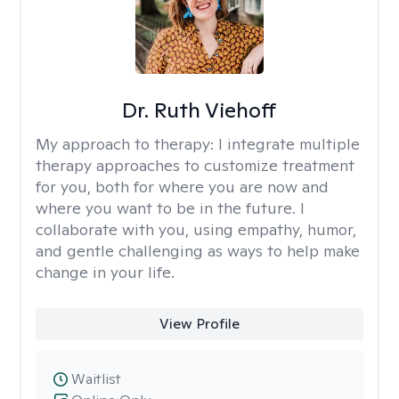
Dr. Ruth Viehoff
My approach to therapy:
I integrate multiple
therapy approaches to customize treatment
for you, both for where you are now and
where you want to be in the future. I
collaborate with you, using empathy, humor,
and gentle challenging as ways to help make
change in your life.
View Profile
Waitlist