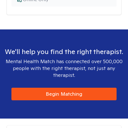
We'll help you find the right therapist.
Mental Health Match has connected over 500,000
people with the right therapist, not just any
therapist.
Begin Matching