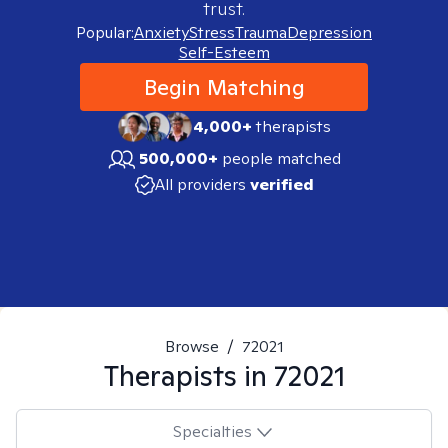
trust.
Popular:
Anxiety
Stress
Trauma
Depression
Self-Esteem
Begin Matching
4,000+
therapists
500,000+
people matched
All providers
verified
Browse
/
72021
Therapists in
72021
Specialties