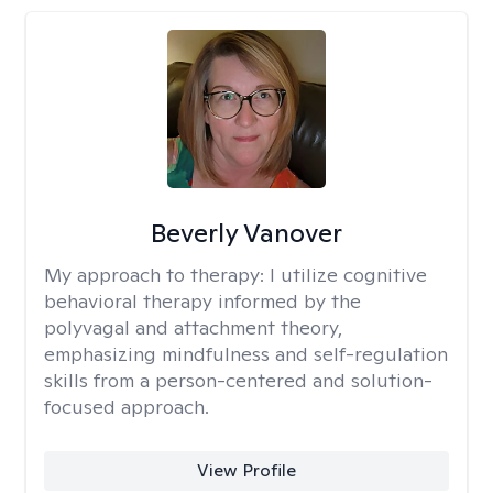
Beverly Vanover
My approach to therapy:
I utilize cognitive
behavioral therapy informed by the
polyvagal and attachment theory,
emphasizing mindfulness and self-regulation
skills from a person-centered and solution-
focused approach.
View Profile