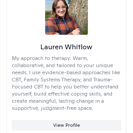
Lauren Whitlow
My approach to therapy:
Warm,
collaborative, and tailored to your unique
needs. I use evidence-based approaches like
CBT, Family Systems Therapy, and Trauma-
Focused CBT to help you better understand
yourself, build effective coping skills, and
create meaningful, lasting change in a
supportive, judgment-free space.
View Profile