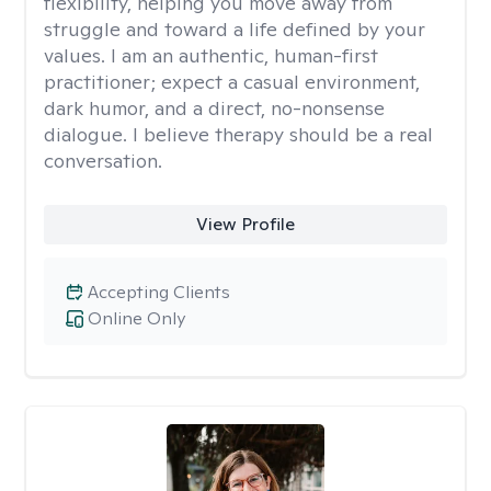
flexibility, helping you move away from
struggle and toward a life defined by your
values. I am an authentic, human-first
practitioner; expect a casual environment,
dark humor, and a direct, no-nonsense
dialogue. I believe therapy should be a real
conversation.
View Profile
Accepting Clients
Online Only