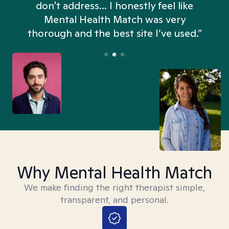
don't address... I honestly feel like
n
Mental Health Match was very
thorough and the best site I’ve used.”
Why Mental Health Match
We make finding the right therapist simple,
transparent, and personal.