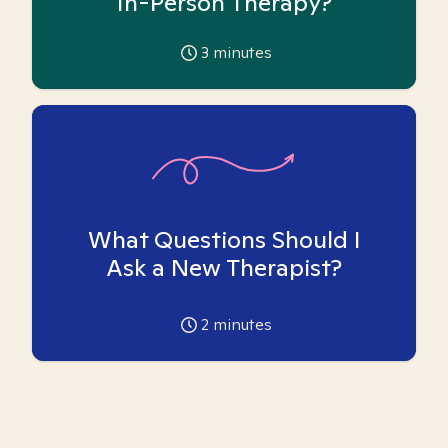
In-Person Therapy?
3
minutes
What Questions Should I
Ask a New Therapist?
2
minutes