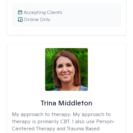
Accepting Clients
Online Only
Trina Middleton
My approach to therapy:
My approach to
therapy is primarily CBT. I also use Person-
Centered Therapy and Trauma Based