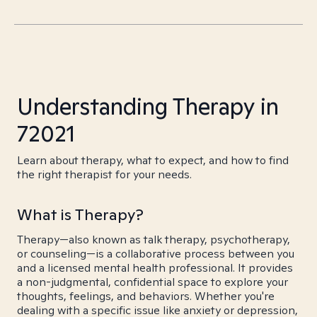
Understanding Therapy in
72021
Learn about therapy, what to expect, and how to find
the right therapist for your needs.
What is Therapy?
Therapy—also known as talk therapy, psychotherapy,
or counseling—is a collaborative process between you
and a licensed mental health professional. It provides
a non-judgmental, confidential space to explore your
thoughts, feelings, and behaviors. Whether you're
dealing with a specific issue like anxiety or depression,