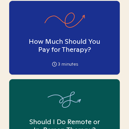
How Much Should You
Pay for Therapy?
3
minutes
Should I Do Remote or