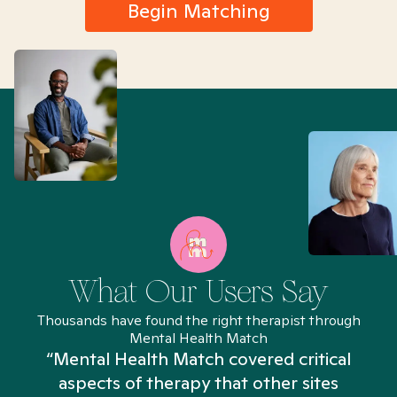
Begin Matching
What Our Users Say
Thousands have found the right therapist through
Mental Health Match
“Mental Health Match covered critical
aspects of therapy that other sites