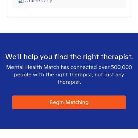
Online Only
We'll help you find the right therapist.
Mental Health Match has connected over 500,000
people with the right therapist, not just any
therapist.
Begin Matching