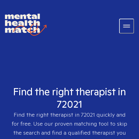
Find the right therapist in
72021
Find the right therapist in
72021
quickly and
for free. Use our proven matching tool to skip
the search and find a qualified therapist you