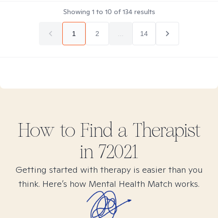
Showing
1
to
10
of
134
results
1
2
...
14
How to Find
a
Therapist
in
72021
Getting started with therapy is easier than you
think. Here’s how Mental Health Match works.