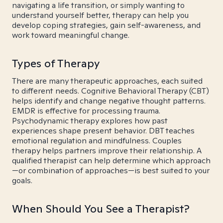
navigating a life transition, or simply wanting to
understand yourself better, therapy can help you
develop coping strategies, gain self-awareness, and
work toward meaningful change.
Types of Therapy
There are many therapeutic approaches, each suited
to different needs. Cognitive Behavioral Therapy (CBT)
helps identify and change negative thought patterns.
EMDR is effective for processing trauma.
Psychodynamic therapy explores how past
experiences shape present behavior. DBT teaches
emotional regulation and mindfulness. Couples
therapy helps partners improve their relationship. A
qualified therapist can help determine which approach
—or combination of approaches—is best suited to your
goals.
When Should You See a Therapist?