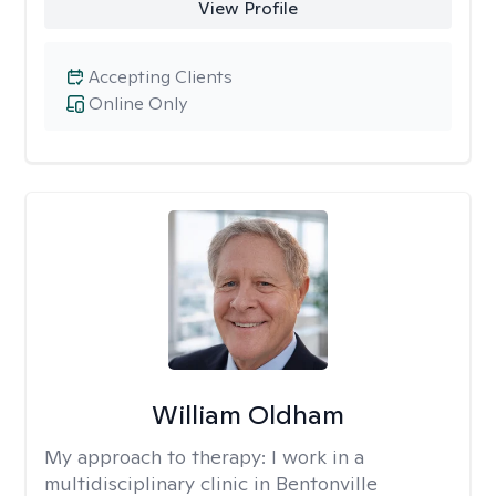
View Profile
Accepting Clients
Online Only
William Oldham
My approach to therapy:
I work in a
multidisciplinary clinic in Bentonville