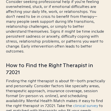
Consider seeking professional help if you're feeling
overwhelmed, stuck, or if emotional difficulties are
affecting your daily life, work, or relationships. You
don't need to be in crisis to benefit from therapy—
many people seek support during life transitions,
relationship challenges, or simply to better
understand themselves. Signs it might be time include
persistent sadness or anxiety, difficulty coping with
stress, relationship problems, or patterns you want to
change. Early intervention often leads to better
outcomes.
How to Find the Right Therapist in
72021
Finding the right therapist is about fit—both practically
and personally. Consider factors like specialty areas,
therapeutic approach, insurance coverage, session
format (in-person vs. online), and scheduling
availability. Mental Health Match makes it easy to find
the right therapist in 72021. Take the
clinical survey
to
get matched with therapists who fit your needs.