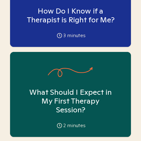
How Do I Know if a
Therapist is Right for Me?
3
minutes
What Should I Expect in
My First Therapy
Session?
2
minutes