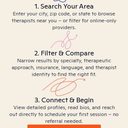
1. Search Your Area
Enter your city, zip code, or state to browse
therapists near you – or filter for online-only
providers.
2. Filter & Compare
Narrow results by specialty, therapeutic
approach, insurance, language, and therapist
identity to find the right fit.
3. Connect & Begin
View detailed profiles, read bios, and reach
out directly to schedule your first session – no
referral needed.