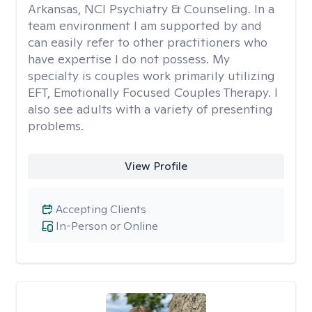
Arkansas, NCI Psychiatry & Counseling. In a
team environment I am supported by and
can easily refer to other practitioners who
have expertise I do not possess. My
specialty is couples work primarily utilizing
EFT, Emotionally Focused Couples Therapy. I
also see adults with a variety of presenting
problems.
View Profile
Accepting Clients
In-Person or Online