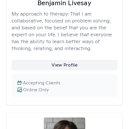
Benjamin Livesay
My approach to therapy:
That I am
collaborative, focused on problem solving,
and based on the belief that you are the
expert on your life. I believe that everyone
has the ability to learn better ways of
thinking, relating, and interacting.
View Profile
Accepting Clients
Online Only