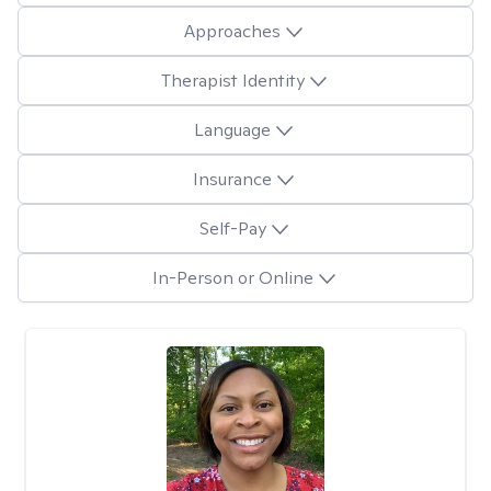
Approaches
Therapist Identity
Language
Insurance
Self-Pay
In-Person or Online