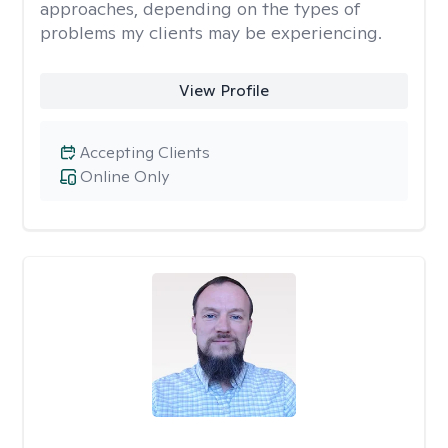
approaches, depending on the types of
problems my clients may be experiencing.
View Profile
Accepting Clients
Online Only