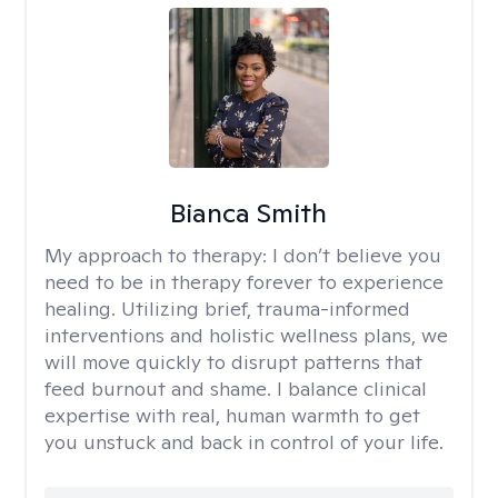
Bianca Smith
My approach to therapy:
I don’t believe you
need to be in therapy forever to experience
healing. Utilizing brief, trauma-informed
interventions and holistic wellness plans, we
will move quickly to disrupt patterns that
feed burnout and shame. I balance clinical
expertise with real, human warmth to get
you unstuck and back in control of your life.