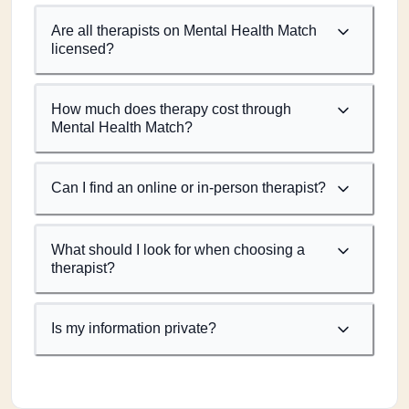
Are all therapists on Mental Health Match
licensed?
How much does therapy cost through
Mental Health Match?
Can I find an online or in-person therapist?
What should I look for when choosing a
therapist?
Is my information private?