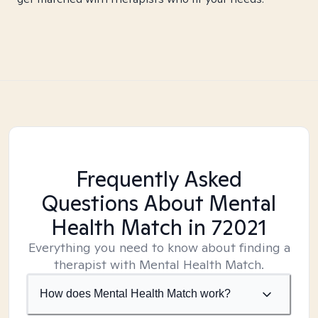
Frequently Asked
Questions About Mental
Health Match
in 72021
Everything you need to know about finding a
therapist with Mental Health Match.
How does Mental Health Match work?