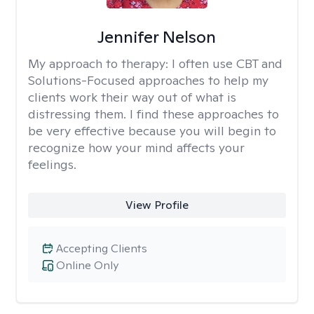
Jennifer Nelson
My approach to therapy:
I often use CBT and
Solutions-Focused approaches to help my
clients work their way out of what is
distressing them. I find these approaches to
be very effective because you will begin to
recognize how your mind affects your
feelings.
View Profile
Accepting Clients
Online Only