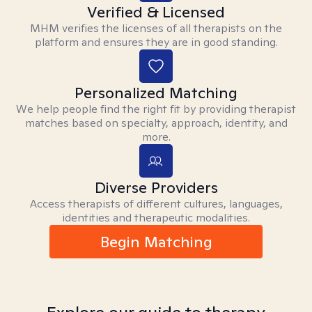
Verified & Licensed
MHM verifies the licenses of all therapists on the
platform and ensures they are in good standing.
Personalized Matching
We help people find the right fit by providing therapist
matches based on specialty, approach, identity, and
more.
Diverse Providers
Access therapists of different cultures, languages,
identities and therapeutic modalities.
Begin Matching