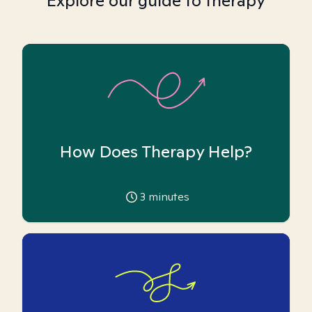
Explore our guide to therapy
How Does Therapy Help?
3
minutes