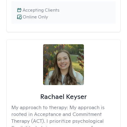
Accepting Clients
Online Only
Rachael Keyser
My approach to therapy:
My approach is
rooted in Acceptance and Commitment
Therapy (ACT). I prioritize psychological