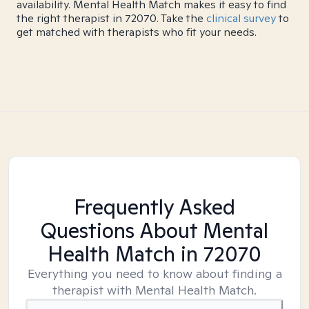
availability. Mental Health Match makes it easy to find
the right therapist in 72070. Take the
clinical survey
to
get matched with therapists who fit your needs.
Frequently Asked
Questions About Mental
Health Match
in 72070
Everything you need to know about finding a
therapist with Mental Health Match.