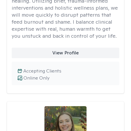
healing. Utilizing brief, trauma-informed
interventions and holistic wellness plans, we
will move quickly to disrupt patterns that
feed burnout and shame. I balance clinical
expertise with real, human warmth to get
you unstuck and back in control of your life.
View Profile
Accepting Clients
Online Only