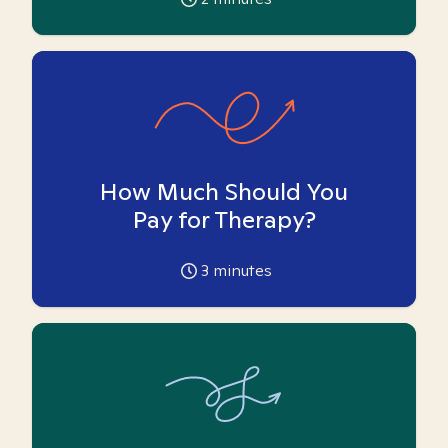
How Much Should You
Pay for Therapy?
3
minutes