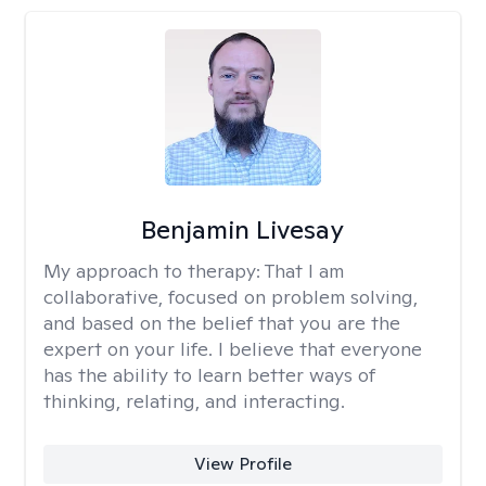
Benjamin Livesay
My approach to therapy:
That I am
collaborative, focused on problem solving,
and based on the belief that you are the
expert on your life. I believe that everyone
has the ability to learn better ways of
thinking, relating, and interacting.
View Profile