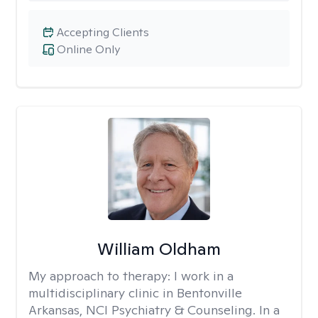
Accepting Clients
Online Only
William Oldham
My approach to therapy:
I work in a
multidisciplinary clinic in Bentonville
Arkansas, NCI Psychiatry & Counseling. In a