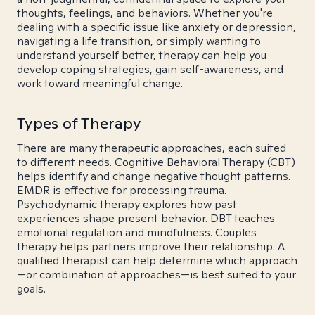
thoughts, feelings, and behaviors. Whether you're
dealing with a specific issue like anxiety or depression,
navigating a life transition, or simply wanting to
understand yourself better, therapy can help you
develop coping strategies, gain self-awareness, and
work toward meaningful change.
Types of Therapy
There are many therapeutic approaches, each suited
to different needs. Cognitive Behavioral Therapy (CBT)
helps identify and change negative thought patterns.
EMDR is effective for processing trauma.
Psychodynamic therapy explores how past
experiences shape present behavior. DBT teaches
emotional regulation and mindfulness. Couples
therapy helps partners improve their relationship. A
qualified therapist can help determine which approach
—or combination of approaches—is best suited to your
goals.