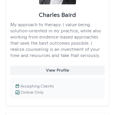
Charles Baird
My approach to therapy:
I value being
solution-oriented in my practice, while also
working from evidence-based approaches
that seek the best outcomes possible. I
realize counseling is an investment of your
time and resources and take that seriously.
View Profile
Accepting Clients
Online Only