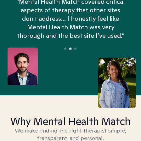
“Mental Health Match covered critical
aspects of therapy that other sites
don't address... I honestly feel like
n
Mental Health Match was very
thorough and the best site I’ve used.”
Why Mental Health Match
We make finding the right therapist simple,
transparent, and personal.