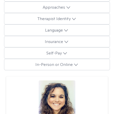
Approaches
Therapist Identity
Language
Insurance
Self-Pay
In-Person or Online