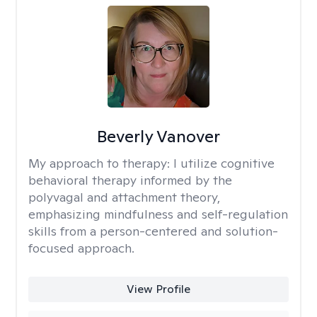
Beverly Vanover
My approach to therapy:
I utilize cognitive
behavioral therapy informed by the
polyvagal and attachment theory,
emphasizing mindfulness and self-regulation
skills from a person-centered and solution-
focused approach.
View Profile