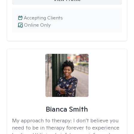
Accepting Clients
Online Only
Bianca Smith
My approach to therapy:
I don’t believe you
need to be in therapy forever to experience