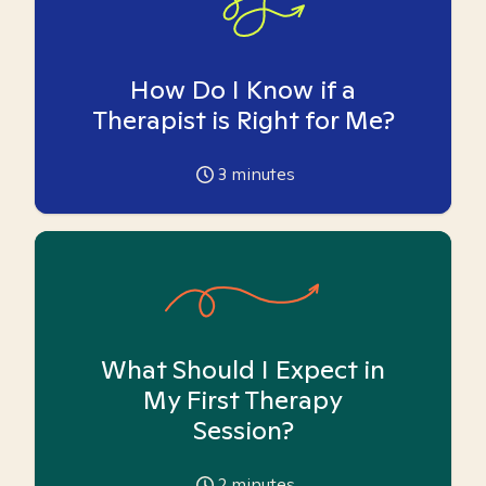
How Do I Know if a
Therapist is Right for Me?
3
minutes
What Should I Expect in
My First Therapy
Session?
2
minutes