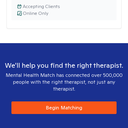
Accepting Clients
Online Only
We'll help you find the right therapist.
Mental Health Match has connected over 500,000
people with the right therapist, not just any
therapist.
Begin Matching