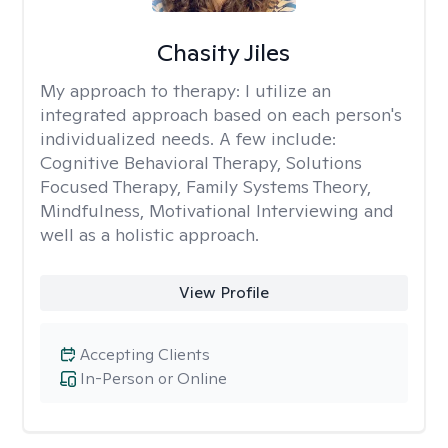
Chasity Jiles
My approach to therapy:
I utilize an
integrated approach based on each person's
individualized needs. A few include:
Cognitive Behavioral Therapy, Solutions
Focused Therapy, Family Systems Theory,
Mindfulness, Motivational Interviewing and
well as a holistic approach.
View Profile
Accepting Clients
In-Person or Online