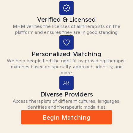
Verified & Licensed
MHM verifies the licenses of all therapists on the
platform and ensures they are in good standing.
Personalized Matching
We help people find the right fit by providing therapist
matches based on specialty, approach, identity, and
more.
Diverse Providers
Access therapists of different cultures, languages,
identities and therapeutic modalities.
Begin Matching