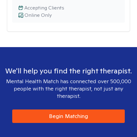
Accepting Clients
Online Only
We'll help you find the right therapist.
Mental Health Match has connected over 500,000
people with the right therapist, not just any
therapist.
Begin Matching