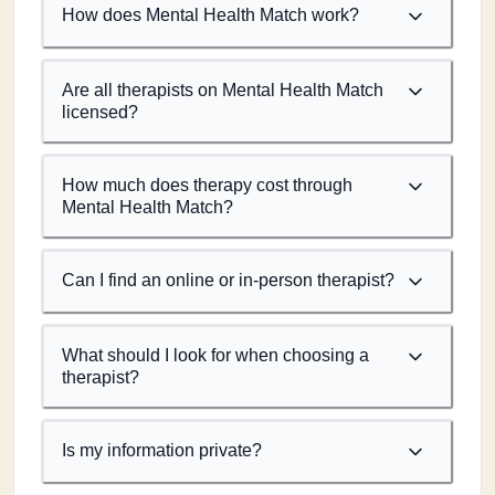
How does Mental Health Match work?
Are all therapists on Mental Health Match
licensed?
How much does therapy cost through
Mental Health Match?
Can I find an online or in-person therapist?
What should I look for when choosing a
therapist?
Is my information private?