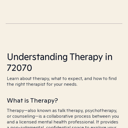
Understanding Therapy in
72070
Learn about therapy, what to expect, and how to find
the right therapist for your needs.
What is Therapy?
Therapy—also known as talk therapy, psychotherapy,
or counseling—is a collaborative process between you
and a licensed mental health professional. It provides
a non-judgmental, confidential space to explore your