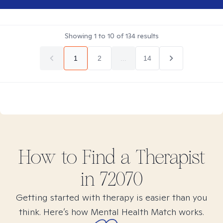
Showing
1
to
10
of
134
results
1
2
...
14
How to Find
a
Therapist
in
72070
Getting started with therapy is easier than you
think. Here’s how Mental Health Match works.