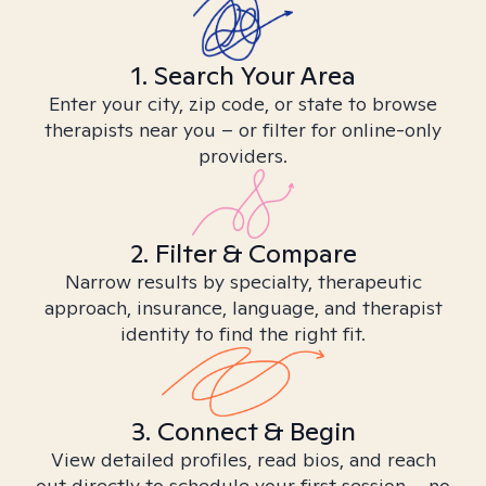
1. Search Your Area
Enter your city, zip code, or state to browse
therapists near you – or filter for online-only
providers.
2. Filter & Compare
Narrow results by specialty, therapeutic
approach, insurance, language, and therapist
identity to find the right fit.
3. Connect & Begin
View detailed profiles, read bios, and reach
out directly to schedule your first session – no