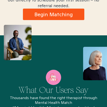
referral needed.
Begin Matching
What Our Users Say
Thousands have found the right therapist through
Mental Health Match