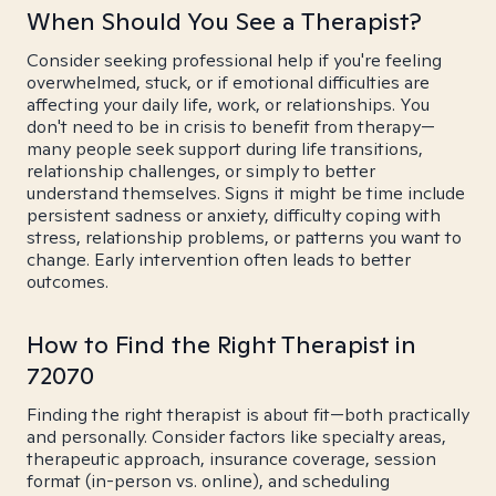
When Should You See a Therapist?
Consider seeking professional help if you're feeling
overwhelmed, stuck, or if emotional difficulties are
affecting your daily life, work, or relationships. You
don't need to be in crisis to benefit from therapy—
many people seek support during life transitions,
relationship challenges, or simply to better
understand themselves. Signs it might be time include
persistent sadness or anxiety, difficulty coping with
stress, relationship problems, or patterns you want to
change. Early intervention often leads to better
outcomes.
How to Find the Right Therapist in
72070
Finding the right therapist is about fit—both practically
and personally. Consider factors like specialty areas,
therapeutic approach, insurance coverage, session
format (in-person vs. online), and scheduling