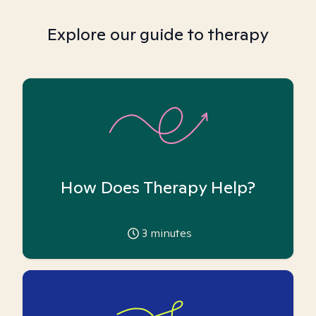
Explore our guide to therapy
How Does Therapy Help?
3
minutes