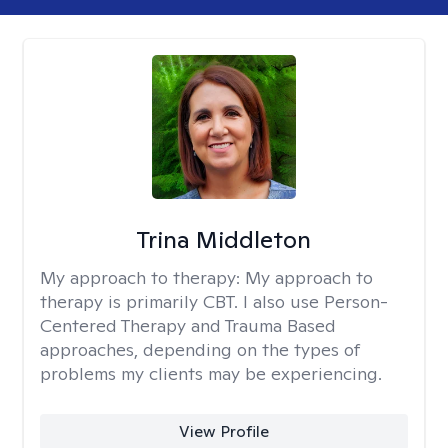
Trina Middleton
My approach to therapy:
My approach to
therapy is primarily CBT. I also use Person-
Centered Therapy and Trauma Based
approaches, depending on the types of
problems my clients may be experiencing.
View Profile