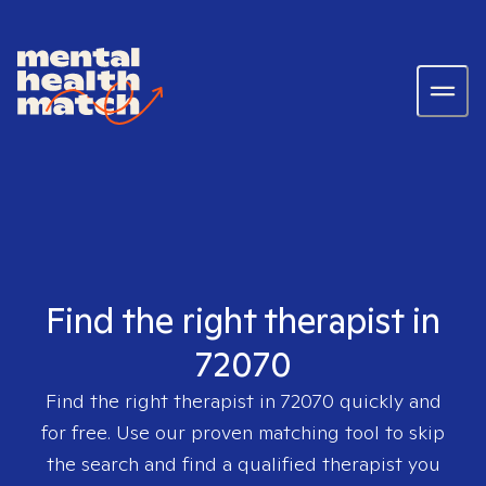
Find the right therapist in
72070
Find the right therapist in
72070
quickly and
for free. Use our proven matching tool to skip
the search and find a qualified therapist you