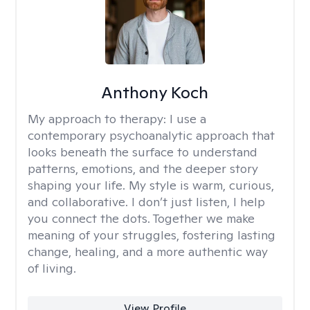
Anthony Koch
My approach to therapy:
I use a
contemporary psychoanalytic approach that
looks beneath the surface to understand
patterns, emotions, and the deeper story
shaping your life. My style is warm, curious,
and collaborative. I don’t just listen, I help
you connect the dots. Together we make
meaning of your struggles, fostering lasting
change, healing, and a more authentic way
of living.
View Profile