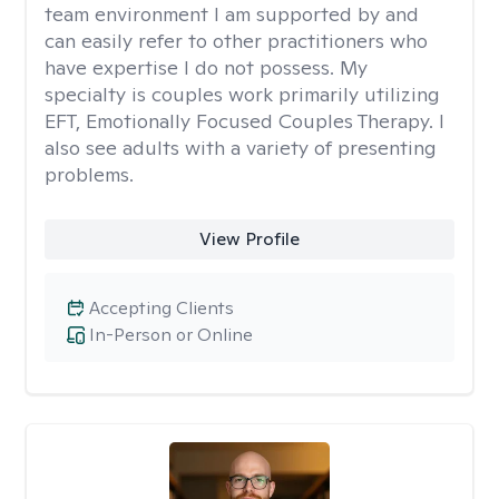
team environment I am supported by and
can easily refer to other practitioners who
have expertise I do not possess. My
specialty is couples work primarily utilizing
EFT, Emotionally Focused Couples Therapy. I
also see adults with a variety of presenting
problems.
View Profile
Accepting Clients
In-Person or Online