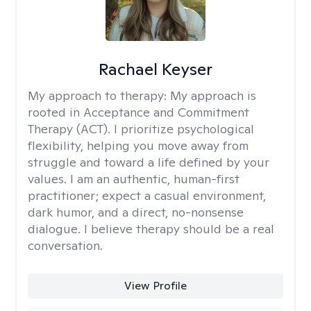
Rachael Keyser
My approach to therapy:
My approach is
rooted in Acceptance and Commitment
Therapy (ACT). I prioritize psychological
flexibility, helping you move away from
struggle and toward a life defined by your
values. I am an authentic, human-first
practitioner; expect a casual environment,
dark humor, and a direct, no-nonsense
dialogue. I believe therapy should be a real
conversation.
View Profile