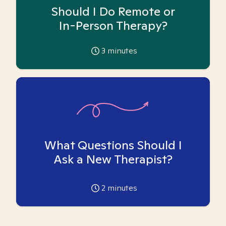
Should I Do Remote or
In-Person Therapy?
3
minutes
What Questions Should I
Ask a New Therapist?
2
minutes