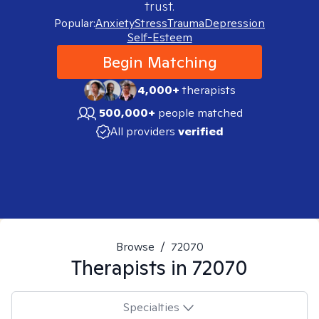
trust.
Popular:
Anxiety
Stress
Trauma
Depression
Self-Esteem
Begin Matching
4,000+
therapists
500,000+
people matched
All providers
verified
Browse
/
72070
Therapists in
72070
Specialties