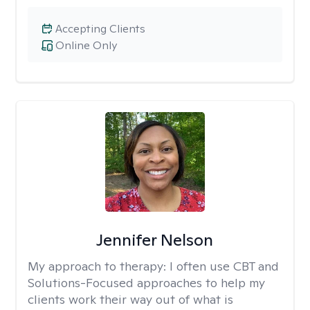
Accepting Clients
Online Only
Jennifer Nelson
My approach to therapy:
I often use CBT and
Solutions-Focused approaches to help my
clients work their way out of what is