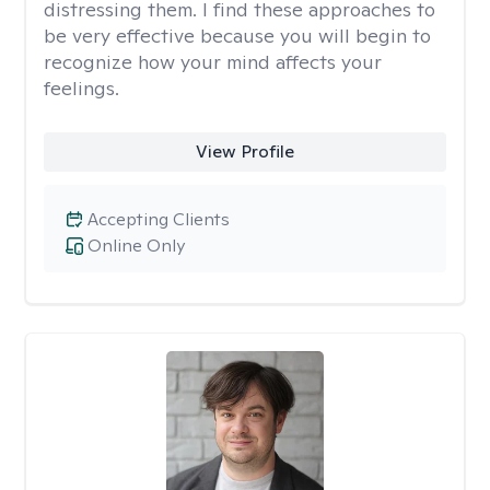
distressing them. I find these approaches to
be very effective because you will begin to
recognize how your mind affects your
feelings.
View Profile
Accepting Clients
Online Only