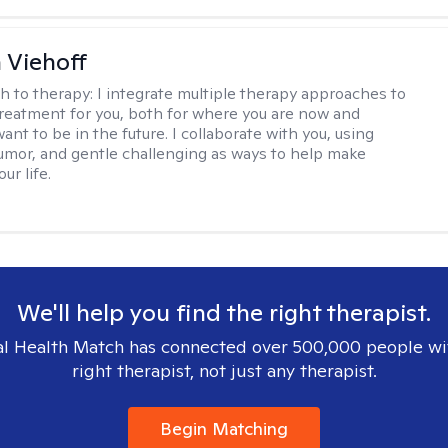
h Viehoff
h to therapy:
I integrate multiple therapy approaches to
reatment for you, both for where you are now and
nt to be in the future. I collaborate with you, using
mor, and gentle challenging as ways to help make
ur life.
We'll help you find the right therapist.
l Health Match has connected over 500,000 people wi
right therapist, not just any therapist.
Begin Matching