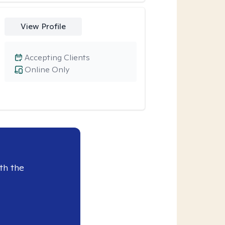
View Profile
Accepting Clients
Online Only
th the