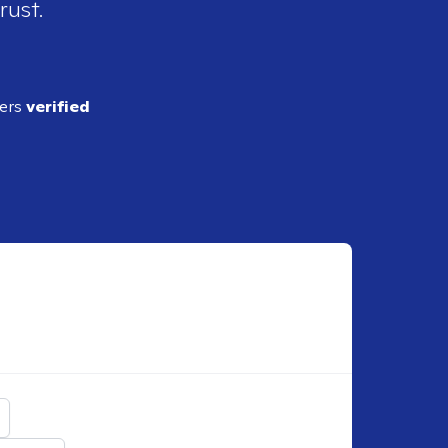
rust.
ders
verified