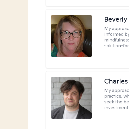
Beverly
My approac
informed by
mindfulness
solution-fo
Charles
My approac
practice, w
seek the be
investment 