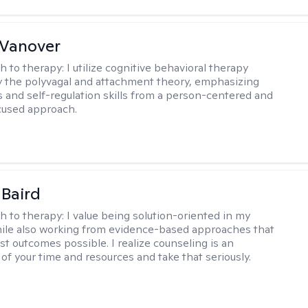
 Vanover
h to therapy:
I utilize cognitive behavioral therapy
 the polyvagal and attachment theory, emphasizing
 and self-regulation skills from a person-centered and
cused approach.
 Baird
h to therapy:
I value being solution-oriented in my
hile also working from evidence-based approaches that
st outcomes possible. I realize counseling is an
of your time and resources and take that seriously.