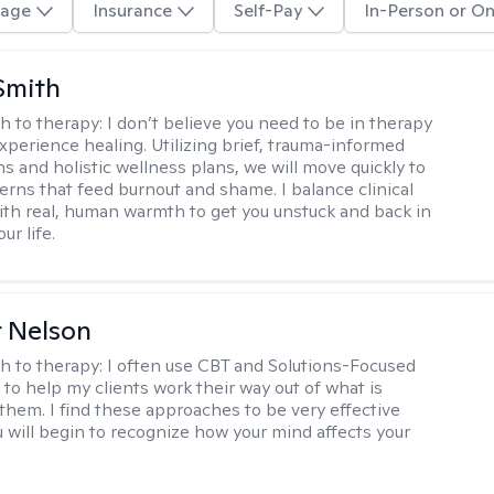
age
Insurance
Self-Pay
In-Person or On
Smith
h to therapy:
I don’t believe you need to be in therapy
experience healing. Utilizing brief, trauma-informed
s and holistic wellness plans, we will move quickly to
terns that feed burnout and shame. I balance clinical
ith real, human warmth to get you unstuck and back in
ur life.
r Nelson
h to therapy:
I often use CBT and Solutions-Focused
to help my clients work their way out of what is
 them. I find these approaches to be very effective
 will begin to recognize how your mind affects your