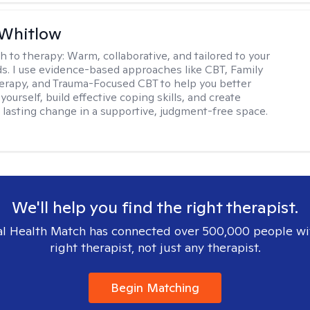
 Whitlow
h to therapy:
Warm, collaborative, and tailored to your
s. I use evidence-based approaches like CBT, Family
rapy, and Trauma-Focused CBT to help you better
ourself, build effective coping skills, and create
 lasting change in a supportive, judgment-free space.
We'll help you find the right therapist.
l Health Match has connected over 500,000 people wi
right therapist, not just any therapist.
Begin Matching