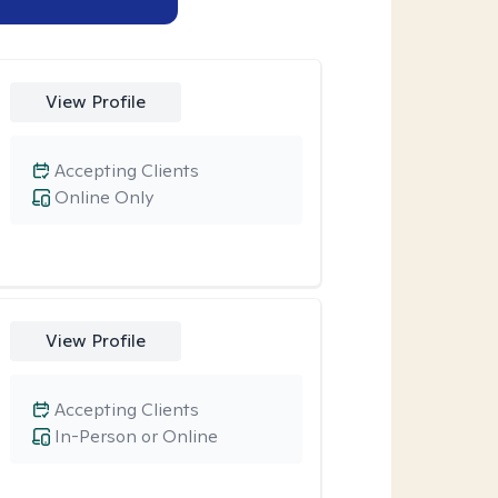
View Profile
Accepting Clients
Online Only
View Profile
Accepting Clients
In-Person or Online