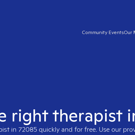
Community Events
Our 
e right therapist 
pist in
72085
quickly and for free. Use our pr