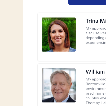
Trina M
My approac
also use P
depending o
experiencin
Willia
My approac
Bentonville
environment
practitione
couples wor
Therapy. I a