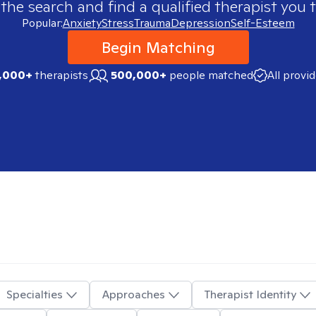
 the search and find a qualified therapist you t
Popular:
Anxiety
Stress
Trauma
Depression
Self-Esteem
Begin Matching
,000+
therapists
500,000+
people matched
All provi
Specialties
Approaches
Therapist Identity