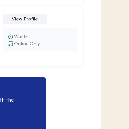
View Profile
Waitlist
Online Only
th the