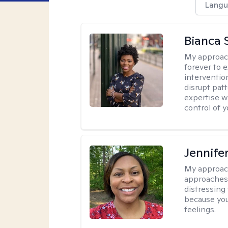
Langu
Bianca 
My approac
forever to 
intervention
disrupt pat
expertise w
control of yo
Jennife
My approac
approaches 
distressing
because you
feelings.