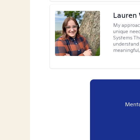
Lauren
My approac
unique need
Systems The
understand y
meaningful,
Menta