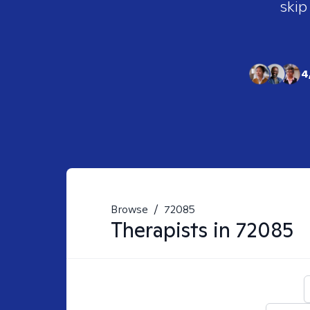
skip
4
Browse
/
72085
Therapists in
72085