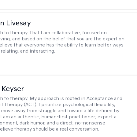
n Livesay
h to therapy:
That I am collaborative, focused on
ving, and based on the belief that you are the expert on
 believe that everyone has the ability to learn better ways
 relating, and interacting.
 Keyser
h to therapy:
My approach is rooted in Acceptance and
herapy (ACT). I prioritize psychological flexibility,
 move away from struggle and toward a life defined by
 I am an authentic, human-first practitioner; expect a
ronment, dark humor, and a direct, no-nonsense
believe therapy should be a real conversation.