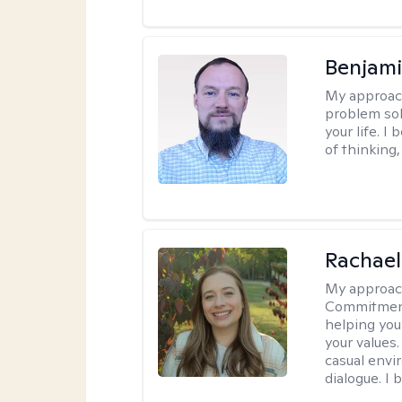
Benjami
My approac
problem sol
your life. I
of thinking,
Rachael
My approac
Commitment T
helping you
your values.
casual envi
dialogue. I 