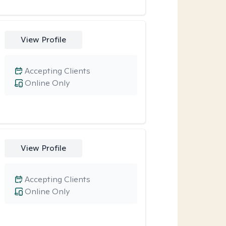
View Profile
Accepting Clients
Online Only
View Profile
Accepting Clients
Online Only