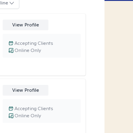
line
View Profile
Accepting Clients
Online Only
View Profile
Accepting Clients
Online Only