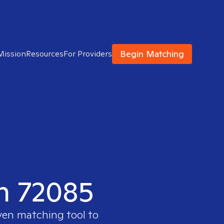
Begin Matching
Mission
Resources
For Providers
in 72085
oven matching tool to