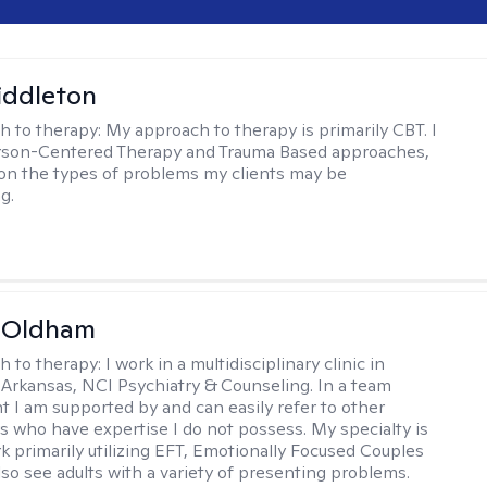
iddleton
h to therapy:
My approach to therapy is primarily CBT. I
erson-Centered Therapy and Trauma Based approaches,
n the types of problems my clients may be
g.
m Oldham
h to therapy:
I work in a multidisciplinary clinic in
 Arkansas, NCI Psychiatry & Counseling. In a team
 I am supported by and can easily refer to other
rs who have expertise I do not possess. My specialty is
k primarily utilizing EFT, Emotionally Focused Couples
lso see adults with a variety of presenting problems.