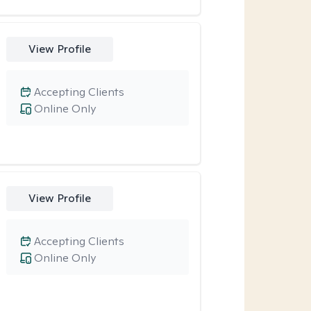
View Profile
Accepting Clients
Online Only
View Profile
Accepting Clients
Online Only