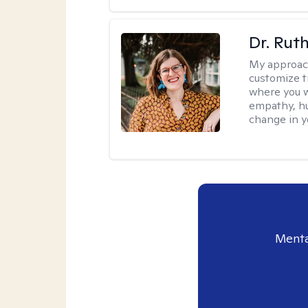
Dr. Rut
My approac
customize t
where you wa
empathy, hu
change in yo
Menta