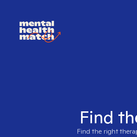
Find th
Find the right thera