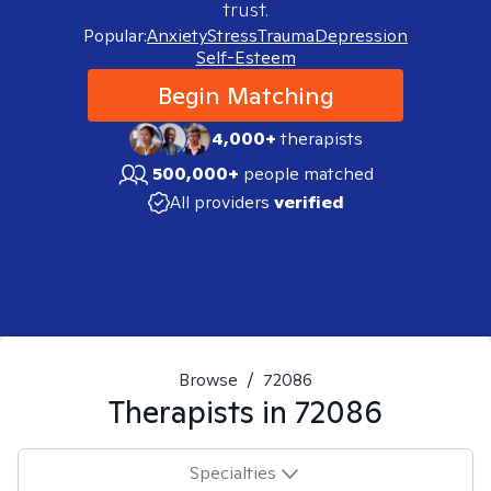
trust.
Popular:
Anxiety
Stress
Trauma
Depression
Self-Esteem
Begin Matching
4,000+
therapists
500,000+
people matched
All providers
verified
Browse
/
72086
Therapists in
72086
Specialties