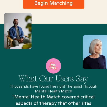
Begin Matching
What Our Users Say
Thousands have found the right therapist through
Mental Health Match
“Mental Health Match covered critical
aspects of therapy that other sites