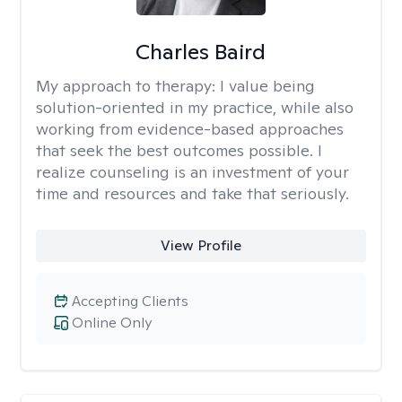
Charles Baird
My approach to therapy:
I value being
solution-oriented in my practice, while also
working from evidence-based approaches
that seek the best outcomes possible. I
realize counseling is an investment of your
time and resources and take that seriously.
View Profile
Accepting Clients
Online Only