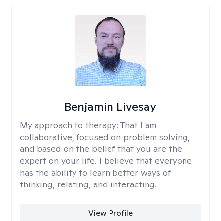
Benjamin Livesay
My approach to therapy:
That I am
collaborative, focused on problem solving,
and based on the belief that you are the
expert on your life. I believe that everyone
has the ability to learn better ways of
thinking, relating, and interacting.
View Profile