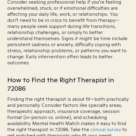
Consider seeking professional help if you're feeling
overwhelmed, stuck, or if emotional difficulties are
affecting your daily life, work, or relationships. You
don't need to be in crisis to benefit from therapy—
many people seek support during life transitions,
relationship challenges, or simply to better
understand themselves. Signs it might be time include
persistent sadness or anxiety, difficulty coping with
stress, relationship problems, or patterns you want to
change. Early intervention often leads to better
outcomes.
How to Find the Right Therapist in
72086
Finding the right therapist is about fit—both practically
and personally. Consider factors like specialty areas,
therapeutic approach, insurance coverage, session
format (in-person vs. online), and scheduling
availability. Mental Health Match makes it easy to find
the right therapist in 72086. Take the
clinical survey
to
get matched with therapists who fit your needs.