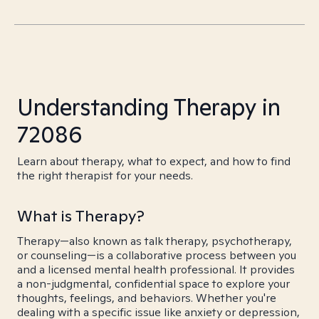
Understanding Therapy in
72086
Learn about therapy, what to expect, and how to find
the right therapist for your needs.
What is Therapy?
Therapy—also known as talk therapy, psychotherapy,
or counseling—is a collaborative process between you
and a licensed mental health professional. It provides
a non-judgmental, confidential space to explore your
thoughts, feelings, and behaviors. Whether you're
dealing with a specific issue like anxiety or depression,