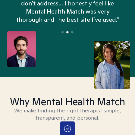
don't address... I honestly feel like
n
Mental Health Match was very
thorough and the best site I’ve used.”
Why Mental Health Match
We make finding the right therapist simple,
transparent, and personal.