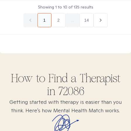
Showing
1
to
10
of
135
results
1
2
...
14
How to Find
a
Therapist
in
72086
Getting started with therapy is easier than you
think. Here’s how Mental Health Match works.