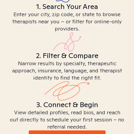
1. Search Your Area
Enter your city, zip code, or state to browse
therapists near you – or filter for online-only
providers.
2. Filter & Compare
Narrow results by specialty, therapeutic
approach, insurance, language, and therapist
identity to find the right fit.
3. Connect & Begin
View detailed profiles, read bios, and reach
out directly to schedule your first session – no
referral needed.