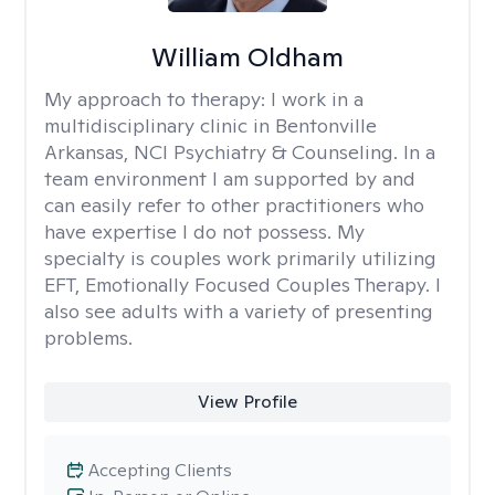
William Oldham
My approach to therapy:
I work in a
multidisciplinary clinic in Bentonville
Arkansas, NCI Psychiatry & Counseling. In a
team environment I am supported by and
can easily refer to other practitioners who
have expertise I do not possess. My
specialty is couples work primarily utilizing
EFT, Emotionally Focused Couples Therapy. I
also see adults with a variety of presenting
problems.
View Profile
Accepting Clients