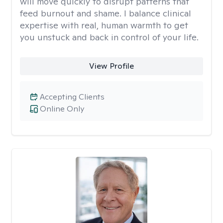
will move quickly to disrupt patterns that
feed burnout and shame. I balance clinical
expertise with real, human warmth to get
you unstuck and back in control of your life.
View Profile
Accepting Clients
Online Only