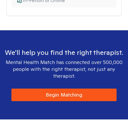
In-Person or Online
We'll help you find the right therapist.
Mental Health Match has connected over 500,000
people with the right therapist, not just any
therapist.
Begin Matching