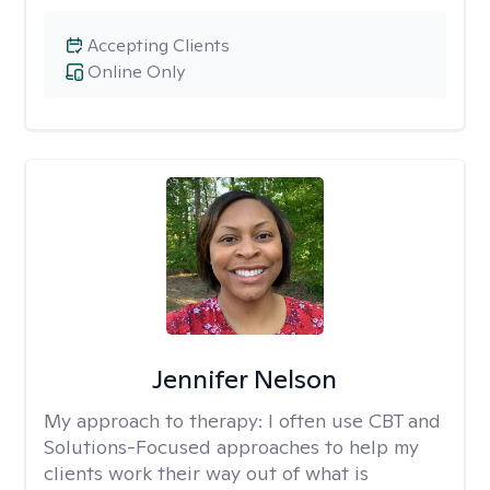
Accepting Clients
Online Only
Jennifer Nelson
My approach to therapy:
I often use CBT and
Solutions-Focused approaches to help my
clients work their way out of what is