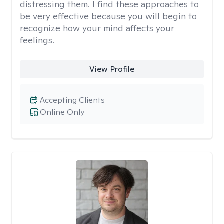
distressing them. I find these approaches to
be very effective because you will begin to
recognize how your mind affects your
feelings.
View Profile
Accepting Clients
Online Only