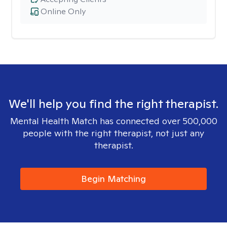
Online Only
We'll help you find the right therapist.
Mental Health Match has connected over 500,000
people with the right therapist, not just any
therapist.
Begin Matching