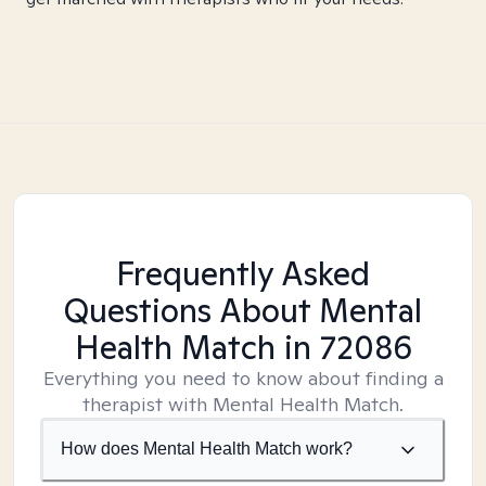
Frequently Asked
Questions About Mental
Health Match
in 72086
Everything you need to know about finding a
therapist with Mental Health Match.
How does Mental Health Match work?