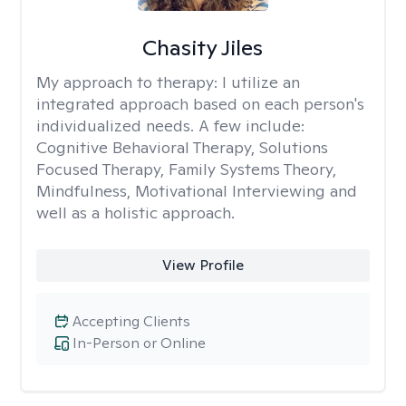
Chasity Jiles
My approach to therapy:
I utilize an
integrated approach based on each person's
individualized needs. A few include:
Cognitive Behavioral Therapy, Solutions
Focused Therapy, Family Systems Theory,
Mindfulness, Motivational Interviewing and
well as a holistic approach.
View Profile
Accepting Clients
In-Person or Online