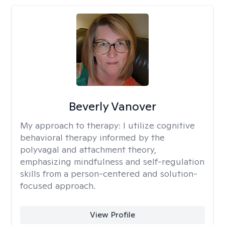
Beverly Vanover
My approach to therapy:
I utilize cognitive
behavioral therapy informed by the
polyvagal and attachment theory,
emphasizing mindfulness and self-regulation
skills from a person-centered and solution-
focused approach.
View Profile