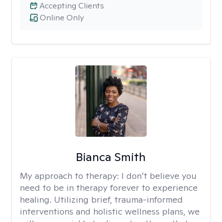
Accepting Clients
Online Only
Bianca Smith
My approach to therapy:
I don’t believe you
need to be in therapy forever to experience
healing. Utilizing brief, trauma-informed
interventions and holistic wellness plans, we