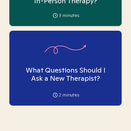
In-Person Therapy?
3
minutes
What Questions Should I
Ask a New Therapist?
2
minutes