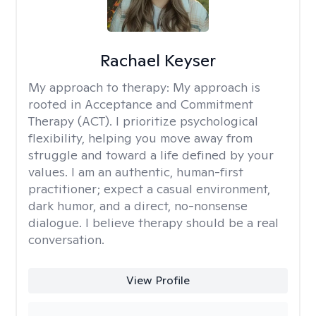
Rachael Keyser
My approach to therapy:
My approach is
rooted in Acceptance and Commitment
Therapy (ACT). I prioritize psychological
flexibility, helping you move away from
struggle and toward a life defined by your
values. I am an authentic, human-first
practitioner; expect a casual environment,
dark humor, and a direct, no-nonsense
dialogue. I believe therapy should be a real
conversation.
View Profile