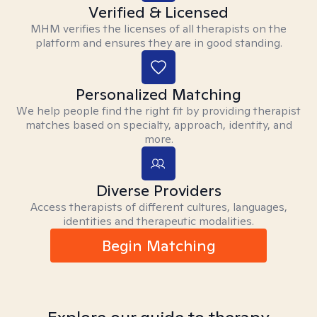
Verified & Licensed
MHM verifies the licenses of all therapists on the
platform and ensures they are in good standing.
Personalized Matching
We help people find the right fit by providing therapist
matches based on specialty, approach, identity, and
more.
Diverse Providers
Access therapists of different cultures, languages,
identities and therapeutic modalities.
Begin Matching