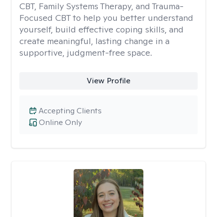
CBT, Family Systems Therapy, and Trauma-
Focused CBT to help you better understand
yourself, build effective coping skills, and
create meaningful, lasting change in a
supportive, judgment-free space.
View Profile
Accepting Clients
Online Only