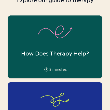
Explore our guide to therapy
How Does Therapy Help?
3
minutes