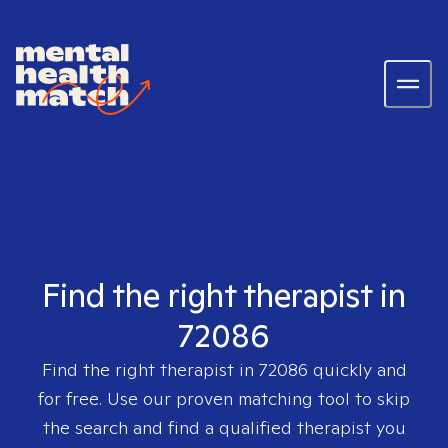
Find the right therapist in
72086
Find the right therapist in
72086
quickly and
for free. Use our proven matching tool to skip
the search and find a qualified therapist you