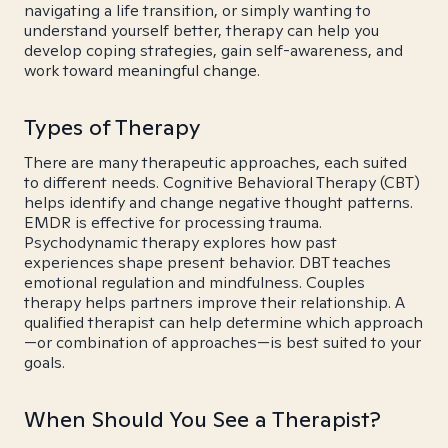
navigating a life transition, or simply wanting to
understand yourself better, therapy can help you
develop coping strategies, gain self-awareness, and
work toward meaningful change.
Types of Therapy
There are many therapeutic approaches, each suited
to different needs. Cognitive Behavioral Therapy (CBT)
helps identify and change negative thought patterns.
EMDR is effective for processing trauma.
Psychodynamic therapy explores how past
experiences shape present behavior. DBT teaches
emotional regulation and mindfulness. Couples
therapy helps partners improve their relationship. A
qualified therapist can help determine which approach
—or combination of approaches—is best suited to your
goals.
When Should You See a Therapist?