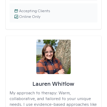
Accepting Clients
Online Only
Lauren Whitlow
My approach to therapy:
Warm,
collaborative, and tailored to your unique
needs. I use evidence-based approaches like