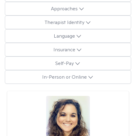
Approaches
Therapist Identity
Language
Insurance
Self-Pay
In-Person or Online