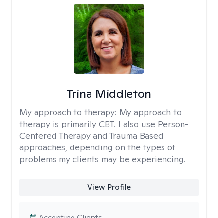
Trina Middleton
My approach to therapy:
My approach to
therapy is primarily CBT. I also use Person-
Centered Therapy and Trauma Based
approaches, depending on the types of
problems my clients may be experiencing.
View Profile
Accepting Clients