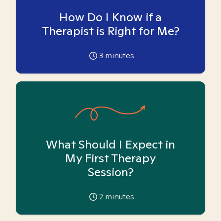
How Do I Know if a
Therapist is Right for Me?
3
minutes
What Should I Expect in
My First Therapy
Session?
2
minutes