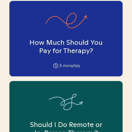
How Much Should You
Pay for Therapy?
3
minutes
Should I Do Remote or