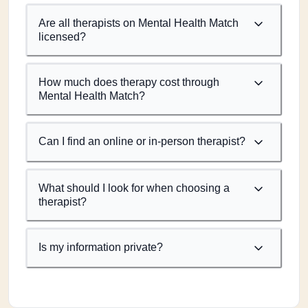
Are all therapists on Mental Health Match
licensed?
How much does therapy cost through
Mental Health Match?
Can I find an online or in-person therapist?
What should I look for when choosing a
therapist?
Is my information private?