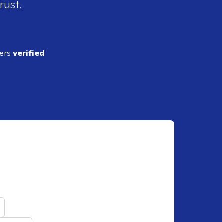
rust.
ders
verified