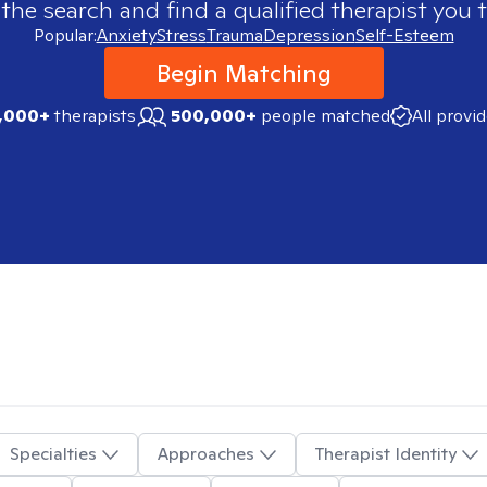
 the search and find a qualified therapist you t
Popular:
Anxiety
Stress
Trauma
Depression
Self-Esteem
Begin Matching
,000+
therapists
500,000+
people matched
All provi
Specialties
Approaches
Therapist Identity