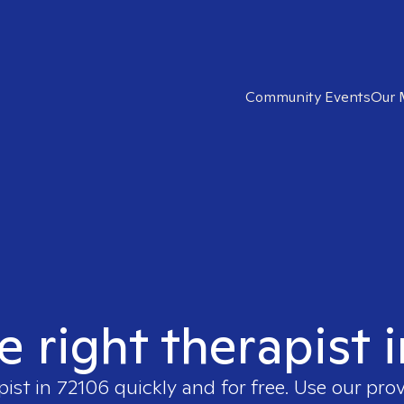
Community Events
Our 
e right therapist 
pist in
72106
quickly and for free. Use our pro