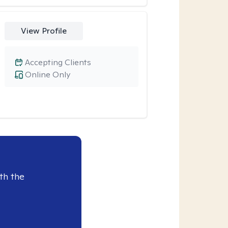
View Profile
Accepting Clients
Online Only
th the