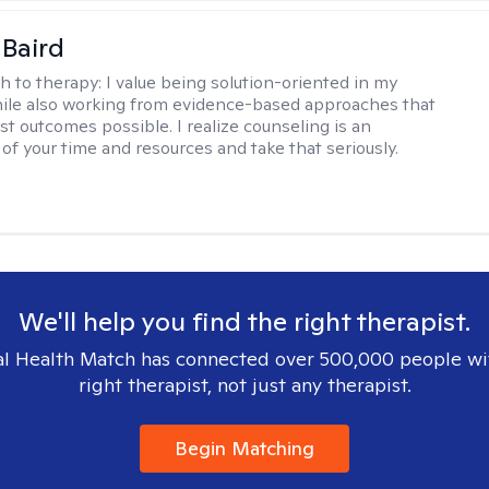
 Baird
h to therapy:
I value being solution-oriented in my
hile also working from evidence-based approaches that
st outcomes possible. I realize counseling is an
of your time and resources and take that seriously.
We'll help you find the right therapist.
l Health Match has connected over 500,000 people wi
right therapist, not just any therapist.
Begin Matching