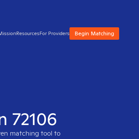
Begin Matching
Mission
Resources
For Providers
in 72106
ven matching tool to