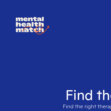
Find th
Find the right thera