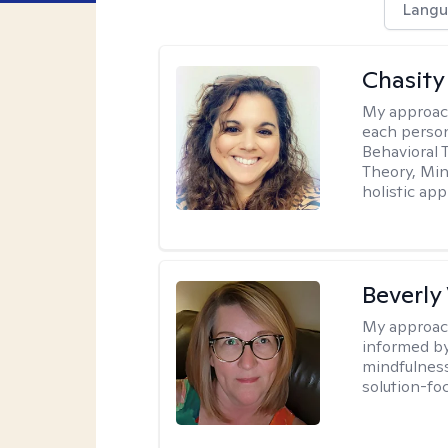
Langu
Chasity 
My approac
each person
Behavioral 
Theory, Min
holistic ap
Beverly
My approac
informed by
mindfulness
solution-fo