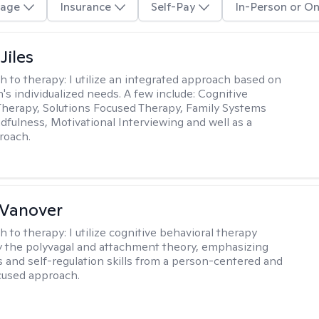
age
Insurance
Self-Pay
In-Person or On
Jiles
h to therapy:
I utilize an integrated approach based on
's individualized needs. A few include: Cognitive
Therapy, Solutions Focused Therapy, Family Systems
dfulness, Motivational Interviewing and well as a
proach.
 Vanover
h to therapy:
I utilize cognitive behavioral therapy
 the polyvagal and attachment theory, emphasizing
 and self-regulation skills from a person-centered and
cused approach.