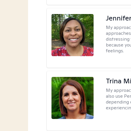
Jennife
My approac
approaches 
distressing
because you
feelings.
Trina M
My approac
also use P
depending o
experiencin