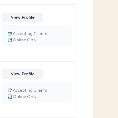
View Profile
Accepting Clients
Online Only
View Profile
Accepting Clients
Online Only