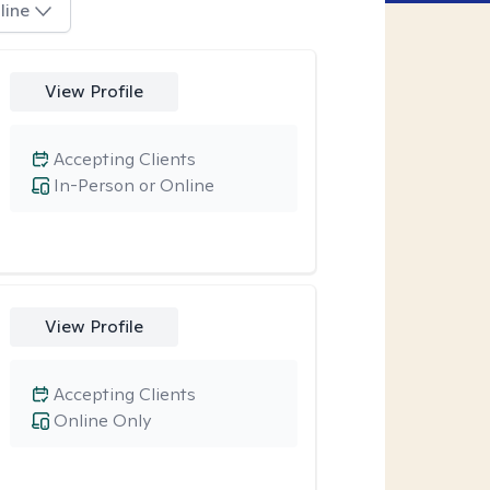
line
View Profile
Accepting Clients
In-Person or Online
View Profile
Accepting Clients
Online Only