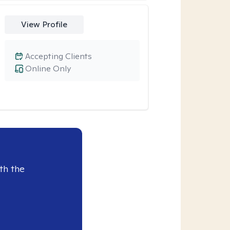
View Profile
Accepting Clients
Online Only
th the