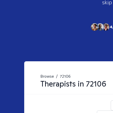
skip
4
Browse
/
72106
Therapists in
72106