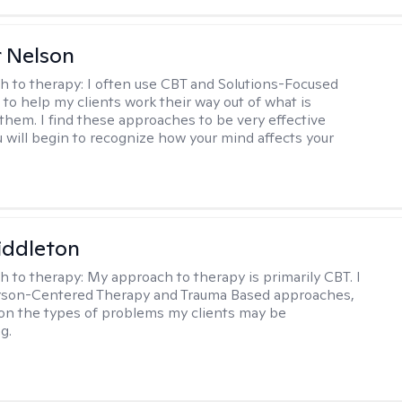
r Nelson
h to therapy:
I often use CBT and Solutions-Focused
to help my clients work their way out of what is
 them. I find these approaches to be very effective
 will begin to recognize how your mind affects your
iddleton
h to therapy:
My approach to therapy is primarily CBT. I
erson-Centered Therapy and Trauma Based approaches,
n the types of problems my clients may be
g.