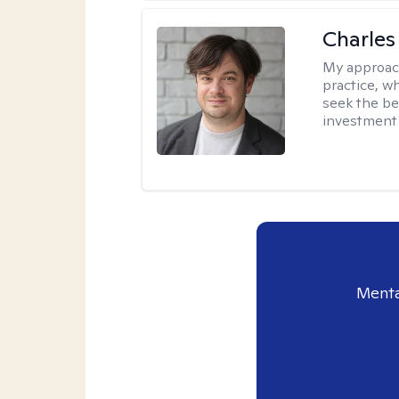
Charles
My approac
practice, w
seek the be
investment 
Menta