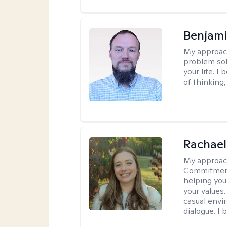
Benjami
My approac
problem sol
your life. I
of thinking,
Rachael
My approac
Commitment T
helping you
your values.
casual envi
dialogue. I 