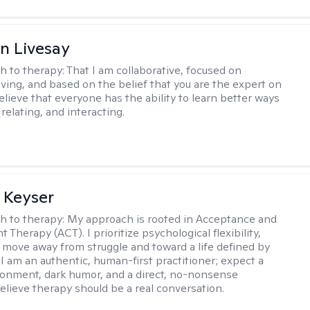
n Livesay
h to therapy:
That I am collaborative, focused on
ving, and based on the belief that you are the expert on
 believe that everyone has the ability to learn better ways
 relating, and interacting.
 Keyser
h to therapy:
My approach is rooted in Acceptance and
herapy (ACT). I prioritize psychological flexibility,
 move away from struggle and toward a life defined by
 I am an authentic, human-first practitioner; expect a
ronment, dark humor, and a direct, no-nonsense
believe therapy should be a real conversation.