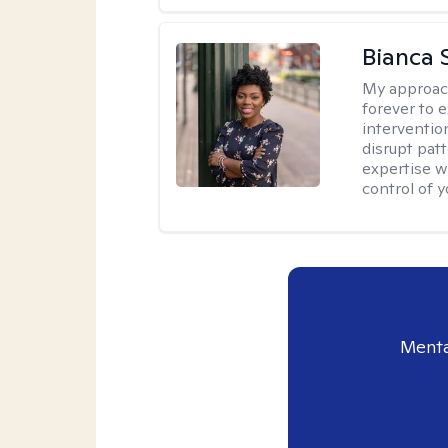
Bianca 
My approac
forever to 
intervention
disrupt pat
expertise w
control of yo
Menta