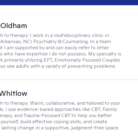
m Oldham
h to therapy:
I work in a multidisciplinary clinic in
 Arkansas, NCI Psychiatry & Counseling. In a team
 I am supported by and can easily refer to other
rs who have expertise I do not possess. My specialty is
k primarily utilizing EFT, Emotionally Focused Couples
lso see adults with a variety of presenting problems.
 Whitlow
h to therapy:
Warm, collaborative, and tailored to your
s. I use evidence-based approaches like CBT, Family
rapy, and Trauma-Focused CBT to help you better
ourself, build effective coping skills, and create
 lasting change in a supportive, judgment-free space.