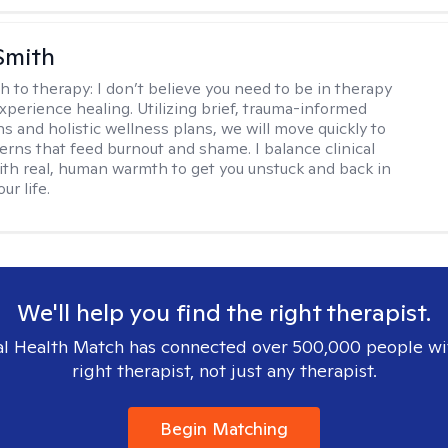
Smith
h to therapy:
I don’t believe you need to be in therapy
experience healing. Utilizing brief, trauma-informed
s and holistic wellness plans, we will move quickly to
terns that feed burnout and shame. I balance clinical
ith real, human warmth to get you unstuck and back in
ur life.
We'll help you find the right therapist.
l Health Match has connected over 500,000 people wi
right therapist, not just any therapist.
Begin Matching