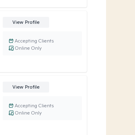
View Profile
Accepting Clients
Online Only
View Profile
Accepting Clients
Online Only