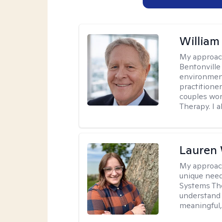
Willia
My approac
Bentonville
environment
practitione
couples wor
Therapy. I a
Lauren
My approac
unique need
Systems The
understand y
meaningful,