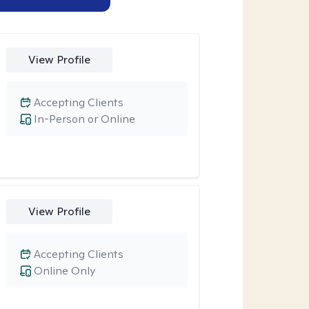
View Profile
Accepting Clients
In-Person or Online
View Profile
Accepting Clients
Online Only