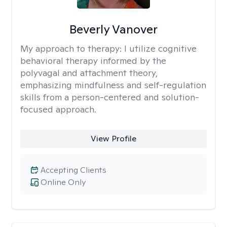
Beverly Vanover
My approach to therapy:
I utilize cognitive
behavioral therapy informed by the
polyvagal and attachment theory,
emphasizing mindfulness and self-regulation
skills from a person-centered and solution-
focused approach.
View Profile
Accepting Clients
Online Only