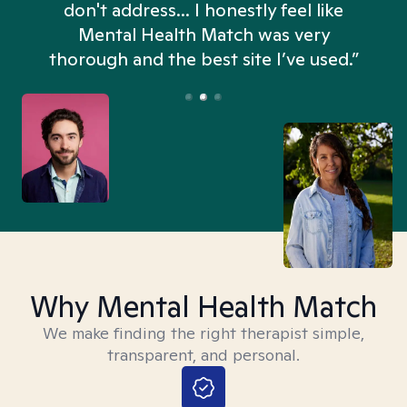
don't address... I honestly feel like
n
Mental Health Match was very
thorough and the best site I’ve used.”
Why Mental Health Match
We make finding the right therapist simple,
transparent, and personal.