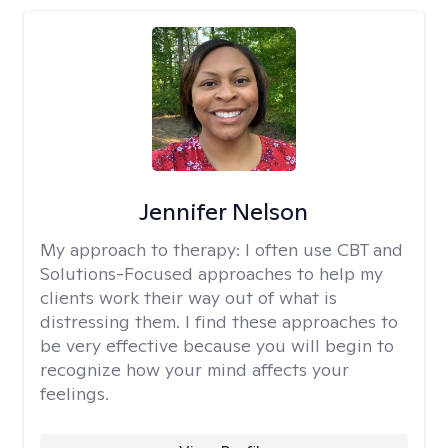
Jennifer Nelson
My approach to therapy:
I often use CBT and
Solutions-Focused approaches to help my
clients work their way out of what is
distressing them. I find these approaches to
be very effective because you will begin to
recognize how your mind affects your
feelings.