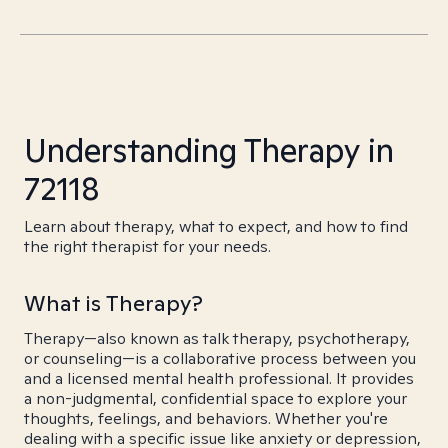
Understanding Therapy in
72118
Learn about therapy, what to expect, and how to find
the right therapist for your needs.
What is Therapy?
Therapy—also known as talk therapy, psychotherapy,
or counseling—is a collaborative process between you
and a licensed mental health professional. It provides
a non-judgmental, confidential space to explore your
thoughts, feelings, and behaviors. Whether you're
dealing with a specific issue like anxiety or depression,