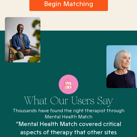
Begin Matching
What Our Users Say
Thousands have found the right therapist through
Mental Health Match
“Mental Health Match covered critical
aspects of therapy that other sites