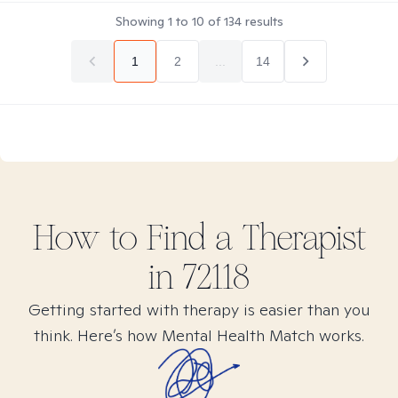
Showing
1
to
10
of
134
results
1
2
...
14
How to Find
a
Therapist
in
72118
Getting started with therapy is easier than you
think. Here’s how Mental Health Match works.