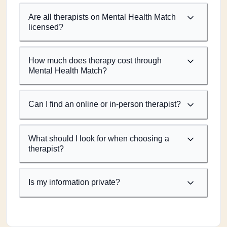
Are all therapists on Mental Health Match
licensed?
How much does therapy cost through
Mental Health Match?
Can I find an online or in-person therapist?
What should I look for when choosing a
therapist?
Is my information private?