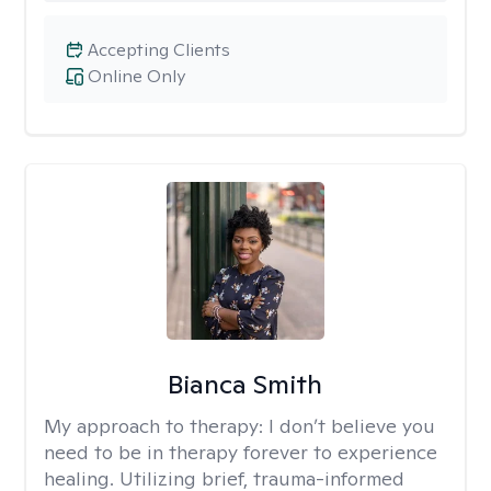
Accepting Clients
Online Only
Bianca Smith
My approach to therapy:
I don’t believe you
need to be in therapy forever to experience
healing. Utilizing brief, trauma-informed