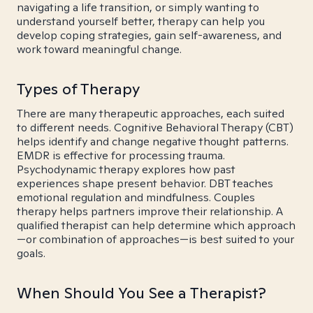
navigating a life transition, or simply wanting to
understand yourself better, therapy can help you
develop coping strategies, gain self-awareness, and
work toward meaningful change.
Types of Therapy
There are many therapeutic approaches, each suited
to different needs. Cognitive Behavioral Therapy (CBT)
helps identify and change negative thought patterns.
EMDR is effective for processing trauma.
Psychodynamic therapy explores how past
experiences shape present behavior. DBT teaches
emotional regulation and mindfulness. Couples
therapy helps partners improve their relationship. A
qualified therapist can help determine which approach
—or combination of approaches—is best suited to your
goals.
When Should You See a Therapist?