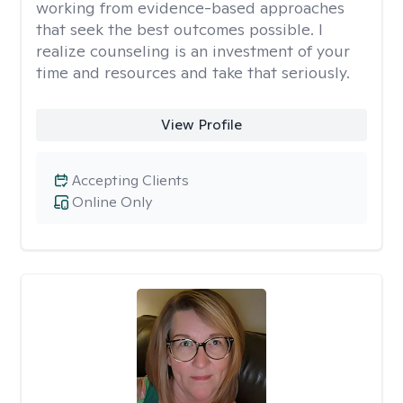
working from evidence-based approaches
that seek the best outcomes possible. I
realize counseling is an investment of your
time and resources and take that seriously.
View Profile
Accepting Clients
Online Only