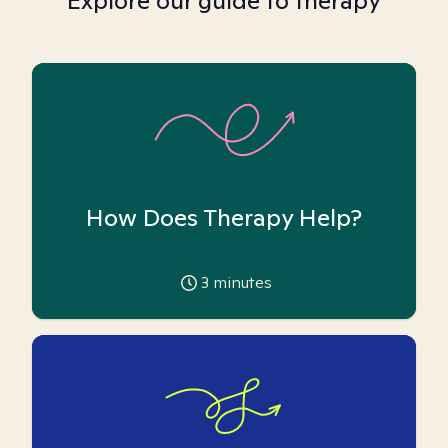
Explore our guide to therapy
How Does Therapy Help?
3
minutes