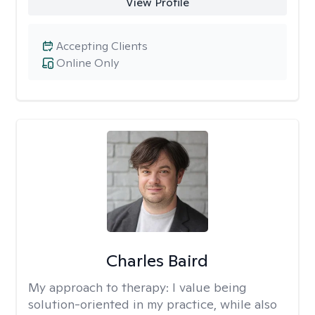
View Profile
Accepting Clients
Online Only
Charles Baird
My approach to therapy:
I value being
solution-oriented in my practice, while also