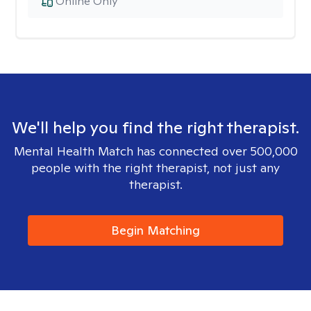
Online Only
We'll help you find the right therapist.
Mental Health Match has connected over 500,000
people with the right therapist, not just any
therapist.
Begin Matching