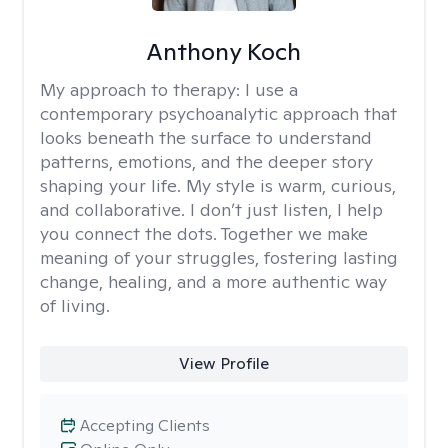
Anthony Koch
My approach to therapy:
I use a
contemporary psychoanalytic approach that
looks beneath the surface to understand
patterns, emotions, and the deeper story
shaping your life. My style is warm, curious,
and collaborative. I don’t just listen, I help
you connect the dots. Together we make
meaning of your struggles, fostering lasting
change, healing, and a more authentic way
of living.
View Profile
Accepting Clients