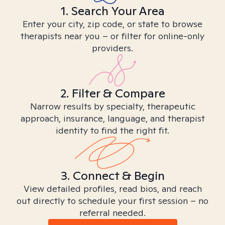
1. Search Your Area
Enter your city, zip code, or state to browse
therapists near you – or filter for online-only
providers.
2. Filter & Compare
Narrow results by specialty, therapeutic
approach, insurance, language, and therapist
identity to find the right fit.
3. Connect & Begin
View detailed profiles, read bios, and reach
out directly to schedule your first session – no
referral needed.