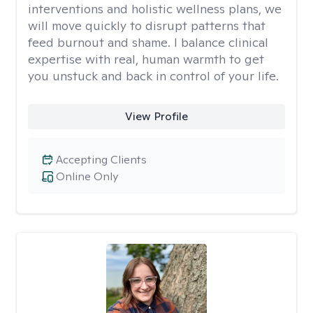
interventions and holistic wellness plans, we
will move quickly to disrupt patterns that
feed burnout and shame. I balance clinical
expertise with real, human warmth to get
you unstuck and back in control of your life.
View Profile
Accepting Clients
Online Only