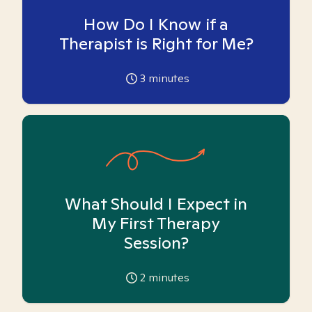
How Do I Know if a
Therapist is Right for Me?
3
minutes
What Should I Expect in
My First Therapy
Session?
2
minutes