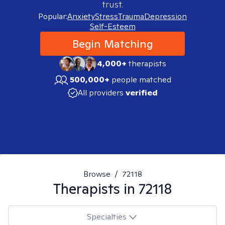
trust.
Popular:
Anxiety
Stress
Trauma
Depression
Self-Esteem
Begin Matching
4,000+
therapists
500,000+
people matched
All providers
verified
Browse
/
72118
Therapists in
72118
Specialties