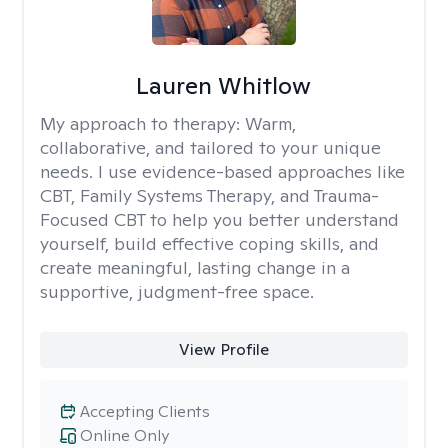
Lauren Whitlow
My approach to therapy:
Warm,
collaborative, and tailored to your unique
needs. I use evidence-based approaches like
CBT, Family Systems Therapy, and Trauma-
Focused CBT to help you better understand
yourself, build effective coping skills, and
create meaningful, lasting change in a
supportive, judgment-free space.
View Profile
Accepting Clients
Online Only