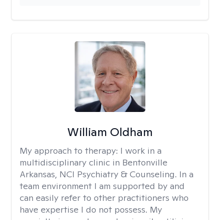
William Oldham
My approach to therapy:
I work in a
multidisciplinary clinic in Bentonville
Arkansas, NCI Psychiatry & Counseling. In a
team environment I am supported by and
can easily refer to other practitioners who
have expertise I do not possess. My