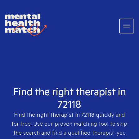
Find the right therapist in
72118
Find the right therapist in
72118
quickly and
for free. Use our proven matching tool to skip
the search and find a qualified therapist you