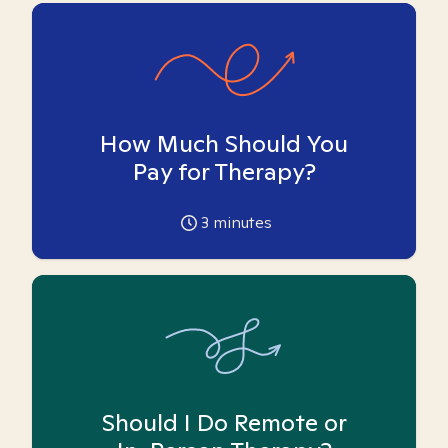
How Much Should You
Pay for Therapy?
3
minutes
Should I Do Remote or