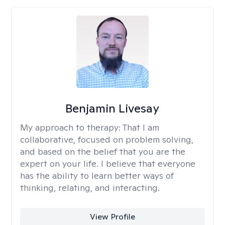
Benjamin Livesay
My approach to therapy:
That I am
collaborative, focused on problem solving,
and based on the belief that you are the
expert on your life. I believe that everyone
has the ability to learn better ways of
thinking, relating, and interacting.
View Profile