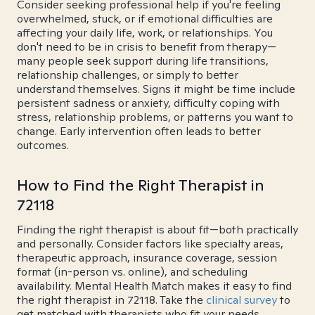
Consider seeking professional help if you're feeling
overwhelmed, stuck, or if emotional difficulties are
affecting your daily life, work, or relationships. You
don't need to be in crisis to benefit from therapy—
many people seek support during life transitions,
relationship challenges, or simply to better
understand themselves. Signs it might be time include
persistent sadness or anxiety, difficulty coping with
stress, relationship problems, or patterns you want to
change. Early intervention often leads to better
outcomes.
How to Find the Right Therapist in
72118
Finding the right therapist is about fit—both practically
and personally. Consider factors like specialty areas,
therapeutic approach, insurance coverage, session
format (in-person vs. online), and scheduling
availability. Mental Health Match makes it easy to find
the right therapist in 72118. Take the
clinical survey
to
get matched with therapists who fit your needs.