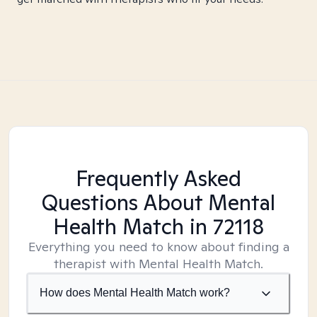
Frequently Asked
Questions About Mental
Health Match
in 72118
Everything you need to know about finding a
therapist with Mental Health Match.
How does Mental Health Match work?