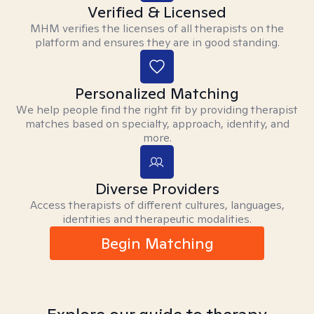
Verified & Licensed
MHM verifies the licenses of all therapists on the
platform and ensures they are in good standing.
Personalized Matching
We help people find the right fit by providing therapist
matches based on specialty, approach, identity, and
more.
Diverse Providers
Access therapists of different cultures, languages,
identities and therapeutic modalities.
Begin Matching