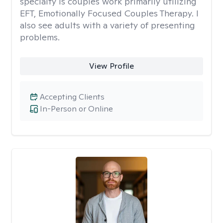
specialty is couples work primarily utilizing
EFT, Emotionally Focused Couples Therapy. I
also see adults with a variety of presenting
problems.
View Profile
Accepting Clients
In-Person or Online