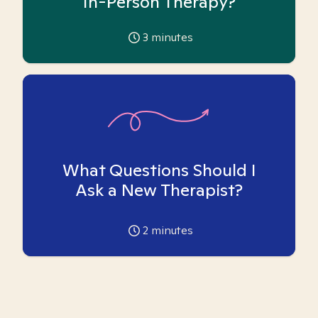
In-Person Therapy?
3
minutes
What Questions Should I
Ask a New Therapist?
2
minutes