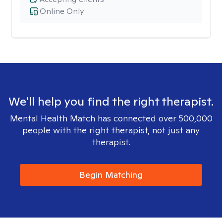
Online Only
We'll help you find the right therapist.
Mental Health Match has connected over 500,000
people with the right therapist, not just any
therapist.
Begin Matching