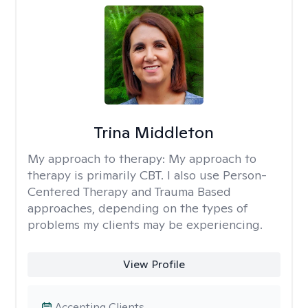
Trina Middleton
My approach to therapy:
My approach to
therapy is primarily CBT. I also use Person-
Centered Therapy and Trauma Based
approaches, depending on the types of
problems my clients may be experiencing.
View Profile
Accepting Clients