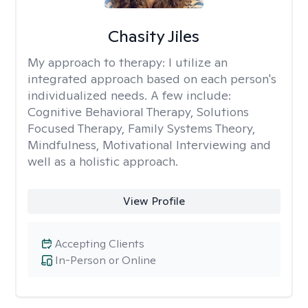
Chasity Jiles
My approach to therapy:
I utilize an
integrated approach based on each person's
individualized needs. A few include:
Cognitive Behavioral Therapy, Solutions
Focused Therapy, Family Systems Theory,
Mindfulness, Motivational Interviewing and
well as a holistic approach.
View Profile
Accepting Clients
In-Person or Online