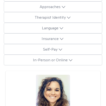
Approaches
Therapist Identity
Language
Insurance
Self-Pay
In-Person or Online