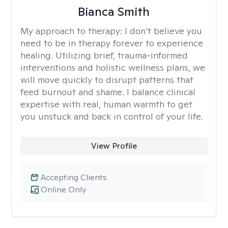
Bianca Smith
My approach to therapy:
I don’t believe you
need to be in therapy forever to experience
healing. Utilizing brief, trauma-informed
interventions and holistic wellness plans, we
will move quickly to disrupt patterns that
feed burnout and shame. I balance clinical
expertise with real, human warmth to get
you unstuck and back in control of your life.
View Profile
Accepting Clients
Online Only