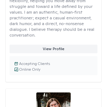
flexibility, helping you move away from
struggle and toward a life defined by your
values. I am an authentic, human-first
practitioner; expect a casual environment,
dark humor, and a direct, no-nonsense
dialogue. I believe therapy should be a real
conversation.
View Profile
Accepting Clients
Online Only