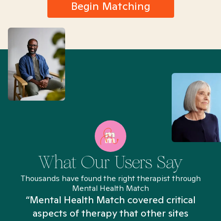
Begin Matching
What Our Users Say
Thousands have found the right therapist through
Mental Health Match
“Mental Health Match covered critical
aspects of therapy that other sites