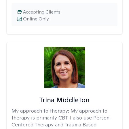
Accepting Clients
Online Only
Trina Middleton
My approach to therapy:
My approach to
therapy is primarily CBT. I also use Person-
Centered Therapy and Trauma Based