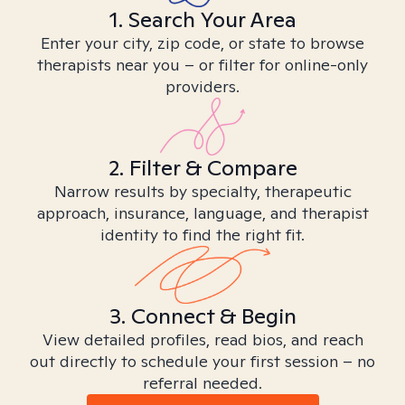
1. Search Your Area
Enter your city, zip code, or state to browse
therapists near you – or filter for online-only
providers.
2. Filter & Compare
Narrow results by specialty, therapeutic
approach, insurance, language, and therapist
identity to find the right fit.
3. Connect & Begin
View detailed profiles, read bios, and reach
out directly to schedule your first session – no
referral needed.