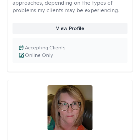
approaches, depending on the types of
problems my clients may be experiencing.
View Profile
Accepting Clients
Online Only