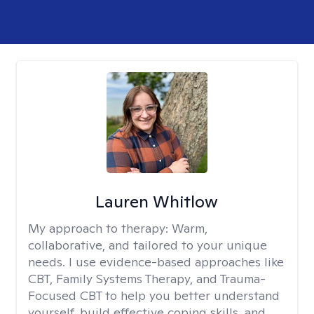
Lauren Whitlow
My approach to therapy:
Warm,
collaborative, and tailored to your unique
needs. I use evidence-based approaches like
CBT, Family Systems Therapy, and Trauma-
Focused CBT to help you better understand
yourself, build effective coping skills, and