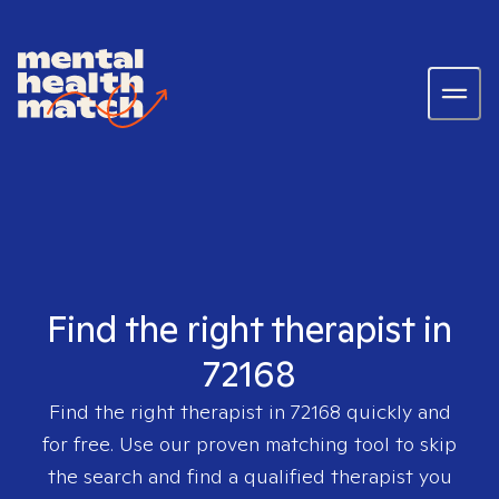
Find the right therapist in
72168
Find the right therapist in
72168
quickly and
for free. Use our proven matching tool to skip
the search and find a qualified therapist you