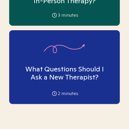
In-Person Therapy?
3
minutes
What Questions Should I
Ask a New Therapist?
2
minutes