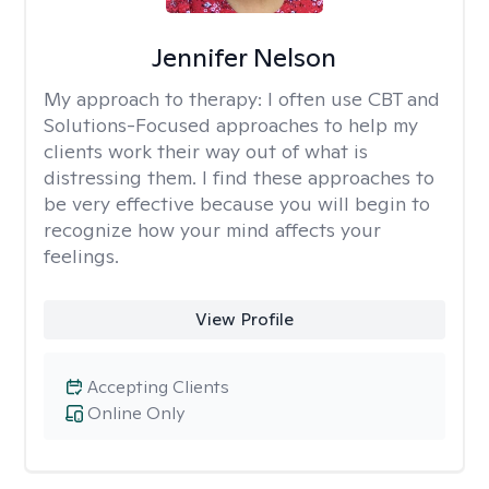
Jennifer Nelson
My approach to therapy:
I often use CBT and
Solutions-Focused approaches to help my
clients work their way out of what is
distressing them. I find these approaches to
be very effective because you will begin to
recognize how your mind affects your
feelings.
View Profile
Accepting Clients
Online Only