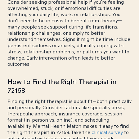
Consider seeking professional help if you're feeling
overwhelmed, stuck, or if emotional difficulties are
affecting your daily life, work, or relationships. You
don't need to be in crisis to benefit from therapy—
many people seek support during life transitions,
relationship challenges, or simply to better
understand themselves. Signs it might be time include
persistent sadness or anxiety, difficulty coping with
stress, relationship problems, or patterns you want to
change. Early intervention often leads to better
outcomes.
How to Find the Right Therapist in
72168
Finding the right therapist is about fit—both practically
and personally. Consider factors like specialty areas,
therapeutic approach, insurance coverage, session
format (in-person vs. online), and scheduling
availability. Mental Health Match makes it easy to find
the right therapist in 72168. Take the
clinical survey
to
get matched with therapists who fit your needs.