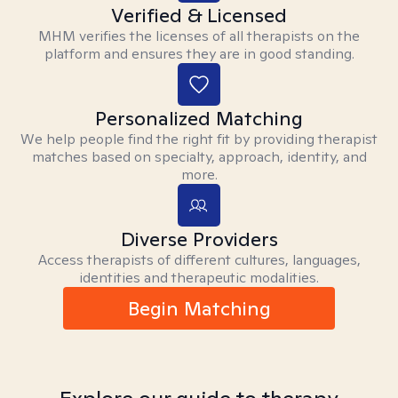
Verified & Licensed
MHM verifies the licenses of all therapists on the
platform and ensures they are in good standing.
Personalized Matching
We help people find the right fit by providing therapist
matches based on specialty, approach, identity, and
more.
Diverse Providers
Access therapists of different cultures, languages,
identities and therapeutic modalities.
Begin Matching