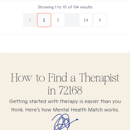
Showing
1
to
10
of
134
results
1
2
...
14
How to Find
a
Therapist
in
72168
Getting started with therapy is easier than you
think. Here’s how Mental Health Match works.