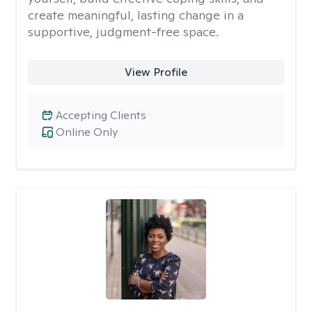
create meaningful, lasting change in a
supportive, judgment-free space.
View Profile
Accepting Clients
Online Only