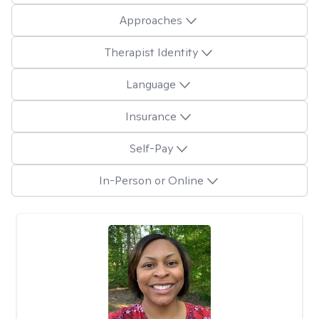
Approaches
Therapist Identity
Language
Insurance
Self-Pay
In-Person or Online