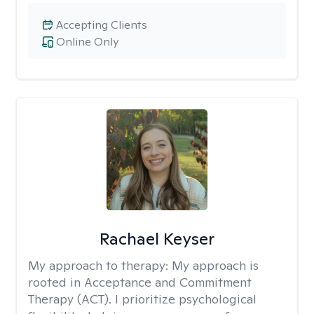
Accepting Clients
Online Only
Rachael Keyser
My approach to therapy:
My approach is
rooted in Acceptance and Commitment
Therapy (ACT). I prioritize psychological