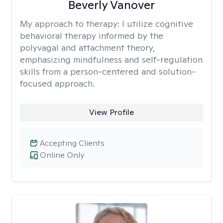
Beverly Vanover
My approach to therapy:
I utilize cognitive
behavioral therapy informed by the
polyvagal and attachment theory,
emphasizing mindfulness and self-regulation
skills from a person-centered and solution-
focused approach.
View Profile
Accepting Clients
Online Only