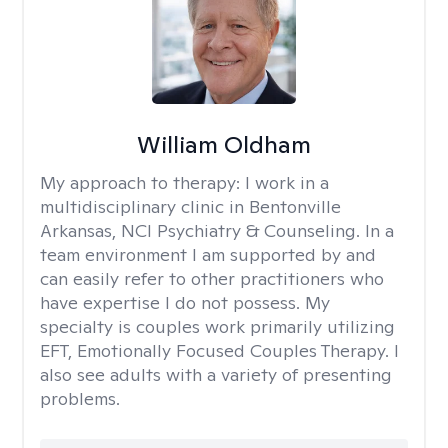
William Oldham
My approach to therapy:
I work in a
multidisciplinary clinic in Bentonville
Arkansas, NCI Psychiatry & Counseling. In a
team environment I am supported by and
can easily refer to other practitioners who
have expertise I do not possess. My
specialty is couples work primarily utilizing
EFT, Emotionally Focused Couples Therapy. I
also see adults with a variety of presenting
problems.