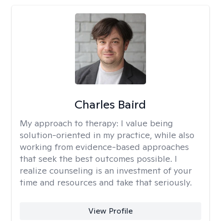
Charles Baird
My approach to therapy:
I value being
solution-oriented in my practice, while also
working from evidence-based approaches
that seek the best outcomes possible. I
realize counseling is an investment of your
time and resources and take that seriously.
View Profile