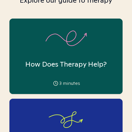
Explore our guide to therapy
How Does Therapy Help?
3
minutes