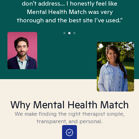
don't address... I honestly feel like
n
Mental Health Match was very
thorough and the best site I’ve used.”
Why Mental Health Match
We make finding the right therapist simple,
transparent, and personal.