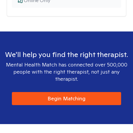
Online Only
We'll help you find the right therapist.
Mental Health Match has connected over 500,000
people with the right therapist, not just any
therapist.
Begin Matching