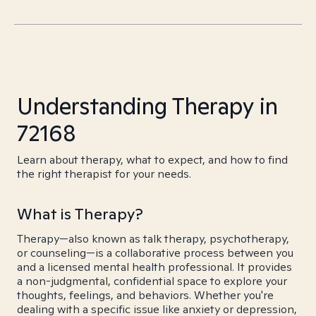
Understanding Therapy in
72168
Learn about therapy, what to expect, and how to find
the right therapist for your needs.
What is Therapy?
Therapy—also known as talk therapy, psychotherapy,
or counseling—is a collaborative process between you
and a licensed mental health professional. It provides
a non-judgmental, confidential space to explore your
thoughts, feelings, and behaviors. Whether you're
dealing with a specific issue like anxiety or depression,