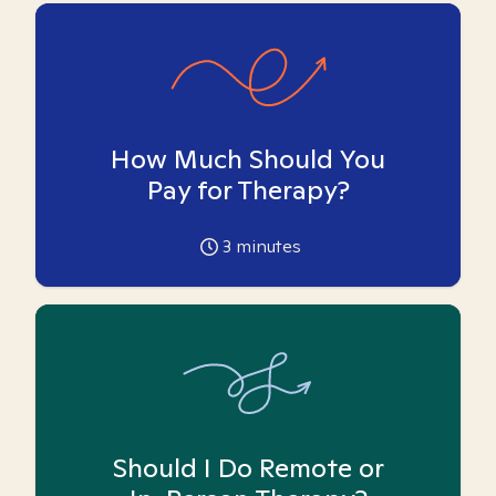
How Much Should You
Pay for Therapy?
3
minutes
Should I Do Remote or