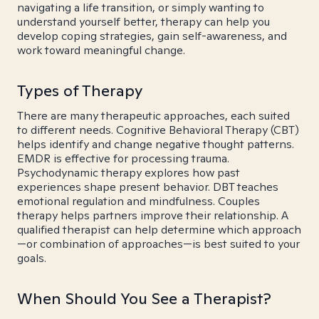
navigating a life transition, or simply wanting to
understand yourself better, therapy can help you
develop coping strategies, gain self-awareness, and
work toward meaningful change.
Types of Therapy
There are many therapeutic approaches, each suited
to different needs. Cognitive Behavioral Therapy (CBT)
helps identify and change negative thought patterns.
EMDR is effective for processing trauma.
Psychodynamic therapy explores how past
experiences shape present behavior. DBT teaches
emotional regulation and mindfulness. Couples
therapy helps partners improve their relationship. A
qualified therapist can help determine which approach
—or combination of approaches—is best suited to your
goals.
When Should You See a Therapist?