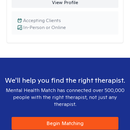
View Profile
Accepting Clients
In-Person or Online
We'll help you find the right therapist.
Mental Health Match has connected over 500,000
people with the right therapist, not just any
therapist.
Begin Matching