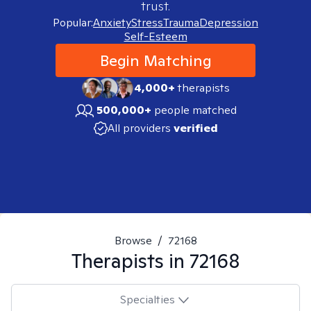
trust.
Popular:
Anxiety
Stress
Trauma
Depression
Self-Esteem
Begin Matching
4,000+
therapists
500,000+
people matched
All providers
verified
Browse
/
72168
Therapists in
72168
Specialties