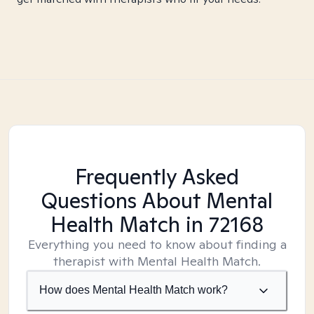
Frequently Asked
Questions About Mental
Health Match
in 72168
Everything you need to know about finding a
therapist with Mental Health Match.
How does Mental Health Match work?