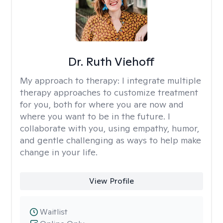
Dr. Ruth Viehoff
My approach to therapy:
I integrate multiple
therapy approaches to customize treatment
for you, both for where you are now and
where you want to be in the future. I
collaborate with you, using empathy, humor,
and gentle challenging as ways to help make
change in your life.
View Profile
Waitlist