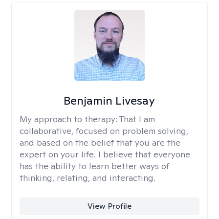
Benjamin Livesay
My approach to therapy:
That I am
collaborative, focused on problem solving,
and based on the belief that you are the
expert on your life. I believe that everyone
has the ability to learn better ways of
thinking, relating, and interacting.
View Profile