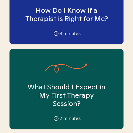
How Do I Know if a
Therapist is Right for Me?
3
minutes
What Should I Expect in
My First Therapy
Session?
2
minutes