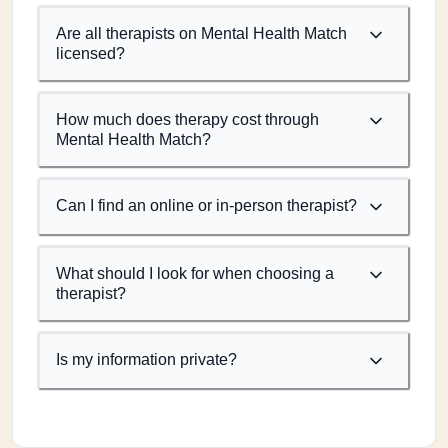
Are all therapists on Mental Health Match
licensed?
How much does therapy cost through
Mental Health Match?
Can I find an online or in-person therapist?
What should I look for when choosing a
therapist?
Is my information private?