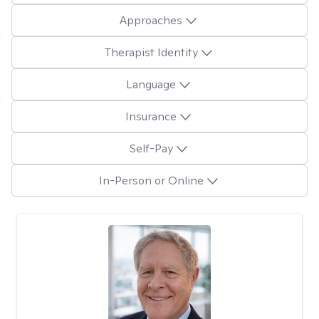
Approaches
Therapist Identity
Language
Insurance
Self-Pay
In-Person or Online