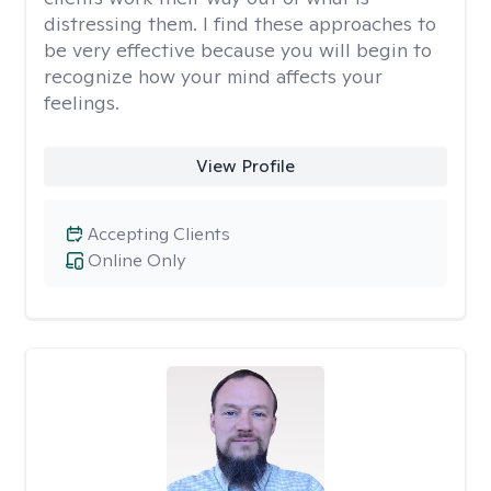
distressing them. I find these approaches to
be very effective because you will begin to
recognize how your mind affects your
feelings.
View Profile
Accepting Clients
Online Only