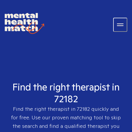
Find the right therapist in
72182
Find the right therapist in
72182
quickly and
for free. Use our proven matching tool to skip
the search and find a qualified therapist you