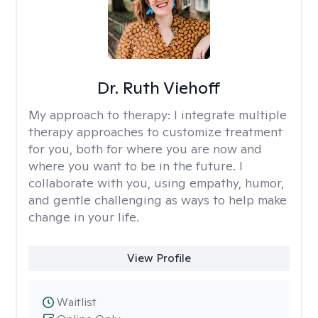
Dr. Ruth Viehoff
My approach to therapy:
I integrate multiple
therapy approaches to customize treatment
for you, both for where you are now and
where you want to be in the future. I
collaborate with you, using empathy, humor,
and gentle challenging as ways to help make
change in your life.
View Profile
Waitlist