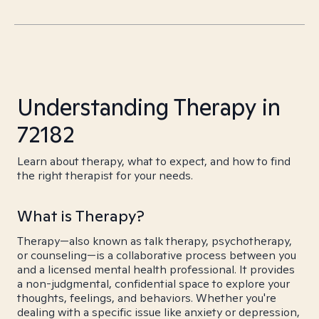
Understanding Therapy in
72182
Learn about therapy, what to expect, and how to find
the right therapist for your needs.
What is Therapy?
Therapy—also known as talk therapy, psychotherapy,
or counseling—is a collaborative process between you
and a licensed mental health professional. It provides
a non-judgmental, confidential space to explore your
thoughts, feelings, and behaviors. Whether you're
dealing with a specific issue like anxiety or depression,