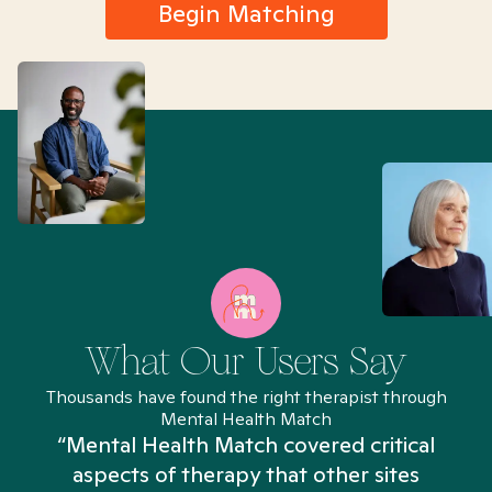
Begin Matching
What Our Users Say
Thousands have found the right therapist through
Mental Health Match
“Mental Health Match covered critical
aspects of therapy that other sites