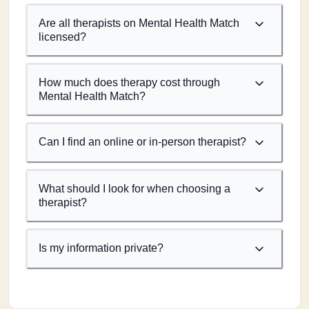
Are all therapists on Mental Health Match
licensed?
How much does therapy cost through
Mental Health Match?
Can I find an online or in-person therapist?
What should I look for when choosing a
therapist?
Is my information private?