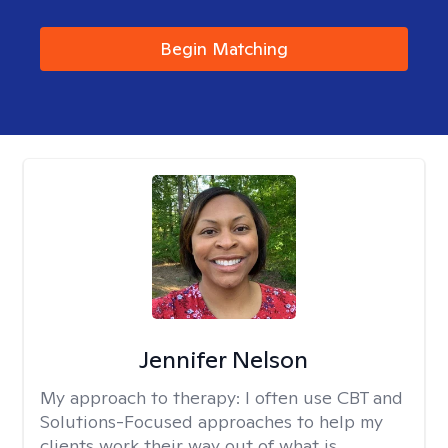
Begin Matching
Jennifer Nelson
My approach to therapy:
I often use CBT and
Solutions-Focused approaches to help my
clients work their way out of what is