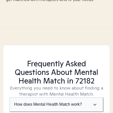
Frequently Asked
Questions About Mental
Health Match
in 72182
Everything you need to know about finding a
therapist with Mental Health Match.
How does Mental Health Match work?