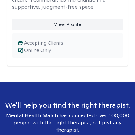
supportive, judgment-free space.
View Profile
Accepting Clients
Online Only
We'll help you find the right therapist.
Mental Health Match has connected over 500,000
people with the right therapist, not just any
therapist.