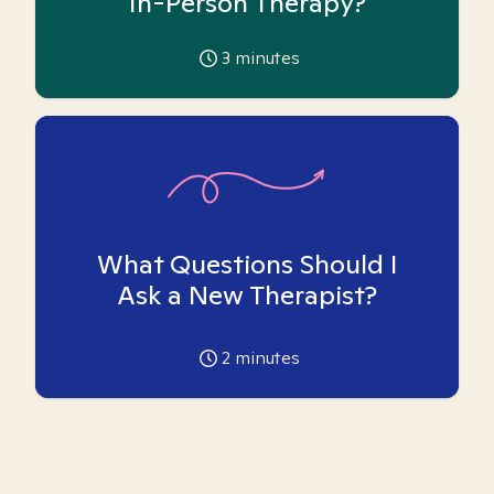
In-Person Therapy?
3
minutes
What Questions Should I
Ask a New Therapist?
2
minutes