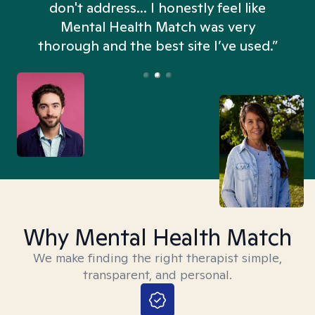
don't address... I honestly feel like
n
Mental Health Match was very
thorough and the best site I’ve used.”
Why Mental Health Match
We make finding the right therapist simple,
transparent, and personal.