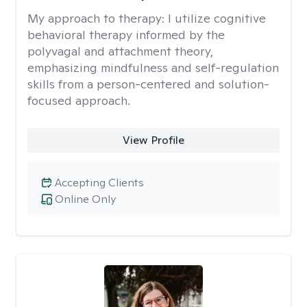
My approach to therapy:
I utilize cognitive
behavioral therapy informed by the
polyvagal and attachment theory,
emphasizing mindfulness and self-regulation
skills from a person-centered and solution-
focused approach.
View Profile
Accepting Clients
Online Only