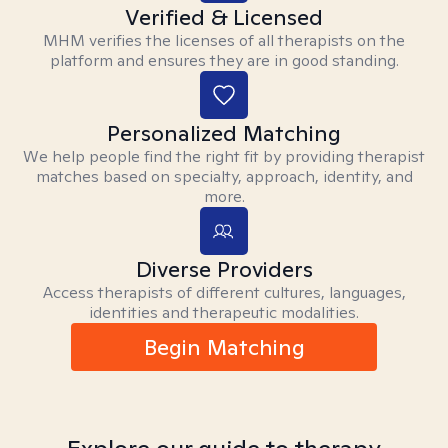
Verified & Licensed
MHM verifies the licenses of all therapists on the
platform and ensures they are in good standing.
Personalized Matching
We help people find the right fit by providing therapist
matches based on specialty, approach, identity, and
more.
Diverse Providers
Access therapists of different cultures, languages,
identities and therapeutic modalities.
Begin Matching