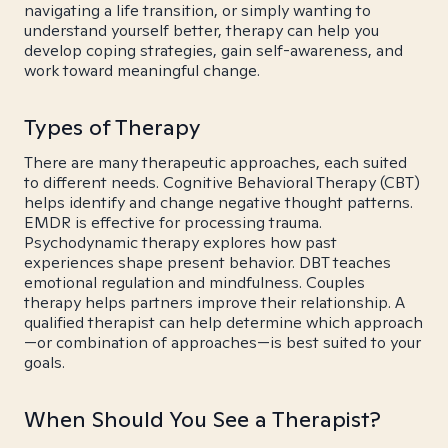
navigating a life transition, or simply wanting to
understand yourself better, therapy can help you
develop coping strategies, gain self-awareness, and
work toward meaningful change.
Types of Therapy
There are many therapeutic approaches, each suited
to different needs. Cognitive Behavioral Therapy (CBT)
helps identify and change negative thought patterns.
EMDR is effective for processing trauma.
Psychodynamic therapy explores how past
experiences shape present behavior. DBT teaches
emotional regulation and mindfulness. Couples
therapy helps partners improve their relationship. A
qualified therapist can help determine which approach
—or combination of approaches—is best suited to your
goals.
When Should You See a Therapist?