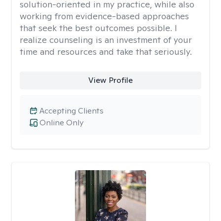
solution-oriented in my practice, while also
working from evidence-based approaches
that seek the best outcomes possible. I
realize counseling is an investment of your
time and resources and take that seriously.
View Profile
Accepting Clients
Online Only