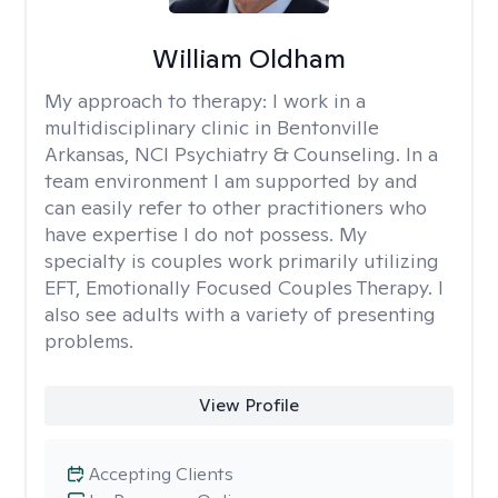
William Oldham
My approach to therapy:
I work in a
multidisciplinary clinic in Bentonville
Arkansas, NCI Psychiatry & Counseling. In a
team environment I am supported by and
can easily refer to other practitioners who
have expertise I do not possess. My
specialty is couples work primarily utilizing
EFT, Emotionally Focused Couples Therapy. I
also see adults with a variety of presenting
problems.
View Profile
Accepting Clients