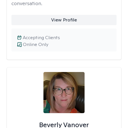
conversation.
View Profile
Accepting Clients
Online Only
Beverly Vanover