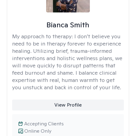
Bianca Smith
My approach to therapy:
I don’t believe you
need to be in therapy forever to experience
healing. Utilizing brief, trauma-informed
interventions and holistic wellness plans, we
will move quickly to disrupt patterns that
feed burnout and shame. I balance clinical
expertise with real, human warmth to get
you unstuck and back in control of your life.
View Profile
Accepting Clients
Online Only