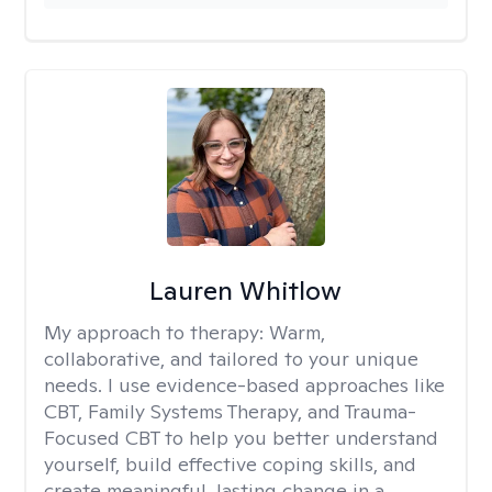
Lauren Whitlow
My approach to therapy:
Warm,
collaborative, and tailored to your unique
needs. I use evidence-based approaches like
CBT, Family Systems Therapy, and Trauma-
Focused CBT to help you better understand
yourself, build effective coping skills, and
create meaningful, lasting change in a