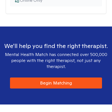
Online Only
We'll help you find the right therapist.
Mental Health Match has connected over 500,000
people with the right therapist, not just any
therapist.
Begin Matching