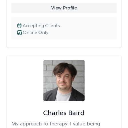
View Profile
Accepting Clients
Online Only
Charles Baird
My approach to therapy:
I value being