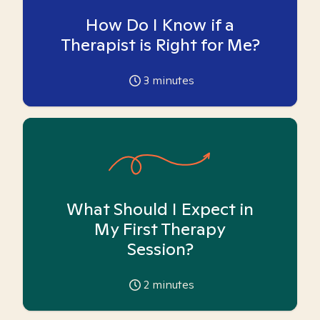
How Do I Know if a
Therapist is Right for Me?
3
minutes
What Should I Expect in
My First Therapy
Session?
2
minutes