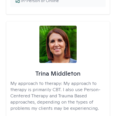
In-Person or Online
Trina Middleton
My approach to therapy:
My approach to
therapy is primarily CBT. I also use Person-
Centered Therapy and Trauma Based
approaches, depending on the types of
problems my clients may be experiencing.