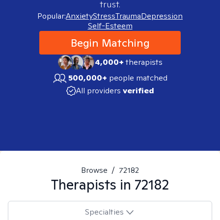
trust.
Popular:
Anxiety
Stress
Trauma
Depression
Self-Esteem
Begin Matching
4,000+
therapists
500,000+
people matched
All providers
verified
Browse
/
72182
Therapists in
72182
Specialties