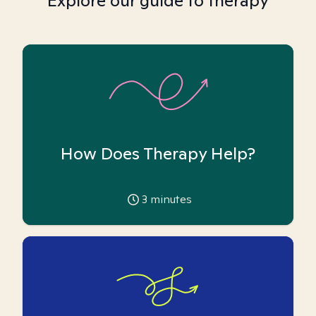
Explore our guide to therapy
How Does Therapy Help?
3
minutes