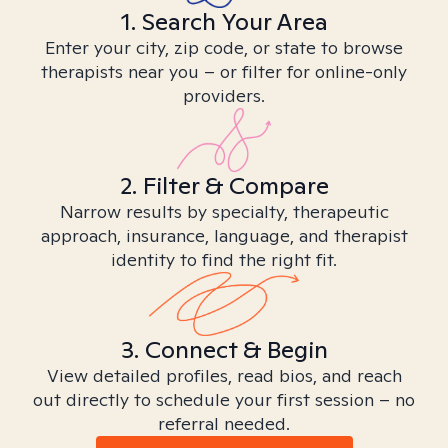
1. Search Your Area
Enter your city, zip code, or state to browse
therapists near you – or filter for online-only
providers.
2. Filter & Compare
Narrow results by specialty, therapeutic
approach, insurance, language, and therapist
identity to find the right fit.
3. Connect & Begin
View detailed profiles, read bios, and reach
out directly to schedule your first session – no
referral needed.