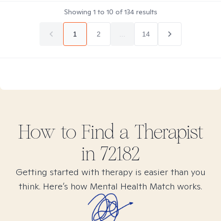
Showing
1
to
10
of
134
results
1
2
...
14
How to Find
a
Therapist
in
72182
Getting started with therapy is easier than you
think. Here’s how Mental Health Match works.