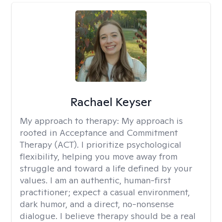
Rachael Keyser
My approach to therapy:
My approach is
rooted in Acceptance and Commitment
Therapy (ACT). I prioritize psychological
flexibility, helping you move away from
struggle and toward a life defined by your
values. I am an authentic, human-first
practitioner; expect a casual environment,
dark humor, and a direct, no-nonsense
dialogue. I believe therapy should be a real