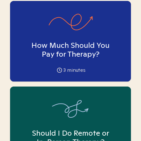
How Much Should You
Pay for Therapy?
3
minutes
Should I Do Remote or