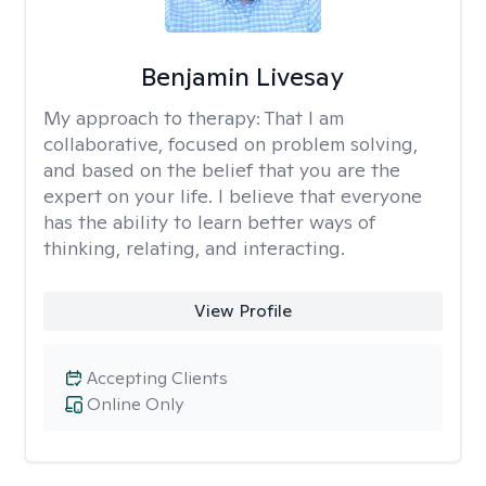
Benjamin Livesay
My approach to therapy:
That I am
collaborative, focused on problem solving,
and based on the belief that you are the
expert on your life. I believe that everyone
has the ability to learn better ways of
thinking, relating, and interacting.
View Profile
Accepting Clients
Online Only