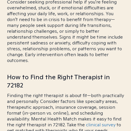
Consider seeking professional help if you're feeling
overwhelmed, stuck, or if emotional difficulties are
affecting your daily life, work, or relationships. You
don't need to be in crisis to benefit from therapy—
many people seek support during life transitions,
relationship challenges, or simply to better
understand themselves. Signs it might be time include
persistent sadness or anxiety, difficulty coping with
stress, relationship problems, or patterns you want to
change. Early intervention often leads to better
outcomes.
How to Find the Right Therapist in
72182
Finding the right therapist is about fit—both practically
and personally. Consider factors like specialty areas,
therapeutic approach, insurance coverage, session
format (in-person vs. online), and scheduling
availability. Mental Health Match makes it easy to find
the right therapist in 72182. Take the
clinical survey
to
get matched with therapists who fit your needs.