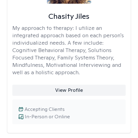
Chasity Jiles
My approach to therapy:
I utilize an
integrated approach based on each person's
individualized needs. A few include:
Cognitive Behavioral Therapy, Solutions
Focused Therapy, Family Systems Theory,
Mindfulness, Motivational Interviewing and
well as a holistic approach.
View Profile
Accepting Clients
In-Person or Online