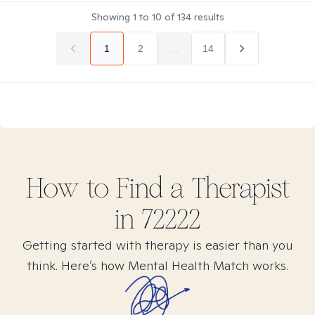
Showing
1
to
10
of
134
results
1
2
...
14
How to Find
a
Therapist
in
72222
Getting started with therapy is easier than you
think. Here’s how Mental Health Match works.