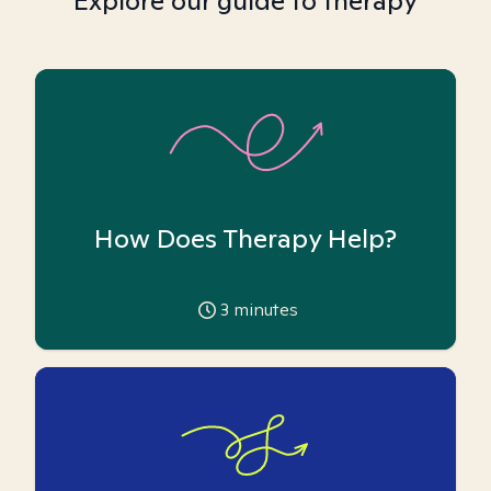
Explore our guide to therapy
How Does Therapy Help?
3
minutes