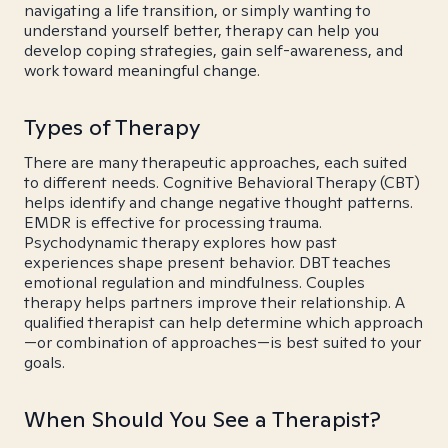
navigating a life transition, or simply wanting to
understand yourself better, therapy can help you
develop coping strategies, gain self-awareness, and
work toward meaningful change.
Types of Therapy
There are many therapeutic approaches, each suited
to different needs. Cognitive Behavioral Therapy (CBT)
helps identify and change negative thought patterns.
EMDR is effective for processing trauma.
Psychodynamic therapy explores how past
experiences shape present behavior. DBT teaches
emotional regulation and mindfulness. Couples
therapy helps partners improve their relationship. A
qualified therapist can help determine which approach
—or combination of approaches—is best suited to your
goals.
When Should You See a Therapist?