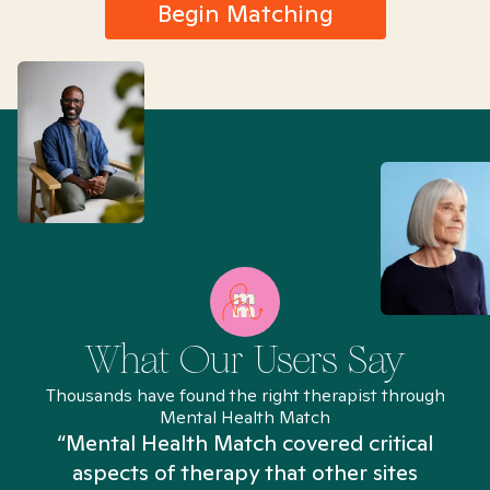
Begin Matching
What Our Users Say
Thousands have found the right therapist through
Mental Health Match
“Mental Health Match covered critical
aspects of therapy that other sites