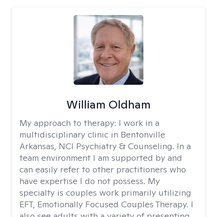
William Oldham
My approach to therapy:
I work in a
multidisciplinary clinic in Bentonville
Arkansas, NCI Psychiatry & Counseling. In a
team environment I am supported by and
can easily refer to other practitioners who
have expertise I do not possess. My
specialty is couples work primarily utilizing
EFT, Emotionally Focused Couples Therapy. I
also see adults with a variety of presenting