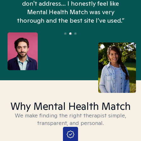
don't address... I honestly feel like
n
Mental Health Match was very
thorough and the best site I’ve used.”
Why Mental Health Match
We make finding the right therapist simple,
transparent, and personal.