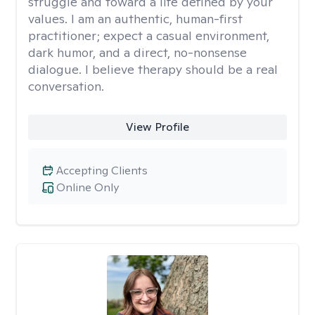
struggle and toward a life defined by your
values. I am an authentic, human-first
practitioner; expect a casual environment,
dark humor, and a direct, no-nonsense
dialogue. I believe therapy should be a real
conversation.
View Profile
Accepting Clients
Online Only