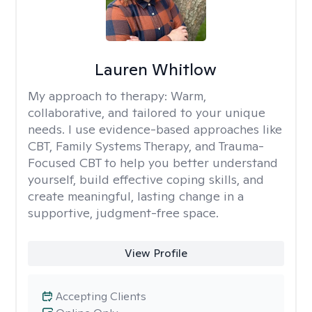
Lauren Whitlow
My approach to therapy:
Warm,
collaborative, and tailored to your unique
needs. I use evidence-based approaches like
CBT, Family Systems Therapy, and Trauma-
Focused CBT to help you better understand
yourself, build effective coping skills, and
create meaningful, lasting change in a
supportive, judgment-free space.
View Profile
Accepting Clients