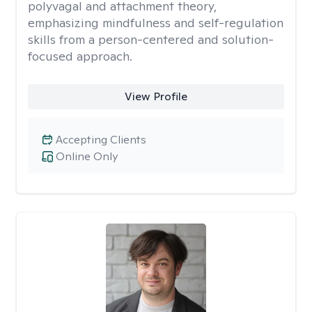
polyvagal and attachment theory,
emphasizing mindfulness and self-regulation
skills from a person-centered and solution-
focused approach.
View Profile
Accepting Clients
Online Only