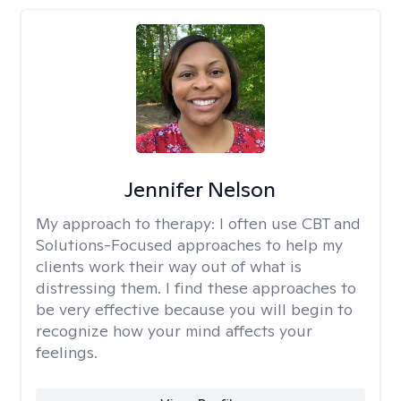
Jennifer Nelson
My approach to therapy:
I often use CBT and
Solutions-Focused approaches to help my
clients work their way out of what is
distressing them. I find these approaches to
be very effective because you will begin to
recognize how your mind affects your
feelings.