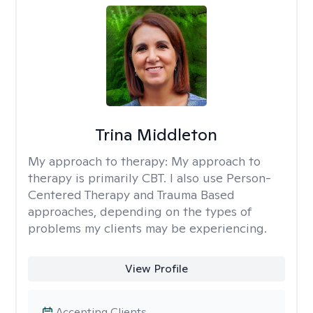
Trina Middleton
My approach to therapy:
My approach to
therapy is primarily CBT. I also use Person-
Centered Therapy and Trauma Based
approaches, depending on the types of
problems my clients may be experiencing.
View Profile
Accepting Clients