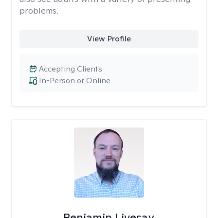
problems.
View Profile
Accepting Clients
In-Person or Online
Benjamin Livesay