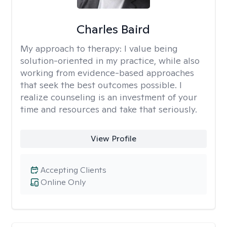
Charles Baird
My approach to therapy:
I value being
solution-oriented in my practice, while also
working from evidence-based approaches
that seek the best outcomes possible. I
realize counseling is an investment of your
time and resources and take that seriously.
View Profile
Accepting Clients
Online Only