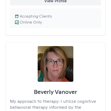
View Profile
Accepting Clients
Online Only
Beverly Vanover
My approach to therapy:
I utilize cognitive
behavioral therapy informed by the