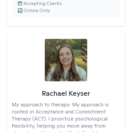
Accepting Clients
Online Only
Rachael Keyser
My approach to therapy:
My approach is
rooted in Acceptance and Commitment
Therapy (ACT). I prioritize psychological
flexibility, helping you move away from