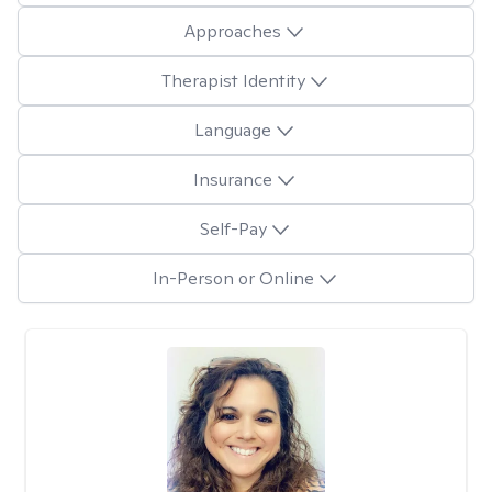
Approaches
Therapist Identity
Language
Insurance
Self-Pay
In-Person or Online