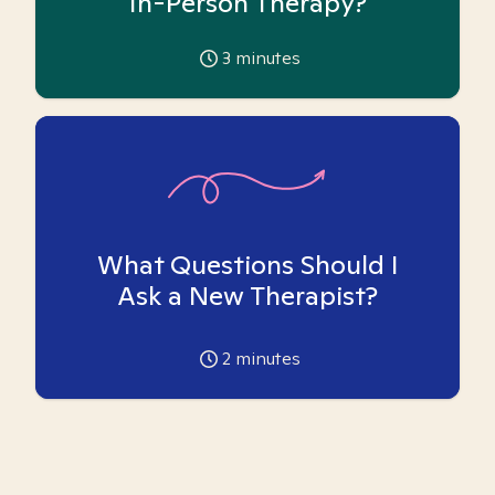
In-Person Therapy?
3
minutes
What Questions Should I
Ask a New Therapist?
2
minutes