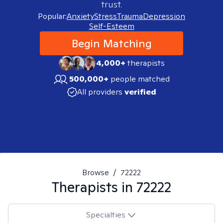
trust.
Popular:
Anxiety
Stress
Trauma
Depression
Self-Esteem
Begin Matching
4,000+
therapists
500,000+
people matched
All providers
verified
Browse
/
72222
Therapists in
72222
Specialties