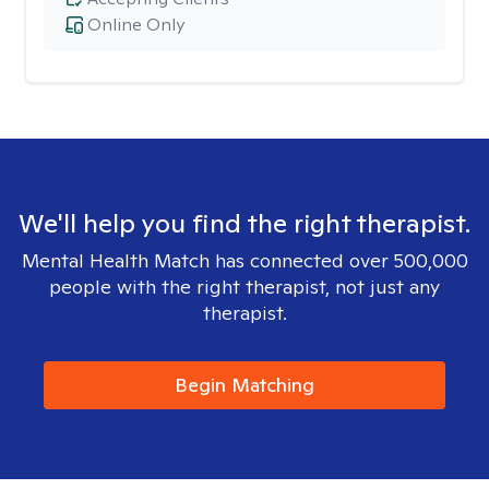
Online Only
We'll help you find the right therapist.
Mental Health Match has connected over 500,000
people with the right therapist, not just any
therapist.
Begin Matching