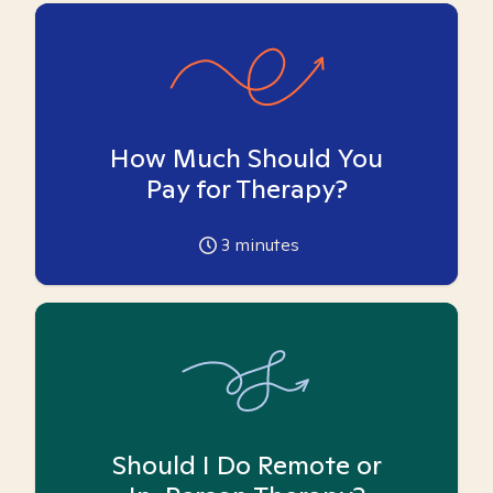
How Much Should You
Pay for Therapy?
3
minutes
Should I Do Remote or