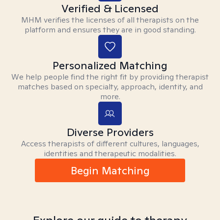
Verified & Licensed
MHM verifies the licenses of all therapists on the
platform and ensures they are in good standing.
Personalized Matching
We help people find the right fit by providing therapist
matches based on specialty, approach, identity, and
more.
Diverse Providers
Access therapists of different cultures, languages,
identities and therapeutic modalities.
Begin Matching