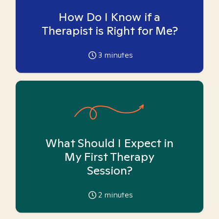
How Do I Know if a
Therapist is Right for Me?
3
minutes
What Should I Expect in
My First Therapy
Session?
2
minutes