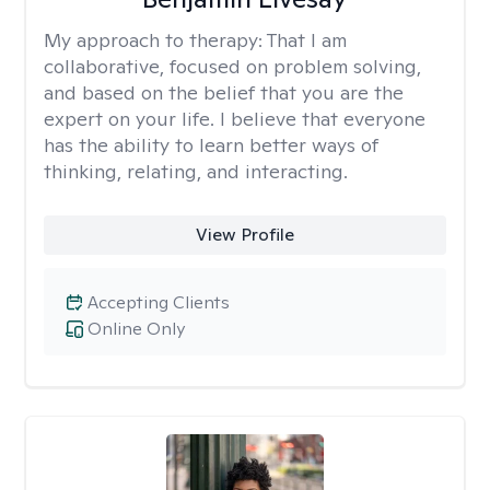
My approach to therapy:
That I am
collaborative, focused on problem solving,
and based on the belief that you are the
expert on your life. I believe that everyone
has the ability to learn better ways of
thinking, relating, and interacting.
View Profile
Accepting Clients
Online Only