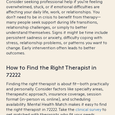
Consider seeking professional help if you're feeling
overwhelmed, stuck, or if emotional difficulties are
affecting your daily life, work, or relationships. You
don't need to be in crisis to benefit from therapy—
many people seek support during life transitions,
relationship challenges, or simply to better
understand themselves. Signs it might be time include
persistent sadness or anxiety, difficulty coping with
stress, relationship problems, or patterns you want to
change. Early intervention often leads to better
outcomes.
How to Find the Right Therapist in
72222
Finding the right therapist is about fit—both practically
and personally. Consider factors like specialty areas,
therapeutic approach, insurance coverage, session
format (in-person vs. online), and scheduling
availability. Mental Health Match makes it easy to find
the right therapist in 72222. Take the
clinical survey
to
get matched with therapists who fit your needs.