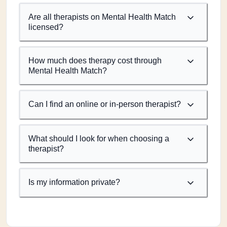
Are all therapists on Mental Health Match
licensed?
How much does therapy cost through
Mental Health Match?
Can I find an online or in-person therapist?
What should I look for when choosing a
therapist?
Is my information private?