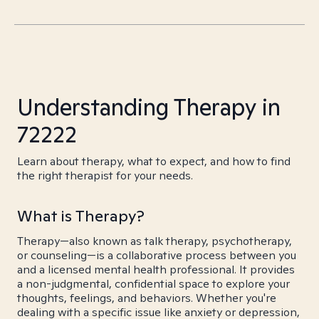
Understanding Therapy in
72222
Learn about therapy, what to expect, and how to find
the right therapist for your needs.
What is Therapy?
Therapy—also known as talk therapy, psychotherapy,
or counseling—is a collaborative process between you
and a licensed mental health professional. It provides
a non-judgmental, confidential space to explore your
thoughts, feelings, and behaviors. Whether you're
dealing with a specific issue like anxiety or depression,