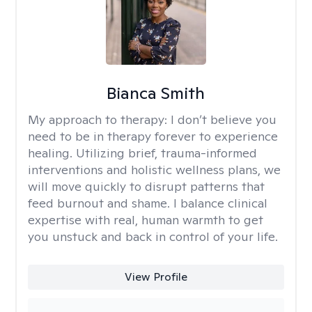
Bianca Smith
My approach to therapy:
I don’t believe you
need to be in therapy forever to experience
healing. Utilizing brief, trauma-informed
interventions and holistic wellness plans, we
will move quickly to disrupt patterns that
feed burnout and shame. I balance clinical
expertise with real, human warmth to get
you unstuck and back in control of your life.
View Profile