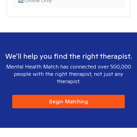
Online Only
We'll help you find the right therapist.
Mental Health Match has connected over 500,000
people with the right therapist, not just any
therapist.
Begin Matching