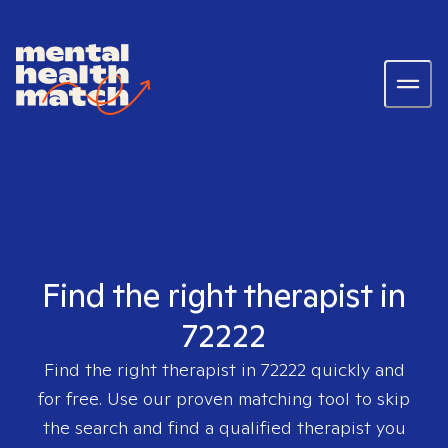
Find the right therapist in
72222
Find the right therapist in
72222
quickly and
for free. Use our proven matching tool to skip
the search and find a qualified therapist you