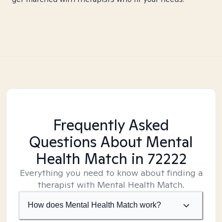
Frequently Asked
Questions About Mental
Health Match
in 72222
Everything you need to know about finding a
therapist with Mental Health Match.
How does Mental Health Match work?