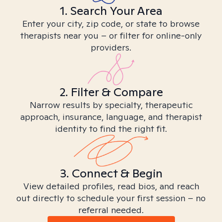
1. Search Your Area
Enter your city, zip code, or state to browse
therapists near you – or filter for online-only
providers.
2. Filter & Compare
Narrow results by specialty, therapeutic
approach, insurance, language, and therapist
identity to find the right fit.
3. Connect & Begin
View detailed profiles, read bios, and reach
out directly to schedule your first session – no
referral needed.