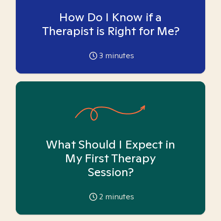
How Do I Know if a
Therapist is Right for Me?
3
minutes
What Should I Expect in
My First Therapy
Session?
2
minutes