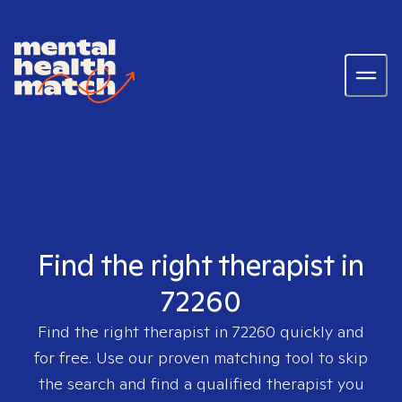
Find the right therapist in
72260
Find the right therapist in
72260
quickly and
for free. Use our proven matching tool to skip
the search and find a qualified therapist you