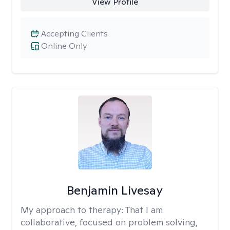
View Profile
Accepting Clients
Online Only
Benjamin Livesay
My approach to therapy:
That I am
collaborative, focused on problem solving,