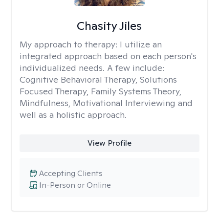
Chasity Jiles
My approach to therapy:
I utilize an
integrated approach based on each person's
individualized needs. A few include:
Cognitive Behavioral Therapy, Solutions
Focused Therapy, Family Systems Theory,
Mindfulness, Motivational Interviewing and
well as a holistic approach.
View Profile
Accepting Clients
In-Person or Online