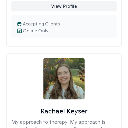
View Profile
Accepting Clients
Online Only
Rachael Keyser
My approach to therapy:
My approach is