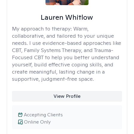
Lauren Whitlow
My approach to therapy:
Warm,
collaborative, and tailored to your unique
needs. I use evidence-based approaches like
CBT, Family Systems Therapy, and Trauma-
Focused CBT to help you better understand
yourself, build effective coping skills, and
create meaningful, lasting change in a
supportive, judgment-free space.
View Profile
Accepting Clients
Online Only