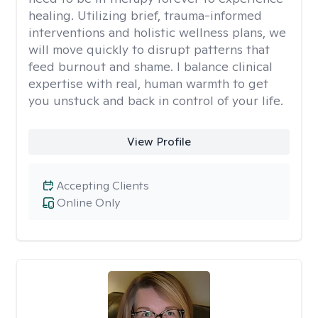
healing. Utilizing brief, trauma-informed
interventions and holistic wellness plans, we
will move quickly to disrupt patterns that
feed burnout and shame. I balance clinical
expertise with real, human warmth to get
you unstuck and back in control of your life.
View Profile
Accepting Clients
Online Only