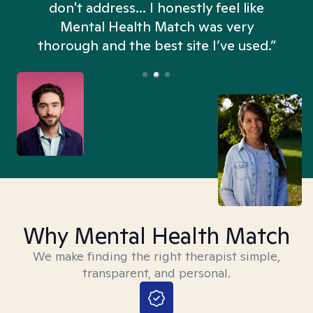
don't address... I honestly feel like
n
Mental Health Match was very
thorough and the best site I’ve used.”
Why Mental Health Match
We make finding the right therapist simple,
transparent, and personal.