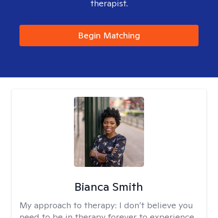
therapist.
Begin Matching
Bianca Smith
My approach to therapy:
I don’t believe you
need to be in therapy forever to experience