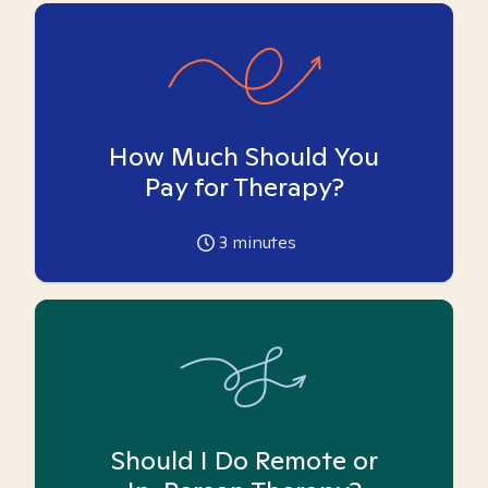
How Much Should You
Pay for Therapy?
3
minutes
Should I Do Remote or