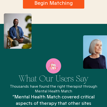
Begin Matching
What Our Users Say
Thousands have found the right therapist through
Mental Health Match
“Mental Health Match covered critical
aspects of therapy that other sites