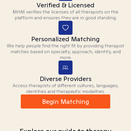
Verified & Licensed
MHM verifies the licenses of all therapists on the
platform and ensures they are in good standing.
Personalized Matching
We help people find the right fit by providing therapist
matches based on specialty, approach, identity, and
more.
Diverse Providers
Access therapists of different cultures, languages,
identities and therapeutic modalities.
Begin Matching