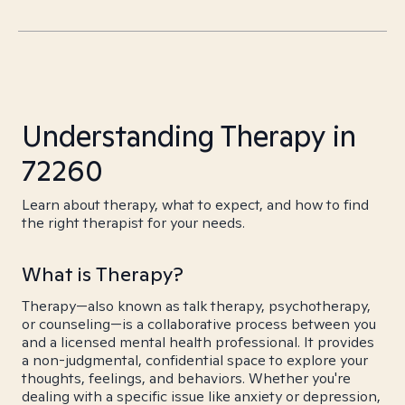
Understanding Therapy in
72260
Learn about therapy, what to expect, and how to find
the right therapist for your needs.
What is Therapy?
Therapy—also known as talk therapy, psychotherapy,
or counseling—is a collaborative process between you
and a licensed mental health professional. It provides
a non-judgmental, confidential space to explore your
thoughts, feelings, and behaviors. Whether you're
dealing with a specific issue like anxiety or depression,