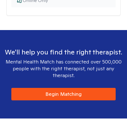
Online Only
We'll help you find the right therapist.
Mental Health Match has connected over 500,000
people with the right therapist, not just any
therapist.
Begin Matching