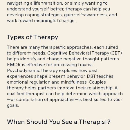
navigating a life transition, or simply wanting to
understand yourself better, therapy can help you
develop coping strategies, gain self-awareness, and
work toward meaningful change.
Types of Therapy
There are many therapeutic approaches, each suited
to different needs. Cognitive Behavioral Therapy (CBT)
helps identify and change negative thought patterns.
EMDR is effective for processing trauma.
Psychodynamic therapy explores how past
experiences shape present behavior. DBT teaches
emotional regulation and mindfulness. Couples
therapy helps partners improve their relationship. A
qualified therapist can help determine which approach
—or combination of approaches—is best suited to your
goals.
When Should You See a Therapist?