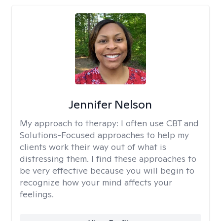
Jennifer Nelson
My approach to therapy:
I often use CBT and
Solutions-Focused approaches to help my
clients work their way out of what is
distressing them. I find these approaches to
be very effective because you will begin to
recognize how your mind affects your
feelings.