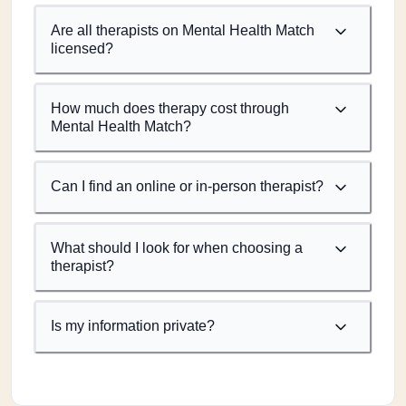
Are all therapists on Mental Health Match
licensed?
How much does therapy cost through
Mental Health Match?
Can I find an online or in-person therapist?
What should I look for when choosing a
therapist?
Is my information private?