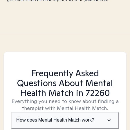
Frequently Asked
Questions About Mental
Health Match
in 72260
Everything you need to know about finding a
therapist with Mental Health Match.
How does Mental Health Match work?