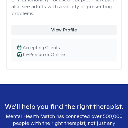
also see adults with a variety of presenting
problems.
View Profile
Accepting Clients
In-Person or Online
We'll help you find the right therapist.
Mental Health Match has connected over 500,000
people with the right therapist, not just any