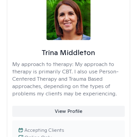
Trina Middleton
My approach to therapy:
My approach to
therapy is primarily CBT. I also use Person-
Centered Therapy and Trauma Based
approaches, depending on the types of
problems my clients may be experiencing.
View Profile
Accepting Clients