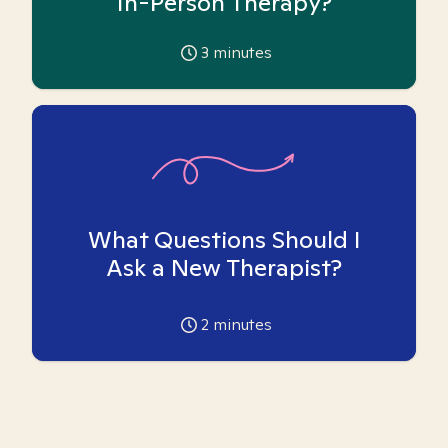
In-Person Therapy?
3
minutes
What Questions Should I
Ask a New Therapist?
2
minutes