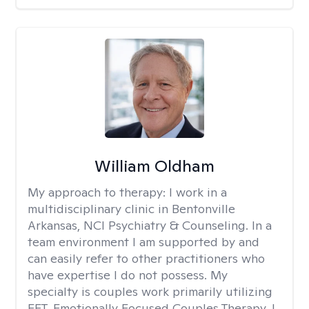
William Oldham
My approach to therapy:
I work in a
multidisciplinary clinic in Bentonville
Arkansas, NCI Psychiatry & Counseling. In a
team environment I am supported by and
can easily refer to other practitioners who
have expertise I do not possess. My
specialty is couples work primarily utilizing
EFT, Emotionally Focused Couples Therapy. I