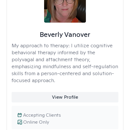
Beverly Vanover
My approach to therapy:
I utilize cognitive
behavioral therapy informed by the
polyvagal and attachment theory,
emphasizing mindfulness and self-regulation
skills from a person-centered and solution-
focused approach.
View Profile
Accepting Clients
Online Only