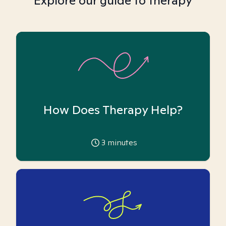
Explore our guide to therapy
How Does Therapy Help?
3
minutes