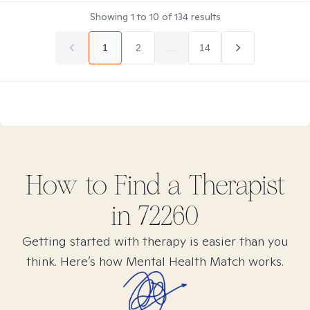
Showing
1
to
10
of
134
results
1
2
...
14
How to Find
a
Therapist
in
72260
Getting started with therapy is easier than you
think. Here’s how Mental Health Match works.