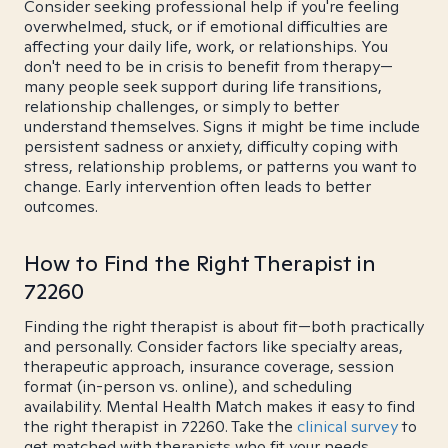
Consider seeking professional help if you're feeling
overwhelmed, stuck, or if emotional difficulties are
affecting your daily life, work, or relationships. You
don't need to be in crisis to benefit from therapy—
many people seek support during life transitions,
relationship challenges, or simply to better
understand themselves. Signs it might be time include
persistent sadness or anxiety, difficulty coping with
stress, relationship problems, or patterns you want to
change. Early intervention often leads to better
outcomes.
How to Find the Right Therapist in
72260
Finding the right therapist is about fit—both practically
and personally. Consider factors like specialty areas,
therapeutic approach, insurance coverage, session
format (in-person vs. online), and scheduling
availability. Mental Health Match makes it easy to find
the right therapist in 72260. Take the
clinical survey
to
get matched with therapists who fit your needs.