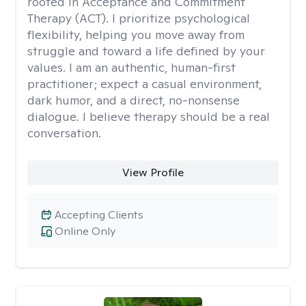
rooted in Acceptance and Commitment
Therapy (ACT). I prioritize psychological
flexibility, helping you move away from
struggle and toward a life defined by your
values. I am an authentic, human-first
practitioner; expect a casual environment,
dark humor, and a direct, no-nonsense
dialogue. I believe therapy should be a real
conversation.
View Profile
Accepting Clients
Online Only