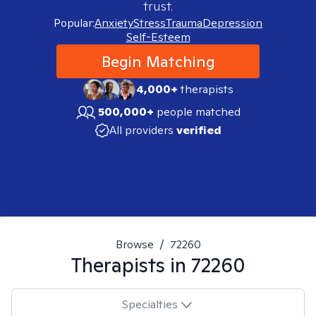
trust.
Popular:
Anxiety
Stress
Trauma
Depression
Self-Esteem
Begin Matching
4,000+
therapists
500,000+
people matched
All providers
verified
Browse
/
72260
Therapists in
72260
Specialties