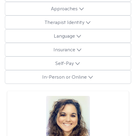
Approaches
Therapist Identity
Language
Insurance
Self-Pay
In-Person or Online