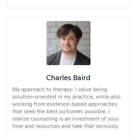
Charles Baird
My approach to therapy:
I value being
solution-oriented in my practice, while also
working from evidence-based approaches
that seek the best outcomes possible. I
realize counseling is an investment of your
time and resources and take that seriously.