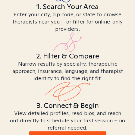
1. Search Your Area
Enter your city, zip code, or state to browse
therapists near you – or filter for online-only
providers.
2. Filter & Compare
Narrow results by specialty, therapeutic
approach, insurance, language, and therapist
identity to find the right fit.
3. Connect & Begin
View detailed profiles, read bios, and reach
out directly to schedule your first session – no
referral needed.