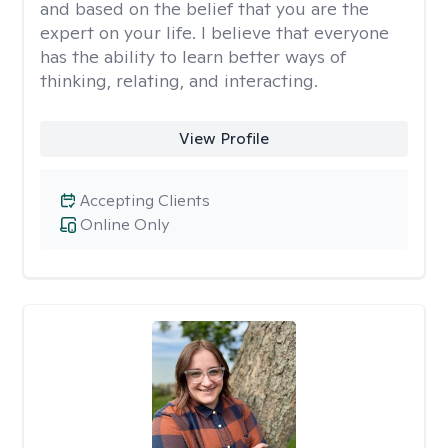
and based on the belief that you are the
expert on your life. I believe that everyone
has the ability to learn better ways of
thinking, relating, and interacting.
View Profile
Accepting Clients
Online Only