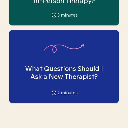
In-Person Therapy?
3
minutes
What Questions Should I
Ask a New Therapist?
2
minutes