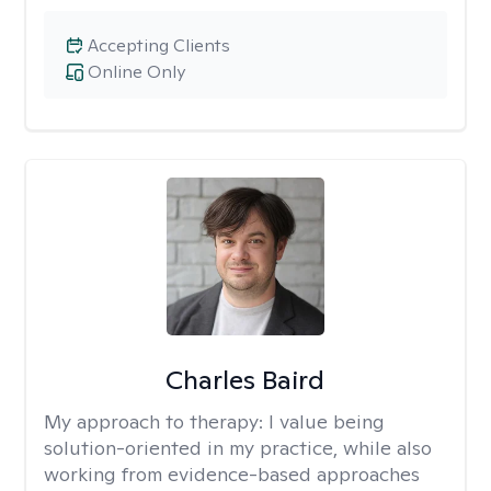
Accepting Clients
Online Only
Charles Baird
My approach to therapy:
I value being
solution-oriented in my practice, while also
working from evidence-based approaches