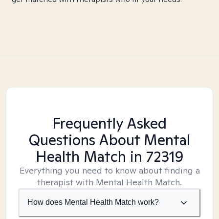
Frequently Asked
Questions About Mental
Health Match
in 72319
Everything you need to know about finding a
therapist with Mental Health Match.
How does Mental Health Match work?