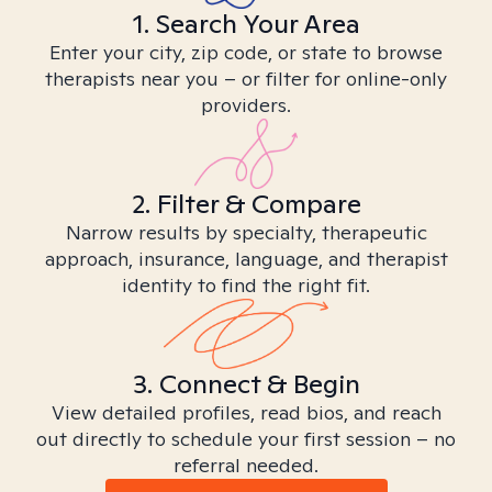
1. Search Your Area
Enter your city, zip code, or state to browse
therapists near you – or filter for online-only
providers.
2. Filter & Compare
Narrow results by specialty, therapeutic
approach, insurance, language, and therapist
identity to find the right fit.
3. Connect & Begin
View detailed profiles, read bios, and reach
out directly to schedule your first session – no
referral needed.