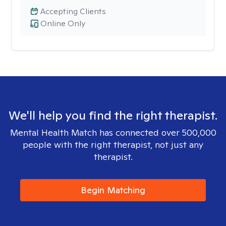
Accepting Clients
Online Only
We'll help you find the right therapist.
Mental Health Match has connected over 500,000
people with the right therapist, not just any
therapist.
Begin Matching