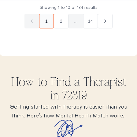
Showing
1
to
10
of
134
results
1
2
...
14
How to Find
a
Therapist
in
72319
Getting started with therapy is easier than you
think. Here’s how Mental Health Match works.