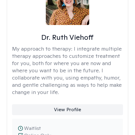
Dr. Ruth Viehoff
My approach to therapy:
I integrate multiple
therapy approaches to customize treatment
for you, both for where you are now and
where you want to be in the future. I
collaborate with you, using empathy, humor,
and gentle challenging as ways to help make
change in your life.
View Profile
Waitlist