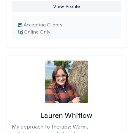
View Profile
Accepting Clients
Online Only
Lauren Whitlow
My approach to therapy:
Warm,