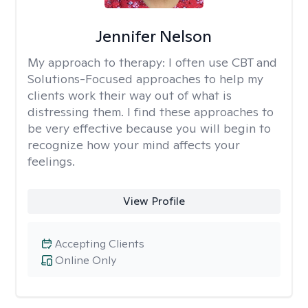
Jennifer Nelson
My approach to therapy:
I often use CBT and
Solutions-Focused approaches to help my
clients work their way out of what is
distressing them. I find these approaches to
be very effective because you will begin to
recognize how your mind affects your
feelings.
View Profile
Accepting Clients
Online Only