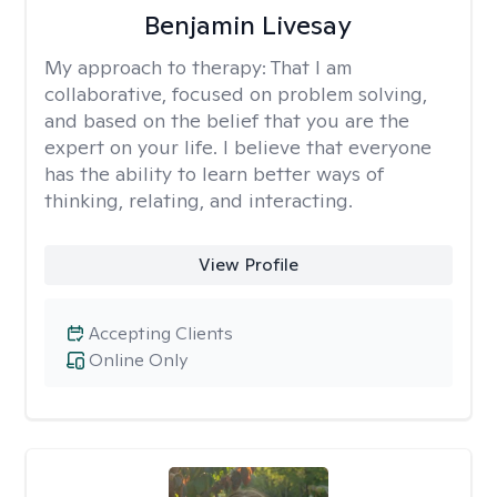
Benjamin Livesay
My approach to therapy:
That I am
collaborative, focused on problem solving,
and based on the belief that you are the
expert on your life. I believe that everyone
has the ability to learn better ways of
thinking, relating, and interacting.
View Profile
Accepting Clients
Online Only