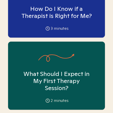
How Do I Know if a
Therapist is Right for Me?
3
minutes
What Should I Expect in
My First Therapy
Session?
2
minutes