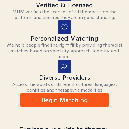
Verified & Licensed
MHM verifies the licenses of all therapists on the
platform and ensures they are in good standing.
Personalized Matching
We help people find the right fit by providing therapist
matches based on specialty, approach, identity, and
more.
Diverse Providers
Access therapists of different cultures, languages,
identities and therapeutic modalities.
Begin Matching