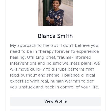
Bianca Smith
My approach to therapy:
I don’t believe you
need to be in therapy forever to experience
healing. Utilizing brief, trauma-informed
interventions and holistic wellness plans, we
will move quickly to disrupt patterns that
feed burnout and shame. I balance clinical
expertise with real, human warmth to get
you unstuck and back in control of your life.
View Profile