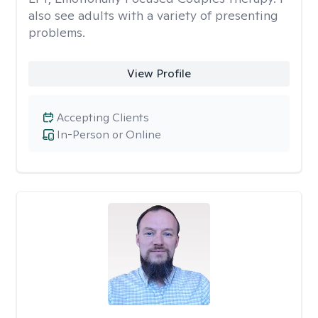
also see adults with a variety of presenting
problems.
View Profile
Accepting Clients
In-Person or Online