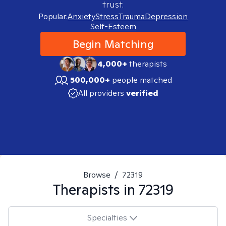
trust.
Popular:
Anxiety
Stress
Trauma
Depression
Self-Esteem
Begin Matching
4,000+
therapists
500,000+
people matched
All providers
verified
Browse
/
72319
Therapists in
72319
Specialties