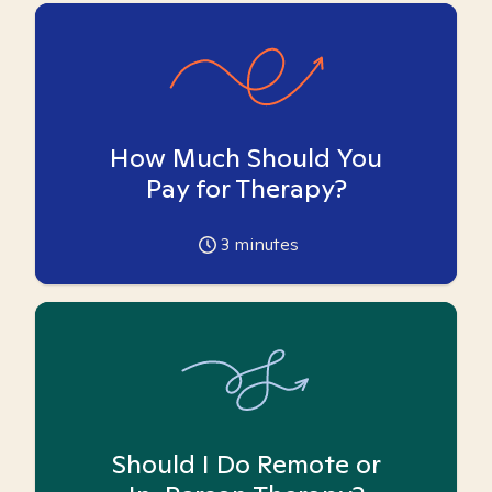
How Much Should You
Pay for Therapy?
3
minutes
Should I Do Remote or