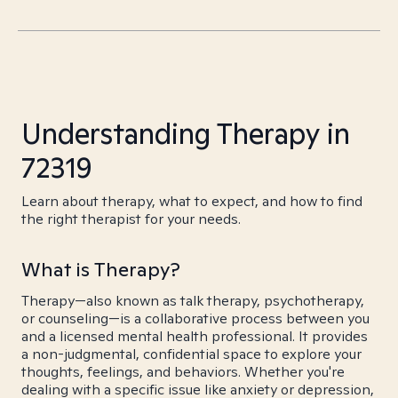
Understanding Therapy in
72319
Learn about therapy, what to expect, and how to find
the right therapist for your needs.
What is Therapy?
Therapy—also known as talk therapy, psychotherapy,
or counseling—is a collaborative process between you
and a licensed mental health professional. It provides
a non-judgmental, confidential space to explore your
thoughts, feelings, and behaviors. Whether you're
dealing with a specific issue like anxiety or depression,