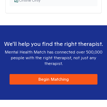
Online Only
We'll help you find the right therapist.
Mental Health Match has connected over 500,000
people with the right therapist, not just any
therapist.
Begin Matching