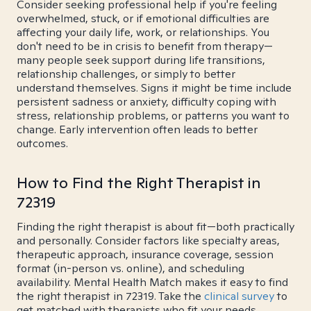
Consider seeking professional help if you're feeling
overwhelmed, stuck, or if emotional difficulties are
affecting your daily life, work, or relationships. You
don't need to be in crisis to benefit from therapy—
many people seek support during life transitions,
relationship challenges, or simply to better
understand themselves. Signs it might be time include
persistent sadness or anxiety, difficulty coping with
stress, relationship problems, or patterns you want to
change. Early intervention often leads to better
outcomes.
How to Find the Right Therapist in
72319
Finding the right therapist is about fit—both practically
and personally. Consider factors like specialty areas,
therapeutic approach, insurance coverage, session
format (in-person vs. online), and scheduling
availability. Mental Health Match makes it easy to find
the right therapist in 72319. Take the
clinical survey
to
get matched with therapists who fit your needs.