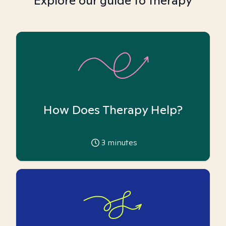
Explore our guide to therapy
How Does Therapy Help?
3
minutes