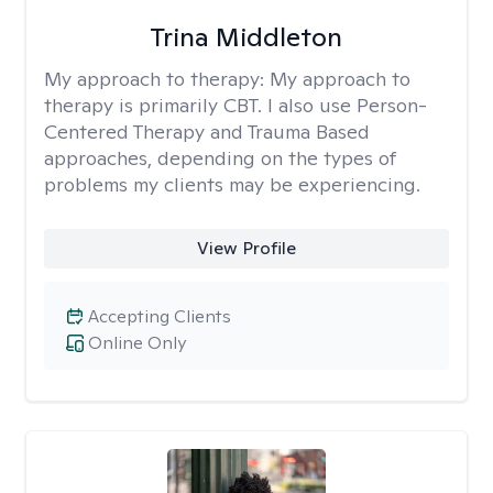
Trina Middleton
My approach to therapy:
My approach to
therapy is primarily CBT. I also use Person-
Centered Therapy and Trauma Based
approaches, depending on the types of
problems my clients may be experiencing.
View Profile
Accepting Clients
Online Only