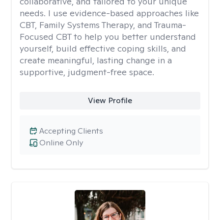
collaborative, and tailored to your unique
needs. I use evidence-based approaches like
CBT, Family Systems Therapy, and Trauma-
Focused CBT to help you better understand
yourself, build effective coping skills, and
create meaningful, lasting change in a
supportive, judgment-free space.
View Profile
Accepting Clients
Online Only