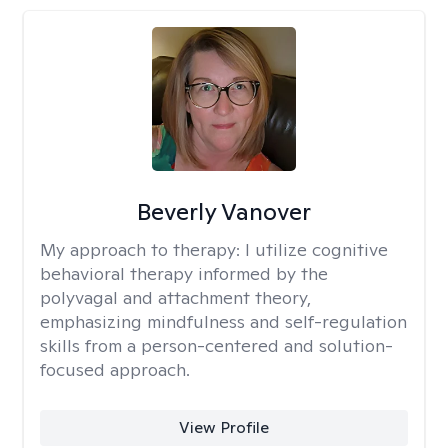
Beverly Vanover
My approach to therapy:
I utilize cognitive
behavioral therapy informed by the
polyvagal and attachment theory,
emphasizing mindfulness and self-regulation
skills from a person-centered and solution-
focused approach.
View Profile