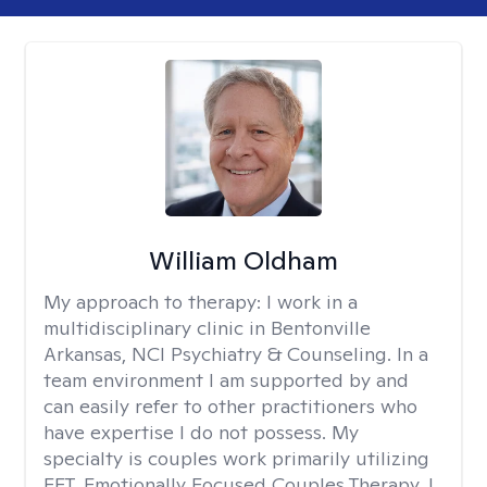
William Oldham
My approach to therapy:
I work in a
multidisciplinary clinic in Bentonville
Arkansas, NCI Psychiatry & Counseling. In a
team environment I am supported by and
can easily refer to other practitioners who
have expertise I do not possess. My
specialty is couples work primarily utilizing
EFT, Emotionally Focused Couples Therapy. I