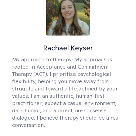
Rachael Keyser
My approach to therapy:
My approach is
rooted in Acceptance and Commitment
Therapy (ACT). I prioritize psychological
flexibility, helping you move away from
struggle and toward a life defined by your
values. I am an authentic, human-first
practitioner; expect a casual environment,
dark humor, and a direct, no-nonsense
dialogue. I believe therapy should be a real
conversation.