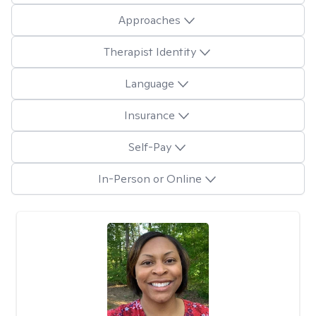
Approaches
Therapist Identity
Language
Insurance
Self-Pay
In-Person or Online