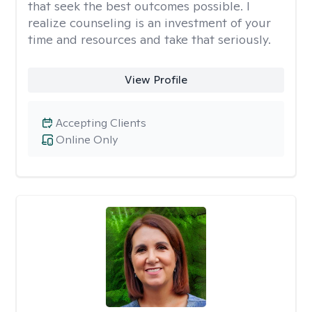
that seek the best outcomes possible. I
realize counseling is an investment of your
time and resources and take that seriously.
View Profile
Accepting Clients
Online Only