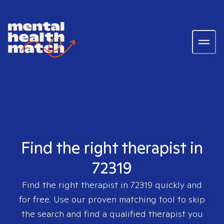
Find the right therapist in
72319
Find the right therapist in
72319
quickly and
for free. Use our proven matching tool to skip
the search and find a qualified therapist you