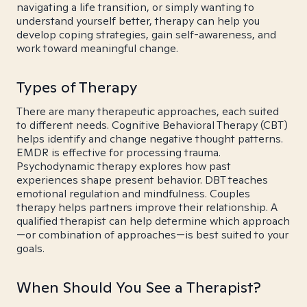
navigating a life transition, or simply wanting to
understand yourself better, therapy can help you
develop coping strategies, gain self-awareness, and
work toward meaningful change.
Types of Therapy
There are many therapeutic approaches, each suited
to different needs. Cognitive Behavioral Therapy (CBT)
helps identify and change negative thought patterns.
EMDR is effective for processing trauma.
Psychodynamic therapy explores how past
experiences shape present behavior. DBT teaches
emotional regulation and mindfulness. Couples
therapy helps partners improve their relationship. A
qualified therapist can help determine which approach
—or combination of approaches—is best suited to your
goals.
When Should You See a Therapist?