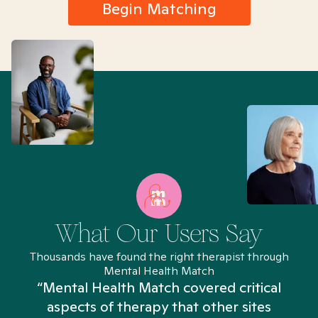
Begin Matching
What Our Users Say
Thousands have found the right therapist through
Mental Health Match
“Mental Health Match covered critical
aspects of therapy that other sites