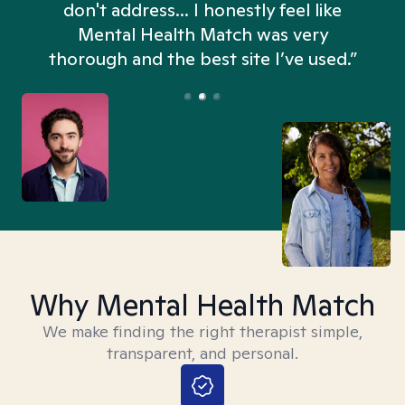
don't address... I honestly feel like
n
Mental Health Match was very
thorough and the best site I’ve used.”
Why Mental Health Match
We make finding the right therapist simple,
transparent, and personal.