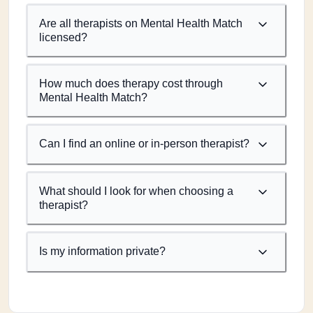
Are all therapists on Mental Health Match
licensed?
How much does therapy cost through
Mental Health Match?
Can I find an online or in-person therapist?
What should I look for when choosing a
therapist?
Is my information private?