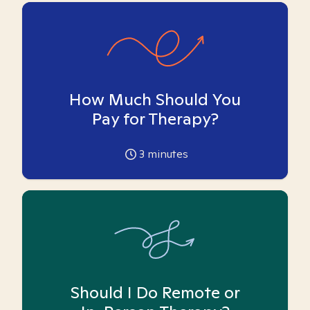
How Much Should You
Pay for Therapy?
3
minutes
Should I Do Remote or