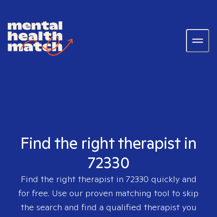
Find the right therapist in
72330
Find the right therapist in
72330
quickly and
for free. Use our proven matching tool to skip
the search and find a qualified therapist you