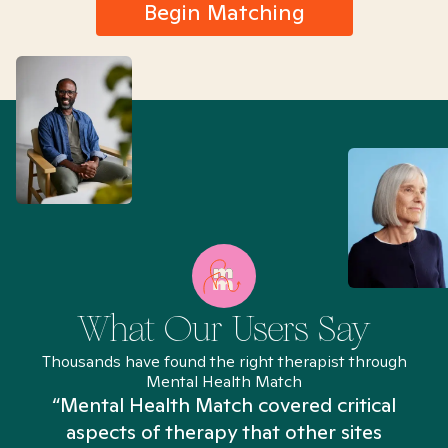
Begin Matching
What Our Users Say
Thousands have found the right therapist through
Mental Health Match
“Mental Health Match covered critical
aspects of therapy that other sites