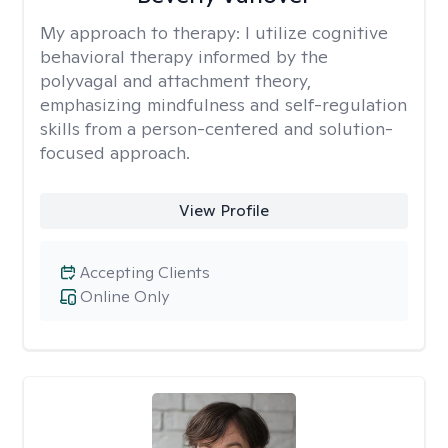
My approach to therapy:
I utilize cognitive
behavioral therapy informed by the
polyvagal and attachment theory,
emphasizing mindfulness and self-regulation
skills from a person-centered and solution-
focused approach.
View Profile
Accepting Clients
Online Only