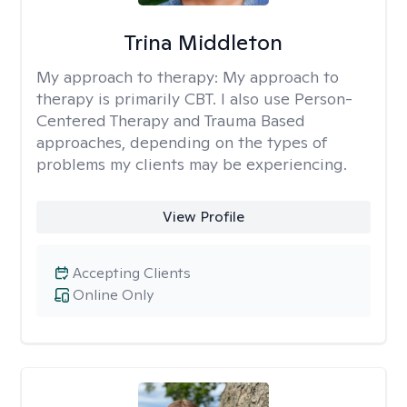
Trina Middleton
My approach to therapy:
My approach to
therapy is primarily CBT. I also use Person-
Centered Therapy and Trauma Based
approaches, depending on the types of
problems my clients may be experiencing.
View Profile
Accepting Clients
Online Only