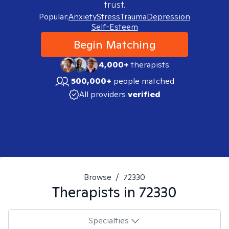
trust.
Popular:
Anxiety
Stress
Trauma
Depression
Self-Esteem
Begin Matching
4,000+
therapists
500,000+
people matched
All providers
verified
Browse
/
72330
Therapists in
72330
Specialties