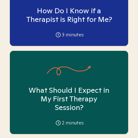
How Do I Know if a
Therapist is Right for Me?
3
minutes
What Should I Expect in
My First Therapy
Session?
2
minutes