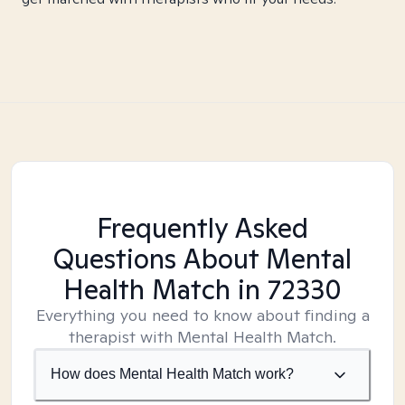
Frequently Asked
Questions About Mental
Health Match
in 72330
Everything you need to know about finding a
therapist with Mental Health Match.
How does Mental Health Match work?