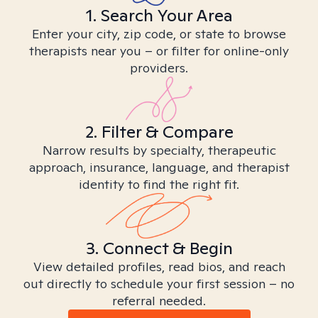
1. Search Your Area
Enter your city, zip code, or state to browse
therapists near you – or filter for online-only
providers.
2. Filter & Compare
Narrow results by specialty, therapeutic
approach, insurance, language, and therapist
identity to find the right fit.
3. Connect & Begin
View detailed profiles, read bios, and reach
out directly to schedule your first session – no
referral needed.