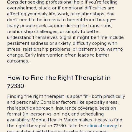
Consider seeking professional help if you're feeling
overwhelmed, stuck, or if emotional difficulties are
affecting your daily life, work, or relationships. You
don't need to be in crisis to benefit from therapy—
many people seek support during life transitions,
relationship challenges, or simply to better
understand themselves. Signs it might be time include
persistent sadness or anxiety, difficulty coping with
stress, relationship problems, or patterns you want to
change. Early intervention often leads to better
outcomes.
How to Find the Right Therapist in
72330
Finding the right therapist is about fit—both practically
and personally. Consider factors like specialty areas,
therapeutic approach, insurance coverage, session
format (in-person vs. online), and scheduling
availability. Mental Health Match makes it easy to find
the right therapist in 72330. Take the
clinical survey
to
get matched with therapists who fit your needs.