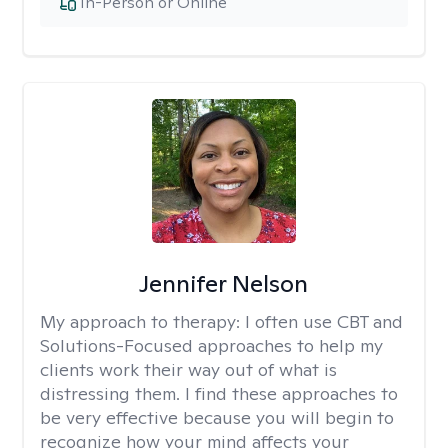
In-Person or Online
Jennifer Nelson
My approach to therapy:
I often use CBT and
Solutions-Focused approaches to help my
clients work their way out of what is
distressing them. I find these approaches to
be very effective because you will begin to
recognize how your mind affects your