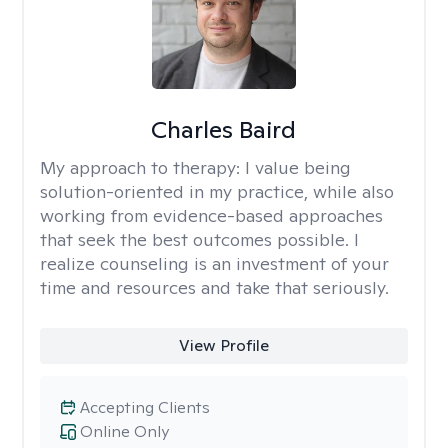
Charles Baird
My approach to therapy:
I value being
solution-oriented in my practice, while also
working from evidence-based approaches
that seek the best outcomes possible. I
realize counseling is an investment of your
time and resources and take that seriously.
View Profile
Accepting Clients
Online Only