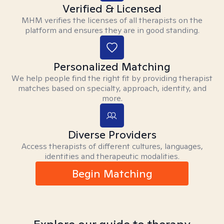
Verified & Licensed
MHM verifies the licenses of all therapists on the
platform and ensures they are in good standing.
Personalized Matching
We help people find the right fit by providing therapist
matches based on specialty, approach, identity, and
more.
Diverse Providers
Access therapists of different cultures, languages,
identities and therapeutic modalities.
Begin Matching