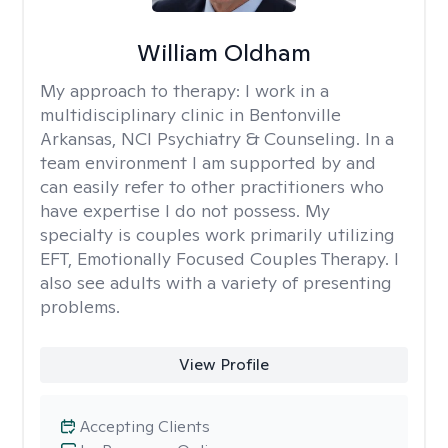
William Oldham
My approach to therapy:
I work in a
multidisciplinary clinic in Bentonville
Arkansas, NCI Psychiatry & Counseling. In a
team environment I am supported by and
can easily refer to other practitioners who
have expertise I do not possess. My
specialty is couples work primarily utilizing
EFT, Emotionally Focused Couples Therapy. I
also see adults with a variety of presenting
problems.
View Profile
Accepting Clients