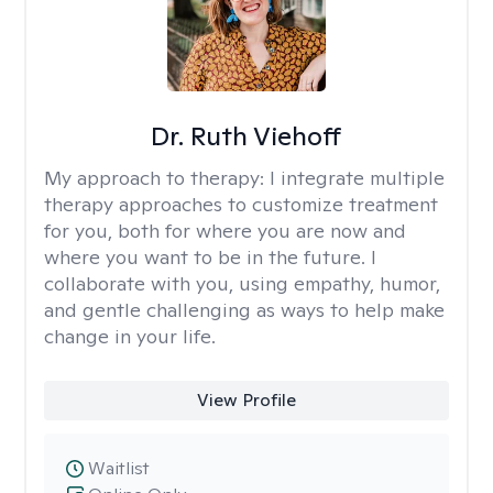
Dr. Ruth Viehoff
My approach to therapy:
I integrate multiple
therapy approaches to customize treatment
for you, both for where you are now and
where you want to be in the future. I
collaborate with you, using empathy, humor,
and gentle challenging as ways to help make
change in your life.
View Profile
Waitlist