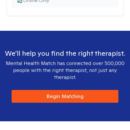
Online Only
We'll help you find the right therapist.
Mental Health Match has connected over 500,000
people with the right therapist, not just any
therapist.
Begin Matching