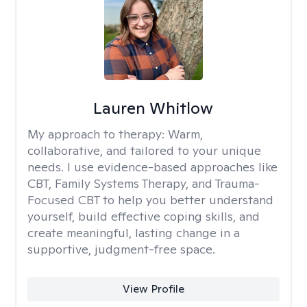
Lauren Whitlow
My approach to therapy:
Warm,
collaborative, and tailored to your unique
needs. I use evidence-based approaches like
CBT, Family Systems Therapy, and Trauma-
Focused CBT to help you better understand
yourself, build effective coping skills, and
create meaningful, lasting change in a
supportive, judgment-free space.
View Profile