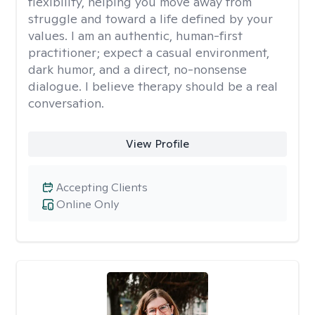
flexibility, helping you move away from
struggle and toward a life defined by your
values. I am an authentic, human-first
practitioner; expect a casual environment,
dark humor, and a direct, no-nonsense
dialogue. I believe therapy should be a real
conversation.
View Profile
Accepting Clients
Online Only