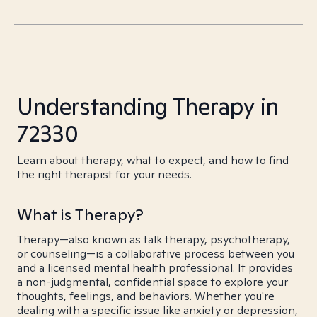
Understanding Therapy in
72330
Learn about therapy, what to expect, and how to find
the right therapist for your needs.
What is Therapy?
Therapy—also known as talk therapy, psychotherapy,
or counseling—is a collaborative process between you
and a licensed mental health professional. It provides
a non-judgmental, confidential space to explore your
thoughts, feelings, and behaviors. Whether you're
dealing with a specific issue like anxiety or depression,