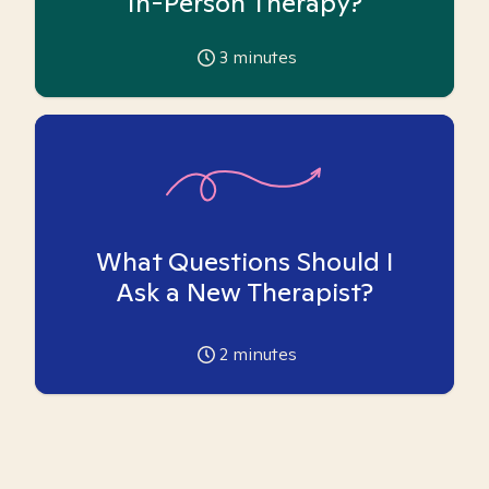
In-Person Therapy?
3
minutes
What Questions Should I
Ask a New Therapist?
2
minutes