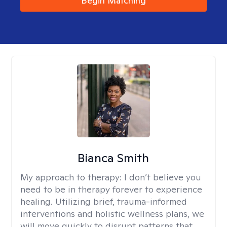
Begin Matching
Bianca Smith
My approach to therapy:
I don’t believe you
need to be in therapy forever to experience
healing. Utilizing brief, trauma-informed
interventions and holistic wellness plans, we
will move quickly to disrupt patterns that