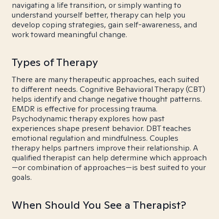
navigating a life transition, or simply wanting to
understand yourself better, therapy can help you
develop coping strategies, gain self-awareness, and
work toward meaningful change.
Types of Therapy
There are many therapeutic approaches, each suited
to different needs. Cognitive Behavioral Therapy (CBT)
helps identify and change negative thought patterns.
EMDR is effective for processing trauma.
Psychodynamic therapy explores how past
experiences shape present behavior. DBT teaches
emotional regulation and mindfulness. Couples
therapy helps partners improve their relationship. A
qualified therapist can help determine which approach
—or combination of approaches—is best suited to your
goals.
When Should You See a Therapist?