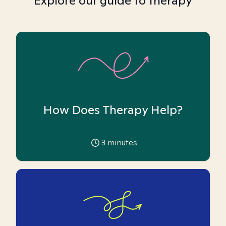
Explore our guide to therapy
How Does Therapy Help?
3
minutes