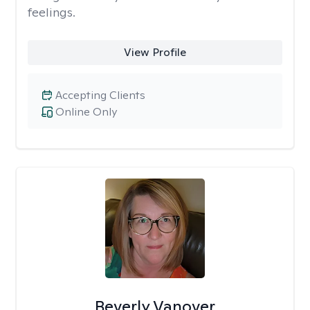
feelings.
View Profile
Accepting Clients
Online Only
Beverly Vanover