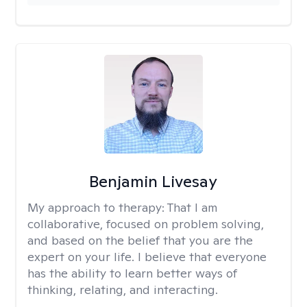
Benjamin Livesay
My approach to therapy:
That I am
collaborative, focused on problem solving,
and based on the belief that you are the
expert on your life. I believe that everyone
has the ability to learn better ways of
thinking, relating, and interacting.