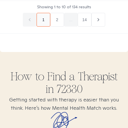
Showing
1
to
10
of
134
results
1
2
...
14
How to Find
a
Therapist
in
72330
Getting started with therapy is easier than you
think. Here’s how Mental Health Match works.