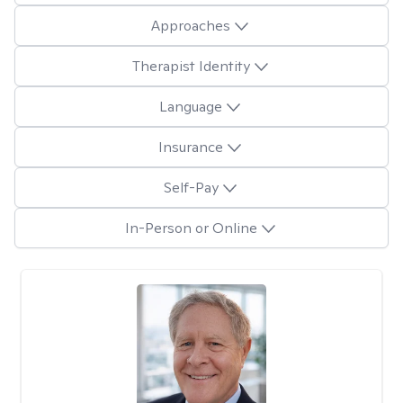
Approaches
Therapist Identity
Language
Insurance
Self-Pay
In-Person or Online