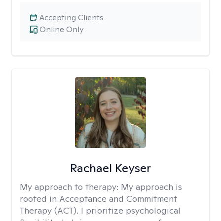
Accepting Clients
Online Only
Rachael Keyser
My approach to therapy:
My approach is
rooted in Acceptance and Commitment
Therapy (ACT). I prioritize psychological