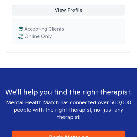
View Profile
Accepting Clients
Online Only
We'll help you find the right therapist.
Mental Health Match has connected over 500,000
people with the right therapist, not just any
therapist.