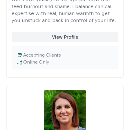
feed burnout and shame. I balance clinical
expertise with real, human warmth to get
you unstuck and back in control of your life.
View Profile
Accepting Clients
Online Only