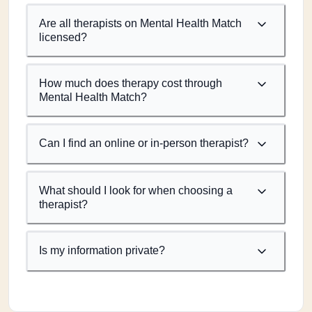
Are all therapists on Mental Health Match
licensed?
How much does therapy cost through
Mental Health Match?
Can I find an online or in-person therapist?
What should I look for when choosing a
therapist?
Is my information private?