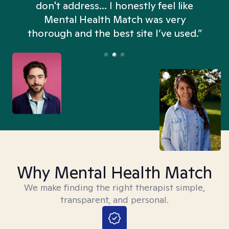
don't address... I honestly feel like
n
Mental Health Match was very
thorough and the best site I’ve used.”
Why Mental Health Match
We make finding the right therapist simple,
transparent, and personal.