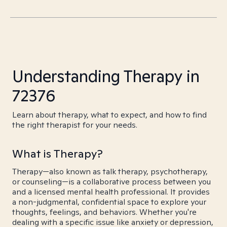
Understanding Therapy in
72376
Learn about therapy, what to expect, and how to find
the right therapist for your needs.
What is Therapy?
Therapy—also known as talk therapy, psychotherapy,
or counseling—is a collaborative process between you
and a licensed mental health professional. It provides
a non-judgmental, confidential space to explore your
thoughts, feelings, and behaviors. Whether you're
dealing with a specific issue like anxiety or depression,