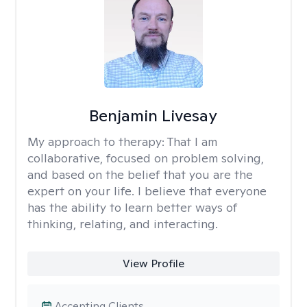
Benjamin Livesay
My approach to therapy:
That I am
collaborative, focused on problem solving,
and based on the belief that you are the
expert on your life. I believe that everyone
has the ability to learn better ways of
thinking, relating, and interacting.
View Profile
Accepting Clients