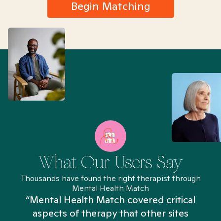
Begin Matching
What Our Users Say
Thousands have found the right therapist through
Mental Health Match
“Mental Health Match covered critical
aspects of therapy that other sites