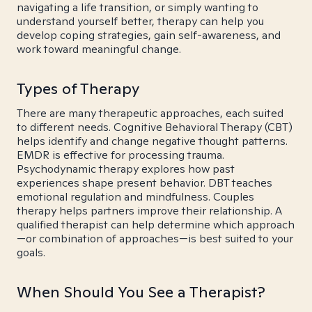
navigating a life transition, or simply wanting to
understand yourself better, therapy can help you
develop coping strategies, gain self-awareness, and
work toward meaningful change.
Types of Therapy
There are many therapeutic approaches, each suited
to different needs. Cognitive Behavioral Therapy (CBT)
helps identify and change negative thought patterns.
EMDR is effective for processing trauma.
Psychodynamic therapy explores how past
experiences shape present behavior. DBT teaches
emotional regulation and mindfulness. Couples
therapy helps partners improve their relationship. A
qualified therapist can help determine which approach
—or combination of approaches—is best suited to your
goals.
When Should You See a Therapist?