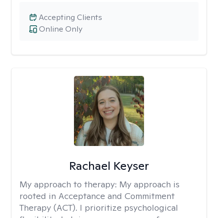
Accepting Clients
Online Only
Rachael Keyser
My approach to therapy:
My approach is
rooted in Acceptance and Commitment
Therapy (ACT). I prioritize psychological