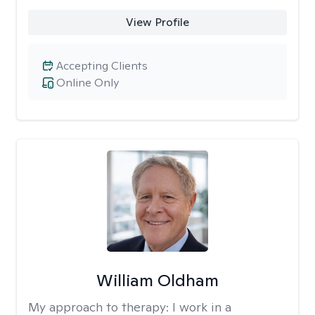
View Profile
Accepting Clients
Online Only
William Oldham
My approach to therapy:
I work in a