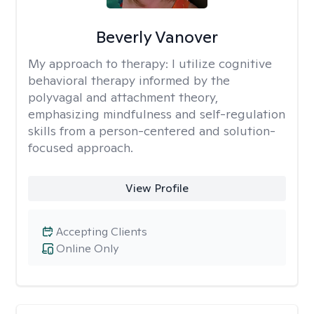
Beverly Vanover
My approach to therapy:
I utilize cognitive
behavioral therapy informed by the
polyvagal and attachment theory,
emphasizing mindfulness and self-regulation
skills from a person-centered and solution-
focused approach.
View Profile
Accepting Clients
Online Only