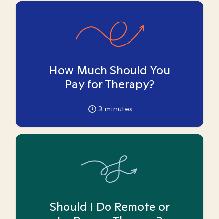
How Much Should You
Pay for Therapy?
3
minutes
Should I Do Remote or