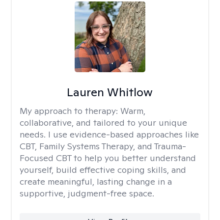
Lauren Whitlow
My approach to therapy:
Warm,
collaborative, and tailored to your unique
needs. I use evidence-based approaches like
CBT, Family Systems Therapy, and Trauma-
Focused CBT to help you better understand
yourself, build effective coping skills, and
create meaningful, lasting change in a
supportive, judgment-free space.