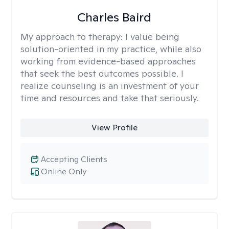
Charles Baird
My approach to therapy:
I value being
solution-oriented in my practice, while also
working from evidence-based approaches
that seek the best outcomes possible. I
realize counseling is an investment of your
time and resources and take that seriously.
View Profile
Accepting Clients
Online Only