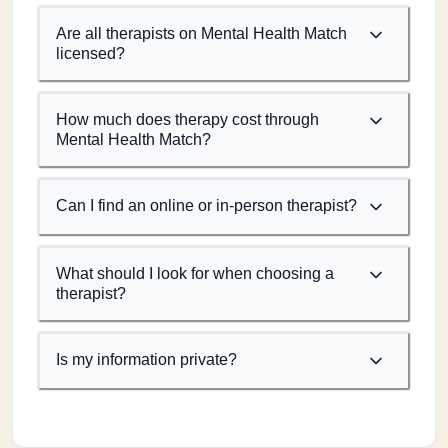
Are all therapists on Mental Health Match
licensed?
How much does therapy cost through
Mental Health Match?
Can I find an online or in-person therapist?
What should I look for when choosing a
therapist?
Is my information private?