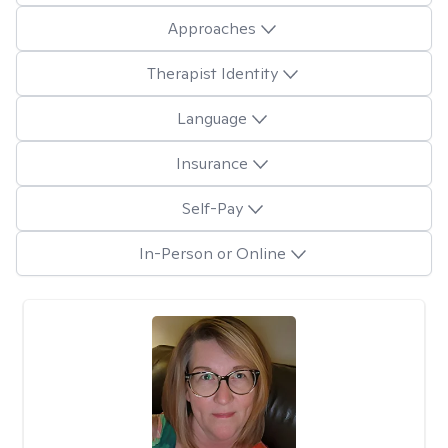
Approaches
Therapist Identity
Language
Insurance
Self-Pay
In-Person or Online