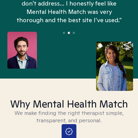
don't address... I honestly feel like
n
Mental Health Match was very
thorough and the best site I’ve used.”
Why Mental Health Match
We make finding the right therapist simple,
transparent, and personal.