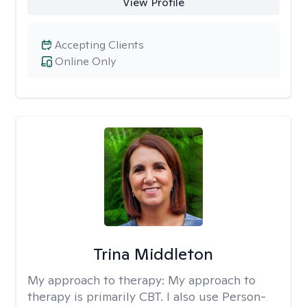
View Profile
Accepting Clients
Online Only
Trina Middleton
My approach to therapy:
My approach to
therapy is primarily CBT. I also use Person-