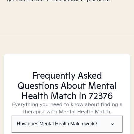
Frequently Asked
Questions About Mental
Health Match
in 72376
Everything you need to know about finding a
therapist with Mental Health Match.
How does Mental Health Match work?