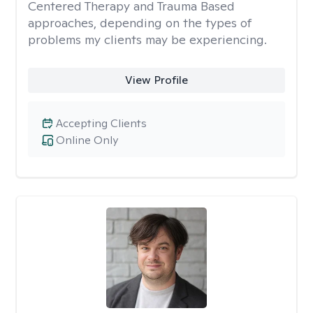
Centered Therapy and Trauma Based
approaches, depending on the types of
problems my clients may be experiencing.
View Profile
Accepting Clients
Online Only