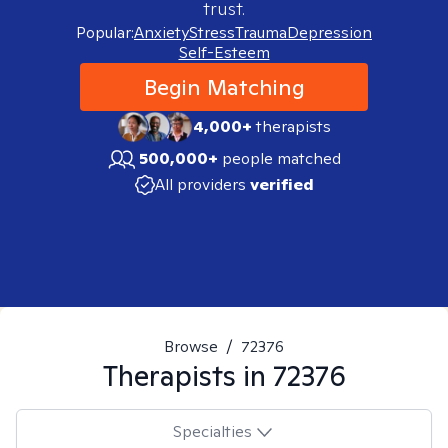
trust.
Popular:
Anxiety
Stress
Trauma
Depression
Self-Esteem
Begin Matching
4,000+
therapists
500,000+
people matched
All providers
verified
Browse
/
72376
Therapists in
72376
Specialties