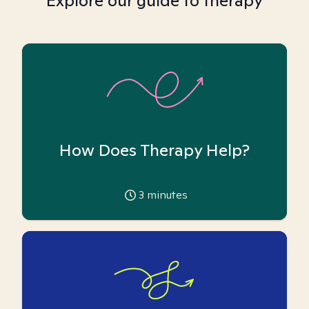
Explore our guide to therapy
How Does Therapy Help?
3
minutes