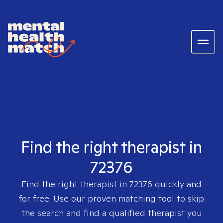
Find the right therapist in
72376
Find the right therapist in
72376
quickly and
for free. Use our proven matching tool to skip
the search and find a qualified therapist you