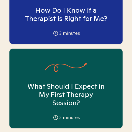
How Do I Know if a
Therapist is Right for Me?
3
minutes
What Should I Expect in
My First Therapy
Session?
2
minutes