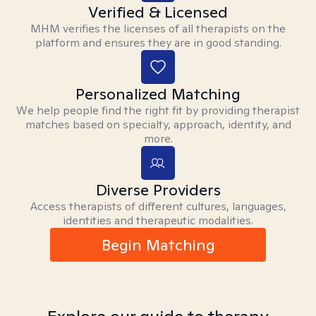
Verified & Licensed
MHM verifies the licenses of all therapists on the
platform and ensures they are in good standing.
Personalized Matching
We help people find the right fit by providing therapist
matches based on specialty, approach, identity, and
more.
Diverse Providers
Access therapists of different cultures, languages,
identities and therapeutic modalities.
Begin Matching