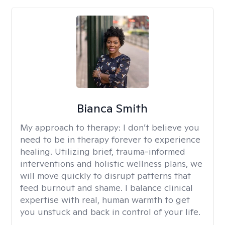
Bianca Smith
My approach to therapy:
I don’t believe you
need to be in therapy forever to experience
healing. Utilizing brief, trauma-informed
interventions and holistic wellness plans, we
will move quickly to disrupt patterns that
feed burnout and shame. I balance clinical
expertise with real, human warmth to get
you unstuck and back in control of your life.