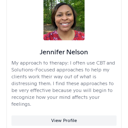
Jennifer Nelson
My approach to therapy:
I often use CBT and
Solutions-Focused approaches to help my
clients work their way out of what is
distressing them. I find these approaches to
be very effective because you will begin to
recognize how your mind affects your
feelings.
View Profile