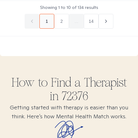
Showing
1
to
10
of
134
results
1
2
...
14
How to Find
a
Therapist
in
72376
Getting started with therapy is easier than you
think. Here’s how Mental Health Match works.