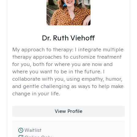
Dr. Ruth Viehoff
My approach to therapy:
I integrate multiple
therapy approaches to customize treatment
for you, both for where you are now and
where you want to be in the future. I
collaborate with you, using empathy, humor,
and gentle challenging as ways to help make
change in your life.
View Profile
Waitlist