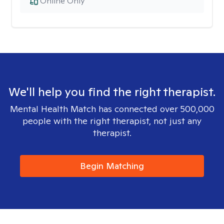
Online Only
We'll help you find the right therapist.
Mental Health Match has connected over 500,000
people with the right therapist, not just any
therapist.
Begin Matching