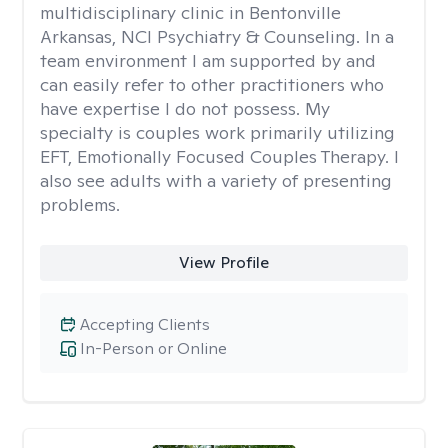
multidisciplinary clinic in Bentonville
Arkansas, NCI Psychiatry & Counseling. In a
team environment I am supported by and
can easily refer to other practitioners who
have expertise I do not possess. My
specialty is couples work primarily utilizing
EFT, Emotionally Focused Couples Therapy. I
also see adults with a variety of presenting
problems.
View Profile
Accepting Clients
In-Person or Online