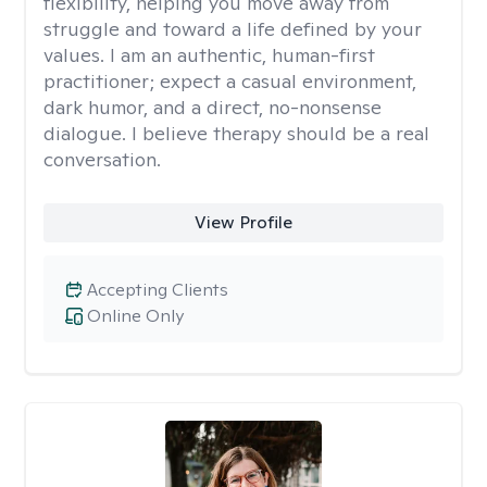
flexibility, helping you move away from
struggle and toward a life defined by your
values. I am an authentic, human-first
practitioner; expect a casual environment,
dark humor, and a direct, no-nonsense
dialogue. I believe therapy should be a real
conversation.
View Profile
Accepting Clients
Online Only