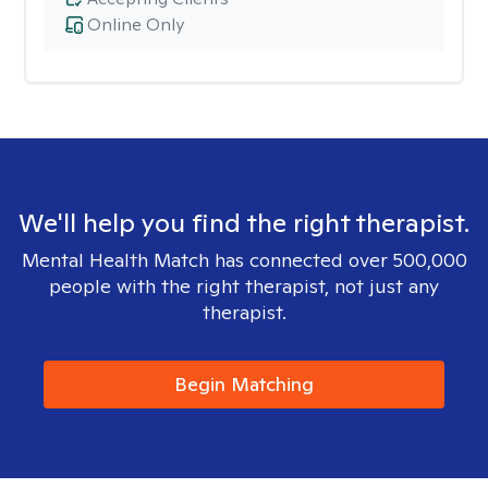
Online Only
We'll help you find the right therapist.
Mental Health Match has connected over 500,000
people with the right therapist, not just any
therapist.
Begin Matching