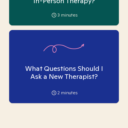
In-Person Therapy?
3
minutes
What Questions Should I
Ask a New Therapist?
2
minutes