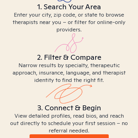
1. Search Your Area
Enter your city, zip code, or state to browse
therapists near you – or filter for online-only
providers.
2. Filter & Compare
Narrow results by specialty, therapeutic
approach, insurance, language, and therapist
identity to find the right fit.
3. Connect & Begin
View detailed profiles, read bios, and reach
out directly to schedule your first session – no
referral needed.