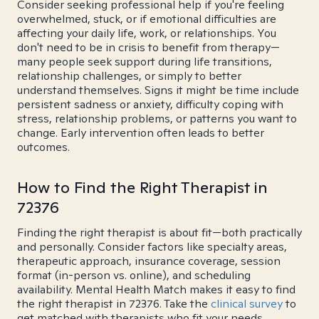
Consider seeking professional help if you're feeling
overwhelmed, stuck, or if emotional difficulties are
affecting your daily life, work, or relationships. You
don't need to be in crisis to benefit from therapy—
many people seek support during life transitions,
relationship challenges, or simply to better
understand themselves. Signs it might be time include
persistent sadness or anxiety, difficulty coping with
stress, relationship problems, or patterns you want to
change. Early intervention often leads to better
outcomes.
How to Find the Right Therapist in
72376
Finding the right therapist is about fit—both practically
and personally. Consider factors like specialty areas,
therapeutic approach, insurance coverage, session
format (in-person vs. online), and scheduling
availability. Mental Health Match makes it easy to find
the right therapist in 72376. Take the
clinical survey
to
get matched with therapists who fit your needs.