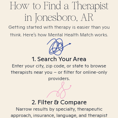
How to Find
a
Therapist
in
Jonesboro, AR
Getting started with therapy is easier than you
think. Here’s how Mental Health Match works.
1. Search Your Area
Enter your city, zip code, or state to browse
therapists near you – or filter for online-only
providers.
2. Filter & Compare
Narrow results by specialty, therapeutic
approach, insurance, language, and therapist