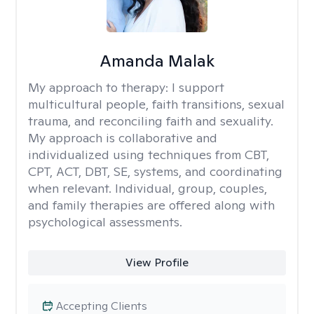
Amanda Malak
My approach to therapy:
I support
multicultural people, faith transitions, sexual
trauma, and reconciling faith and sexuality.
My approach is collaborative and
individualized using techniques from CBT,
CPT, ACT, DBT, SE, systems, and coordinating
when relevant. Individual, group, couples,
and family therapies are offered along with
psychological assessments.
View Profile
Accepting Clients