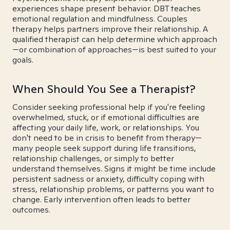
experiences shape present behavior. DBT teaches
emotional regulation and mindfulness. Couples
therapy helps partners improve their relationship. A
qualified therapist can help determine which approach
—or combination of approaches—is best suited to your
goals.
When Should You See a Therapist?
Consider seeking professional help if you're feeling
overwhelmed, stuck, or if emotional difficulties are
affecting your daily life, work, or relationships. You
don't need to be in crisis to benefit from therapy—
many people seek support during life transitions,
relationship challenges, or simply to better
understand themselves. Signs it might be time include
persistent sadness or anxiety, difficulty coping with
stress, relationship problems, or patterns you want to
change. Early intervention often leads to better
outcomes.