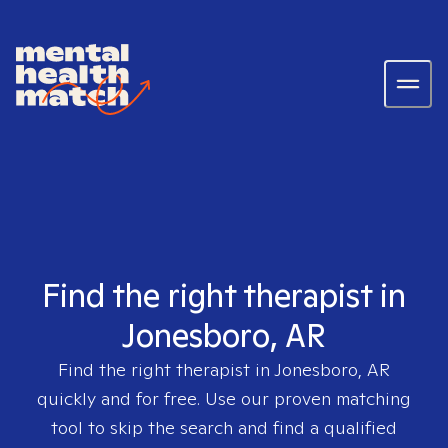
Find the right therapist in
Jonesboro, AR
Find the right therapist in
Jonesboro, AR
quickly and for free. Use our proven matching
tool to skip the search and find a qualified