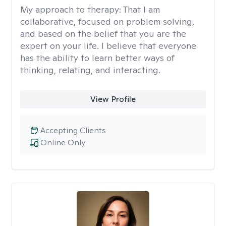
My approach to therapy:
That I am
collaborative, focused on problem solving,
and based on the belief that you are the
expert on your life. I believe that everyone
has the ability to learn better ways of
thinking, relating, and interacting.
View Profile
Accepting Clients
Online Only