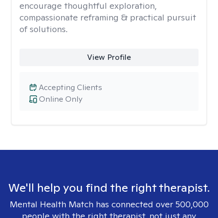
encourage thoughtful exploration,
compassionate reframing & practical pursuit
of solutions.
View Profile
Accepting Clients
Online Only
We'll help you find the right therapist.
Mental Health Match has connected over 500,000
people with the right therapist, not just any