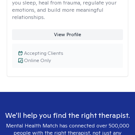
you sleep, heal from trauma, regulate your
emotions, and build more meaningful
relationships.
View Profile
Accepting Clients
Online Only
We'll help you find the right therapist.
Mental Health Match has connected over 500,000
people with the right therapist, not just any