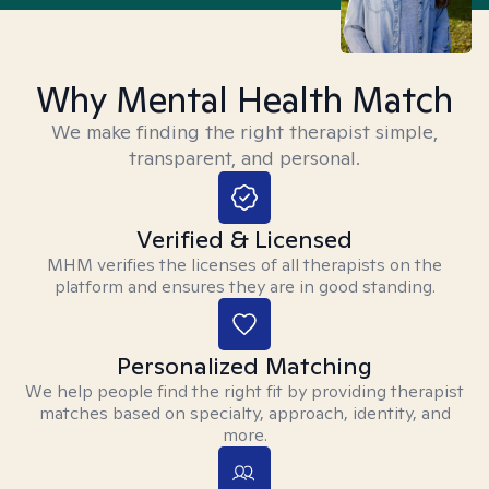
Why Mental Health Match
We make finding the right therapist simple,
transparent, and personal.
Verified & Licensed
MHM verifies the licenses of all therapists on the
platform and ensures they are in good standing.
Personalized Matching
We help people find the right fit by providing therapist
matches based on specialty, approach, identity, and
more.