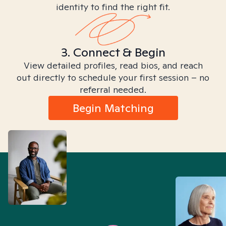
identity to find the right fit.
3. Connect & Begin
View detailed profiles, read bios, and reach
out directly to schedule your first session – no
referral needed.
Begin Matching