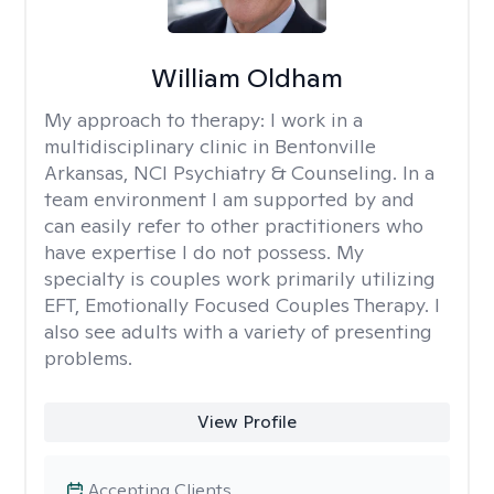
William Oldham
My approach to therapy:
I work in a
multidisciplinary clinic in Bentonville
Arkansas, NCI Psychiatry & Counseling. In a
team environment I am supported by and
can easily refer to other practitioners who
have expertise I do not possess. My
specialty is couples work primarily utilizing
EFT, Emotionally Focused Couples Therapy. I
also see adults with a variety of presenting
problems.
View Profile
Accepting Clients