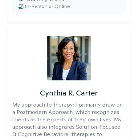
In-Person or Online
Cynthia R. Carter
My approach to therapy:
I primarily draw on
a Postmodern Approach, which recognizes
clients as the experts of their own lives. My
approach also integrates Solution-Focused
& Cognitive Behavioral therapies to