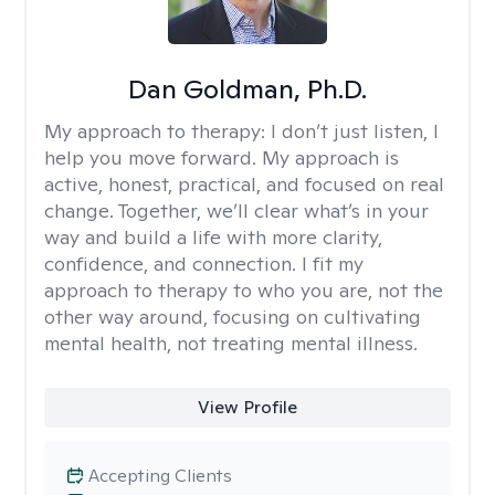
Dan Goldman, Ph.D.
My approach to therapy:
I don’t just listen, I
help you move forward. My approach is
active, honest, practical, and focused on real
change. Together, we’ll clear what’s in your
way and build a life with more clarity,
confidence, and connection. I fit my
approach to therapy to who you are, not the
other way around, focusing on cultivating
mental health, not treating mental illness.
View Profile
Accepting Clients