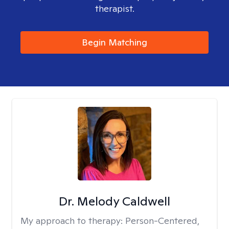
therapist.
Begin Matching
Dr. Melody Caldwell
My approach to therapy:
Person-Centered,