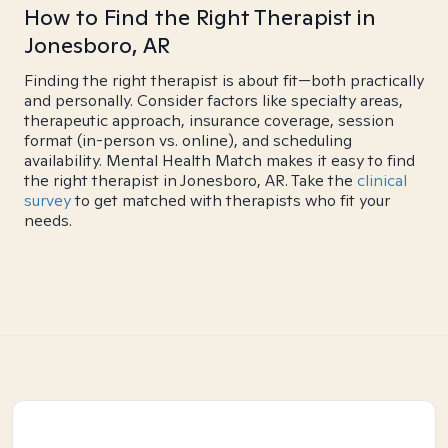
How to Find the Right Therapist in
Jonesboro, AR
Finding the right therapist is about fit—both practically
and personally. Consider factors like specialty areas,
therapeutic approach, insurance coverage, session
format (in-person vs. online), and scheduling
availability. Mental Health Match makes it easy to find
the right therapist in Jonesboro, AR. Take the
clinical
survey
to get matched with therapists who fit your
needs.