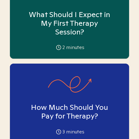
What Should I Expect in
My First Therapy
Session?
2
minutes
How Much Should You
Pay for Therapy?
3
minutes