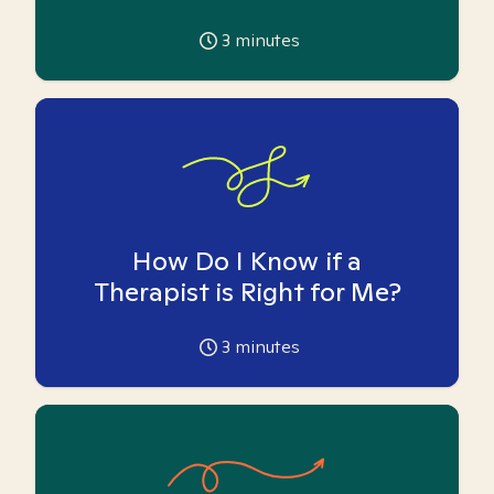
3
minutes
How Do I Know if a
Therapist is Right for Me?
3
minutes