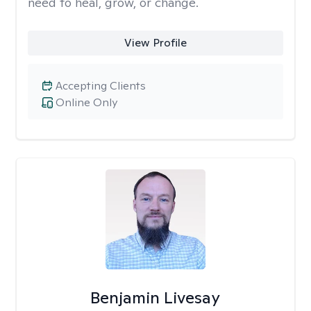
need to heal, grow, or change.
View Profile
Accepting Clients
Online Only
Benjamin Livesay