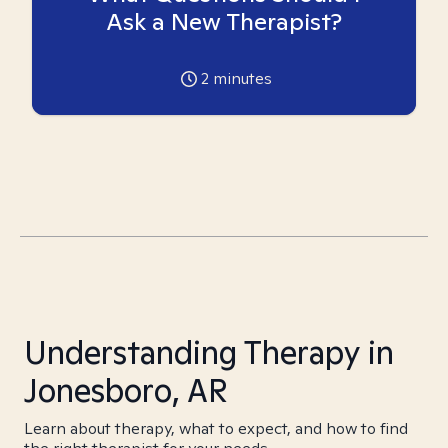
Ask a New Therapist?
2
minutes
Understanding Therapy in
Jonesboro, AR
Learn about therapy, what to expect, and how to find