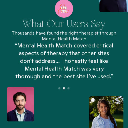
What Our Users Say
Thousands have found the right therapist through
Mental Health Match
“Mental Health Match covered critical
aspects of therapy that other sites
don't address... I honestly feel like
n
Mental Health Match was very
thorough and the best site I’ve used.”