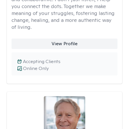
you connect the dots. Together we make
meaning of your struggles, fostering lasting
change, healing, and a more authentic way
of living.
View Profile
Accepting Clients
Online Only