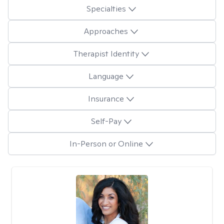
Specialties
Approaches
Therapist Identity
Language
Insurance
Self-Pay
In-Person or Online