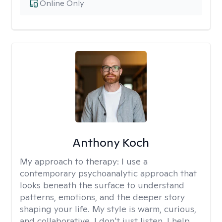
Online Only
Anthony Koch
My approach to therapy:
I use a
contemporary psychoanalytic approach that
looks beneath the surface to understand
patterns, emotions, and the deeper story
shaping your life. My style is warm, curious,
and collaborative. I don’t just listen, I help