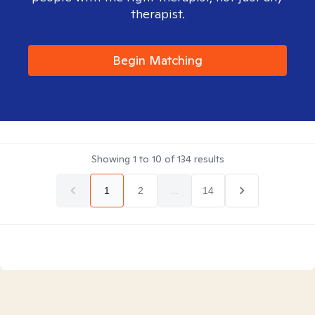
therapist.
Begin Matching
Showing
1
to
10
of
134
results
1
2
...
14