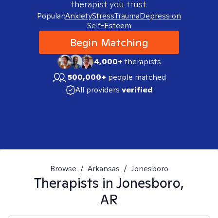
therapist you trust.
Popular:
Anxiety
Stress
Trauma
Depression
Self-Esteem
Begin Matching
4,000+
therapists
500,000+
people matched
All providers
verified
Browse
/
Arkansas
/
Jonesboro
Therapists in
Jonesboro,
AR