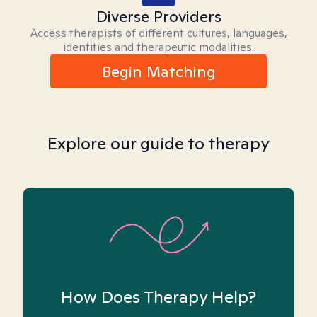
Diverse Providers
Access therapists of different cultures, languages,
identities and therapeutic modalities.
Begin Matching
Explore our guide to therapy
How Does Therapy Help?