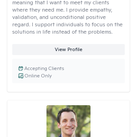
meaning that I want to meet my clients
where they need me. I provide empathy,
validation, and unconditional positive
regard. I support individuals to focus on the
solutions in life instead of the problems.
View Profile
Accepting Clients
Online Only