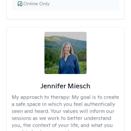
Online Only
Jennifer Miesch
My approach to therapy:
My goal is to create
a safe space in which you feel authentically
seen and heard. Your values will inform our
sessions as we work to better understand
you, the context of your life, and what you