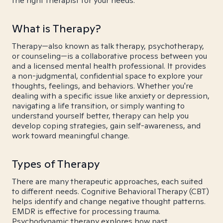
the right therapist for your needs.
What is Therapy?
Therapy—also known as talk therapy, psychotherapy,
or counseling—is a collaborative process between you
and a licensed mental health professional. It provides
a non-judgmental, confidential space to explore your
thoughts, feelings, and behaviors. Whether you're
dealing with a specific issue like anxiety or depression,
navigating a life transition, or simply wanting to
understand yourself better, therapy can help you
develop coping strategies, gain self-awareness, and
work toward meaningful change.
Types of Therapy
There are many therapeutic approaches, each suited
to different needs. Cognitive Behavioral Therapy (CBT)
helps identify and change negative thought patterns.
EMDR is effective for processing trauma.
Psychodynamic therapy explores how past