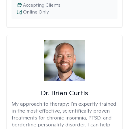
Accepting Clients
Online Only
Dr. Brian Curtis
My approach to therapy:
I'm expertly trained
in the most effective, scientifically proven
treatments for chronic insomnia, PTSD, and
borderline personality disorder. I can help