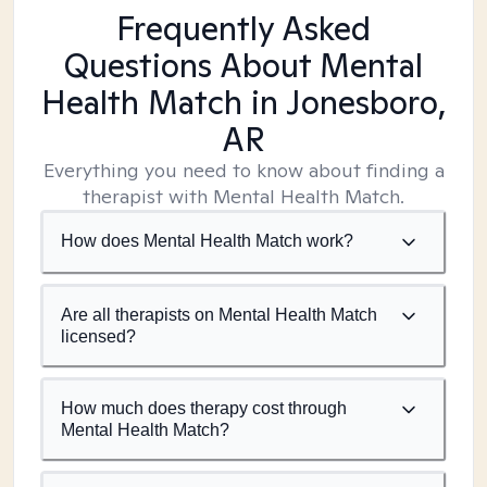
Frequently Asked
Questions About Mental
Health Match
in Jonesboro,
AR
Everything you need to know about finding a
therapist with Mental Health Match.
How does Mental Health Match work?
Are all therapists on Mental Health Match
licensed?
How much does therapy cost through
Mental Health Match?