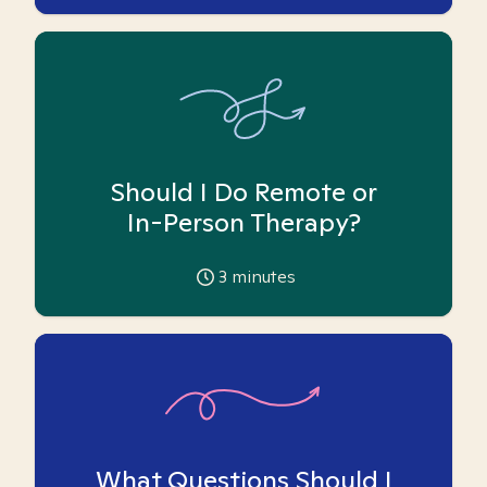
Should I Do Remote or
In-Person Therapy?
3
minutes
What Questions Should I