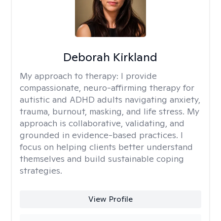
Deborah Kirkland
My approach to therapy:
I provide
compassionate, neuro-affirming therapy for
autistic and ADHD adults navigating anxiety,
trauma, burnout, masking, and life stress. My
approach is collaborative, validating, and
grounded in evidence-based practices. I
focus on helping clients better understand
themselves and build sustainable coping
strategies.
View Profile