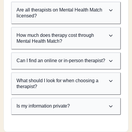
Are all therapists on Mental Health Match
licensed?
How much does therapy cost through
Mental Health Match?
Can I find an online or in-person therapist?
What should I look for when choosing a
therapist?
Is my information private?