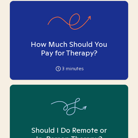
How Much Should You
Pay for Therapy?
3
minutes
Should I Do Remote or