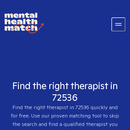
Find the right therapist in
72536
Find the right therapist in
72536
quickly and
for free. Use our proven matching tool to skip
the search and find a qualified therapist you