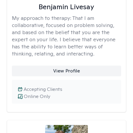
Benjamin Livesay
My approach to therapy:
That I am
collaborative, focused on problem solving,
and based on the belief that you are the
expert on your life. I believe that everyone
has the ability to learn better ways of
thinking, relating, and interacting.
View Profile
Accepting Clients
Online Only