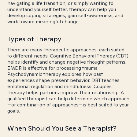
navigating a life transition, or simply wanting to
understand yourself better, therapy can help you
develop coping strategies, gain self-awareness, and
work toward meaningful change.
Types of Therapy
There are many therapeutic approaches, each suited
to different needs. Cognitive Behavioral Therapy (CBT)
helps identify and change negative thought patterns.
EMDR is effective for processing trauma.
Psychodynamic therapy explores how past
experiences shape present behavior. DBT teaches
emotional regulation and mindfulness. Couples
therapy helps partners improve their relationship. A
qualified therapist can help determine which approach
—or combination of approaches—is best suited to your
goals.
When Should You See a Therapist?