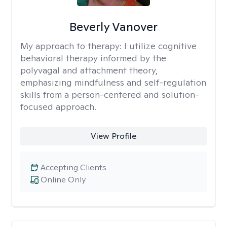
Beverly Vanover
My approach to therapy:
I utilize cognitive
behavioral therapy informed by the
polyvagal and attachment theory,
emphasizing mindfulness and self-regulation
skills from a person-centered and solution-
focused approach.
View Profile
Accepting Clients
Online Only