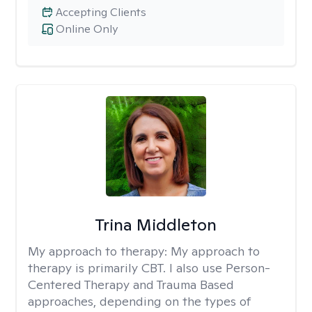
Accepting Clients
Online Only
Trina Middleton
My approach to therapy:
My approach to
therapy is primarily CBT. I also use Person-
Centered Therapy and Trauma Based
approaches, depending on the types of