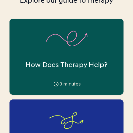
Explore our guide to therapy
How Does Therapy Help?
3
minutes