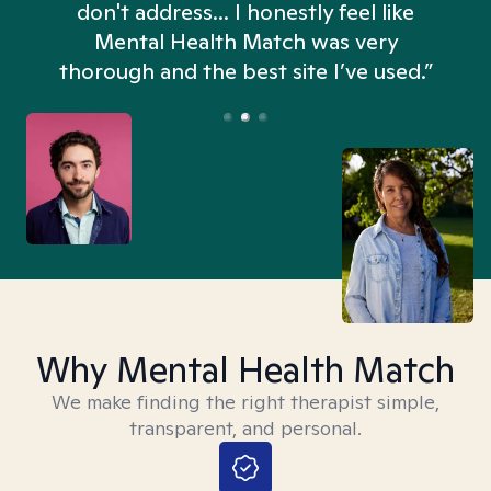
don't address... I honestly feel like
n
Mental Health Match was very
thorough and the best site I’ve used.”
Why Mental Health Match
We make finding the right therapist simple,
transparent, and personal.