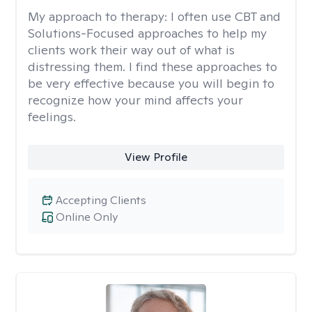
My approach to therapy:
I often use CBT and
Solutions-Focused approaches to help my
clients work their way out of what is
distressing them. I find these approaches to
be very effective because you will begin to
recognize how your mind affects your
feelings.
View Profile
Accepting Clients
Online Only