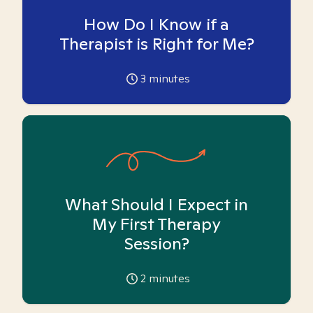
How Do I Know if a
Therapist is Right for Me?
3
minutes
What Should I Expect in
My First Therapy
Session?
2
minutes