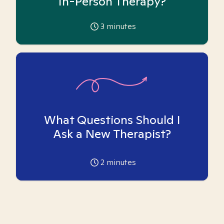
In-Person Therapy?
3
minutes
What Questions Should I
Ask a New Therapist?
2
minutes