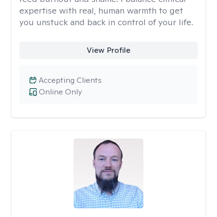
expertise with real, human warmth to get
you unstuck and back in control of your life.
View Profile
Accepting Clients
Online Only