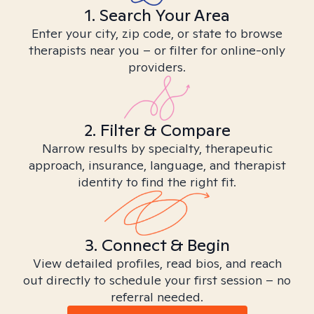
1. Search Your Area
Enter your city, zip code, or state to browse
therapists near you – or filter for online-only
providers.
2. Filter & Compare
Narrow results by specialty, therapeutic
approach, insurance, language, and therapist
identity to find the right fit.
3. Connect & Begin
View detailed profiles, read bios, and reach
out directly to schedule your first session – no
referral needed.