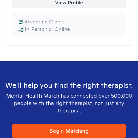
View Profile
Accepting Clients
In-Person or Online
We'll help you find the right therapist.
Mental Health Match has connected over 500,000
people with the right therapist, not just any
therapist.
Begin Matching