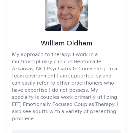
William Oldham
My approach to therapy:
I work in a
multidisciplinary clinic in Bentonville
Arkansas, NCI Psychiatry & Counseling. In a
team environment I am supported by and
can easily refer to other practitioners who
have expertise I do not possess. My
specialty is couples work primarily utilizing
EFT, Emotionally Focused Couples Therapy. I
also see adults with a variety of presenting
problems.