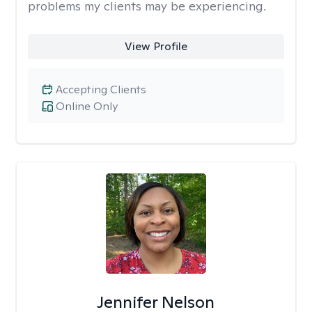
problems my clients may be experiencing.
View Profile
Accepting Clients
Online Only
Jennifer Nelson