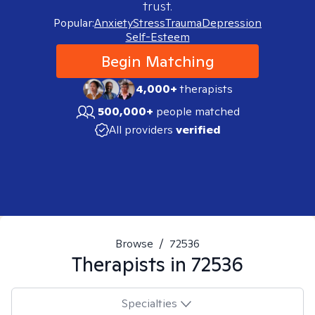
trust.
Popular:
Anxiety
Stress
Trauma
Depression
Self-Esteem
Begin Matching
4,000+
therapists
500,000+
people matched
All providers
verified
Browse
/
72536
Therapists in
72536
Specialties