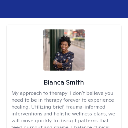
Bianca Smith
My approach to therapy:
I don’t believe you
need to be in therapy forever to experience
healing. Utilizing brief, trauma-informed
interventions and holistic wellness plans, we
will move quickly to disrupt patterns that
feed burnout and shame. I balance clinical