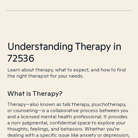
Understanding Therapy in
72536
Learn about therapy, what to expect, and how to find
the right therapist for your needs.
What is Therapy?
Therapy—also known as talk therapy, psychotherapy,
or counseling—is a collaborative process between you
and a licensed mental health professional. It provides
a non-judgmental, confidential space to explore your
thoughts, feelings, and behaviors. Whether you're
dealing with a specific issue like anxiety or depression,