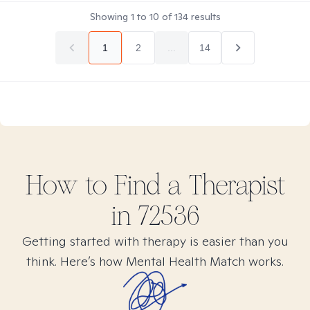
Showing
1
to
10
of
134
results
1
2
...
14
How to Find
a
Therapist
in
72536
Getting started with therapy is easier than you
think. Here’s how Mental Health Match works.