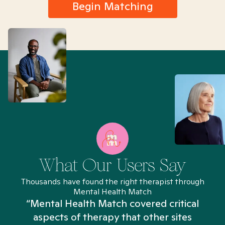
Begin Matching
What Our Users Say
Thousands have found the right therapist through
Mental Health Match
“Mental Health Match covered critical
aspects of therapy that other sites