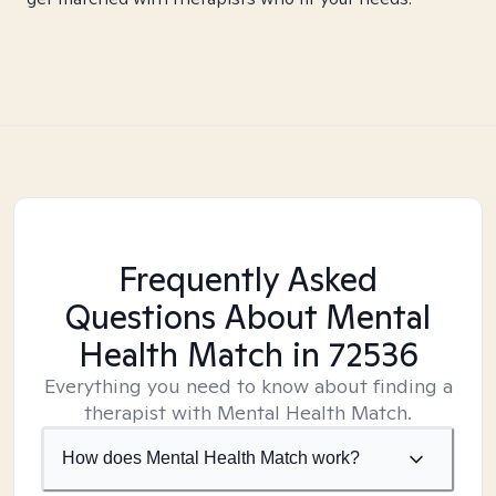
Frequently Asked
Questions About Mental
Health Match
in 72536
Everything you need to know about finding a
therapist with Mental Health Match.
How does Mental Health Match work?