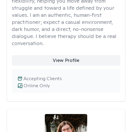
flexibility, helping you move away from
struggle and toward a life defined by your
values. I am an authentic, human-first
practitioner; expect a casual environment,
dark humor, and a direct, no-nonsense
dialogue. I believe therapy should be a real
conversation.
View Profile
Accepting Clients
Online Only