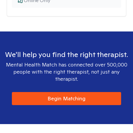
Online Only
We'll help you find the right therapist.
Mental Health Match has connected over 500,000
people with the right therapist, not just any
therapist.
Begin Matching