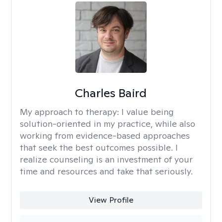
Charles Baird
My approach to therapy:
I value being
solution-oriented in my practice, while also
working from evidence-based approaches
that seek the best outcomes possible. I
realize counseling is an investment of your
time and resources and take that seriously.
View Profile