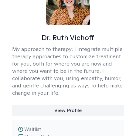
Dr. Ruth Viehoff
My approach to therapy:
I integrate multiple
therapy approaches to customize treatment
for you, both for where you are now and
where you want to be in the future. I
collaborate with you, using empathy, humor,
and gentle challenging as ways to help make
change in your life.
View Profile
Waitlist