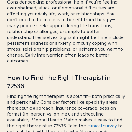
Consider seeking professional help if you're feeling
overwhelmed, stuck, or if emotional difficulties are
affecting your daily life, work, or relationships. You
don't need to be in crisis to benefit from therapy—
many people seek support during life transitions,
relationship challenges, or simply to better
understand themselves. Signs it might be time include
persistent sadness or anxiety, difficulty coping with
stress, relationship problems, or patterns you want to
change. Early intervention often leads to better
outcomes.
How to Find the Right Therapist in
72536
Finding the right therapist is about fit—both practically
and personally. Consider factors like specialty areas,
therapeutic approach, insurance coverage, session
format (in-person vs. online), and scheduling
availability. Mental Health Match makes it easy to find
the right therapist in 72536. Take the
clinical survey
to
get matched with therapists who fit your needs.