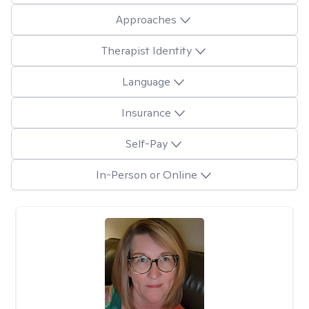
Approaches
Therapist Identity
Language
Insurance
Self-Pay
In-Person or Online