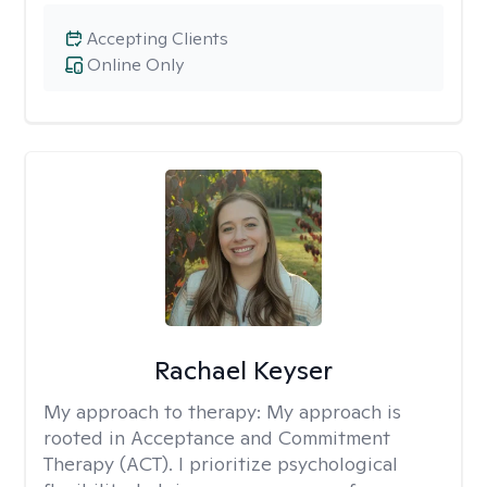
Accepting Clients
Online Only
Rachael Keyser
My approach to therapy:
My approach is
rooted in Acceptance and Commitment
Therapy (ACT). I prioritize psychological