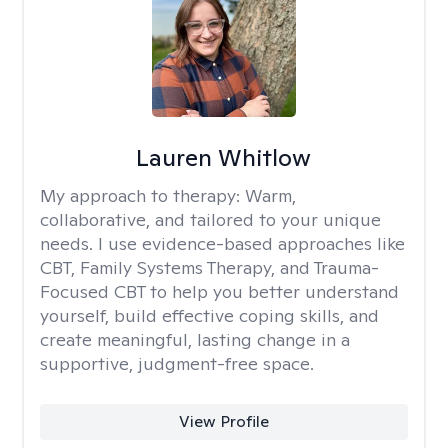
Lauren Whitlow
My approach to therapy:
Warm,
collaborative, and tailored to your unique
needs. I use evidence-based approaches like
CBT, Family Systems Therapy, and Trauma-
Focused CBT to help you better understand
yourself, build effective coping skills, and
create meaningful, lasting change in a
supportive, judgment-free space.
View Profile