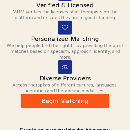
Verified & Licensed
MHM verifies the licenses of all therapists on the
platform and ensures they are in good standing.
Personalized Matching
We help people find the right fit by providing therapist
matches based on specialty, approach, identity, and
more.
Diverse Providers
Access therapists of different cultures, languages,
identities and therapeutic modalities.
Begin Matching