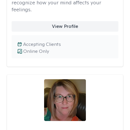
recognize how your mind affects your
feelings.
View Profile
Accepting Clients
Online Only