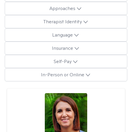
Approaches
Therapist Identity
Language
Insurance
Self-Pay
In-Person or Online