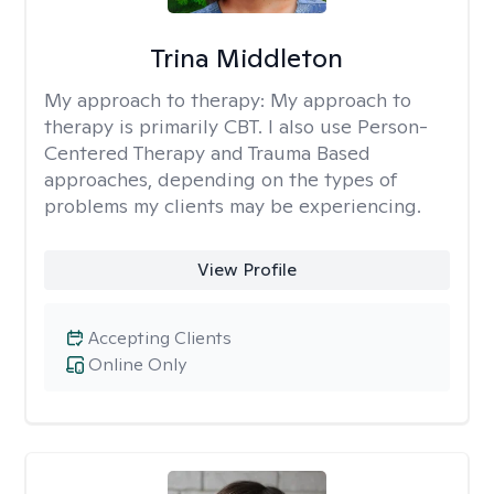
Trina Middleton
My approach to therapy:
My approach to
therapy is primarily CBT. I also use Person-
Centered Therapy and Trauma Based
approaches, depending on the types of
problems my clients may be experiencing.
View Profile
Accepting Clients
Online Only