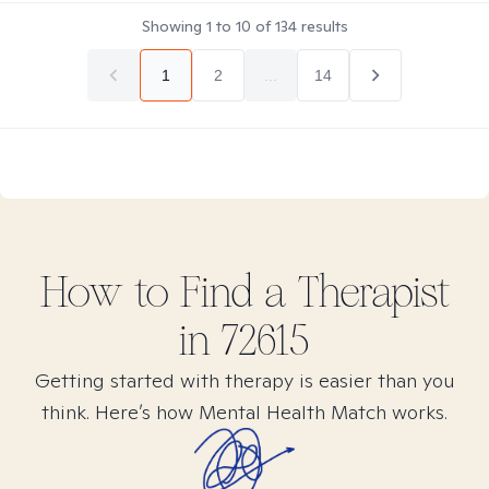
Showing
1
to
10
of
134
results
1
2
...
14
How to Find
a
Therapist
in
72615
Getting started with therapy is easier than you
think. Here’s how Mental Health Match works.