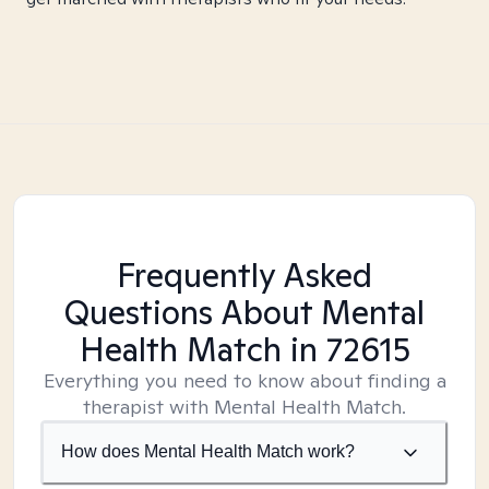
Frequently Asked
Questions About Mental
Health Match
in 72615
Everything you need to know about finding a
therapist with Mental Health Match.
How does Mental Health Match work?