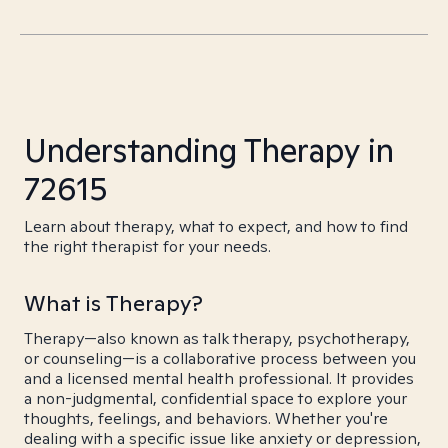
Understanding Therapy in
72615
Learn about therapy, what to expect, and how to find
the right therapist for your needs.
What is Therapy?
Therapy—also known as talk therapy, psychotherapy,
or counseling—is a collaborative process between you
and a licensed mental health professional. It provides
a non-judgmental, confidential space to explore your
thoughts, feelings, and behaviors. Whether you're
dealing with a specific issue like anxiety or depression,