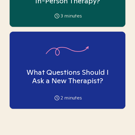
In-Person Therapy?
3
minutes
What Questions Should I
Ask a New Therapist?
2
minutes