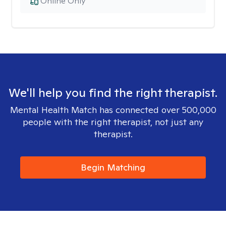
Online Only
We'll help you find the right therapist.
Mental Health Match has connected over 500,000
people with the right therapist, not just any
therapist.
Begin Matching