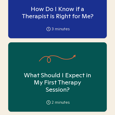
How Do I Know if a
Therapist is Right for Me?
3
minutes
What Should I Expect in
My First Therapy
Session?
2
minutes