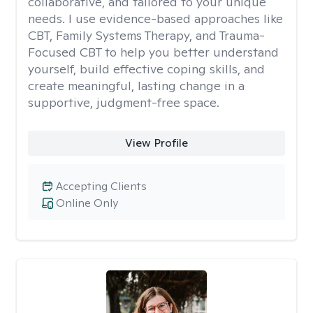
collaborative, and tailored to your unique
needs. I use evidence-based approaches like
CBT, Family Systems Therapy, and Trauma-
Focused CBT to help you better understand
yourself, build effective coping skills, and
create meaningful, lasting change in a
supportive, judgment-free space.
View Profile
Accepting Clients
Online Only