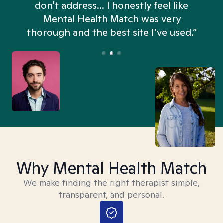
don't address... I honestly feel like
n
Mental Health Match was very
thorough and the best site I’ve used.”
Why Mental Health Match
We make finding the right therapist simple,
transparent, and personal.