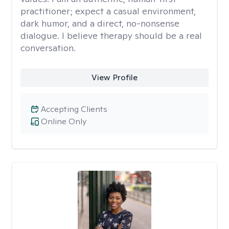
practitioner; expect a casual environment,
dark humor, and a direct, no-nonsense
dialogue. I believe therapy should be a real
conversation.
View Profile
Accepting Clients
Online Only