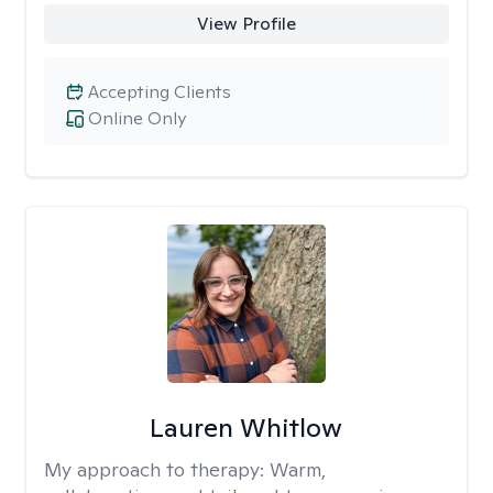
View Profile
Accepting Clients
Online Only
Lauren Whitlow
My approach to therapy:
Warm,