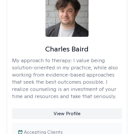
Charles Baird
My approach to therapy:
I value being
solution-oriented in my practice, while also
working from evidence-based approaches
that seek the best outcomes possible. I
realize counseling is an investment of your
time and resources and take that seriously.
View Profile
Accepting Clients