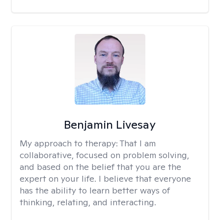
Benjamin Livesay
My approach to therapy:
That I am
collaborative, focused on problem solving,
and based on the belief that you are the
expert on your life. I believe that everyone
has the ability to learn better ways of
thinking, relating, and interacting.