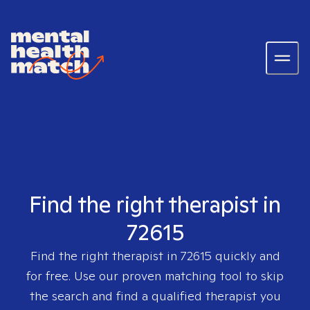
Find the right therapist in
72615
Find the right therapist in
72615
quickly and
for free. Use our proven matching tool to skip
the search and find a qualified therapist you