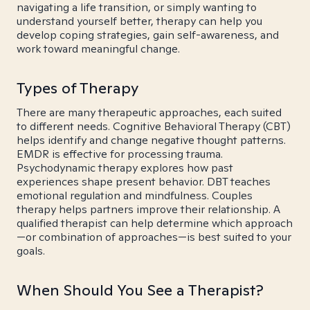
navigating a life transition, or simply wanting to
understand yourself better, therapy can help you
develop coping strategies, gain self-awareness, and
work toward meaningful change.
Types of Therapy
There are many therapeutic approaches, each suited
to different needs. Cognitive Behavioral Therapy (CBT)
helps identify and change negative thought patterns.
EMDR is effective for processing trauma.
Psychodynamic therapy explores how past
experiences shape present behavior. DBT teaches
emotional regulation and mindfulness. Couples
therapy helps partners improve their relationship. A
qualified therapist can help determine which approach
—or combination of approaches—is best suited to your
goals.
When Should You See a Therapist?