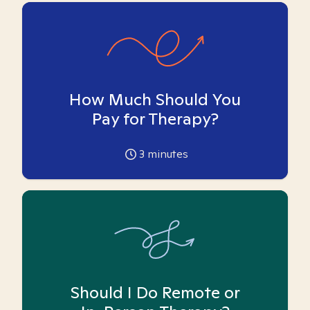
How Much Should You
Pay for Therapy?
3
minutes
Should I Do Remote or