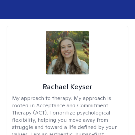
Rachael Keyser
My approach to therapy:
My approach is
rooted in Acceptance and Commitment
Therapy (ACT). I prioritize psychological
flexibility, helping you move away from
struggle and toward a life defined by your
values. I am an authentic, human-first