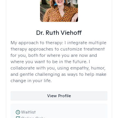
Dr. Ruth Viehoff
My approach to therapy:
I integrate multiple
therapy approaches to customize treatment
for you, both for where you are now and
where you want to be in the future. I
collaborate with you, using empathy, humor,
and gentle challenging as ways to help make
change in your life.
View Profile
Waitlist