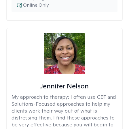
Online Only
Jennifer Nelson
My approach to therapy:
I often use CBT and
Solutions-Focused approaches to help my
clients work their way out of what is
distressing them. I find these approaches to
be very effective because you will begin to