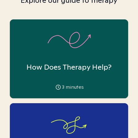
Explore our guide to therapy
How Does Therapy Help?
3
minutes