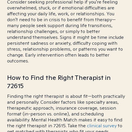
Consider seeking professional help if you're feeling
overwhelmed, stuck, or if emotional difficulties are
affecting your daily life, work, or relationships. You
don't need to be in crisis to benefit from therapy—
many people seek support during life transitions,
relationship challenges, or simply to better
understand themselves. Signs it might be time include
persistent sadness or anxiety, difficulty coping with
stress, relationship problems, or patterns you want to
change. Early intervention often leads to better
outcomes.
How to Find the Right Therapist in
72615
Finding the right therapist is about fit—both practically
and personally. Consider factors like specialty areas,
therapeutic approach, insurance coverage, session
format (in-person vs. online), and scheduling
availability. Mental Health Match makes it easy to find
the right therapist in 72615. Take the
clinical survey
to
get matched with therapists who fit your needs.