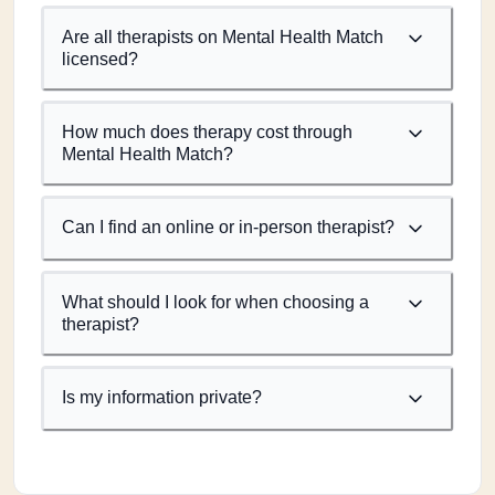
Are all therapists on Mental Health Match
licensed?
How much does therapy cost through
Mental Health Match?
Can I find an online or in-person therapist?
What should I look for when choosing a
therapist?
Is my information private?