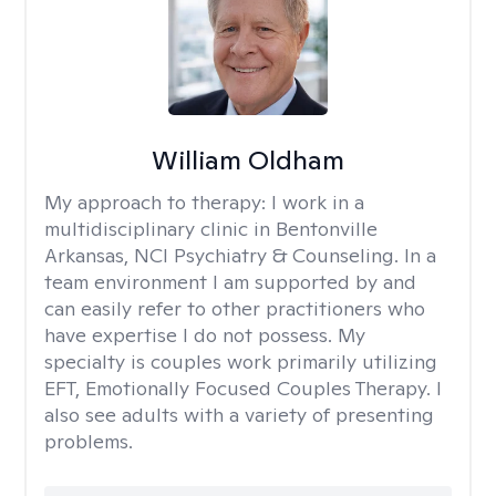
William Oldham
My approach to therapy:
I work in a
multidisciplinary clinic in Bentonville
Arkansas, NCI Psychiatry & Counseling. In a
team environment I am supported by and
can easily refer to other practitioners who
have expertise I do not possess. My
specialty is couples work primarily utilizing
EFT, Emotionally Focused Couples Therapy. I
also see adults with a variety of presenting
problems.