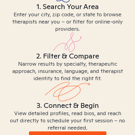
1. Search Your Area
Enter your city, zip code, or state to browse
therapists near you – or filter for online-only
providers.
2. Filter & Compare
Narrow results by specialty, therapeutic
approach, insurance, language, and therapist
identity to find the right fit.
3. Connect & Begin
View detailed profiles, read bios, and reach
out directly to schedule your first session – no
referral needed.