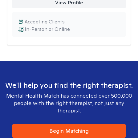
View Profile
Accepting Clients
In-Person or Online
We'll help you find the right therapist.
Mental Health Match has connected over 500,000
people with the right therapist, not just any
therapist.
Begin Matching