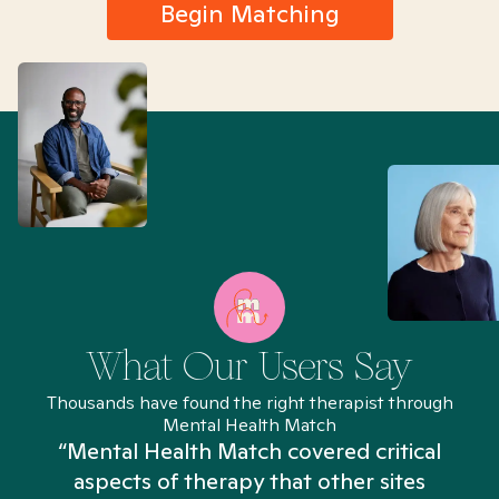
Begin Matching
What Our Users Say
Thousands have found the right therapist through
Mental Health Match
“Mental Health Match covered critical
aspects of therapy that other sites