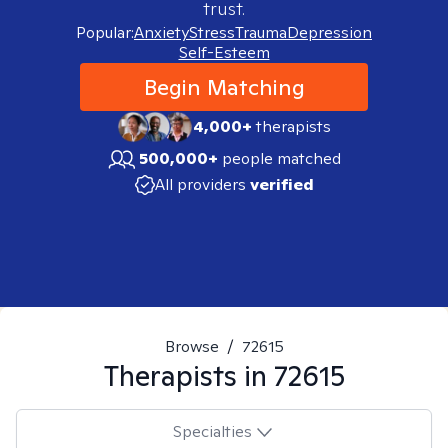
trust.
Popular:
Anxiety
Stress
Trauma
Depression
Self-Esteem
Begin Matching
4,000+
therapists
500,000+
people matched
All providers
verified
Browse
/
72615
Therapists in
72615
Specialties