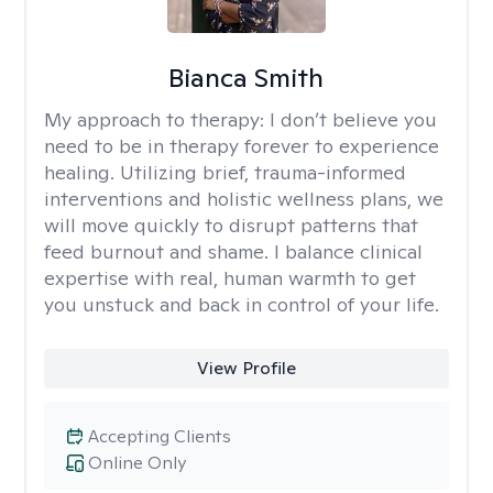
Bianca Smith
My approach to therapy:
I don’t believe you
need to be in therapy forever to experience
healing. Utilizing brief, trauma-informed
interventions and holistic wellness plans, we
will move quickly to disrupt patterns that
feed burnout and shame. I balance clinical
expertise with real, human warmth to get
you unstuck and back in control of your life.
View Profile
Accepting Clients
Online Only