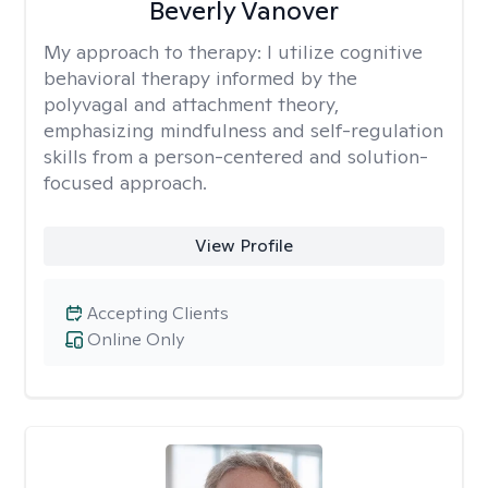
Beverly Vanover
My approach to therapy:
I utilize cognitive
behavioral therapy informed by the
polyvagal and attachment theory,
emphasizing mindfulness and self-regulation
skills from a person-centered and solution-
focused approach.
View Profile
Accepting Clients
Online Only