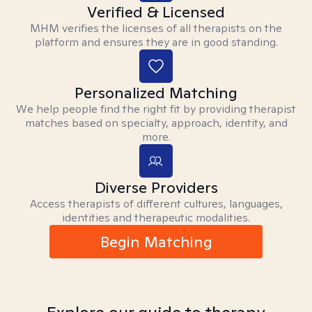
Verified & Licensed
MHM verifies the licenses of all therapists on the
platform and ensures they are in good standing.
Personalized Matching
We help people find the right fit by providing therapist
matches based on specialty, approach, identity, and
more.
Diverse Providers
Access therapists of different cultures, languages,
identities and therapeutic modalities.
Begin Matching