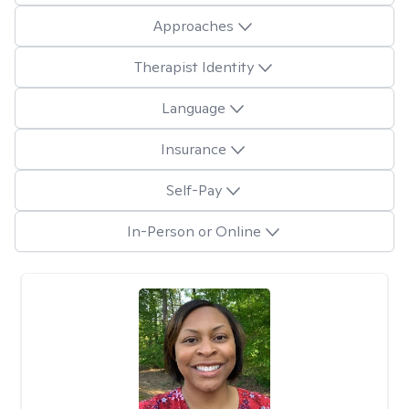
Approaches
Therapist Identity
Language
Insurance
Self-Pay
In-Person or Online