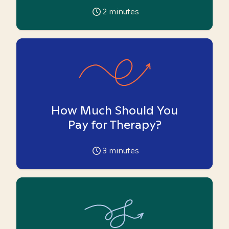
2
minutes
How Much Should You
Pay for Therapy?
3
minutes