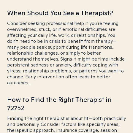
When Should You See a Therapist?
Consider seeking professional help if you're feeling
overwhelmed, stuck, or if emotional difficulties are
affecting your daily life, work, or relationships. You
don't need to be in crisis to benefit from therapy—
many people seek support during life transitions,
relationship challenges, or simply to better
understand themselves. Signs it might be time include
persistent sadness or anxiety, difficulty coping with
stress, relationship problems, or patterns you want to
change. Early intervention often leads to better
outcomes.
How to Find the Right Therapist in
72752
Finding the right therapist is about fit—both practically
and personally. Consider factors like specialty areas,
therapeutic approach, insurance coverage, session