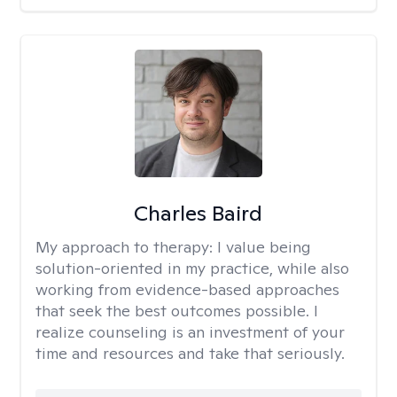
Charles Baird
My approach to therapy:
I value being
solution-oriented in my practice, while also
working from evidence-based approaches
that seek the best outcomes possible. I
realize counseling is an investment of your
time and resources and take that seriously.