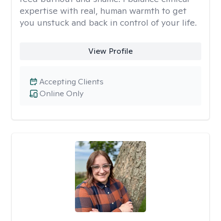
expertise with real, human warmth to get
you unstuck and back in control of your life.
View Profile
Accepting Clients
Online Only