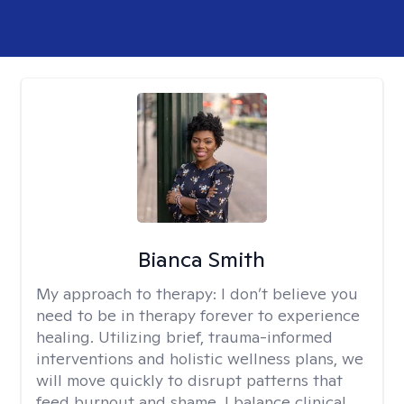
Bianca Smith
My approach to therapy:
I don’t believe you
need to be in therapy forever to experience
healing. Utilizing brief, trauma-informed
interventions and holistic wellness plans, we
will move quickly to disrupt patterns that
feed burnout and shame. I balance clinical