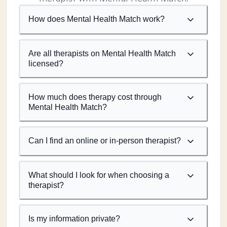
How does Mental Health Match work?
Are all therapists on Mental Health Match
licensed?
How much does therapy cost through
Mental Health Match?
Can I find an online or in-person therapist?
What should I look for when choosing a
therapist?
Is my information private?