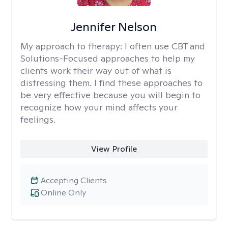
Jennifer Nelson
My approach to therapy:
I often use CBT and
Solutions-Focused approaches to help my
clients work their way out of what is
distressing them. I find these approaches to
be very effective because you will begin to
recognize how your mind affects your
feelings.
View Profile
Accepting Clients
Online Only