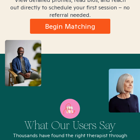
out directly to schedule your first session – no
referral needed.
Begin Matching
What Our Users Say
Thousands have found the right therapist through