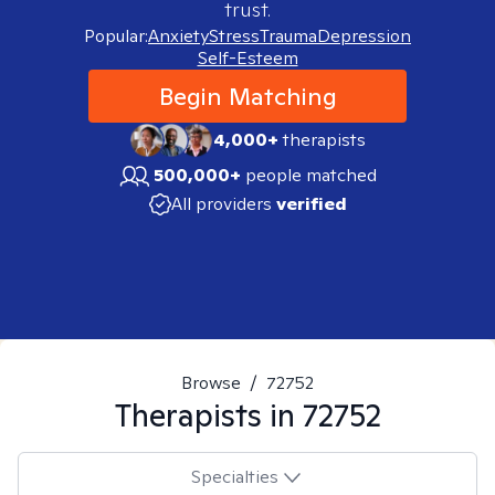
trust.
Popular:
Anxiety
Stress
Trauma
Depression
Self-Esteem
Begin Matching
4,000+
therapists
500,000+
people matched
All providers
verified
Browse
/
72752
Therapists in
72752
Specialties