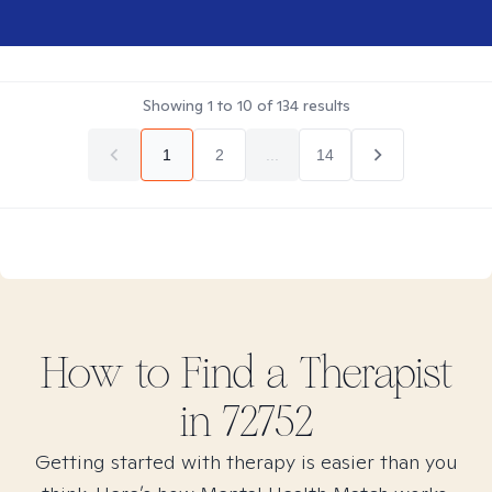
Showing
1
to
10
of
134
results
1
2
...
14
How to Find
a
Therapist
in
72752
Getting started with therapy is easier than you