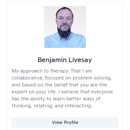
Benjamin Livesay
My approach to therapy:
That I am
collaborative, focused on problem solving,
and based on the belief that you are the
expert on your life. I believe that everyone
has the ability to learn better ways of
thinking, relating, and interacting.
View Profile