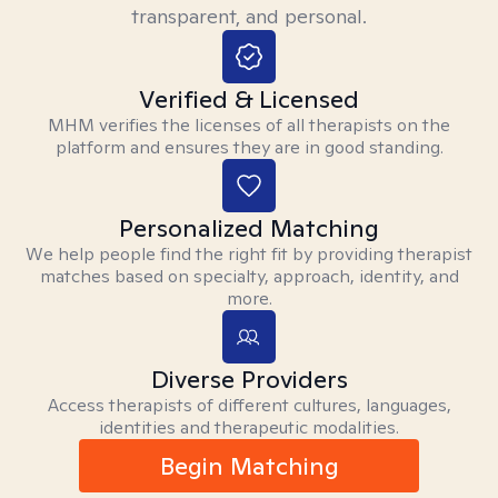
transparent, and personal.
Verified & Licensed
MHM verifies the licenses of all therapists on the
platform and ensures they are in good standing.
Personalized Matching
We help people find the right fit by providing therapist
matches based on specialty, approach, identity, and
more.
Diverse Providers
Access therapists of different cultures, languages,
identities and therapeutic modalities.
Begin Matching