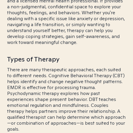
and a licensed mental health professional. It provides
a non-judgmental, confidential space to explore your
thoughts, feelings, and behaviors. Whether you're
dealing with a specific issue like anxiety or depression,
navigating a life transition, or simply wanting to
understand yourself better, therapy can help you
develop coping strategies, gain self-awareness, and
work toward meaningful change.
Types of Therapy
There are many therapeutic approaches, each suited
to different needs. Cognitive Behavioral Therapy (CBT)
helps identify and change negative thought patterns.
EMDR is effective for processing trauma.
Psychodynamic therapy explores how past
experiences shape present behavior. DBT teaches
emotional regulation and mindfulness. Couples
therapy helps partners improve their relationship. A
qualified therapist can help determine which approach
—or combination of approaches—is best suited to your
goals.