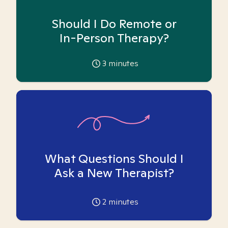
Should I Do Remote or
In-Person Therapy?
3
minutes
What Questions Should I
Ask a New Therapist?
2
minutes