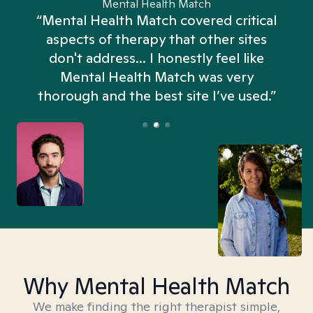
Mental Health Match
“Mental Health Match covered critical
aspects of therapy that other sites
don't address... I honestly feel like
n
Mental Health Match was very
thorough and the best site I’ve used.”
Why Mental Health Match
We make finding the right therapist simple,