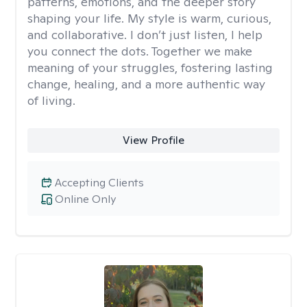
patterns, emotions, and the deeper story
shaping your life. My style is warm, curious,
and collaborative. I don’t just listen, I help
you connect the dots. Together we make
meaning of your struggles, fostering lasting
change, healing, and a more authentic way
of living.
View Profile
Accepting Clients
Online Only