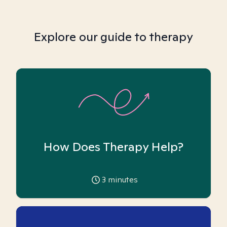
Explore our guide to therapy
How Does Therapy Help?
3
minutes