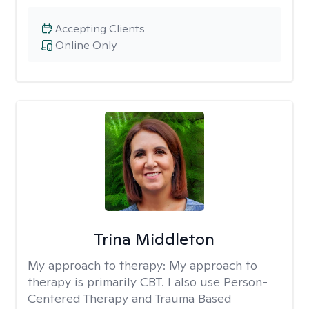
Accepting Clients
Online Only
Trina Middleton
My approach to therapy:
My approach to
therapy is primarily CBT. I also use Person-
Centered Therapy and Trauma Based