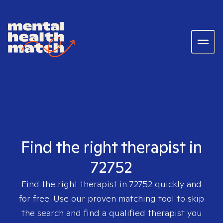
Find the right therapist in
72752
Find the right therapist in
72752
quickly and
for free. Use our proven matching tool to skip
the search and find a qualified therapist you