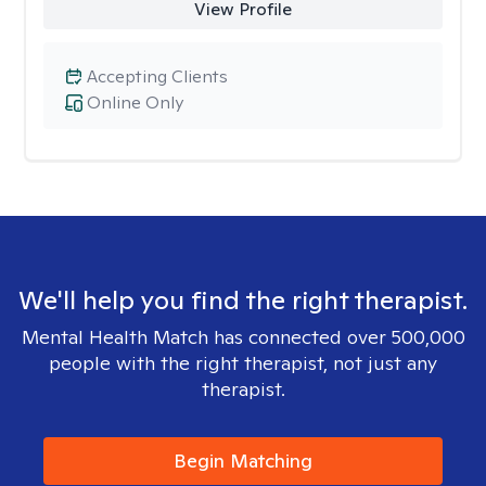
View Profile
Accepting Clients
Online Only
We'll help you find the right therapist.
Mental Health Match has connected over 500,000
people with the right therapist, not just any
therapist.
Begin Matching