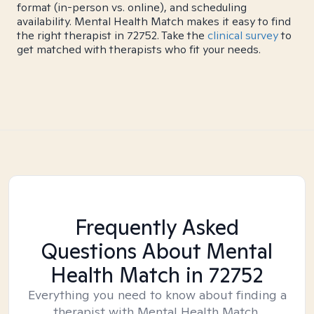
format (in-person vs. online), and scheduling
availability. Mental Health Match makes it easy to find
the right therapist in 72752. Take the
clinical survey
to
get matched with therapists who fit your needs.
Frequently Asked
Questions About Mental
Health Match
in 72752
Everything you need to know about finding a
therapist with Mental Health Match.