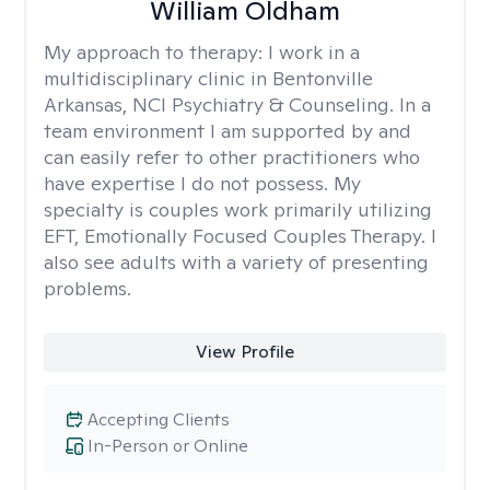
William Oldham
My approach to therapy:
I work in a
multidisciplinary clinic in Bentonville
Arkansas, NCI Psychiatry & Counseling. In a
team environment I am supported by and
can easily refer to other practitioners who
have expertise I do not possess. My
specialty is couples work primarily utilizing
EFT, Emotionally Focused Couples Therapy. I
also see adults with a variety of presenting
problems.
View Profile
Accepting Clients
In-Person or Online