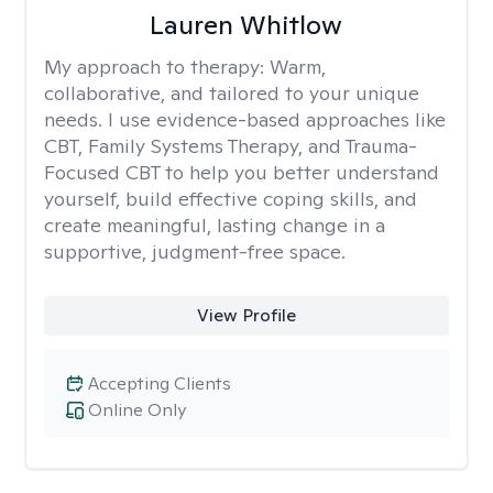
Lauren Whitlow
My approach to therapy:
Warm,
collaborative, and tailored to your unique
needs. I use evidence-based approaches like
CBT, Family Systems Therapy, and Trauma-
Focused CBT to help you better understand
yourself, build effective coping skills, and
create meaningful, lasting change in a
supportive, judgment-free space.
View Profile
Accepting Clients
Online Only