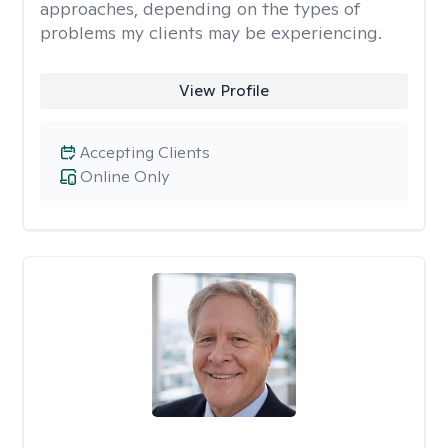
approaches, depending on the types of
problems my clients may be experiencing.
View Profile
Accepting Clients
Online Only