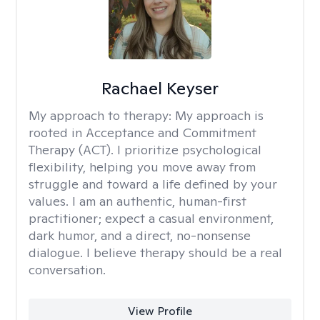
Rachael Keyser
My approach to therapy:
My approach is
rooted in Acceptance and Commitment
Therapy (ACT). I prioritize psychological
flexibility, helping you move away from
struggle and toward a life defined by your
values. I am an authentic, human-first
practitioner; expect a casual environment,
dark humor, and a direct, no-nonsense
dialogue. I believe therapy should be a real
conversation.
View Profile