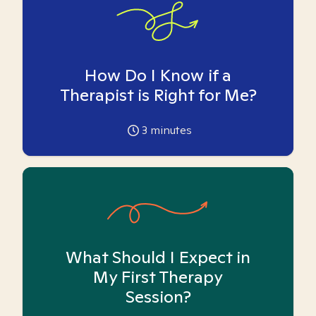
How Do I Know if a
Therapist is Right for Me?
3
minutes
What Should I Expect in
My First Therapy
Session?