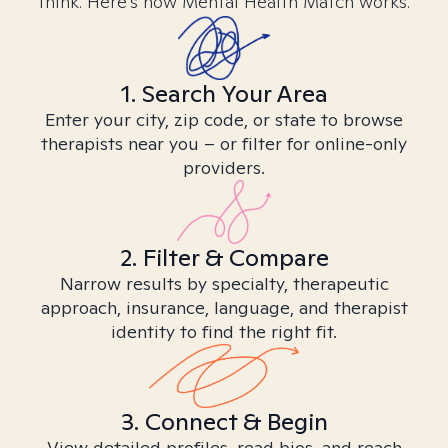
think. Here’s how Mental Health Match works.
1. Search Your Area
Enter your city, zip code, or state to browse
therapists near you – or filter for online-only
providers.
2. Filter & Compare
Narrow results by specialty, therapeutic
approach, insurance, language, and therapist
identity to find the right fit.
3. Connect & Begin
View detailed profiles, read bios, and reach