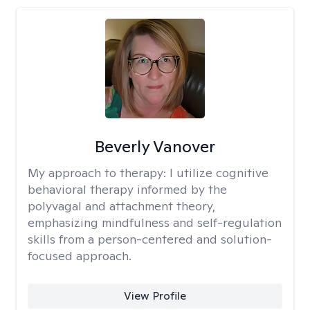
Beverly Vanover
My approach to therapy:
I utilize cognitive
behavioral therapy informed by the
polyvagal and attachment theory,
emphasizing mindfulness and self-regulation
skills from a person-centered and solution-
focused approach.
View Profile