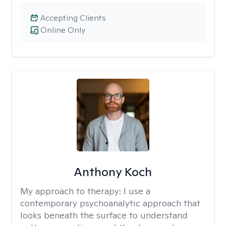
Accepting Clients
Online Only
Anthony Koch
My approach to therapy:
I use a
contemporary psychoanalytic approach that
looks beneath the surface to understand