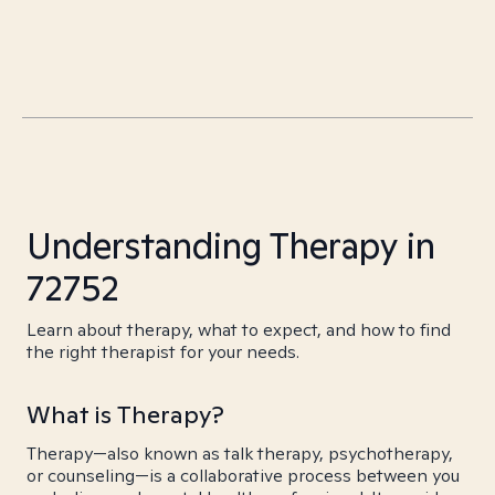
Understanding Therapy in
72752
Learn about therapy, what to expect, and how to find
the right therapist for your needs.
What is Therapy?
Therapy—also known as talk therapy, psychotherapy,
or counseling—is a collaborative process between you