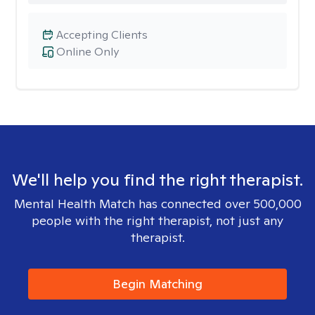
Accepting Clients
Online Only
We'll help you find the right therapist.
Mental Health Match has connected over 500,000
people with the right therapist, not just any
therapist.
Begin Matching