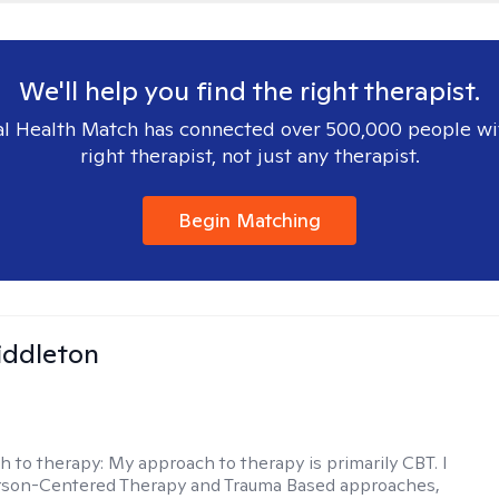
We'll help you find the right therapist.
l Health Match has connected over 500,000 people wi
right therapist, not just any therapist.
Begin Matching
iddleton
h to therapy:
My approach to therapy is primarily CBT. I
erson-Centered Therapy and Trauma Based approaches,