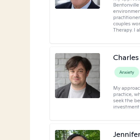
Bentonville
environment
practitione
couples wor
Therapy. I a
Charles
Anxiety
My approac
practice, w
seek the be
investment 
Jennife