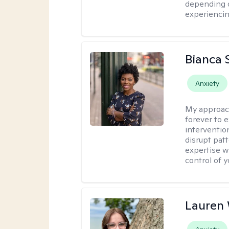
depending o
experiencin
Bianca 
Anxiety
My approac
forever to 
intervention
disrupt pat
expertise w
control of yo
Lauren