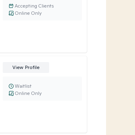
Accepting Clients
Online Only
View Profile
Waitlist
Online Only