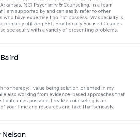
 Arkansas, NCI Psychiatry & Counseling. In a team
 I am supported by and can easily refer to other
rs who have expertise I do not possess. My specialty is
k primarily utilizing EFT, Emotionally Focused Couples
lso see adults with a variety of presenting problems.
 Baird
h to therapy:
I value being solution-oriented in my
hile also working from evidence-based approaches that
st outcomes possible. I realize counseling is an
of your time and resources and take that seriously.
r Nelson