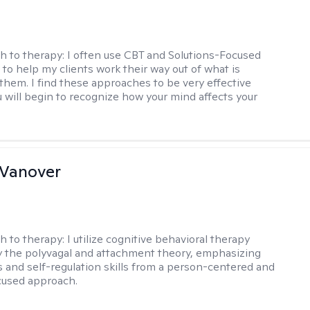
h to therapy:
I often use CBT and Solutions-Focused
to help my clients work their way out of what is
 them. I find these approaches to be very effective
 will begin to recognize how your mind affects your
 Vanover
h to therapy:
I utilize cognitive behavioral therapy
 the polyvagal and attachment theory, emphasizing
 and self-regulation skills from a person-centered and
cused approach.