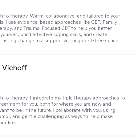
h to therapy:
Warm, collaborative, and tailored to your
s. I use evidence-based approaches like CBT, Family
rapy, and Trauma-Focused CBT to help you better
ourself, build effective coping skills, and create
 lasting change in a supportive, judgment-free space.
h Viehoff
h to therapy:
I integrate multiple therapy approaches to
reatment for you, both for where you are now and
nt to be in the future. I collaborate with you, using
mor, and gentle challenging as ways to help make
ur life.