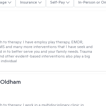
age
Insurance
Self-Pay
In-Person or On
h to therapy:
I have employ play therapy, EMDR,
MS and many more interventions that I have seek and
d in to better serve you and your family needs. Trauma
nd other evident-based interventions also play a big
 individual
m Oldham
h to therapy:
I work in a multidisciplinary clinic in