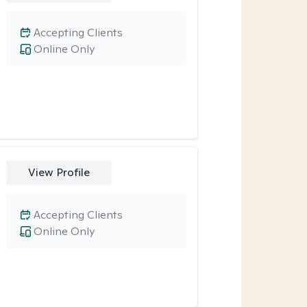
Accepting Clients
Online Only
View Profile
Accepting Clients
Online Only