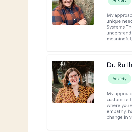
Anxiety
My approac
unique need
Systems The
understand y
meaningful,
Dr. Rut
Anxiety
My approac
customize t
where you wa
empathy, hu
change in yo