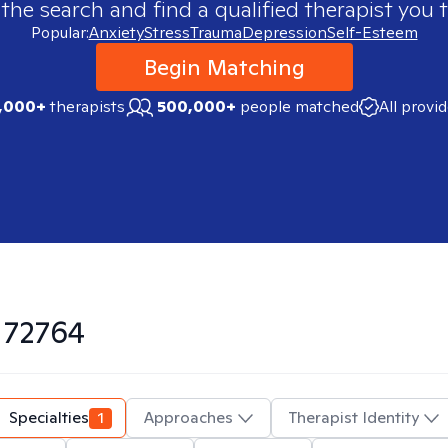
 the search and find a qualified therapist you t
Popular:
Anxiety
Stress
Trauma
Depression
Self-Esteem
Begin Matching
,000+
therapists
500,000+
people matched
All provi
n
72764
Specialties
1
Approaches
Therapist Identity