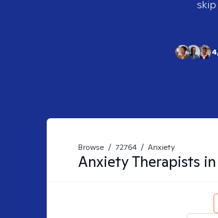
skip
4
Browse
/
72764
/
Anxiety
Anxiety
Therapists i