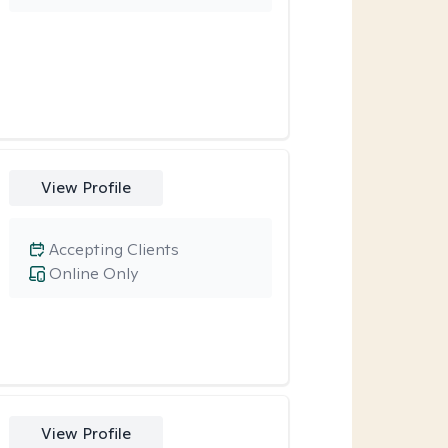
View Profile
Accepting Clients
Online Only
View Profile