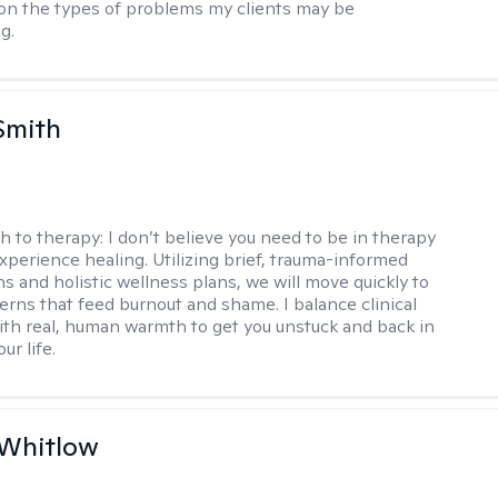
n the types of problems my clients may be
g.
Smith
h to therapy:
I don’t believe you need to be in therapy
experience healing. Utilizing brief, trauma-informed
s and holistic wellness plans, we will move quickly to
terns that feed burnout and shame. I balance clinical
ith real, human warmth to get you unstuck and back in
ur life.
 Whitlow