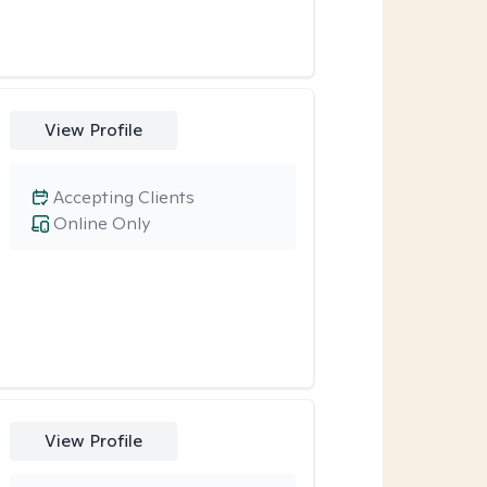
View Profile
Accepting Clients
Online Only
View Profile