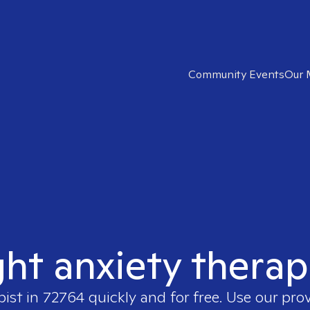
Community Events
Our 
ght anxiety therap
pist in
72764
quickly and for free. Use our pro