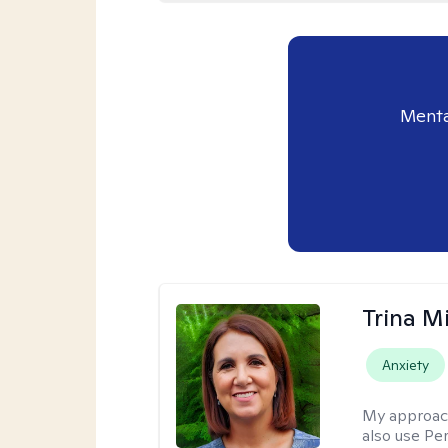
Menta
Trina M
Anxiety
My approac
also use P