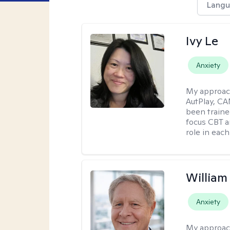
Langu
Ivy Le
Anxiety
My approac
AutPlay, CA
been traine
focus CBT a
role in each
Willia
Anxiety
My approac