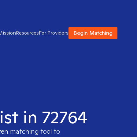
Begin Matching
Mission
Resources
For Providers
ist in 72764
ven matching tool to