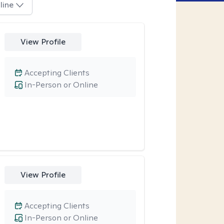
line
View Profile
Accepting Clients
In-Person or Online
View Profile
Accepting Clients
In-Person or Online