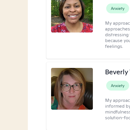
Anxiety
My approac
approaches 
distressing
because you
feelings.
Beverly
Anxiety
My approac
informed by
mindfulness
solution-fo