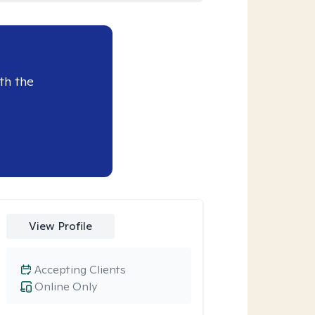
th the
View Profile
Accepting Clients
Online Only