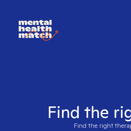
Find the ri
Find the right thera