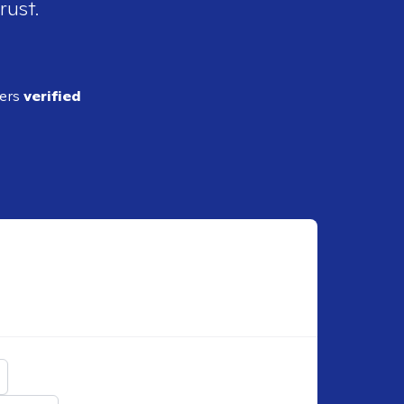
rust.
ders
verified