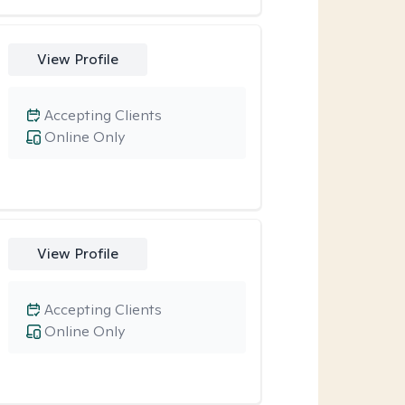
View Profile
Accepting Clients
Online Only
View Profile
Accepting Clients
Online Only