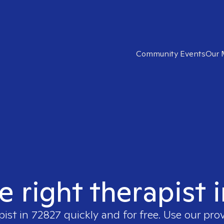
Community Events
Our 
e right therapist 
pist in
72827
quickly and for free. Use our pro