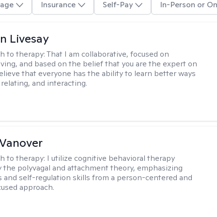
age
Insurance
Self-Pay
In-Person or On
n Livesay
h to therapy:
That I am collaborative, focused on
ving, and based on the belief that you are the expert on
 believe that everyone has the ability to learn better ways
 relating, and interacting.
 Vanover
h to therapy:
I utilize cognitive behavioral therapy
 the polyvagal and attachment theory, emphasizing
 and self-regulation skills from a person-centered and
cused approach.