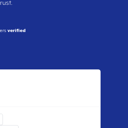
rust.
ders
verified