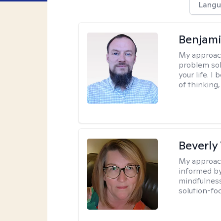
Langu
Benjami
My approac
problem sol
your life. I
of thinking,
Beverly
My approac
informed by
mindfulness
solution-fo