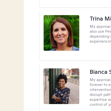
Trina M
My approac
also use P
depending o
experiencin
Bianca 
My approac
forever to 
intervention
disrupt pat
expertise w
control of yo