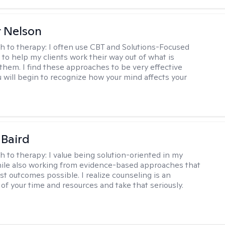
r Nelson
h to therapy:
I often use CBT and Solutions-Focused
to help my clients work their way out of what is
 them. I find these approaches to be very effective
 will begin to recognize how your mind affects your
 Baird
h to therapy:
I value being solution-oriented in my
hile also working from evidence-based approaches that
st outcomes possible. I realize counseling is an
of your time and resources and take that seriously.