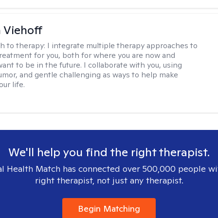
h Viehoff
h to therapy:
I integrate multiple therapy approaches to
reatment for you, both for where you are now and
nt to be in the future. I collaborate with you, using
mor, and gentle challenging as ways to help make
ur life.
We'll help you find the right therapist.
l Health Match has connected over 500,000 people wi
right therapist, not just any therapist.
Begin Matching