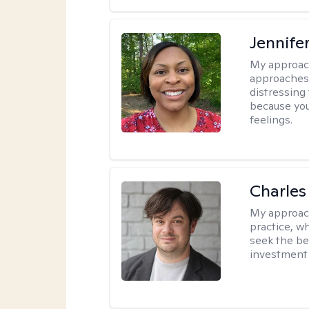
Jennife
My approac
approaches 
distressing
because you
feelings.
Charles
My approac
practice, w
seek the be
investment 