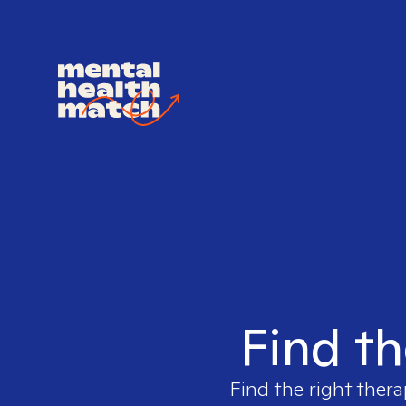
Find th
Find the right thera