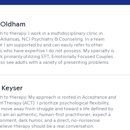
m Oldham
h to therapy:
I work in a multidisciplinary clinic in
 Arkansas, NCI Psychiatry & Counseling. In a team
 I am supported by and can easily refer to other
rs who have expertise I do not possess. My specialty is
k primarily utilizing EFT, Emotionally Focused Couples
lso see adults with a variety of presenting problems.
 Keyser
h to therapy:
My approach is rooted in Acceptance and
herapy (ACT). I prioritize psychological flexibility,
 move away from struggle and toward a life defined by
 I am an authentic, human-first practitioner; expect a
ronment, dark humor, and a direct, no-nonsense
believe therapy should be a real conversation.