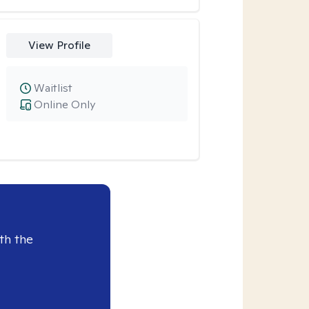
View Profile
Waitlist
Online Only
th the