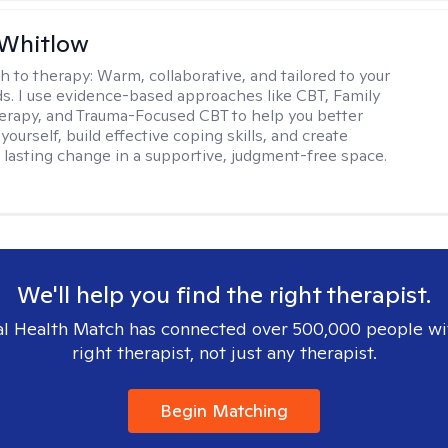
 Whitlow
h to therapy:
Warm, collaborative, and tailored to your
s. I use evidence-based approaches like CBT, Family
rapy, and Trauma-Focused CBT to help you better
ourself, build effective coping skills, and create
 lasting change in a supportive, judgment-free space.
We'll help you find the right therapist.
l Health Match has connected over 500,000 people wi
right therapist, not just any therapist.
Begin Matching