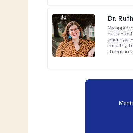
Dr. Rut
My approac
customize t
where you wa
empathy, hu
change in yo
Menta