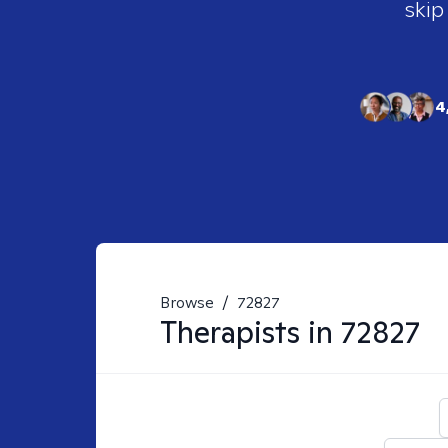
skip
4
Browse
/
72827
Therapists in
72827