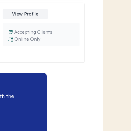
View Profile
Accepting Clients
Online Only
th the