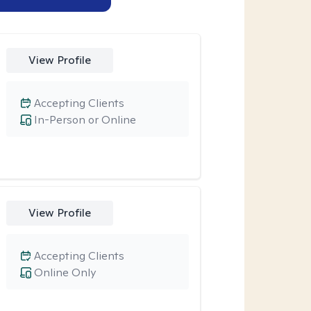
View Profile
Accepting Clients
In-Person or Online
View Profile
Accepting Clients
Online Only