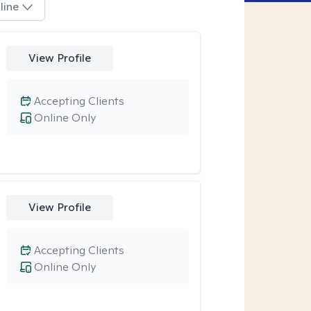
line
View Profile
Accepting Clients
Online Only
View Profile
Accepting Clients
Online Only