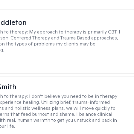
iddleton
h to therapy:
My approach to therapy is primarily CBT. I
erson-Centered Therapy and Trauma Based approaches,
n the types of problems my clients may be
g.
Smith
h to therapy:
I don’t believe you need to be in therapy
experience healing. Utilizing brief, trauma-informed
s and holistic wellness plans, we will move quickly to
terns that feed burnout and shame. I balance clinical
ith real, human warmth to get you unstuck and back in
ur life.