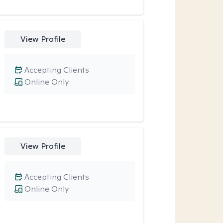
View Profile
Accepting Clients
Online Only
View Profile
Accepting Clients
Online Only