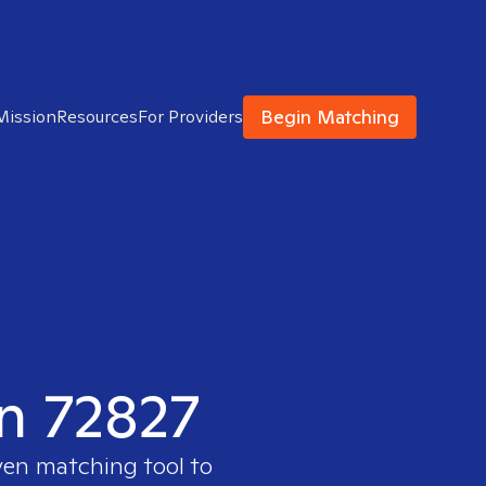
Begin Matching
Mission
Resources
For Providers
in 72827
ven matching tool to