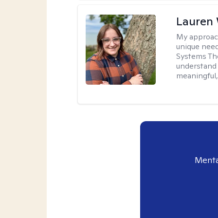
Lauren
My approac
unique need
Systems The
understand y
meaningful,
Menta