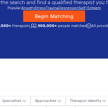
 the search and find a qualified therapist you t
Popular:
Anxiety
Stress
Trauma
Depression
Self-Esteem
Begin Matching
,000+
therapists
500,000+
people matched
All provi
Specialties
Approaches
Therapist Identity