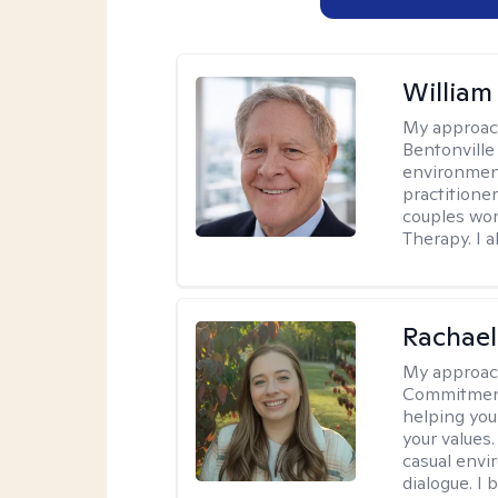
Willia
My approac
Bentonville
environment
practitione
couples wor
Therapy. I a
Rachael
My approac
Commitment T
helping you
your values.
casual envi
dialogue. I 